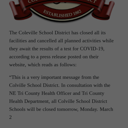
The Coleville School District has closed all its
facilities and cancelled all planned activities while
they await the results of a test for COVID-19,
according to a press release posted on their
website, which reads as follows:
“This is a very important message from the
Colville School District. In consultation with the
NE Tri County Health Officer and Tri County
Health Department, all Colville School District
Schools will be closed tomorrow, Monday. March
2