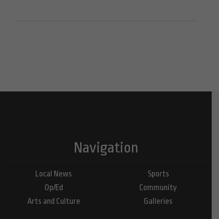
Navigation
Local News
Sports
Op/Ed
Community
Arts and Culture
Galleries