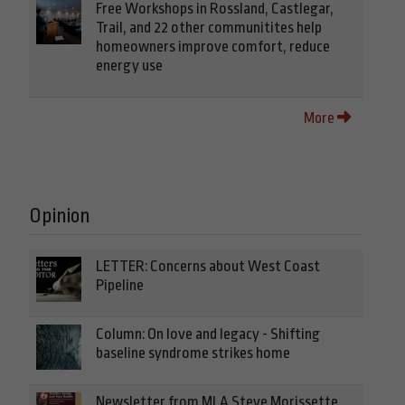
Free Workshops in Rossland, Castlegar,
Trail, and 22 other communitites help
homeowners improve comfort, reduce
energy use
More
Opinion
LETTER: Concerns about West Coast
Pipeline
Column: On love and legacy - Shifting
baseline syndrome strikes home
Newsletter from MLA Steve Morissette