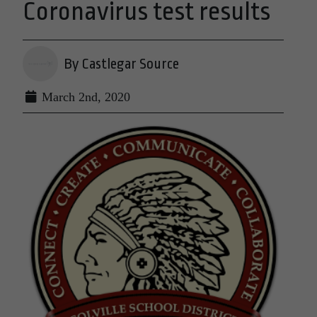
Coronavirus test results
By Castlegar Source
March 2nd, 2020