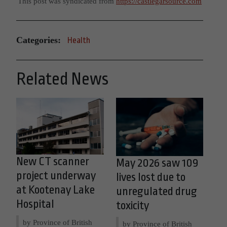
This post was syndicated from
https://castlegarsource.com
Categories:
Health
Related News
New CT scanner
May 2026 saw 109
project underway
lives lost due to
at Kootenay Lake
unregulated drug
Hospital
toxicity
by Province of British
by Province of British