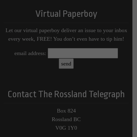
Virtual Paperboy
Let our virtual paperboy deliver an issue to your inbox
every week, FREE! You don’t even have to tip him!
email address:
Contact The Rossland Telegraph
Box 824
Rossland BC
V0G 1Y0