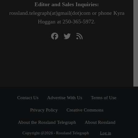
Editor and Sales Inquiries:
rossland.telegraph(at)gmail(dot)com or phone Kyra
Hoggan at 250-365-5972.
Contact Us
Advertise With Us
Terms of Use
Privacy Policy
Creative Commons
About the Rossland Telegraph
About Rossland
Copyright @2026 - Rossland Telegraph
Log in