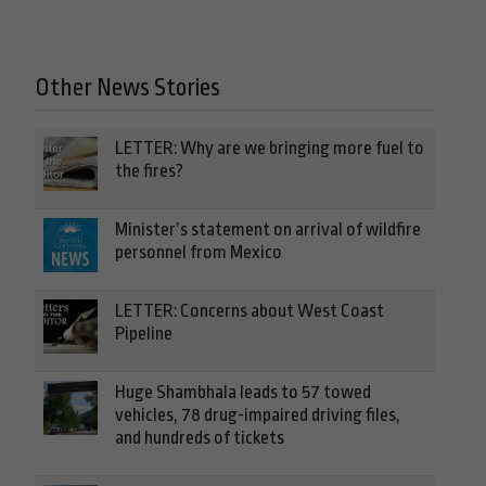
Other News Stories
LETTER: Why are we bringing more fuel to
the fires?
Minister’s statement on arrival of wildfire
personnel from Mexico
LETTER: Concerns about West Coast
Pipeline
Huge Shambhala leads to 57 towed
vehicles, 78 drug-impaired driving files,
and hundreds of tickets