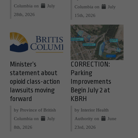
Columbia on
July
Columbia on
July
28th, 2026
15th, 2026
Minister’s
CORRECTION:
statement about
Parking
opioid class-action
Improvements
lawsuits moving
Begin July 2 at
forward
KBRH
by Province of British
by Interior Health
Columbia on
July
Authority on
June
8th, 2026
23rd, 2026