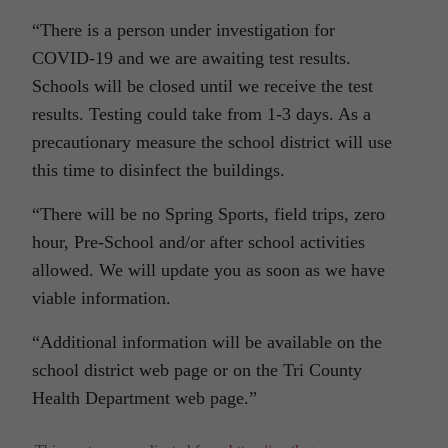
“There is a person under investigation for
COVID-19 and we are awaiting test results.
Schools will be closed until we receive the test
results. Testing could take from 1-3 days. As a
precautionary measure the school district will use
this time to disinfect the buildings.
“There will be no Spring Sports, field trips, zero
hour, Pre-School and/or after school activities
allowed. We will update you as soon as we have
viable information.
“Additional information will be available on the
school district web page or on the Tri County
Health Department web page.”