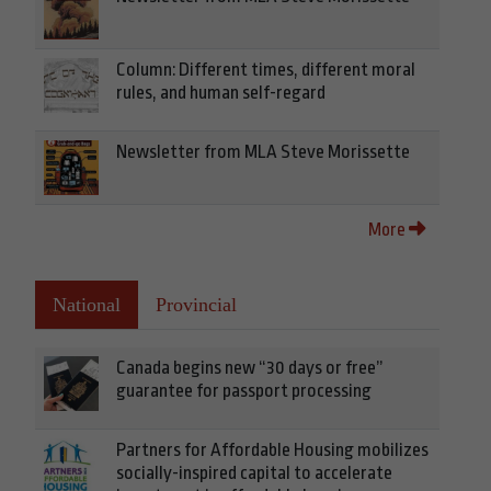
Column: Different times, different moral
rules, and human self-regard
Newsletter from MLA Steve Morissette
More
National
Provincial
Canada begins new “30 days or free”
guarantee for passport processing
Partners for Affordable Housing mobilizes
socially-inspired capital to accelerate