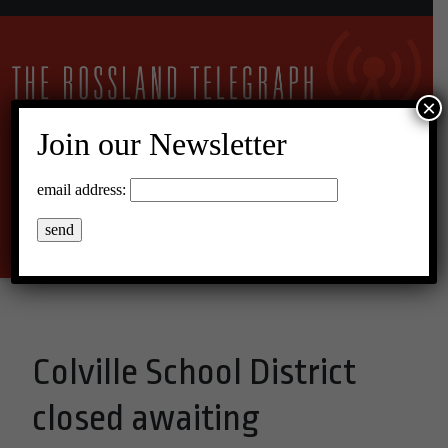
×
Join our Newsletter
25°C Overcast Clouds
email address:
Menu
Colville School District
closed awaiting