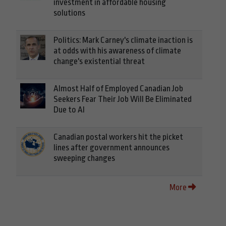
investment in affordable housing
solutions
Politics: Mark Carney's climate inaction is
at odds with his awareness of climate
change's existential threat
Almost Half of Employed Canadian Job
Seekers Fear Their Job Will Be Eliminated
Due to AI
Canadian postal workers hit the picket
lines after government announces
sweeping changes
More