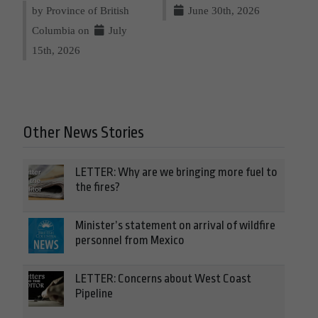
by Province of British
June 30th, 2026
Columbia on
July
15th, 2026
Other News Stories
LETTER: Why are we bringing more fuel to
the fires?
Minister’s statement on arrival of wildfire
personnel from Mexico
LETTER: Concerns about West Coast
Pipeline