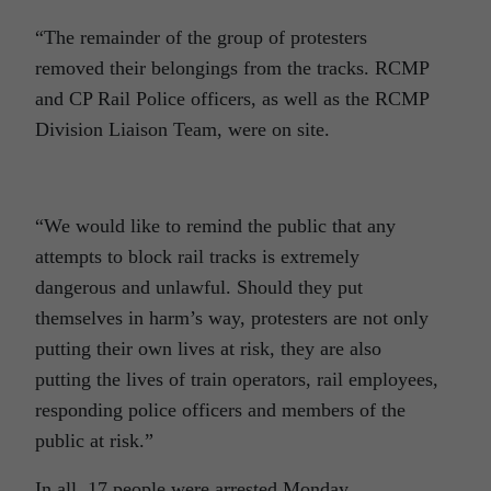
“The remainder of the group of protesters
removed their belongings from the tracks. RCMP
and CP Rail Police officers, as well as the RCMP
Division Liaison Team, were on site.
“We would like to remind the public that any
attempts to block rail tracks is extremely
dangerous and unlawful. Should they put
themselves in harm’s way, protesters are not only
putting their own lives at risk, they are also
putting the lives of train operators, rail employees,
responding police officers and members of the
public at risk.”
In all, 17 people were arrested Monday.