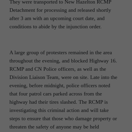
They were transported to New Hazelton RCMP
Detachment for processing and released shortly
after 3 am with an upcoming court date, and
conditions to abide by the injunction order.
A large group of protesters remained in the area
throughout the evening, and blocked Highway 16.
RCMP and CN Police officers, as well as the
Division Liaison Team, were on site. Late into the
evening, before midnight, police officers noted
that four patrol cars parked across from the
highway had their tires slashed. The RCMP is
investigating this criminal action and will take
steps to ensure that those who damage property or
threaten the safety of anyone may be held