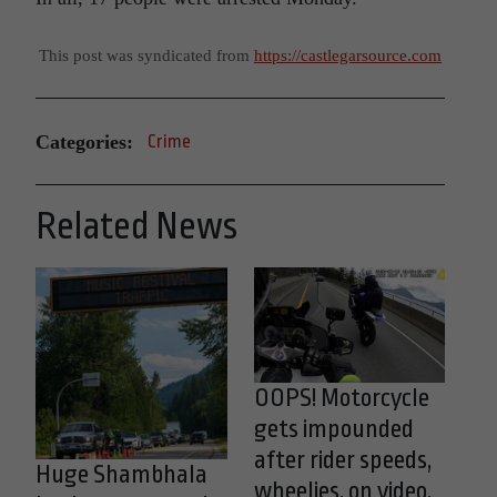
This post was syndicated from
https://castlegarsource.com
Categories:
Crime
Related News
OOPS! Motorcycle
gets impounded
after rider speeds,
Huge Shambhala
wheelies, on video,