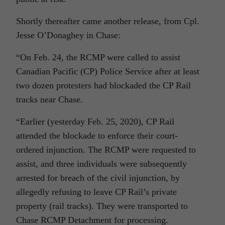
Shortly thereafter came another release, from
Cpl.
Jesse O’Donaghey in Chase:
“On Feb. 24, the RCMP were called to assist
Canadian Pacific (CP) Police Service after at least
two dozen protesters had blockaded the CP Rail
tracks near Chase.
“Earlier (yesterday Feb. 25, 2020), CP Rail
attended the blockade to enforce their court-
ordered injunction. The RCMP were requested to
assist, and three individuals were subsequently
arrested for breach of the civil injunction, by
allegedly refusing to leave CP Rail’s private
property (rail tracks). They were transported to
Chase RCMP Detachment for processing.