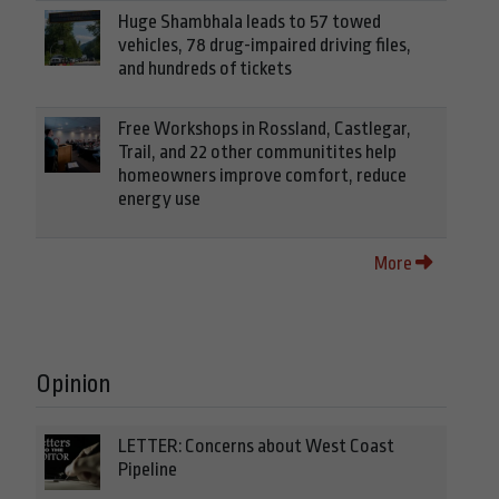
Huge Shambhala leads to 57 towed
vehicles, 78 drug-impaired driving files,
and hundreds of tickets
Free Workshops in Rossland, Castlegar,
Trail, and 22 other communitites help
homeowners improve comfort, reduce
energy use
More
Opinion
LETTER: Concerns about West Coast
Pipeline