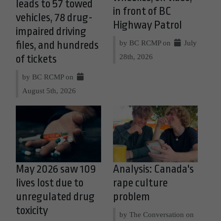
leads to 57 towed
in front of BC
vehicles, 78 drug-
Highway Patrol
impaired driving
by BC RCMP on
July
files, and hundreds
28th, 2026
of tickets
by BC RCMP on
August 5th, 2026
May 2026 saw 109
Analysis: Canada's
lives lost due to
rape culture
unregulated drug
problem
toxicity
by The Conversation on