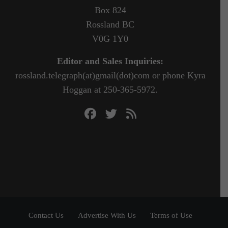
Box 824
Rossland BC
V0G 1Y0
Editor and Sales Inquiries:
rossland.telegraph(at)gmail(dot)com or phone Kyra
Hoggan at 250-365-5972.
Contact Us
Advertise With Us
Terms of Use