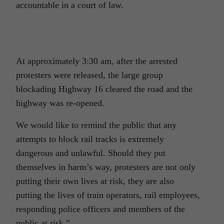
accountable in a court of law.
At approximately 3:30 am, after the arrested
protesters were released, the large group
blockading Highway 16 cleared the road and the
highway was re-opened.
We would like to remind the public that any
attempts to block rail tracks is extremely
dangerous and unlawful. Should they put
themselves in harm’s way, protesters are not only
putting their own lives at risk, they are also
putting the lives of train operators, rail employees,
responding police officers and members of the
public at risk.”