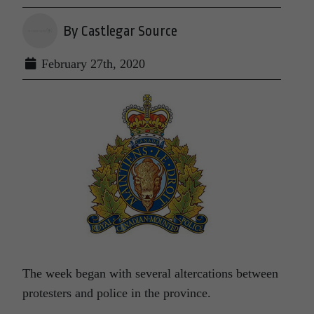
By Castlegar Source
February 27th, 2020
The week began with several altercations between
protesters and police in the province.