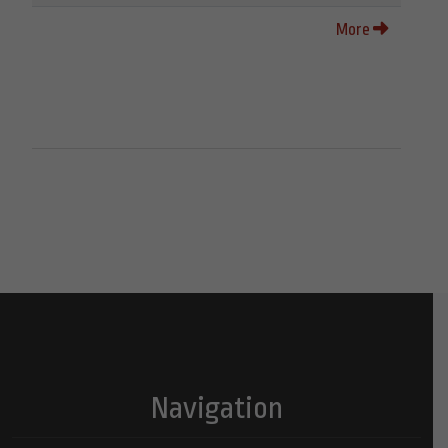
More
Navigation