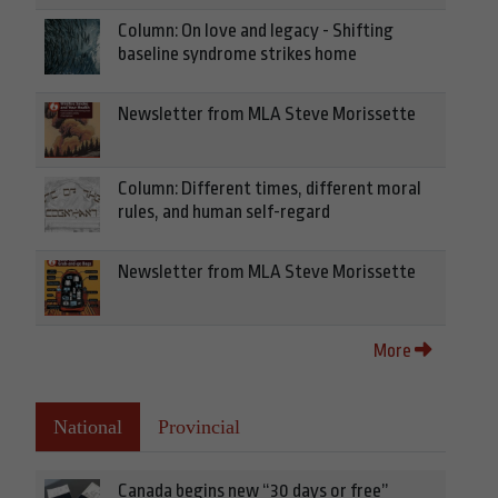
Column: On love and legacy - Shifting
baseline syndrome strikes home
Newsletter from MLA Steve Morissette
Column: Different times, different moral
rules, and human self-regard
Newsletter from MLA Steve Morissette
More
National
Provincial
Canada begins new “30 days or free”