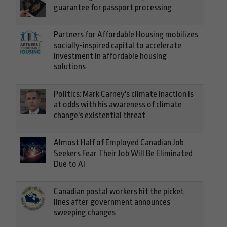
guarantee for passport processing
Partners for Affordable Housing mobilizes
socially-inspired capital to accelerate
investment in affordable housing
solutions
Politics: Mark Carney's climate inaction is
at odds with his awareness of climate
change's existential threat
Almost Half of Employed Canadian Job
Seekers Fear Their Job Will Be Eliminated
Due to AI
Canadian postal workers hit the picket
lines after government announces
sweeping changes