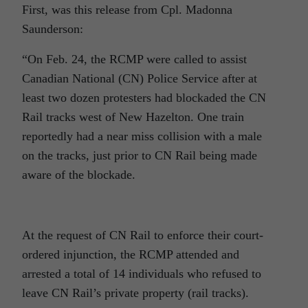
First, was this release from Cpl.
Madonna
Saunderson:
“On Feb. 24, the RCMP were called to assist
Canadian National (CN) Police Service after at
least two dozen protesters had blockaded the CN
Rail tracks west of New Hazelton. One train
reportedly had a near miss collision with a male
on the tracks, just prior to CN Rail being made
aware of the blockade.
At the request of CN Rail to enforce their court-
ordered injunction, the RCMP attended and
arrested a total of 14
individuals who refused to
leave CN Rail’s private property (rail tracks).