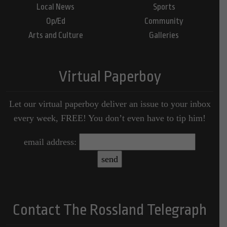
Local News
Sports
Op/Ed
Community
Arts and Culture
Galleries
Virtual Paperboy
Let our virtual paperboy deliver an issue to your inbox
every week, FREE! You don’t even have to tip him!
email address:
Contact The Rossland Telegraph