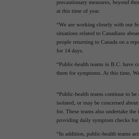
precautionary measures, beyond those
at this time of year.
“We are working closely with our fed
situations related to Canadians abo
people returning to Canada on a repa
for 14 days.
“Public-health teams in B.C. have co
them for symptoms. At this time, Wes
“Public-health teams continue to be
isolated, or may be concerned about
for. These teams also undertake the 
providing daily symptom checks for c
“In addition, public-health teams act