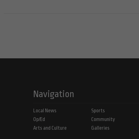
Navigation
Local News
Sports
Op/Ed
Community
Arts and Culture
Galleries