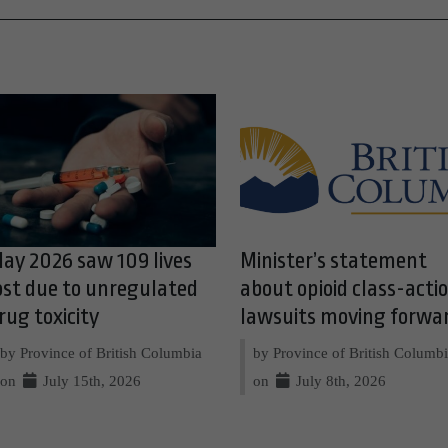
ay 2026 saw 109 lives
Minister’s statement
ost due to unregulated
about opioid class-acti
rug toxicity
lawsuits moving forwa
by Province of British Columbia
by Province of British Columb
on
July 15th, 2026
on
July 8th, 2026