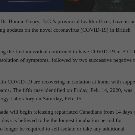
Dr. Bonnie Henry, B.C.’s provincial health officer, have issu
ding updates on the novel coronavirus (COVID-19) in British
ng the first individual confirmed to have COVID-19 in B.C. 
resolution of symptoms, followed by two successive negative t
ith COVID-19 are recovering in isolation at home with suppo
ams. The fifth case identified on Friday, Feb. 14, 2020, was
logy Laboratory on Saturday, Feb. 15.
ada will begin releasing repatriated Canadians from 14 days 
 days is believed to be the longest incubation period for
longer be required to self-isolate or take any additional