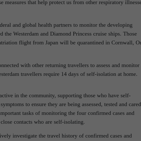
 measures that help protect us from other respiratory illness
eral and global health partners to monitor the developing
ard the Westerdam and Diamond Princess cruise ships. Those
triation flight from Japan will be quarantined in Cornwall, On
nnected with other returning travellers to assess and monitor
terdam travellers require 14 days of self-isolation at home.
 active in the community, supporting those who have self-
 symptoms to ensure they are being assessed, tested and cared
important tasks of monitoring the four confirmed cases and
lose contacts who are self-isolating.
ively investigate the travel history of confirmed cases and