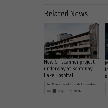
Related News
New CT scanner project
M
underway at Kootenay
l
Lake Hospital
d
by Province of British Columbia
on
July 28th, 2026