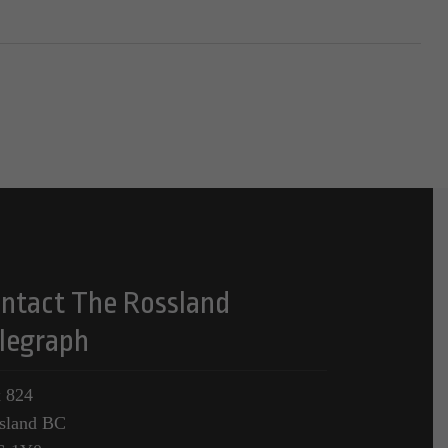
ntact The Rossland
legraph
 824
sland BC