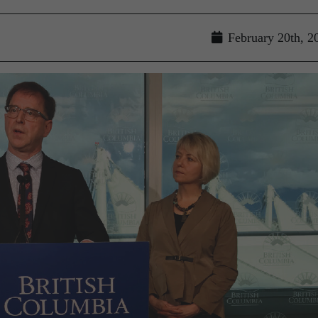
February 20th, 2