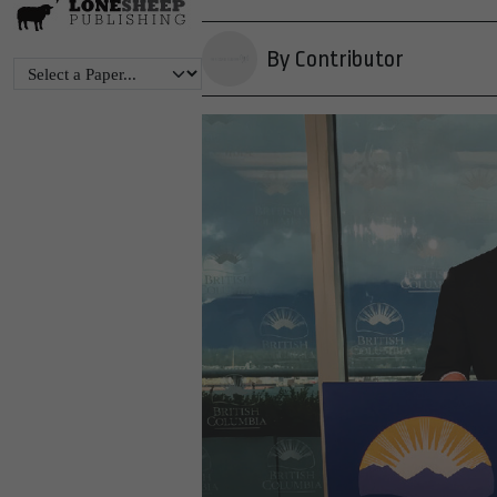
By Contributor