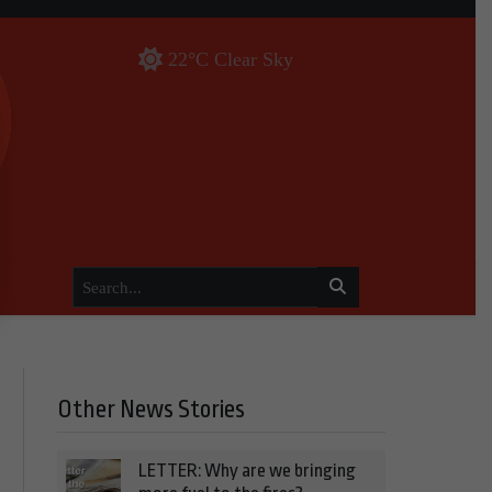
22°C Clear Sky
Other News Stories
LETTER: Why are we bringing