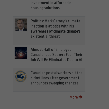
investment in affordable
housing solutions
Politics: Mark Carney's climate
inaction is at odds with his
awareness of climate change's
existential threat
Almost Half of Employed
Canadian Job Seekers Fear Their
Job Will Be Eliminated Due to AI
Canadian postal workers hit the
picket lines after government
announces sweeping changes
More