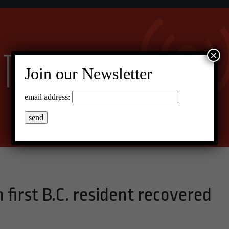
×
Join our Newsletter
email address:
 first B.C. resident recovered