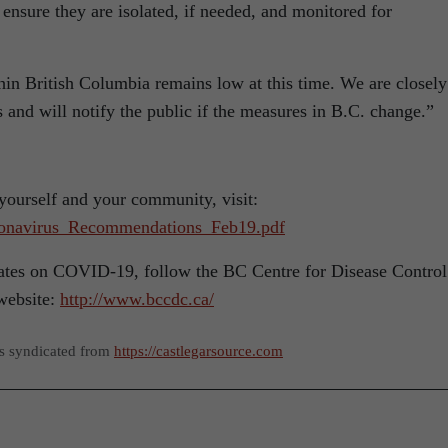
 ensure they are isolated, if needed, and monitored for
thin British Columbia remains low at this time. We are closely
s and will notify the public if the measures in B.C. change.”
ourself and your community, visit:
oronavirus_Recommendations_Feb19.pdf
dates on COVID-19, follow the BC Centre for Disease Control
website:
http://www.bccdc.ca/
as syndicated from
https://castlegarsource.com