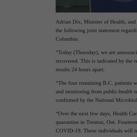
Adrian Dix, Minister of Health, and 
the following joint statement regar
Columbia:
“Today (Thursday), we are announci
recovered. This is indicated by the 
results 24 hours apart.
“The four remaining B.C. patients w
and monitoring from public-health te
confirmed by the National Microbio
“Over the next few days, Health Can
quarantine in Trenton, Ont. Fourteen
COVID-19. These individuals will no 