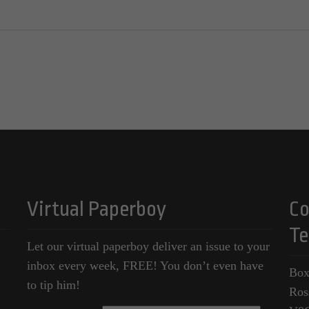
Virtual Paperboy
Co
Te
Let our virtual paperboy deliver an issue to your
inbox every week, FREE! You don’t even have
Box
to tip him!
Ros