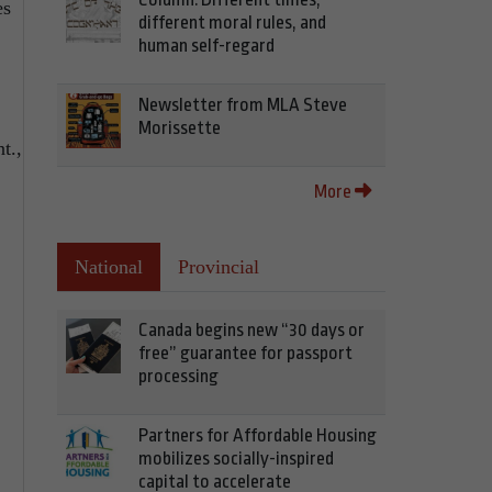
es
different moral rules, and
human self-regard
Newsletter from MLA Steve
Morissette
t.,
More
National
Provincial
Canada begins new “30 days or
free” guarantee for passport
processing
Partners for Affordable Housing
mobilizes socially-inspired
capital to accelerate