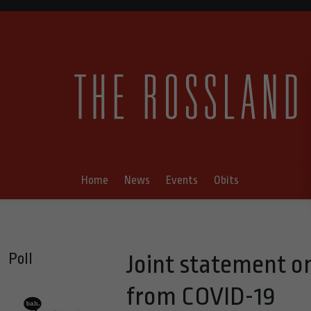
Home
News
Events
Obits
Poll
Joint statement on
from COVID-19