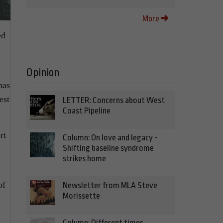
More
ed
Opinion
has
est
LETTER: Concerns about West
Coast Pipeline
rt
Column: On love and legacy -
Shifting baseline syndrome
strikes home
of
Newsletter from MLA Steve
Morissette
Column: Different times,