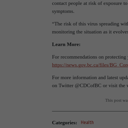
contact people at risk of exposure to
symptoms.
“The risk of this virus spreading wi
monitoring the situation as it evolve
Learn More:
For recommendations on protecting y
https://news.gov.bc.ca/files/BG_C
For more information and latest up
on Twitter @CDCofBC or visit the 
This post w
Categories:
Health