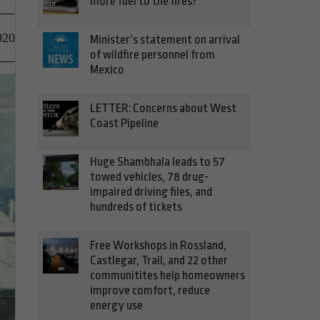
more fuel to the fires?
020
Minister’s statement on arrival
of wildfire personnel from
Mexico
LETTER: Concerns about West
Coast Pipeline
Huge Shambhala leads to 57
towed vehicles, 78 drug-
impaired driving files, and
hundreds of tickets
Free Workshops in Rossland,
Castlegar, Trail, and 22 other
communitites help homeowners
improve comfort, reduce
energy use