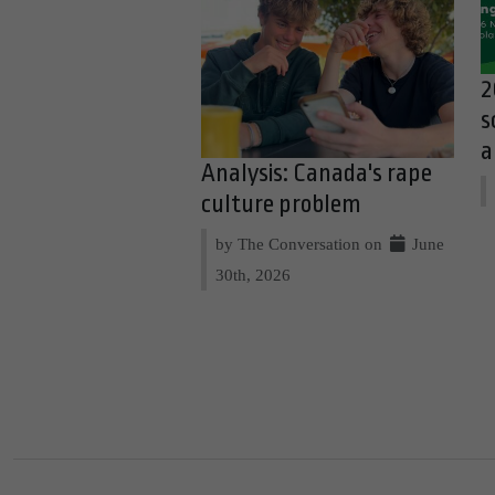
2
s
a
Analysis: Canada's rape
culture problem
by The Conversation on
June
30th, 2026