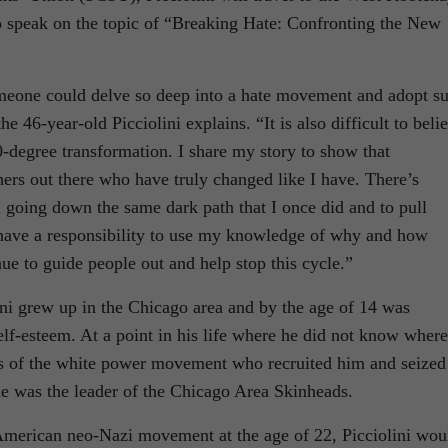
o speak on the topic of “Breaking Hate: Confronting the New
omeone could delve so deep into a hate movement and adopt s
he 46-year-old Picciolini explains. “It is also difficult to beli
-degree transformation. I share my story to show that
hers out there who have truly changed like I have. There’s
m going down the same dark path that I once did and to pull
I have a responsibility to use my knowledge of why and how
nue to guide people out and help stop this cycle.”
ini grew up in the Chicago area and by the age of 14 was
elf-esteem. At a point in his life where he did not know where
s of the white power movement who recruited him and seized
 he was the leader of the Chicago Area Skinheads.
 American neo-Nazi movement at the age of 22, Picciolini wou