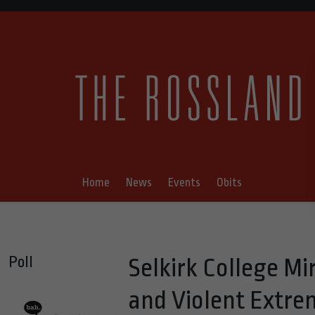
Home
News
Events
Obits
Poll
Selkirk College Mi
and Violent Extr