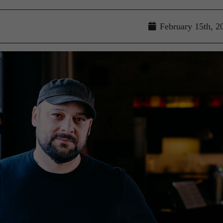
February 15th, 2