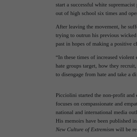
start a successful white supremacist
out of high school six times and ope
After leaving the movement, he suffe
trying to outrun his previous wicke
past in hopes of making a positive 
“In these times of increased violent
hate groups target, how they recruit
to disengage from hate and take a dif
Picciolini started the non-profit and
focuses on compassionate and empath
national and international media outl
His memoirs have been published i
New Culture of Extremism
will be r