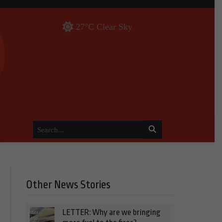
27°C Clear Sky
Other News Stories
LETTER: Why are we bringing