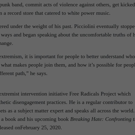
 punk band, commit acts of violence against others, get kicked
n a record store that catered to white power music.
red under the weight of his past. Picciolini eventually stopp
d ways and began speaking about the uncomfortable truths of h
change.
 extremism, it is important for people to better understand who
, what makes people join them, and how it’s possible for peop
ferent path,” he says.
 extremist intervention initiative Free Radicals Project which
etic disengagement practices. He is a regular contributor to
ets as a subject matter expert and speaks all across the world.
n a book and his upcoming book
Breaking Hate: Confronting t
eleased onFebruary 25, 2020.