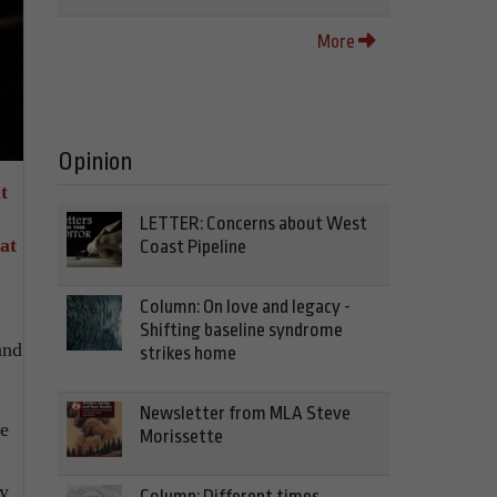
More
Opinion
t
LETTER: Concerns about West
at
Coast Pipeline
Column: On love and legacy -
Shifting baseline syndrome
and
strikes home
Newsletter from MLA Steve
ke
Morissette
ay
Column: Different times,