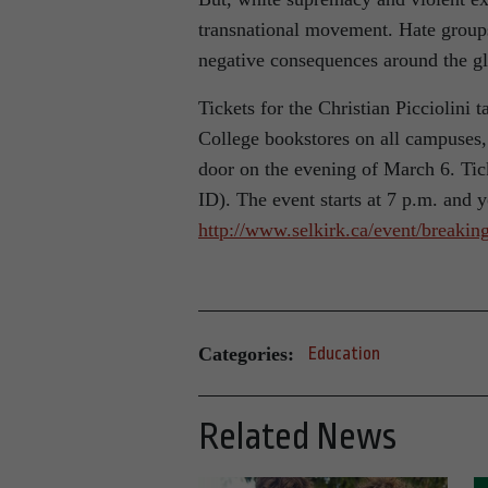
transnational movement. Hate groups 
negative consequences around the g
Tickets for the Christian Picciolini t
College bookstores on all campuses,
door on the evening of March 6. Tick
ID). The event starts at 7 p.m. and 
http://www.selkirk.ca/event/breaking
Categories:
Education
Related News