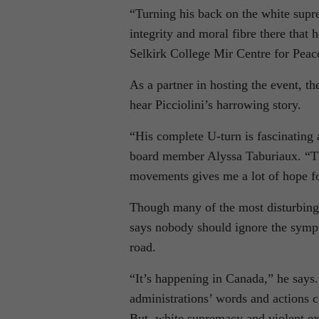
“Turning his back on the white supr
integrity and moral fibre there that
Selkirk College Mir Centre for Peac
As a partner in hosting the event, t
hear Picciolini’s harrowing story.
“His complete U-turn is fascinating
board member Alyssa Taburiaux. “The
movements gives me a lot of hope fo
Though many of the most disturbing 
says nobody should ignore the sympt
road.
“It’s happening in Canada,” he says. 
administrations’ words and actions 
But, white supremacy and violent ext