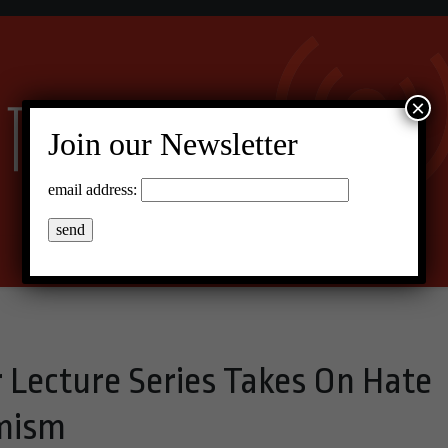
×
Join our Newsletter
email address:
r Lecture Series Takes On Hate
emism