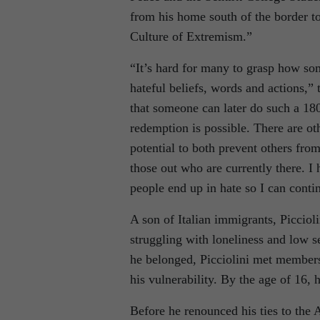
from his home south of the border t
Culture of Extremism.”
“It’s hard for many to grasp how s
hateful beliefs, words and actions,” t
that someone can later do such a 180
redemption is possible. There are ot
potential to both prevent others fro
those out who are currently there. 
people end up in hate so I can conti
A son of Italian immigrants, Picciol
struggling with loneliness and low s
he belonged, Picciolini met member
his vulnerability. By the age of 16,
Before he renounced his ties to the