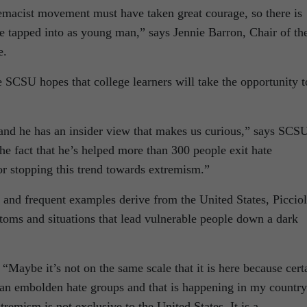
emacist movement must have taken great courage, so there is
 he tapped into as young man,” says Jennie Barron, Chair of th
e.
he SCSU hopes that college learners will take the opportunity t
 and he has an insider view that makes us curious,” says SCS
 fact that he’s helped more than 300 people exit hate
r stopping this trend towards extremism.”
and frequent examples derive from the United States, Picciol
oms and situations that lead vulnerable people down a dark
“Maybe it’s not on the same scale that it is here because cert
can embolden hate groups and that is happening in my country
remism is not exclusive to the United States. It is a