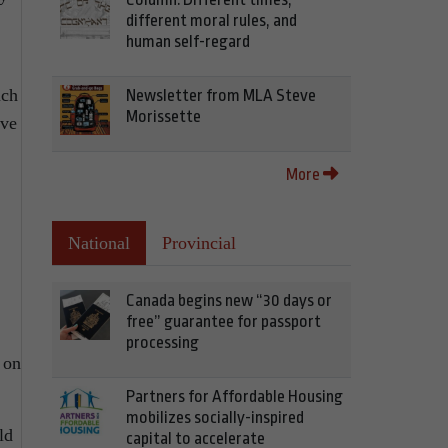
different moral rules, and
human self-regard
uch
Newsletter from MLA Steve
Morissette
eve
More
National
Provincial
Canada begins new “30 days or
free” guarantee for passport
processing
 on
Partners for Affordable Housing
mobilizes socially-inspired
ld
capital to accelerate