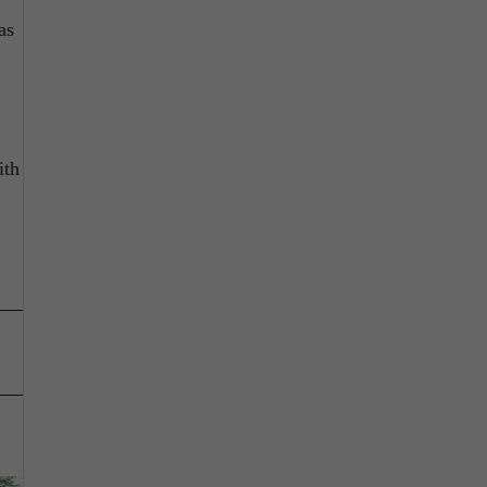
as
ith