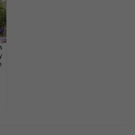
s
y
h