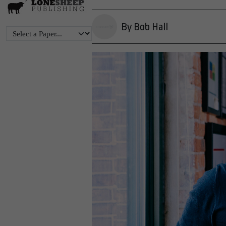
By Bob Hall