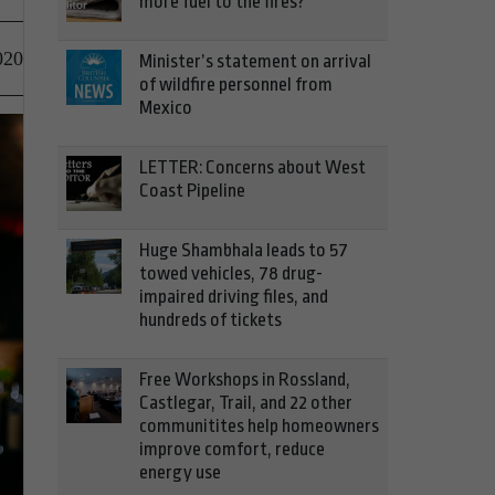
more fuel to the fires?
020
Minister’s statement on arrival
of wildfire personnel from
Mexico
LETTER: Concerns about West
Coast Pipeline
Huge Shambhala leads to 57
towed vehicles, 78 drug-
impaired driving files, and
hundreds of tickets
Free Workshops in Rossland,
Castlegar, Trail, and 22 other
communitites help homeowners
improve comfort, reduce
energy use