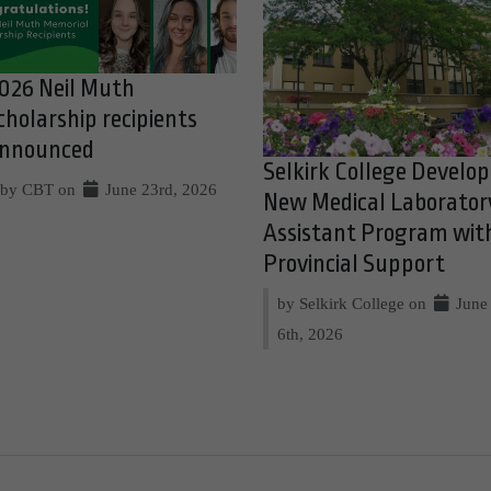
026 Neil Muth
cholarship recipients
nnounced
Selkirk College Develop
by CBT on
June 23rd, 2026
New Medical Laborator
Assistant Program wit
Provincial Support
by Selkirk College on
June
6th, 2026