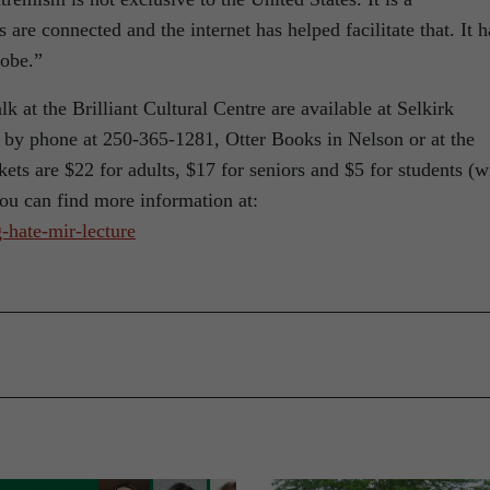
are connected and the internet has helped facilitate that. It h
lobe.”
alk at the Brilliant Cultural Centre are available at Selkirk
 by phone at 250-365-1281, Otter Books in Nelson or at the
ets are $22 for adults, $17 for seniors and $5 for students (w
you can find more information at:
-hate-mir-lecture