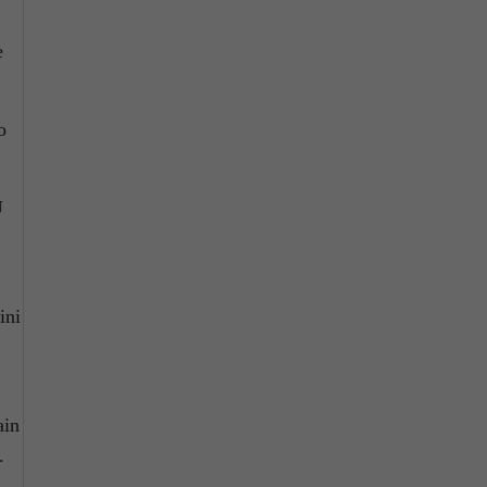
e
o
U
ini
ain
.