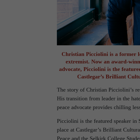
Christian Picciolini is a former
extremist. Now an award-winni
advocate, Picciolini is the featur
Castlegar’s Brilliant Cul
The story of Christian Picciolini’s r
His transition from leader in the h
peace advocate provides chilling les
Picciolini is the featured speaker in
place at Castlegar’s Brilliant Cultu
Peace and the Selkirk College Stude