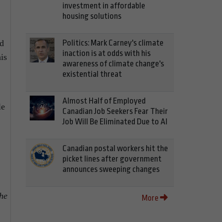
investment in affordable
housing solutions
Politics: Mark Carney's climate
ed
inaction is at odds with his
is
awareness of climate change's
existential threat
Almost Half of Employed
le
Canadian Job Seekers Fear Their
Job Will Be Eliminated Due to AI
Canadian postal workers hit the
picket lines after government
announces sweeping changes
he
More