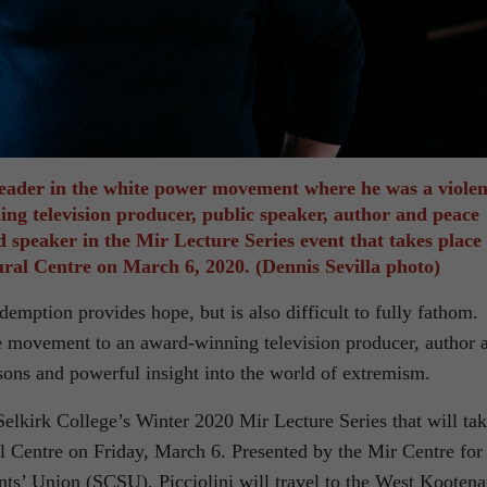
 leader in the white power movement where he was a violen
ng television producer, public speaker, author and peace
ed speaker in the Mir Lecture Series event that takes place 
tural Centre on March 6, 2020. (Dennis Sevilla photo)
edemption provides hope, but is also difficult to fully fathom.
ate movement to an award-winning television producer, author 
sons and powerful insight into the world of extremism.
 Selkirk College’s Winter 2020 Mir Lecture Series that will ta
ral Centre on Friday, March 6. Presented by the Mir Centre for
nts’ Union (SCSU), Picciolini will travel to the West Kooten