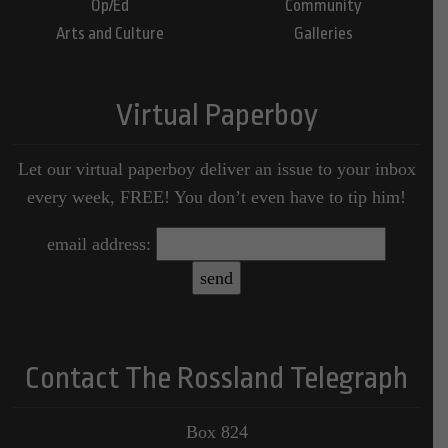
Op/Ed
Community
Arts and Culture
Galleries
Virtual Paperboy
Let our virtual paperboy deliver an issue to your inbox
every week, FREE! You don’t even have to tip him!
email address:
Contact The Rossland Telegraph
Box 824