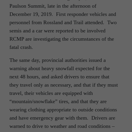
Paulson Summit, late in the afternoon of
December 19, 2019. First responder vehicles and
personnel from Rossland and Trail attended. Two
semis and a car were reported to be involved
RCMP are investigating the circumstances of the
fatal crash.
The same day, provincial authorities issued a
warning about heavy snowfall expected for the
next 48 hours, and asked drivers to ensure that
they travel only as necessary, and that if they must
travel, their vehicles are equipped with
“mountain/snowflake” tires, and that they are
wearing clothing appropriate to outside conditions
and have emergency gear with them. Drivers are
warned to drive to weather and road conditions –