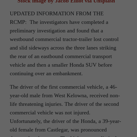
Stock image by Jacob Elliot via Unsplash
UPDATED INFORMATION FROM THE
RCMP: The investigators have completed a
preliminary investigation and found that a
westbound commercial tractor-trailer lost control
and slid sideways across the three lanes striking
the rear of an eastbound commercial transport
vehicle and then a smaller Honda SUV before
continuing over an embankment.
The driver of the first commercial vehicle, a 46-
year-old male from West Kelowna, received non-
life threatening injuries. The driver of the second
commercial vehicle was not injured.
Unfortunately, the driver of the Honda, a 39-year-
old female from Castlegar, was pronounced