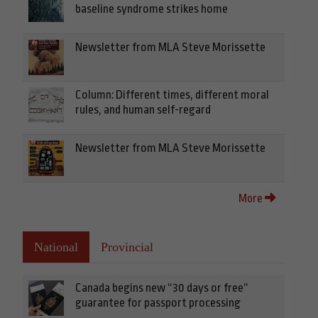
baseline syndrome strikes home
Newsletter from MLA Steve Morissette
Column: Different times, different moral
rules, and human self-regard
Newsletter from MLA Steve Morissette
More
National
Provincial
Canada begins new “30 days or free”
guarantee for passport processing