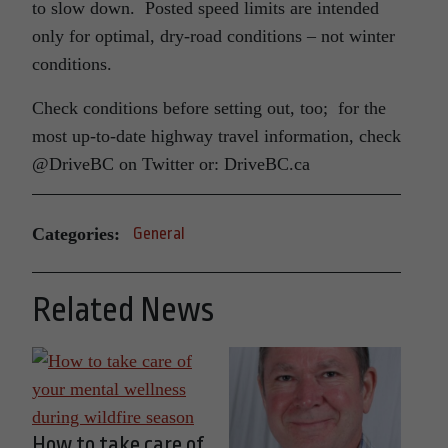
to slow down. Posted speed limits are intended
only for optimal, dry-road conditions – not winter
conditions.
Check conditions before setting out, too; for the
most up-to-date highway travel information, check
@DriveBC on Twitter or: DriveBC.ca
Categories:
General
Related News
How to take care of