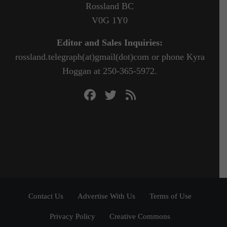
Rossland BC
V0G 1Y0
Editor and Sales Inquiries:
rossland.telegraph(at)gmail(dot)com or phone Kyra
Hoggan at 250-365-5972.
Contact Us
Advertise With Us
Terms of Use
Privacy Policy
Creative Commons