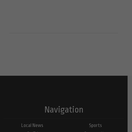
Navigation
Local News
Sports