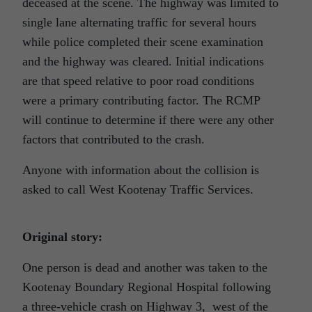
deceased at the scene. The highway was limited to
single lane alternating traffic for several hours
while police completed their scene examination
and the highway was cleared. Initial indications
are that speed relative to poor road conditions
were a primary contributing factor. The RCMP
will continue to determine if there were any other
factors that contributed to the crash.
Anyone with information about the collision is
asked to call West Kootenay Traffic Services.
Original story:
One person is dead and another was taken to the
Kootenay Boundary Regional Hospital following
a three-vehicle crash on Highway 3, west of the