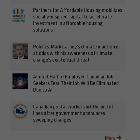
Partners for Affordable Housing mobilizes
socially-inspired capital to accelerate
investment in affordable housing
solutions
Politics: Mark Carney's climate inaction is
at odds with his awareness of climate
change's existential threat
Almost Half of Employed Canadian Job
Seekers Fear Their Job Will Be Eliminated
Due to AI
Canadian postal workers hit the picket
lines after government announces
sweeping changes
More