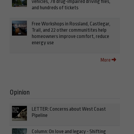
vehicles, 78 drug-impaired driving files,
and hundreds of tickets
Free Workshops in Rossland, Castlegar,
Trail, and 22 other communitites help
homeowners improve comfort, reduce
energy use
More
Opinion
LETTER: Concerns about West Coast
Pipeline
Column: On love and legacy - Shifting