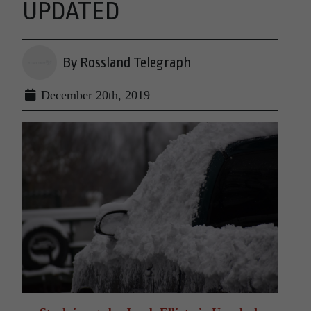
UPDATED
By Rossland Telegraph
December 20th, 2019