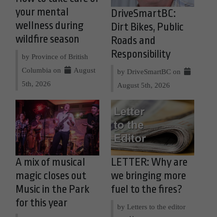
your mental
DriveSmartBC:
wellness during
Dirt Bikes, Public
wildfire season
Roads and
Responsibility
by Province of British
Columbia on
August
by DriveSmartBC on
5th, 2026
August 5th, 2026
A mix of musical
LETTER: Why are
magic closes out
we bringing more
Music in the Park
fuel to the fires?
for this year
by Letters to the editor