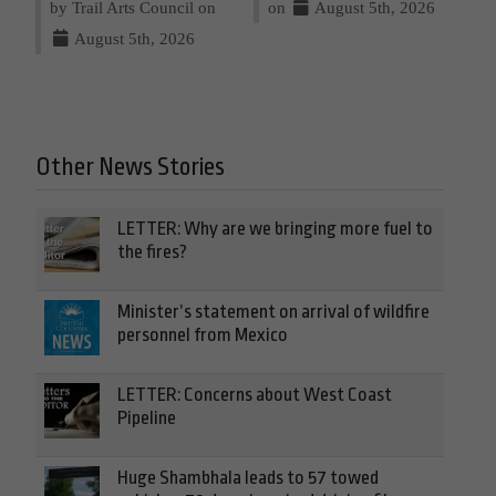
by Trail Arts Council on
on
August 5th, 2026
August 5th, 2026
Other News Stories
LETTER: Why are we bringing more fuel to
the fires?
Minister’s statement on arrival of wildfire
personnel from Mexico
LETTER: Concerns about West Coast
Pipeline
Huge Shambhala leads to 57 towed