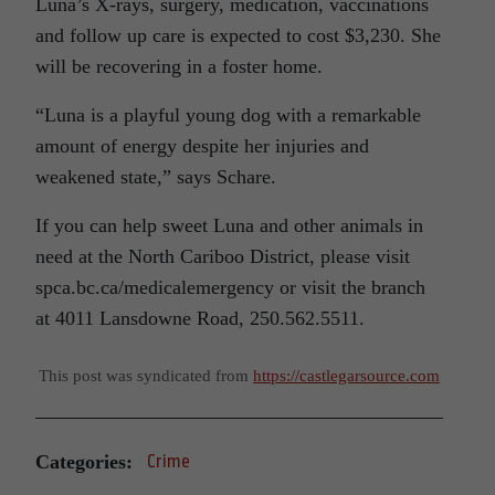
Luna’s X-rays, surgery, medication, vaccinations
and follow up care is expected to cost $3,230. She
will be recovering in a foster home.
“Luna is a playful young dog with a remarkable
amount of energy despite her injuries and
weakened state,” says Schare.
If you can help sweet Luna and other animals in
need at the North Cariboo District, please visit
spca.bc.ca/medicalemergency or visit the branch
at 4011 Lansdowne Road, 250.562.5511.
This post was syndicated from
https://castlegarsource.com
Categories:
Crime