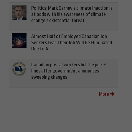
Politics: Mark Carney's climate inaction is
at odds with his awareness of climate
change's existential threat
Almost Half of Employed Canadian Job
Seekers Fear Their Job Will Be Eliminated
Due to AI
Canadian postal workers hit the picket
lines after government announces
sweeping changes
More