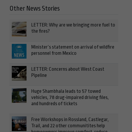
Other News Stories
LETTER: Why are we bringing more fuel to
the fires?
Minister’s statement on arrival of wildfire
personnel from Mexico
LETTER: Concerns about West Coast
Pipeline
Huge Shambhala leads to 57 towed
vehicles, 78 drug-impaired driving files,
and hundreds of tickets
Free Workshops in Rossland, Castlegar,
Trail, and 22 other communitites help
homeowners improve comfort, reduce