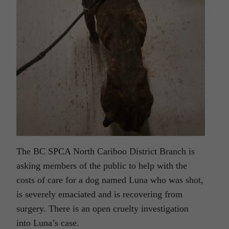
The BC SPCA North Cariboo District Branch is
asking members of the public to help with the
costs of care for a dog named Luna who was shot,
is severely emaciated and is recovering from
surgery. There is an open cruelty investigation
into Luna’s case.