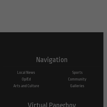
Navigation
Local News
Sports
Op/Ed
Community
Arts and Culture
Galleries
Virtual Paperboy