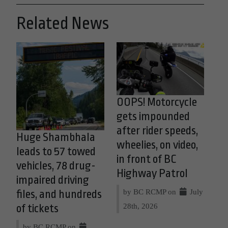
Related News
OOPS! Motorcycle
gets impounded
after rider speeds,
Huge Shambhala
wheelies, on video,
leads to 57 towed
in front of BC
vehicles, 78 drug-
Highway Patrol
impaired driving
by BC RCMP on
July
files, and hundreds
28th, 2026
of tickets
by BC RCMP on