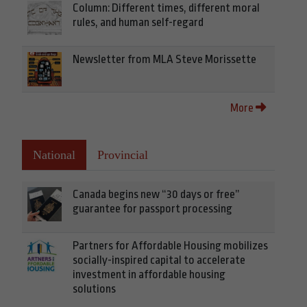
Column: Different times, different moral
rules, and human self-regard
Newsletter from MLA Steve Morissette
More
National
Provincial
Canada begins new “30 days or free”
guarantee for passport processing
Partners for Affordable Housing mobilizes
socially-inspired capital to accelerate
investment in affordable housing
solutions