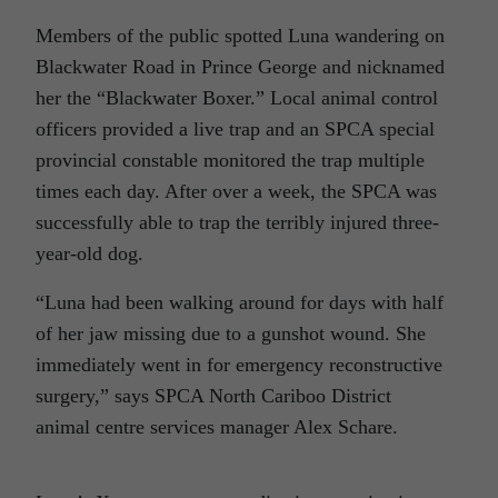
Members of the public spotted Luna wandering on
Blackwater Road in Prince George and nicknamed
her the “Blackwater Boxer.” Local animal control
officers provided a live trap and an SPCA special
provincial constable monitored the trap multiple
times each day. After over a week, the SPCA was
successfully able to trap the terribly injured three-
year-old dog.
“Luna had been walking around for days with half
of her jaw missing due to a gunshot wound. She
immediately went in for emergency reconstructive
surgery,” says SPCA North Cariboo District
animal centre services manager Alex Schare.