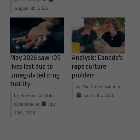
August 5th, 2026
May 2026 saw 109
Analysis: Canada's
lives lost due to
rape culture
unregulated drug
problem
toxicity
by The Conversation on
by Province of British
June 30th, 2026
Columbia on
July
15th, 2026