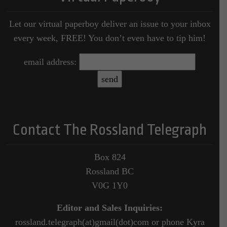
Let our virtual paperboy deliver an issue to your inbox
every week, FREE! You don’t even have to tip him!
email address:
Contact The Rossland Telegraph
Box 824
Rossland BC
V0G 1Y0
Editor and Sales Inquiries:
rossland.telegraph(at)gmail(dot)com or phone Kyra