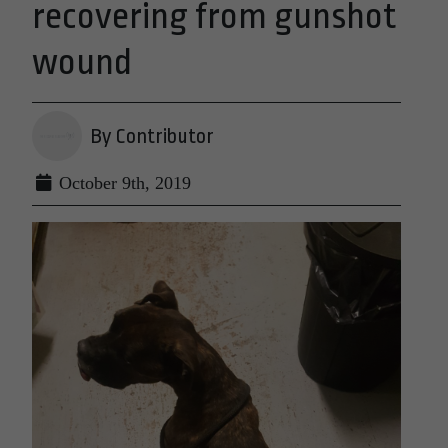
recovering from gunshot
wound
By Contributor
October 9th, 2019