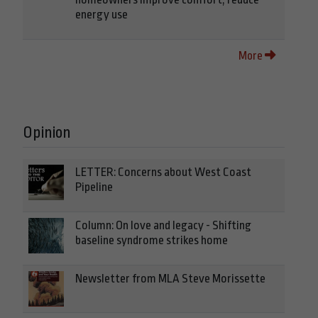
energy use
More
Opinion
LETTER: Concerns about West Coast
Pipeline
Column: On love and legacy - Shifting
baseline syndrome strikes home
Newsletter from MLA Steve Morissette