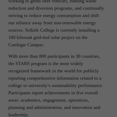
working to green fleet vehicles, running waste
reduction and diversion programs, and continually
striving to reduce energy consumption and shift
our reliance away from non-renewable energy
sources. Selkirk College is currently installing a
100 kilowatt grid-tied solar project on the
Castlegar Campus.
With more than 800 participants in 30 countries,
the STARS program is the most widely
recognized framework in the world for publicly
reporting comprehensive information related to a
college or university’s sustainability performance.
Participants report achievements in five overall
areas: academics, engagement, operations,
planning and administration, and innovation and
leadership.