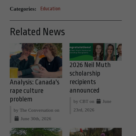
Categories:
Education
Related News
2026 Neil Muth
scholarship
recipients
Analysis: Canada's
announced
rape culture
problem
by CBT on
June
23rd, 2026
by The Conversation on
June 30th, 2026