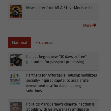
Newsletter from MLA Steve Morissette
More
National
Provincial
Canada begins new “30 days or free”
guarantee for passport processing
Partners for Affordable Housing mobilizes
socially-inspired capital to accelerate
investment in affordable housing
solutions
Politics: Mark Carney's climate inaction is
at odds with his awareness of climate