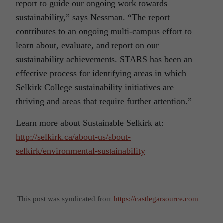
report to guide our ongoing work towards
sustainability,” says Nessman. “The report
contributes to an ongoing multi-campus effort to
learn about, evaluate, and report on our
sustainability achievements. STARS has been an
effective process for identifying areas in which
Selkirk College sustainability initiatives are
thriving and areas that require further attention.”
Learn more about Sustainable Selkirk at:
http://selkirk.ca/about-us/about-
selkirk/environmental-sustainability
This post was syndicated from
https://castlegarsource.com