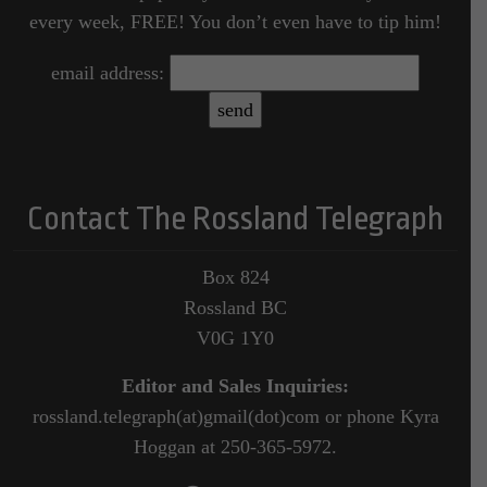
every week, FREE! You don’t even have to tip him!
email address:
Contact The Rossland Telegraph
Box 824
Rossland BC
V0G 1Y0
Editor and Sales Inquiries:
rossland.telegraph(at)gmail(dot)com or phone Kyra
Hoggan at 250-365-5972.