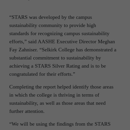
“STARS was developed by the campus
sustainability community to provide high
standards for recognizing campus sustainability
efforts,” said AASHE Executive Director Meghan
Fay Zahniser. “Selkirk College has demonstrated a
substantial commitment to sustainability by
achieving a STARS Silver Rating and is to be
congratulated for their efforts.”
Completing the report helped identify those areas
in which the college is thriving in terms of
sustainability, as well as those areas that need
further attention.
“We will be using the findings from the STARS