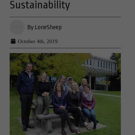
Sustainability
By LoneSheep
October 4th, 2019