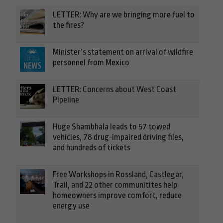
LETTER: Why are we bringing more fuel to
the fires?
Minister’s statement on arrival of wildfire
personnel from Mexico
LETTER: Concerns about West Coast
Pipeline
Huge Shambhala leads to 57 towed
vehicles, 78 drug-impaired driving files,
and hundreds of tickets
Free Workshops in Rossland, Castlegar,
Trail, and 22 other communitites help
homeowners improve comfort, reduce
energy use