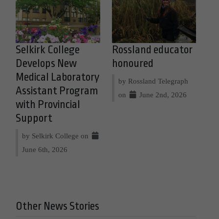
Selkirk College
Rossland educator
Develops New
honoured
Medical Laboratory
by Rossland Telegraph
Assistant Program
on
June 2nd, 2026
with Provincial
Support
by Selkirk College on
June 6th, 2026
Other News Stories