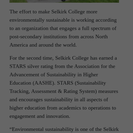
The effort to make Selkirk College more
environmentally sustainable is working according
to an organization that engages a full spectrum of
post-secondary institutions from across North
America and around the world.
For the second time, Selkirk College has earned a
STARS silver rating from the Association for the
Advancement of Sustainability in Higher
Education (AASHE). STARS (Sustainability
Tracking, Assessment & Rating System) measures
and encourages sustainability in all aspects of
higher education from academics to operations to
engagement and innovation.
“Environmental sustainability is one of the Selkirk