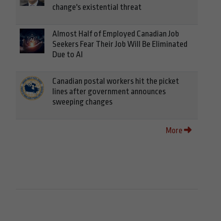
change's existential threat
Almost Half of Employed Canadian Job
Seekers Fear Their Job Will Be Eliminated
Due to AI
Canadian postal workers hit the picket
lines after government announces
sweeping changes
More