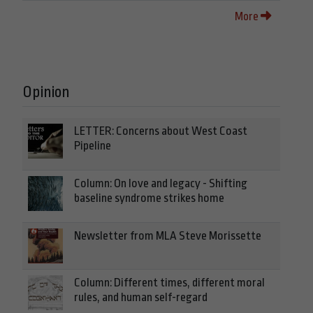
More
Opinion
LETTER: Concerns about West Coast
Pipeline
Column: On love and legacy - Shifting
baseline syndrome strikes home
Newsletter from MLA Steve Morissette
Column: Different times, different moral
rules, and human self-regard