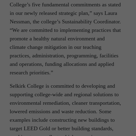
College’s five fundamental commitments as stated
in our newly released strategic plan,” says Laura
Nessman, the college’s Sustainability Coordinator.
“We are committed to implementing practices that
promote a healthy natural environment and
climate change mitigation in our teaching
practices, administration, programming, facilities
and operations, funding allocations and applied
research priorities.”
Selkirk College is committed to developing and
supporting college-wide and regional solutions to
environmental remediation, cleaner transportation,
lowered emissions and waste reduction. Some
examples include constructing new buildings to
target LEED Gold or better building standards,