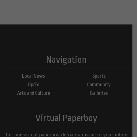
Navigation
Local News
Sports
Op/Ed
Community
Arts and Culture
Galleries
Virtual Paperboy
Let our virtual paperboy deliver an issue to your inbox