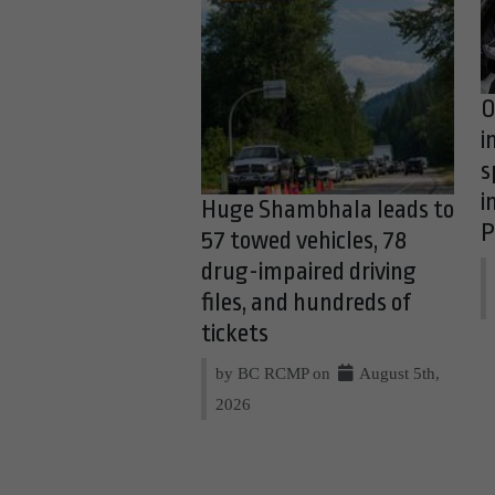
O
i
s
i
Huge Shambhala leads to
P
57 towed vehicles, 78
drug-impaired driving
files, and hundreds of
tickets
by BC RCMP on
August 5th,
2026