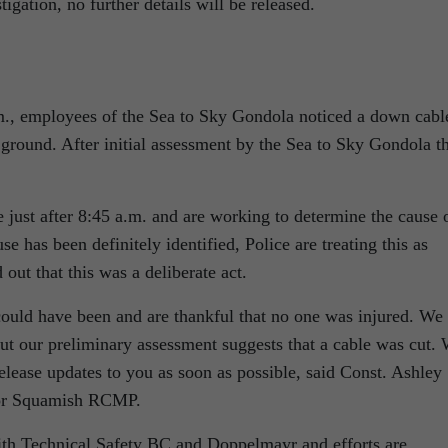
tigation, no further details will be released.
m., employees of the Sea to Sky Gondola noticed a down cabl
ground. After initial assessment by the Sea to Sky Gondola t
ust after 8:45 a.m. and are working to determine the cause 
se has been definitely identified, Police are treating this as
 out that this was a deliberate act.
could have been and are thankful that no one was injured. We
ut our preliminary assessment suggests that a cable was cut.
release updates to you as soon as possible, said Const. Ashley
for Squamish RCMP.
th Technical Safety BC and Doppelmayr and efforts are