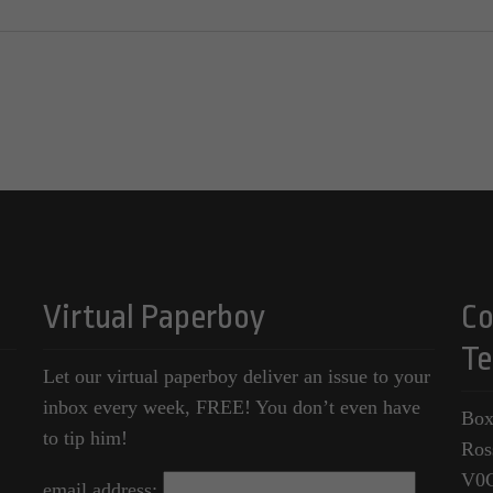
Virtual Paperboy
Co
Te
Let our virtual paperboy deliver an issue to your
inbox every week, FREE! You don’t even have
Box
to tip him!
Ros
V0
email address: