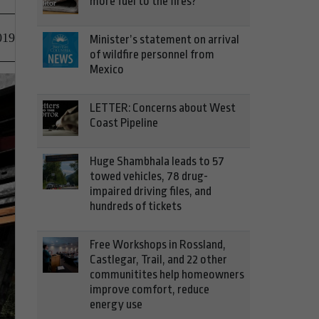
more fuel to the fires?
019
Minister’s statement on arrival
of wildfire personnel from
Mexico
LETTER: Concerns about West
Coast Pipeline
Huge Shambhala leads to 57
towed vehicles, 78 drug-
impaired driving files, and
hundreds of tickets
Free Workshops in Rossland,
Castlegar, Trail, and 22 other
communitites help homeowners
improve comfort, reduce
energy use