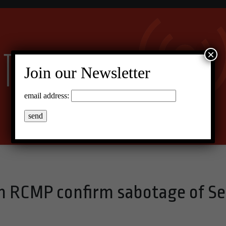
×
Join our Newsletter
email address:
 RCMP confirm sabotage of S