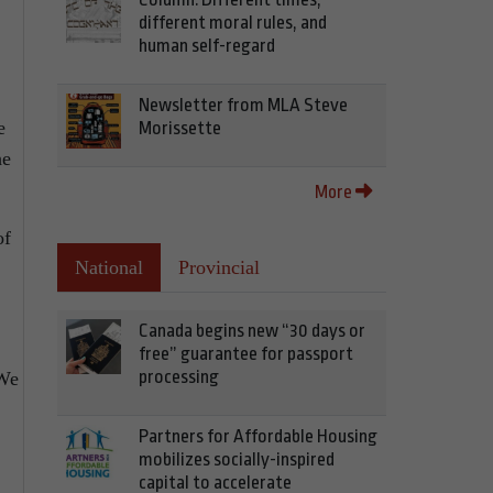
different moral rules, and
human self-regard
Newsletter from MLA Steve
e
Morissette
he
More
of
National
Provincial
Canada begins new “30 days or
free” guarantee for passport
processing
 We
Partners for Affordable Housing
mobilizes socially-inspired
capital to accelerate