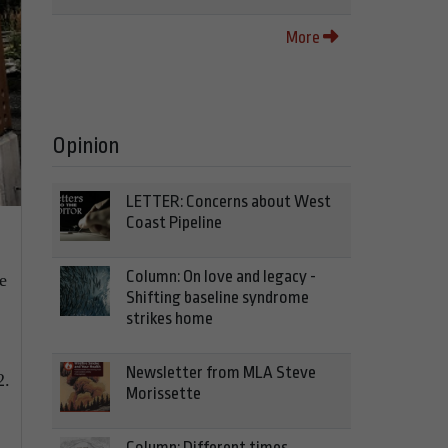
More
Opinion
LETTER: Concerns about West
Coast Pipeline
Column: On love and legacy -
e
Shifting baseline syndrome
strikes home
Newsletter from MLA Steve
2.
Morissette
Column: Different times,