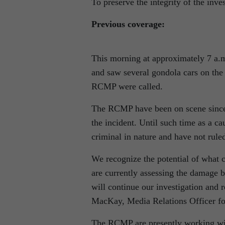
To preserve the integrity of the inves
Previous coverage:
This morning at approximately 7 a.
and saw several gondola cars on the 
RCMP were called.
The RCMP have been on scene since j
the incident. Until such time as a cau
criminal in nature and have not ruled
We recognize the potential of what 
are currently assessing the damage b
will continue our investigation and 
MacKay, Media Relations Officer 
The RCMP are presently working wi