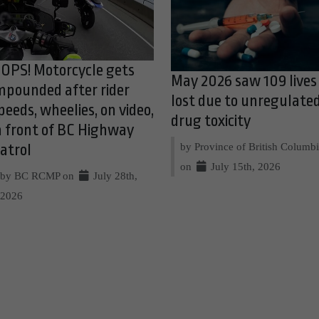
OPS! Motorcycle gets
May 2026 saw 109 lives
mpounded after rider
lost due to unregulate
peeds, wheelies, on video,
drug toxicity
n front of BC Highway
by Province of British Columb
atrol
on
July 15th, 2026
by BC RCMP on
July 28th,
2026