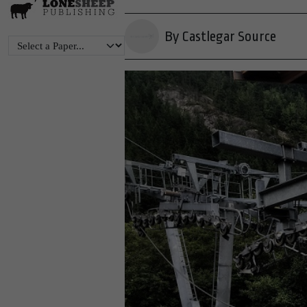
By Castlegar Source