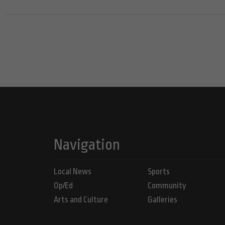
Navigation
Local News
Sports
Op/Ed
Community
Arts and Culture
Galleries