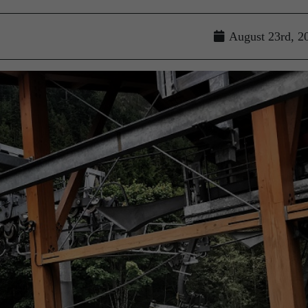
August 23rd, 2