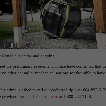
y Gondola is active and ongoing.
med the preliminary assessment. Police have confirmed that th
e no other natural or mechanical reasons for the cable to have
is crime is asked to call our dedicated tip line: 604-892-612
be provided through
Crimestoppers
at 1-800-222-TIPS.