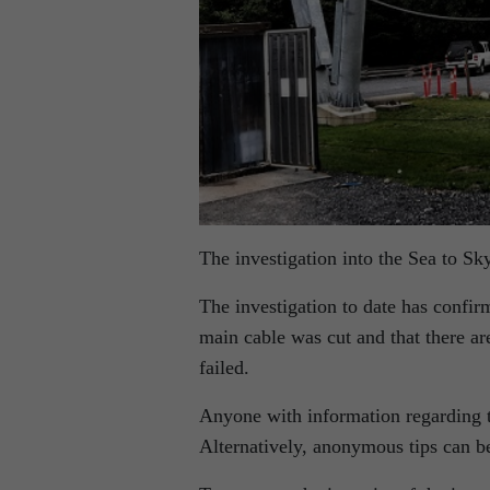
The investigation into the Sea to Sk
The investigation to date has confir
main cable was cut and that there ar
failed.
Anyone with information regarding th
Alternatively, anonymous tips can 