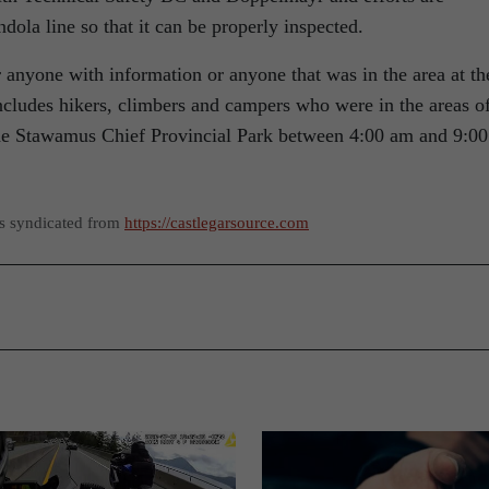
dola line so that it can be properly inspected.
 anyone with information or anyone that was in the area at th
ncludes hikers, climbers and campers who were in the areas o
the Stawamus Chief Provincial Park between 4:00 am and 9:00
as syndicated from
https://castlegarsource.com