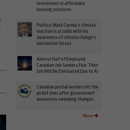
investment in affordable
housing solutions
e
Politics: Mark Carney's climate
f
inaction is at odds with his
awareness of climate change's
existential threat
Almost Half of Employed
Canadian Job Seekers Fear Their
Job Will Be Eliminated Due to AI
Canadian postal workers hit the
picket lines after government
announces sweeping changes
More