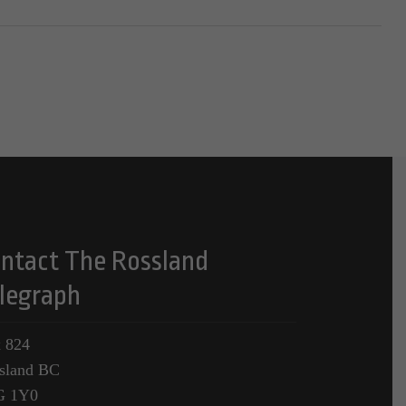
ntact The Rossland
legraph
 824
sland BC
G 1Y0