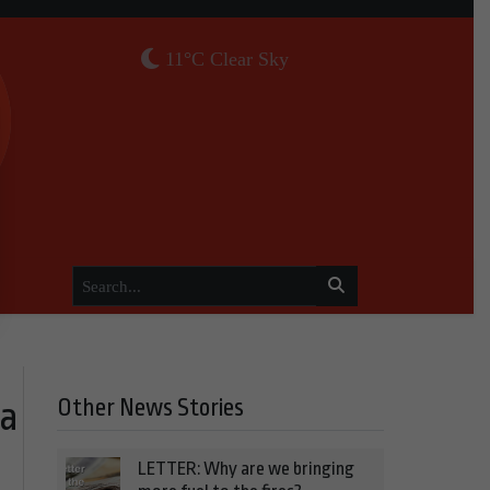
11°C Clear Sky
Other News Stories
ea
LETTER: Why are we bringing