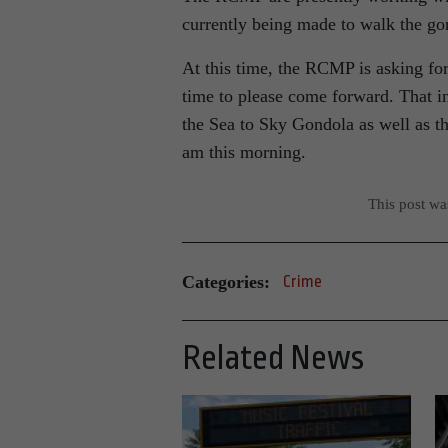
currently being made to walk the gon
At this time, the RCMP is asking for
time to please come forward. That i
the Sea to Sky Gondola as well as 
am this morning.
This post w
Categories:
Crime
Related News