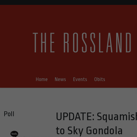
Home
News
Events
Obits
Poll
UPDATE: Squamish
to Sky Gondola