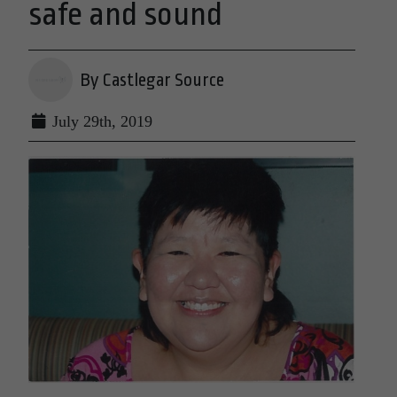
safe and sound
By Castlegar Source
July 29th, 2019