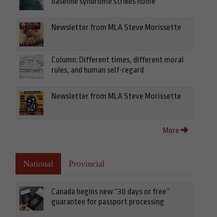
baseline syndrome strikes home
Newsletter from MLA Steve Morissette
Column: Different times, different moral
rules, and human self-regard
Newsletter from MLA Steve Morissette
More
National
Provincial
Canada begins new “30 days or free”
guarantee for passport processing