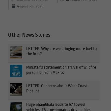
August 5th, 2026
Other News Stories
LETTER: Why are we bringing more fuel to
the fires?
Minister’s statement on arrival of wildfire
personnel from Mexico
LETTER: Concerns about West Coast
Pipeline
Huge Shambhala leads to 57 towed
vehicles, 78 drug-impaired driving files,