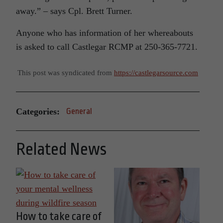
away.” – says Cpl. Brett Turner.
Anyone who has information of her whereabouts
is asked to call Castlegar RCMP at 250-365-7721.
This post was syndicated from
https://castlegarsource.com
Categories:
General
Related News
How to take care of