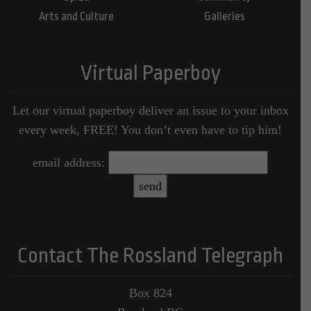
Arts and Culture
Galleries
Virtual Paperboy
Let our virtual paperboy deliver an issue to your inbox
every week, FREE! You don’t even have to tip him!
email address:
Contact The Rossland Telegraph
Box 824