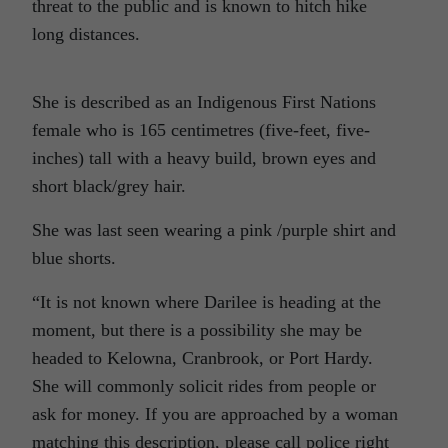
threat to the public and is known to hitch hike
long distances.
She is described as an Indigenous First Nations
female who is 165 centimetres (five-feet, five-
inches) tall with a heavy build, brown eyes and
short black/grey hair.
She was last seen wearing a pink /purple shirt and
blue shorts.
“It is not known where Darilee is heading at the
moment, but there is a possibility she may be
headed to Kelowna, Cranbrook, or Port Hardy.
She will commonly solicit rides from people or
ask for money. If you are approached by a woman
matching this description, please call police right