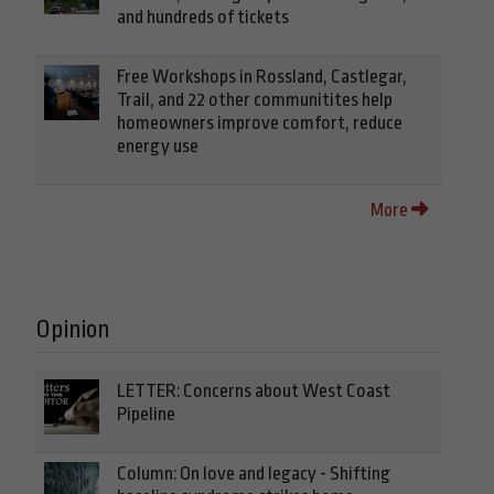
and hundreds of tickets
Free Workshops in Rossland, Castlegar,
Trail, and 22 other communitites help
homeowners improve comfort, reduce
energy use
More
Opinion
LETTER: Concerns about West Coast
Pipeline
Column: On love and legacy - Shifting