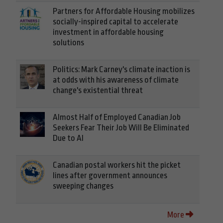
Partners for Affordable Housing mobilizes
socially-inspired capital to accelerate
investment in affordable housing
solutions
Politics: Mark Carney's climate inaction is
at odds with his awareness of climate
change's existential threat
Almost Half of Employed Canadian Job
Seekers Fear Their Job Will Be Eliminated
Due to AI
Canadian postal workers hit the picket
lines after government announces
sweeping changes
More