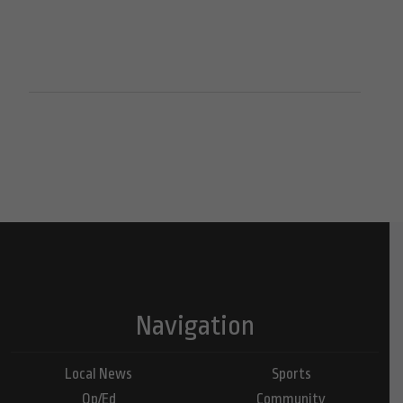
Navigation
Local News
Sports
Op/Ed
Community