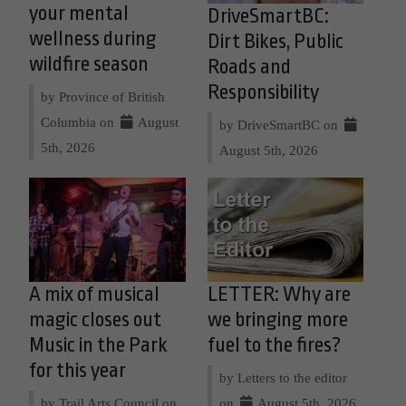
your mental
DriveSmartBC:
wellness during
Dirt Bikes, Public
wildfire season
Roads and
Responsibility
by Province of British
Columbia on
August
by DriveSmartBC on
5th, 2026
August 5th, 2026
A mix of musical
LETTER: Why are
magic closes out
we bringing more
Music in the Park
fuel to the fires?
for this year
by Letters to the editor
by Trail Arts Council on
on
August 5th, 2026