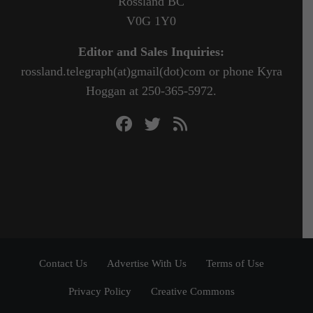
Rossland BC
V0G 1Y0
Editor and Sales Inquiries:
rossland.telegraph(at)gmail(dot)com or phone Kyra
Hoggan at 250-365-5972.
Contact Us
Advertise With Us
Terms of Use
Privacy Policy
Creative Commons