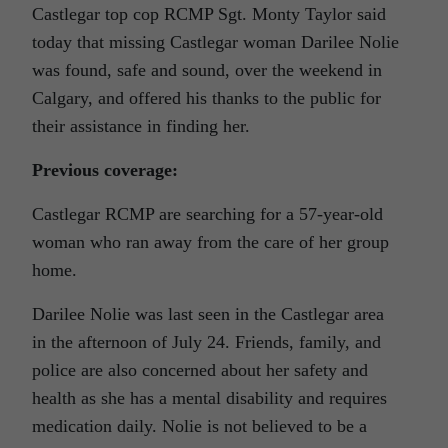
Castlegar top cop RCMP Sgt. Monty Taylor said
today that missing Castlegar woman Darilee Nolie
was found, safe and sound, over the weekend in
Calgary, and offered his thanks to the public for
their assistance in finding her.
Previous coverage:
Castlegar RCMP are searching for a 57-year-old
woman who ran away from the care of her group
home.
Darilee Nolie was last seen in the Castlegar area
in the afternoon of July 24. Friends, family, and
police are also concerned about her safety and
health as she has a mental disability and requires
medication daily. Nolie is not believed to be a