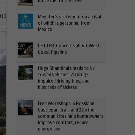
more fuel to the fires?
019
Minister’s statement on arrival
of wildfire personnel from
Mexico
LETTER: Concerns about West
Coast Pipeline
Huge Shambhala leads to 57
towed vehicles, 78 drug-
impaired driving files, and
hundreds of tickets
Free Workshops in Rossland,
Castlegar, Trail, and 22 other
communitites help homeowners
improve comfort, reduce
energy use