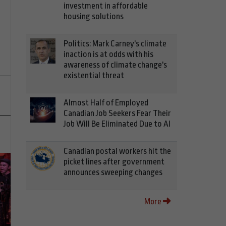
investment in affordable
housing solutions
Politics: Mark Carney's climate
inaction is at odds with his
awareness of climate change's
existential threat
Almost Half of Employed
Canadian Job Seekers Fear Their
Job Will Be Eliminated Due to AI
Canadian postal workers hit the
picket lines after government
announces sweeping changes
More