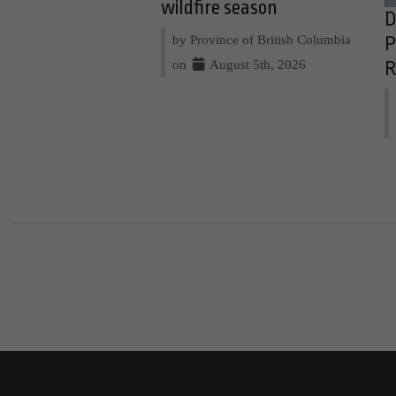
wildfire season
D
by Province of British Columbia
P
on
August 5th, 2026
R