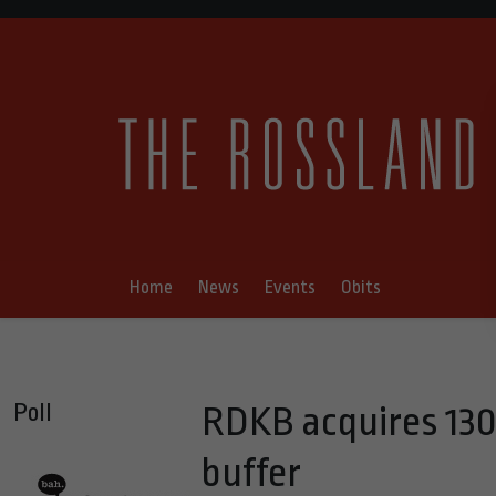
Home
News
Events
Obits
Poll
RDKB acquires 130-a
buffer