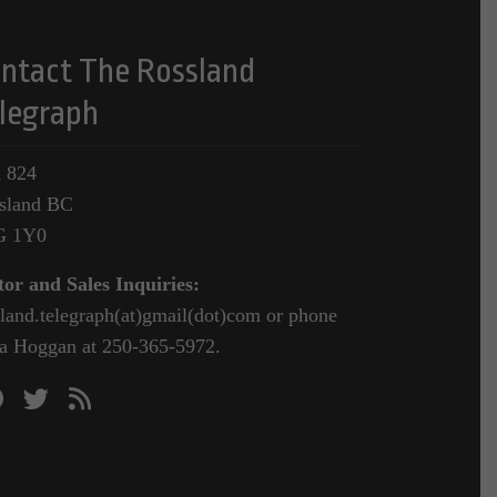
ntact The Rossland
legraph
 824
sland BC
G 1Y0
tor and Sales Inquiries:
sland.telegraph(at)gmail(dot)com or phone
a Hoggan at 250-365-5972.