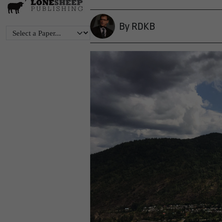
By RDKB