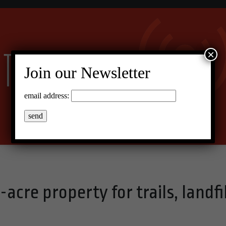
×
Join our Newsletter
email address:
cre property for trails, landfil