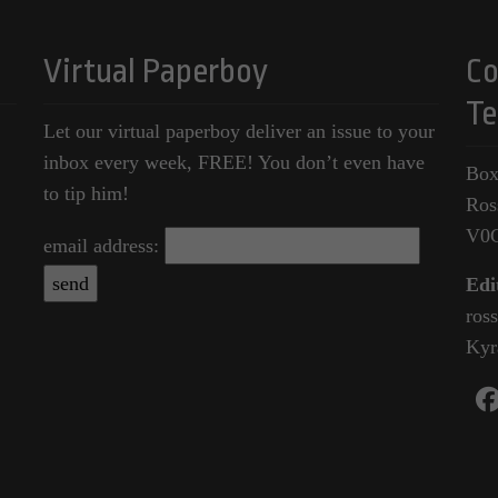
Virtual Paperboy
Co
Te
Let our virtual paperboy deliver an issue to your
inbox every week, FREE! You don’t even have
Box
to tip him!
Ros
V0
email address:
Edi
ros
Kyr