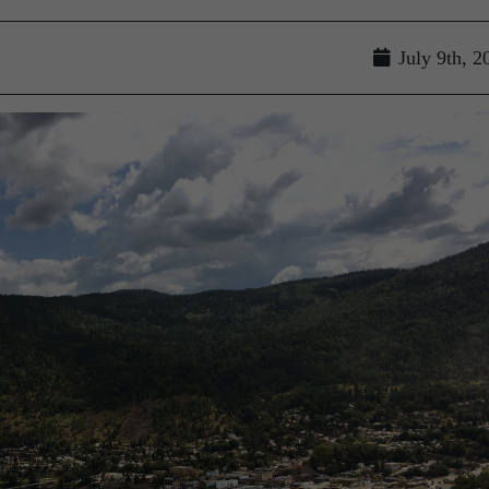
July 9th, 2