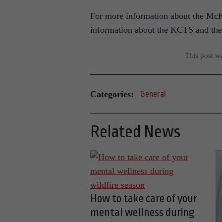
For more information about the McK
information about the KCTS and the 
This post w
Categories:
General
Related News
How to take care of your
mental wellness during