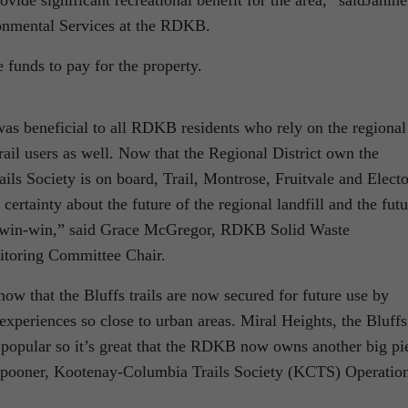
ovide significant recreational benefit for the area,” saidJanine
onmental Services at the RDKB.
funds to pay for the property.
s beneficial to all RDKB residents who rely on the regional
rail users as well. Now that the Regional District own the
ls Society is on board, Trail, Montrose, Fruitvale and Electo
certainty about the future of the regional landfill and the futu
ete win-win,” said Grace McGregor, RDKB Solid Waste
toring Committee Chair.
w that the Bluffs trails are now secured for future use by
xperiences so close to urban areas. Miral Heights, the Bluffs
popular so it’s great that the RDKB now owns another big pi
t Spooner, Kootenay-Columbia Trails Society (KCTS) Operatio