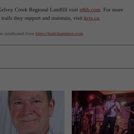
elvey Creek Regional Landfill visit
rdkb.com
. For more
trails they support and maintain, visit
kcts.ca
.
as syndicated from
https://trailchampion.com