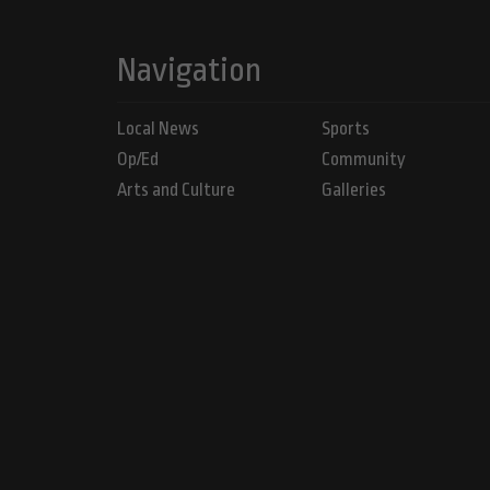
Navigation
Local News
Sports
Op/Ed
Community
Arts and Culture
Galleries