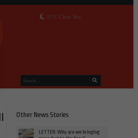
11°C Clear Sky
Other News Stories
l
LETTER: Why are we bringing