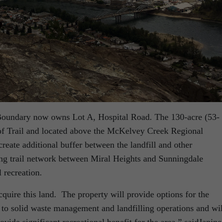
Boundary now owns Lot A, Hospital Road. The 130-acre (53-
y of Trail and located above the McKelvey Creek Regional
create additional buffer between the landfill and other
ting trail network between Miral Heights and Sunningdale
l recreation.
cquire this land. The property will provide options for the
to solid waste management and landfilling operations and wil