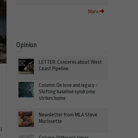
More
Opinion
LETTER: Concerns about West
Coast Pipeline
Column: On love and legacy -
Shifting baseline syndrome
strikes home
Newsletter from MLA Steve
Morissette
l
Column: Different times,