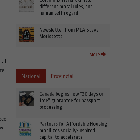
different moral rules, and
human self-regard
Newsletter from MLA Steve
Morissette
More
ral
re
National
Provincial
Canada begins new “30 days or
free” guarantee for passport
processing
ece
Partners for Affordable Housing
ns
mobilizes socially-inspired
capital to accelerate