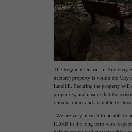
The Regional District of Kootenay 
hectare) property is within the Cit
Landfill. Securing the property will 
properties, and ensure that the exis
remains intact and available for loca
“We are very pleased to be able to a
RDKB in the long term with respect 