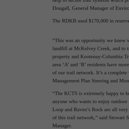
help to secure trail systems which pr
Dougall, General Manager of Envir
The RDKB used $170,000 in reserve 
“This was an opportunity we knew wa
landfill at McKelvey Creek, and to t
property and Kootenay-Columbia Trai
area ‘A’ and ‘B’ residents have more 
of our trail network. It’s a compl
Management Plan Steering and Moni
“The KCTS is extremely happy to kno
anyone who wants to enjoy outdoor e
Loop and Raven’s Rock are all very 
of this trail network,” said Stewar
Manager.