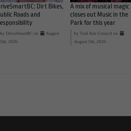
riveSmartBC: Dirt Bikes,
A mix of musical magic
ublic Roads and
closes out Music in the
esponsibility
Park for this year
by DriveSmartBC on
August
by Trail Arts Council on
5th, 2026
August 5th, 2026