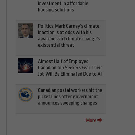
investment in affordable
housing solutions
Politics: Mark Carney's climate
inaction is at odds with his
awareness of climate change's
existential threat
Almost Half of Employed
Canadian Job Seekers Fear Their
Job Will Be Eliminated Due to AI
Canadian postal workers hit the
picket lines after government
announces sweeping changes
More