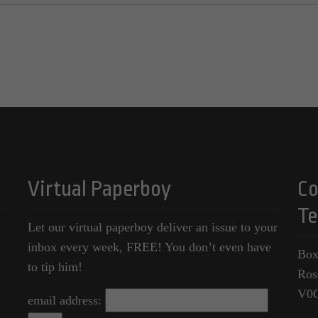
Virtual Paperboy
Co
Te
Let our virtual paperboy deliver an issue to your
inbox every week, FREE! You don’t even have
Box
to tip him!
Ros
V0
email address: