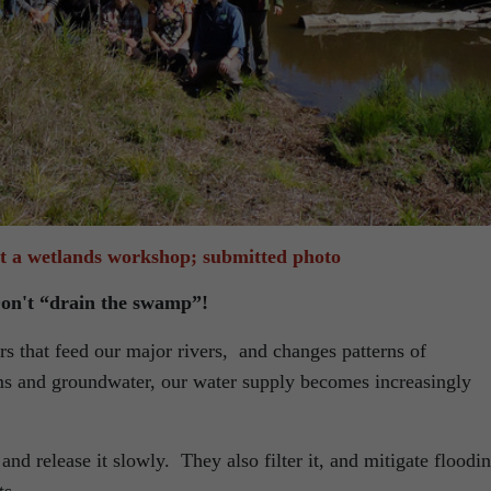
at a wetlands workshop; submitted photo
on't “drain the swamp”!
rs that feed our major rivers, and changes patterns of
eams and groundwater, our water supply becomes increasingly
nd release it slowly. They also filter it, and mitigate floodi