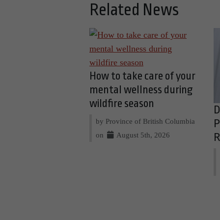
Related News
How to take care of your
mental wellness during
wildfire season
D
by Province of British Columbia
P
on
August 5th, 2026
R