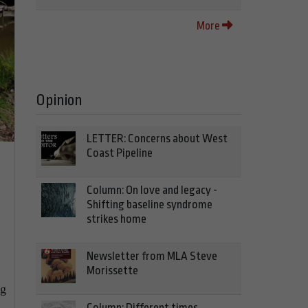
More
Opinion
LETTER: Concerns about West
Coast Pipeline
Column: On love and legacy -
Shifting baseline syndrome
strikes home
Newsletter from MLA Steve
Morissette
ng
Column: Different times,