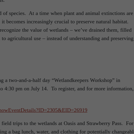
ts.
 of species. At a time when plant and animal extinctions are 
it becomes increasingly crucial to preserve natural habitat.
 recognize the value of wetlands – we’ve drained them, filled
to agricultural use – instead of understanding and preserving
:
ing a two-and-a-half day “Wetlandkeepers Workshop” in
o 4:30 pm on July 14. To register, and for more information,
ar/ShowEventDetails?ID=2305&EID=26919
field trips to the wetlands at Oasis and Strawberry Pass. For
ring a bag lunch, water, and clothing for potentially changeabl