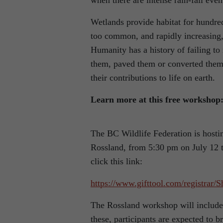
when there are intense rain-fall even
Wetlands provide habitat for hundred
too common, and rapidly increasing, 
Humanity has a history of failing to
them, paved them or converted them 
their contributions to life on earth.
Learn more at this free workshop
The BC Wildlife Federation is host
Rossland, from 5:30 pm on July 12 t
click this link:
https://www.gifttool.com/registr
The Rossland workshop will include 
these, participants are expected to b