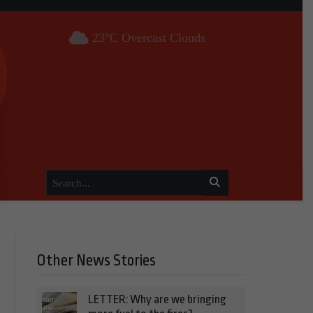
23°C Overcast Clouds
Other News Stories
LETTER: Why are we bringing