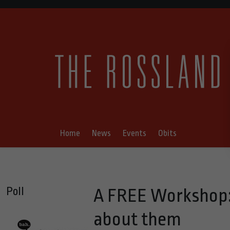
Home
News
Events
Obits
Poll
A FREE Workshop:
about them