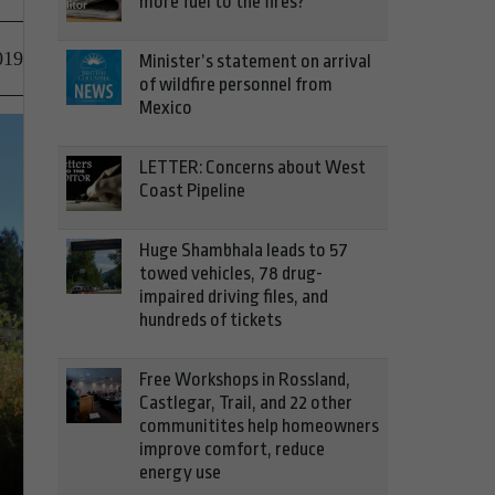
more fuel to the fires?
019
Minister’s statement on arrival
of wildfire personnel from
Mexico
LETTER: Concerns about West
Coast Pipeline
Huge Shambhala leads to 57
towed vehicles, 78 drug-
impaired driving files, and
hundreds of tickets
Free Workshops in Rossland,
Castlegar, Trail, and 22 other
communitites help homeowners
improve comfort, reduce
energy use