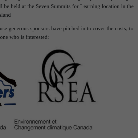
l be held at the Seven Summits for Learning location in the
sland
ause generous sponsors have pitched in to cover the costs, to
yone who is interested: