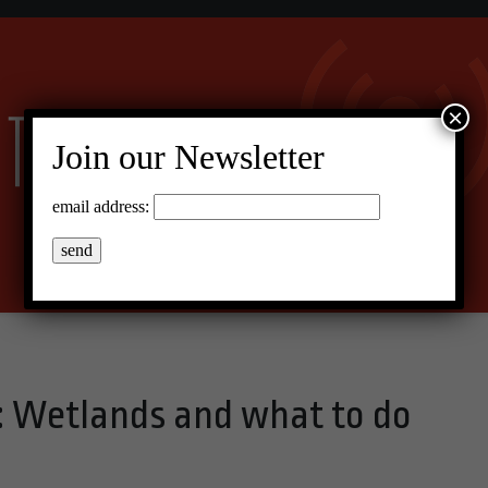
×
Join our Newsletter
email address:
 Wetlands and what to do