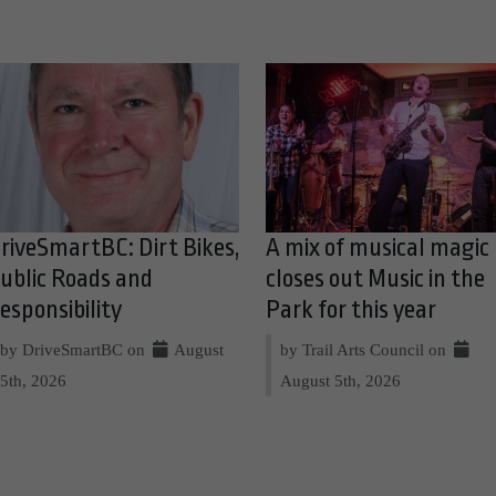
riveSmartBC: Dirt Bikes,
A mix of musical magic
ublic Roads and
closes out Music in the
esponsibility
Park for this year
by DriveSmartBC on
August
by Trail Arts Council on
5th, 2026
August 5th, 2026