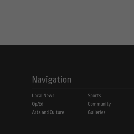
Navigation
Local News
Sports
Op/Ed
Community
Arts and Culture
Galleries