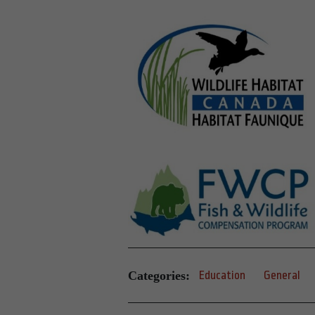
Categories:
Education
General