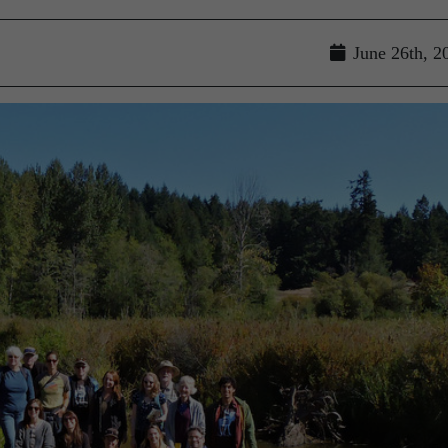
June 26th, 2