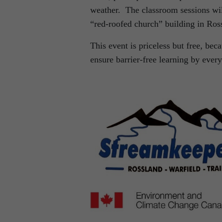
weather. The classroom sessions wil
“red-roofed church” building in Ros
This event is priceless but free, bec
ensure barrier-free learning by ever