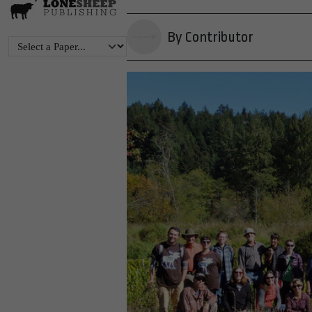
By Contributor