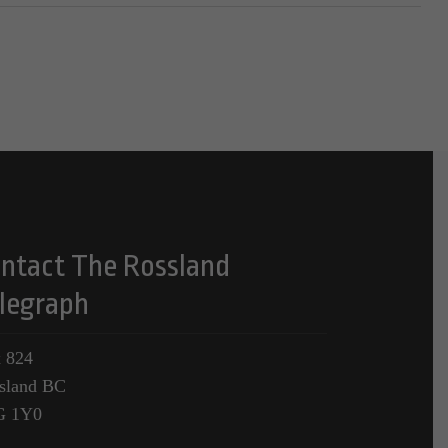
ntact The Rossland
legraph
 824
sland BC
G 1Y0