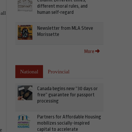
different moral rules, and
human self-regard
all
Newsletter from MLA Steve
Morissette
More
National
Provincial
Canada begins new “30 days or
free” guarantee for passport
processing
Partners for Affordable Housing
mobilizes socially-inspired
capital to accelerate
e