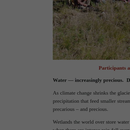
Participants 
Water — increasingly precious. D
As climate change shrinks the glacie
precipitation that feed smaller str
precarious – and precious.
Wetlands the world over store water a