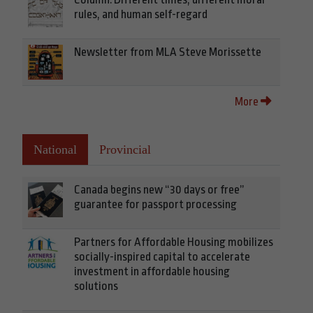
rules, and human self-regard
Newsletter from MLA Steve Morissette
More
National
Provincial
Canada begins new “30 days or free”
guarantee for passport processing
Partners for Affordable Housing mobilizes
socially-inspired capital to accelerate
investment in affordable housing
solutions