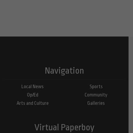
Navigation
Local News
Sports
Op/Ed
Community
Arts and Culture
Galleries
Virtual Paperboy