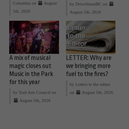
Columbia on
August
by DriveSmartBC on
5th, 2026
August 5th, 2026
A mix of musical
LETTER: Why are
magic closes out
we bringing more
Music in the Park
fuel to the fires?
for this year
by Letters to the editor
by Trail Arts Council on
on
August 5th, 2026
August 5th, 2026