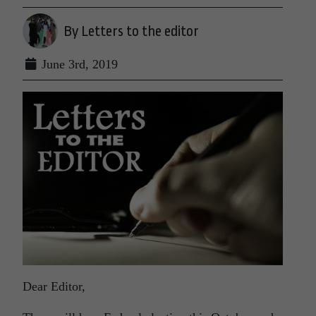
By Letters to the editor
June 3rd, 2019
Dear Editor,