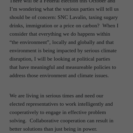
There will be a Federal election this October and
I’m wondering what the various parties will tell us
should be of concern: SNC Lavalin, taxing sugary
drinks, immigration or a price on carbon? When I
consider that everything we do happens within
“the environment”, locally and globally and that
environment is being impacted by serious climate
disruption, I will be looking at political parties
that have meaningful and measureable policies to
address those environment and climate issues.
We are living in serious times and need our
elected representatives to work intelligently and
cooperatively to engage in effective problem
solving. Collaborative cooperation can result in
better solutions than just being in power.