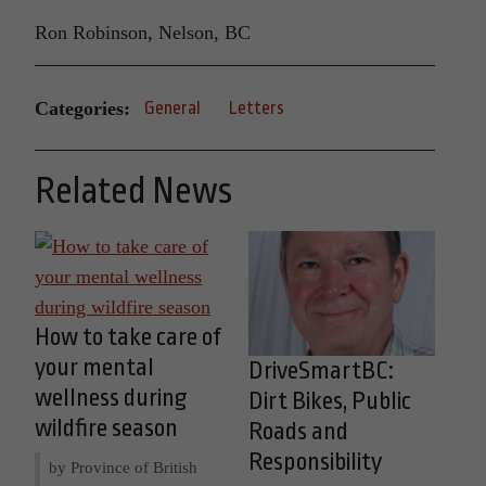
Ron Robinson, Nelson, BC
Categories:
General
Letters
Related News
How to take care of
your mental
DriveSmartBC:
wellness during
Dirt Bikes, Public
wildfire season
Roads and
Responsibility
by Province of British