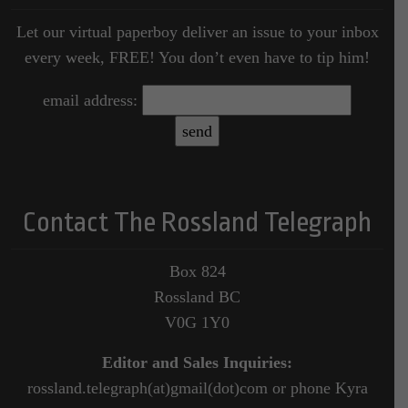
Let our virtual paperboy deliver an issue to your inbox
every week, FREE! You don’t even have to tip him!
email address:
Contact The Rossland Telegraph
Box 824
Rossland BC
V0G 1Y0
Editor and Sales Inquiries:
rossland.telegraph(at)gmail(dot)com or phone Kyra