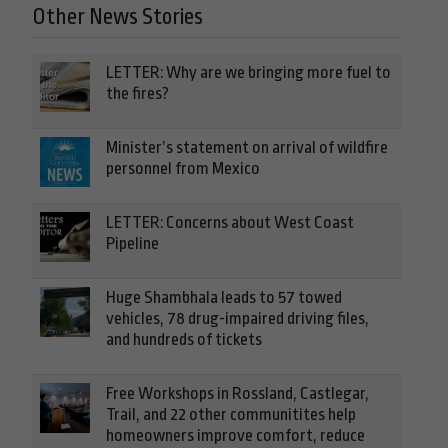
Other News Stories
LETTER: Why are we bringing more fuel to
the fires?
Minister’s statement on arrival of wildfire
personnel from Mexico
LETTER: Concerns about West Coast
Pipeline
Huge Shambhala leads to 57 towed
vehicles, 78 drug-impaired driving files,
and hundreds of tickets
Free Workshops in Rossland, Castlegar,
Trail, and 22 other communitites help
homeowners improve comfort, reduce