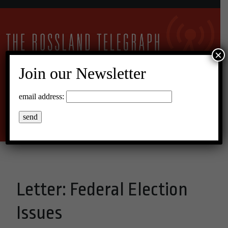
×
Join our Newsletter
13°C Overcast Clouds
email address:
Menu
Letter: Federal Election
Issues