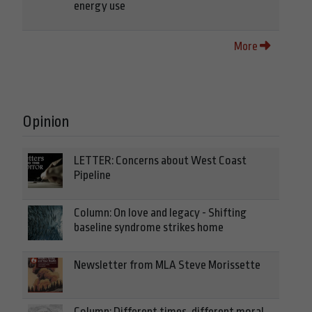
energy use
More
Opinion
LETTER: Concerns about West Coast
Pipeline
Column: On love and legacy - Shifting
baseline syndrome strikes home
Newsletter from MLA Steve Morissette
Column: Different times, different moral