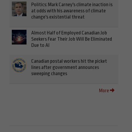
Politics: Mark Carney's climate inaction is
at odds with his awareness of climate
change's existential threat
Almost Half of Employed Canadian Job
Seekers Fear Their Job Will Be Eliminated
Due to AI
Canadian postal workers hit the picket
lines after government announces
sweeping changes
More