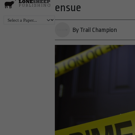
ensue
By Trail Champion