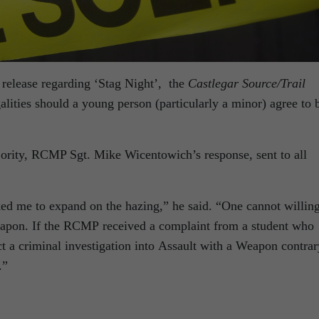
elease regarding ‘Stag Night’, the
Castlegar Source/Trail
alities should a young person (particularly a minor) agree to 
jority, RCMP Sgt. Mike Wicentowich’s response, sent to all
d me to expand on the hazing,” he said. “One cannot willin
weapon. If the RCMP received a complaint from a student who
t a criminal investigation into Assault with a Weapon contrar
.”