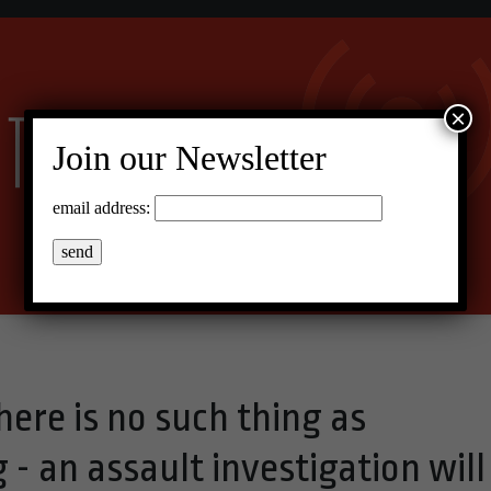
×
Join our Newsletter
email address:
ere is no such thing as
 - an assault investigation will