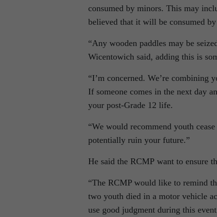
consumed by minors. This may include
believed that it will be consumed b
“Any wooden paddles may be seized a
Wicentowich said, adding this is som
“I’m concerned. We’re combining you
If someone comes in the next day and
your post-Grade 12 life.
“We would recommend youth cease and
potentially ruin your future.”
He said the RCMP want to ensure the
“The RCMP would like to remind those
two youth died in a motor vehicle
use good judgment during this even