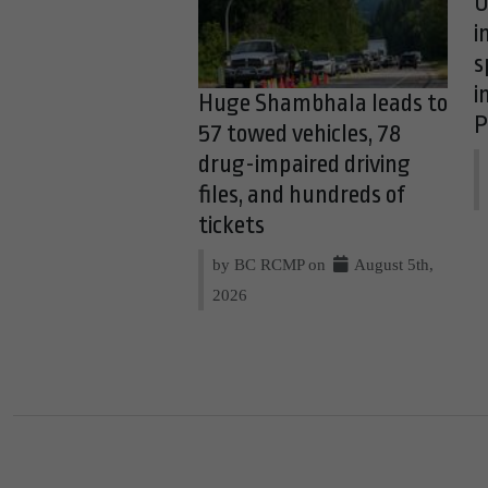
O
i
s
i
Huge Shambhala leads to
P
57 towed vehicles, 78
drug-impaired driving
files, and hundreds of
tickets
by BC RCMP on
August 5th,
2026