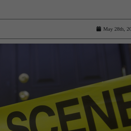
May 28th, 2