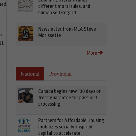
ned
different moral rules, and
r
human self-regard
Newsletter from MLA Steve
er
Morissette
11
More
e
National
Provincial
Canada begins new “30 days or
free” guarantee for passport
processing
Partners for Affordable Housing
mobilizes socially-inspired
capital to accelerate