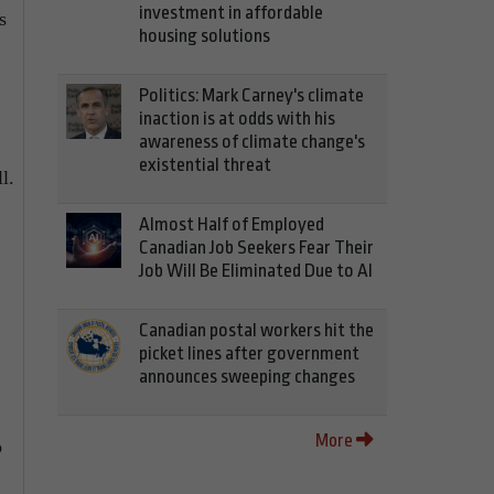
investment in affordable
s
housing solutions
Politics: Mark Carney's climate
inaction is at odds with his
awareness of climate change's
existential threat
l.
Almost Half of Employed
Canadian Job Seekers Fear Their
Job Will Be Eliminated Due to AI
Canadian postal workers hit the
picket lines after government
announces sweeping changes
More
o