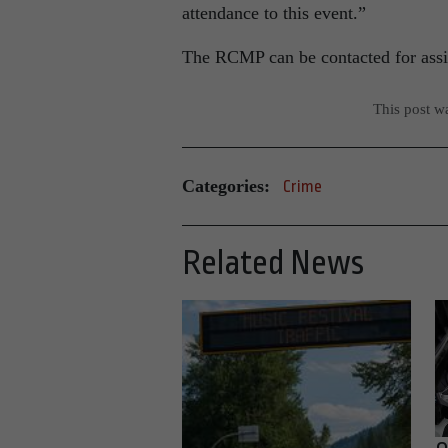
attendance to this event.”
The RCMP can be contacted for assis
This post w
Categories:
Crime
Related News