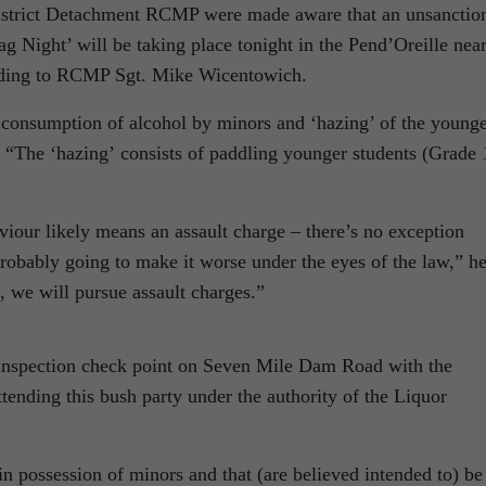
istrict Detachment RCMP were made aware that an unsanctio
 Night’ will be taking place tonight in the Pend’Oreille nea
ording to RCMP Sgt. Mike Wicentowich.
e consumption of alcohol by minors and ‘hazing’ of the young
d. “The ‘hazing’ consists of paddling younger students (Grade 
viour likely means an assault charge – there’s no exception
 probably going to make it worse under the eyes of the law,” h
, we will pursue assault charges.”
n inspection check point on Seven Mile Dam Road with the
attending this bush party under the authority of the Liquor
n possession of minors and that (are believed intended to) be