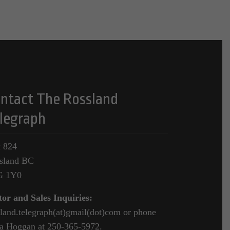
ntact The Rossland
legraph
 824
sland BC
G 1Y0
tor and Sales Inquiries:
sland.telegraph(at)gmail(dot)com or phone
a Hoggan at 250-365-5972.