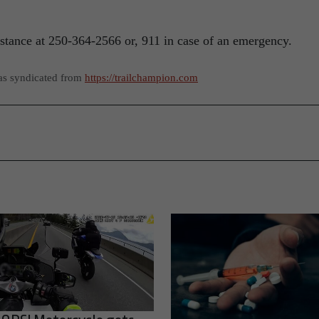
tance at 250-364-2566 or, 911 in case of an emergency.
as syndicated from
https://trailchampion.com