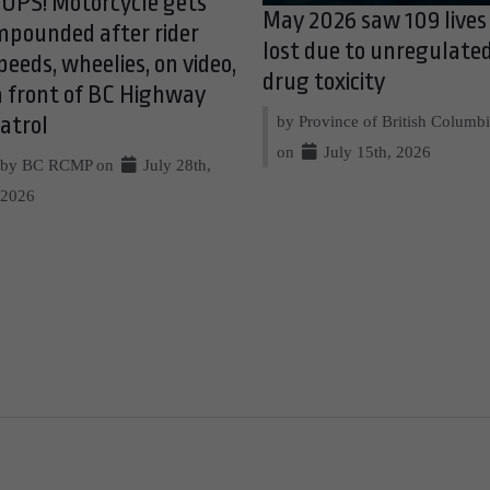
OPS! Motorcycle gets
May 2026 saw 109 lives
mpounded after rider
lost due to unregulate
peeds, wheelies, on video,
drug toxicity
n front of BC Highway
by Province of British Columb
atrol
on
July 15th, 2026
by BC RCMP on
July 28th,
2026