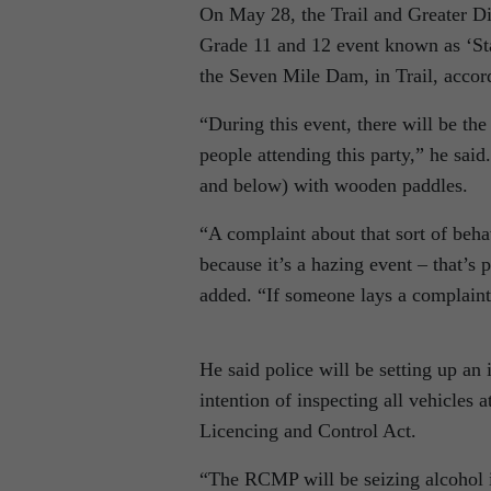
On May 28, the Trail and Greater D
Grade 11 and 12 event known as ‘Stag
the Seven Mile Dam, in Trail, acc
“During this event, there will be th
people attending this party,” he sai
and below) with wooden paddles.
“A complaint about that sort of beha
because it’s a hazing event – that’s
added. “If someone lays a complaint
He said police will be setting up a
intention of inspecting all vehicles 
Licencing and Control Act.
“The RCMP will be seizing alcohol i