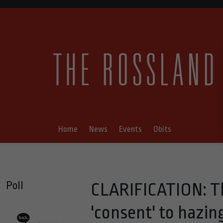
Home
News
Events
Obits
Poll
CLARIFICATION: Th
'consent' to hazing