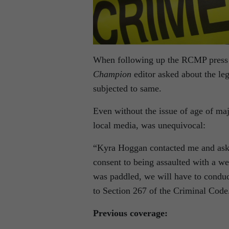
When following up the RCMP press r
Champion
editor asked about the leg
subjected to same.
Even without the issue of age of ma
local media, was unequivocal:
“Kyra Hoggan contacted me and aske
consent to being assaulted with a 
was paddled, we will have to conduc
to Section 267 of the Criminal Code
Previous coverage: