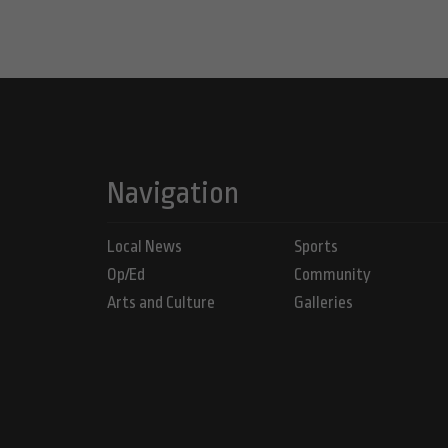
Navigation
Local News
Sports
Op/Ed
Community
Arts and Culture
Galleries