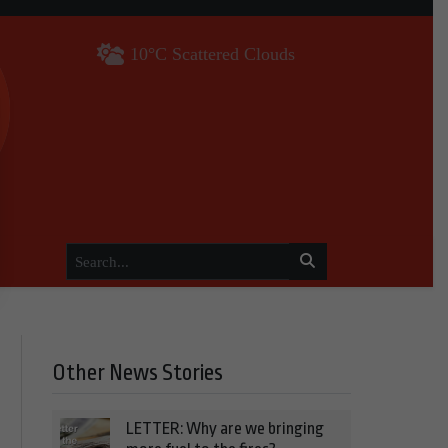
10°C Scattered Clouds
Other News Stories
LETTER: Why are we bringing