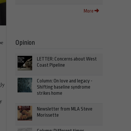
More
Opinion
be
LETTER: Concerns about West
Coast Pipeline
Column: On love and legacy -
gly
Shifting baseline syndrome
strikes home
y
Newsletter from MLA Steve
Morissette
Column: Different times,