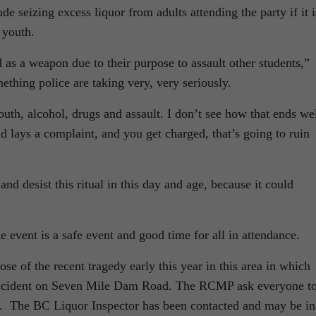
 seizing excess liquor from adults attending the party if it i
y youth.
s a weapon due to their purpose to assault other students,”
ething police are taking very, very seriously.
th, alcohol, drugs and assault. I don’t see how that ends wel
 lays a complaint, and you get charged, that’s going to ruin
 desist this ritual in this day and age, because it could
 event is a safe event and good time for all in attendance.
 of the recent tragedy early this year in this area in which
 accident on Seven Mile Dam Road. The RCMP ask everyone t
t. The BC Liquor Inspector has been contacted and may be in