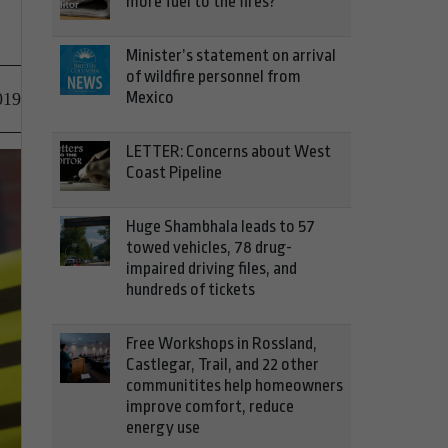
more fuel to the fires?
Minister’s statement on arrival
of wildfire personnel from
Mexico
019
LETTER: Concerns about West
Coast Pipeline
Huge Shambhala leads to 57
towed vehicles, 78 drug-
impaired driving files, and
hundreds of tickets
Free Workshops in Rossland,
Castlegar, Trail, and 22 other
communitites help homeowners
improve comfort, reduce
energy use