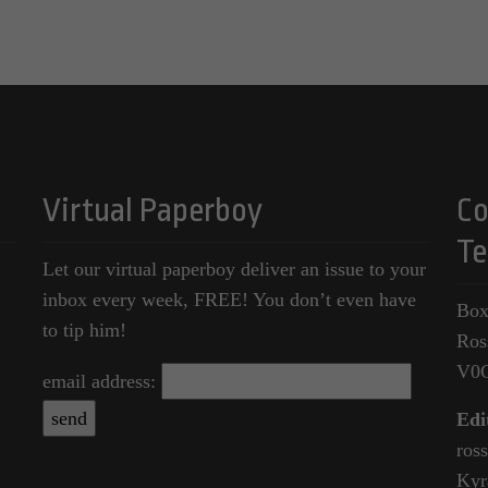
Virtual Paperboy
Co
Te
Let our virtual paperboy deliver an issue to your
inbox every week, FREE! You don’t even have
Box
to tip him!
Ros
V0
email address:
Edi
ros
Kyr