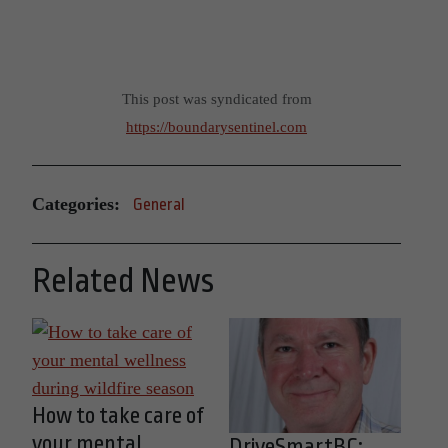
This post was syndicated from
https://boundarysentinel.com
Categories:
General
Related News
How to take care of
your mental
DriveSmartBC: