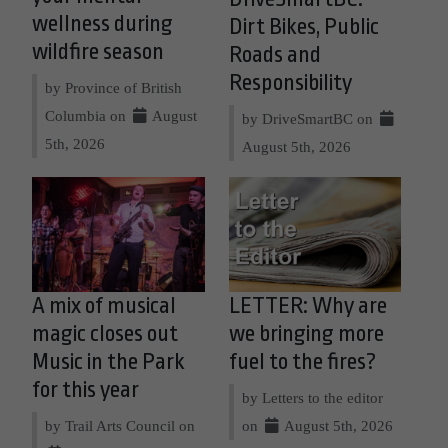
wellness during
Dirt Bikes, Public
wildfire season
Roads and
Responsibility
by Province of British
Columbia on
August
by DriveSmartBC on
5th, 2026
August 5th, 2026
A mix of musical
LETTER: Why are
magic closes out
we bringing more
Music in the Park
fuel to the fires?
for this year
by Letters to the editor
by Trail Arts Council on
on
August 5th, 2026