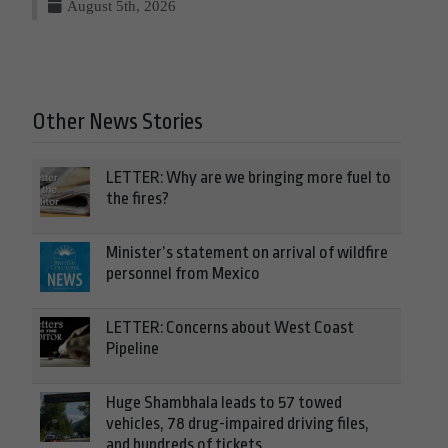
August 5th, 2026
Other News Stories
LETTER: Why are we bringing more fuel to
the fires?
Minister’s statement on arrival of wildfire
personnel from Mexico
LETTER: Concerns about West Coast
Pipeline
Huge Shambhala leads to 57 towed
vehicles, 78 drug-impaired driving files,
and hundreds of tickets