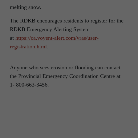
melting snow.
The RDKB encourages residents to register for the
RDKB Emergency Alerting System
at
https://ca.voyent-alert.com/vras/user-
registration.html
.
Anyone who sees erosion or flooding can contact
the Provincial Emergency Coordination Centre at
1- 800-663-3456.