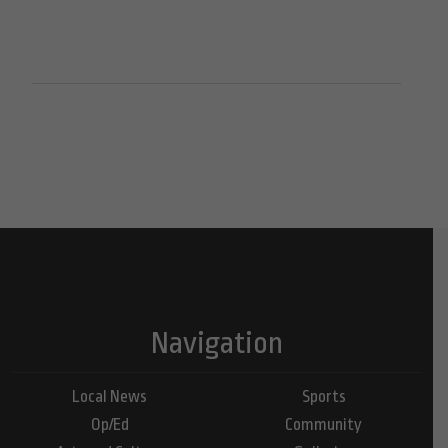
Navigation
Local News
Sports
Op/Ed
Community