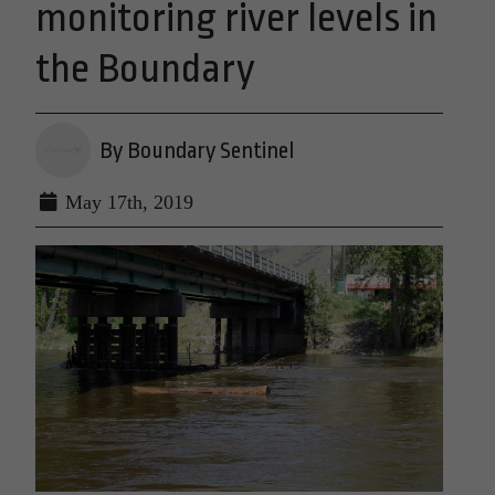
monitoring river levels in
the Boundary
By Boundary Sentinel
May 17th, 2019