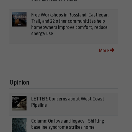
Free Workshops in Rossland, Castlegar,
Trail, and 22 other communitites help
homeowners improve comfort, reduce
energy use
More
Opinion
LETTER: Concerns about West Coast
Pipeline
Column: On love and legacy - Shifting
baseline syndrome strikes home