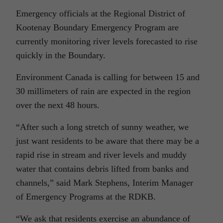
Emergency officials at the Regional District of
Kootenay Boundary Emergency Program are
currently monitoring river levels forecasted to rise
quickly in the Boundary.
Environment Canada is calling for between 15 and
30 millimeters of rain are expected in the region
over the next 48 hours.
“After such a long stretch of sunny weather, we
just want residents to be aware that there may be a
rapid rise in stream and river levels and muddy
water that contains debris lifted from banks and
channels,” said Mark Stephens, Interim Manager
of Emergency Programs at the RDKB.
“We ask that residents exercise an abundance of