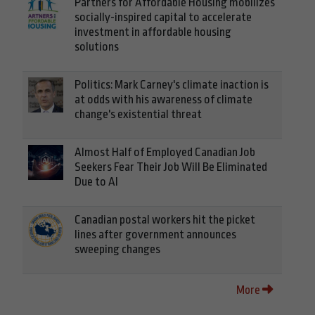
Partners for Affordable Housing mobilizes
socially-inspired capital to accelerate
investment in affordable housing
solutions
Politics: Mark Carney's climate inaction is
at odds with his awareness of climate
change's existential threat
Almost Half of Employed Canadian Job
Seekers Fear Their Job Will Be Eliminated
Due to AI
Canadian postal workers hit the picket
lines after government announces
sweeping changes
More