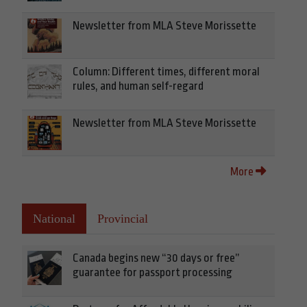
Newsletter from MLA Steve Morissette
Column: Different times, different moral
rules, and human self-regard
Newsletter from MLA Steve Morissette
More
National
Provincial
Canada begins new “30 days or free”
guarantee for passport processing