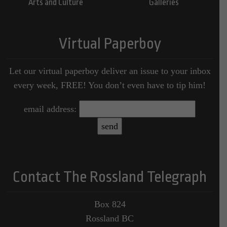
Arts and Culture
Galleries
Virtual Paperboy
Let our virtual paperboy deliver an issue to your inbox
every week, FREE! You don’t even have to tip him!
email address:
Contact The Rossland Telegraph
Box 824
Rossland BC