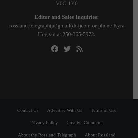
V0G 1Y0
Editor and Sales Inquiries:
rossland.telegraph(at)gmail(dot)com or phone Kyra
Hoggan at 250-365-5972.
Contact Us
Advertise With Us
Terms of Use
Privacy Policy
Creative Commons
About the Rossland Telegraph
About Rossland