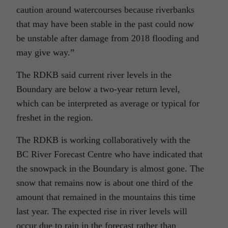
caution around watercourses because riverbanks
that may have been stable in the past could now
be unstable after damage from 2018 flooding and
may give way.”
The RDKB said current river levels in the
Boundary are below a two-year return level,
which can be interpreted as average or typical for
freshet in the region.
The RDKB is working collaboratively with the
BC River Forecast Centre who have indicated that
the snowpack in the Boundary is almost gone. The
snow that remains now is about one third of the
amount that remained in the mountains this time
last year. The expected rise in river levels will
occur due to rain in the forecast rather than