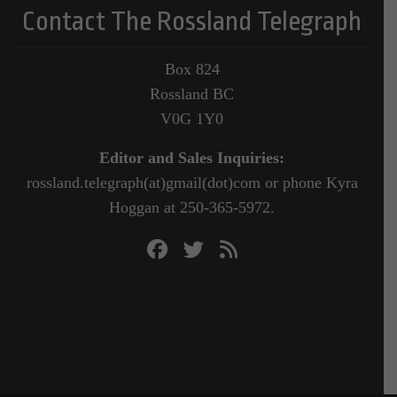
Contact The Rossland Telegraph
Box 824
Rossland BC
V0G 1Y0
Editor and Sales Inquiries:
rossland.telegraph(at)gmail(dot)com or phone Kyra
Hoggan at 250-365-5972.