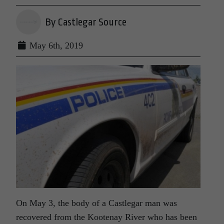
By Castlegar Source
May 6th, 2019
On May 3, the body of a Castlegar man was
recovered from the Kootenay River who has been