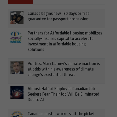
Canada begins new “30 days or free”
guarantee for passport processing
Partners for Affordable Housing mobilizes
socially-inspired capital to accelerate
investment in affordable housing
solutions
Politics: Mark Carney's climate inaction is
at odds with his awareness of climate
change's existential threat
Almost Half of Employed Canadian Job
Seekers Fear Their Job Will Be Eliminated
Due to AI
Canadian postal workers hit the picket