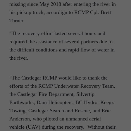
missing since May 2018 after entering the river in
his pickup truck, accordign to RCMP Cpl. Brett
Turner
“The recovery effort lasted several hours and
required the assistance of several partners due to
the difficult conditions and rapid flow of water in
the river.
“The Castlegar RCMP would like to thank the
efforts of the RCMP Underwater Recovery Team,
the Castlegar Fire Department, Silvertip
Earthworks, Dam Helicopters, BC Hydro, Keegz
Towing, Castlegar Search and Rescue, and Eric
Anderson, who piloted an unmanned aerial
vehicle (UAV) during the recovery. Without their