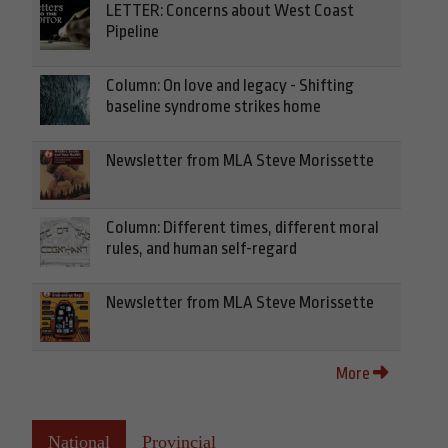
LETTER: Concerns about West Coast
Pipeline
Column: On love and legacy - Shifting
baseline syndrome strikes home
Newsletter from MLA Steve Morissette
Column: Different times, different moral
rules, and human self-regard
Newsletter from MLA Steve Morissette
More
National
Provincial