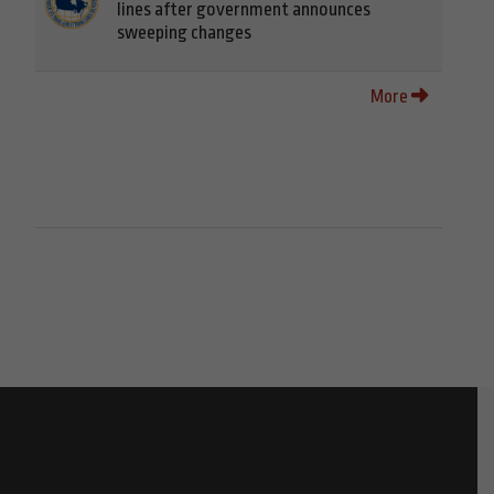
lines after government announces
sweeping changes
More