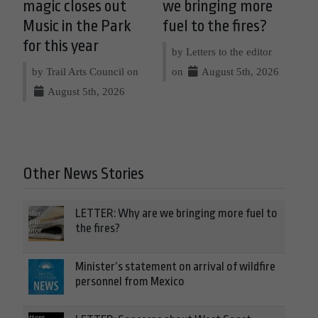
magic closes out
we bringing more
Music in the Park
fuel to the fires?
for this year
by Letters to the editor
by Trail Arts Council on
on
August 5th, 2026
August 5th, 2026
Other News Stories
LETTER: Why are we bringing more fuel to
the fires?
Minister’s statement on arrival of wildfire
personnel from Mexico