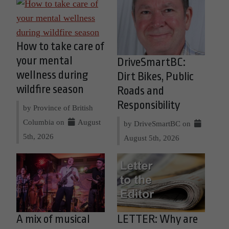
How to take care of
your mental
DriveSmartBC:
wellness during
Dirt Bikes, Public
wildfire season
Roads and
Responsibility
by Province of British
Columbia on
August
by DriveSmartBC on
5th, 2026
August 5th, 2026
A mix of musical
LETTER: Why are