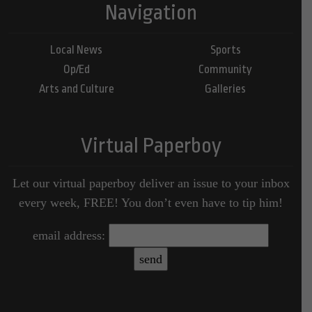
Navigation
Local News
Sports
Op/Ed
Community
Arts and Culture
Galleries
Virtual Paperboy
Let our virtual paperboy deliver an issue to your inbox
every week, FREE! You don’t even have to tip him!
email address: