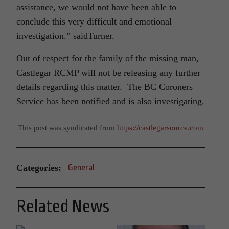
assistance, we would not have been able to
conclude this very difficult and emotional
investigation.” saidTurner.
Out of respect for the family of the missing man,
Castlegar RCMP will not be releasing any further
details regarding this matter. The BC Coroners
Service has been notified and is also investigating.
This post was syndicated from
https://castlegarsource.com
Categories:
General
Related News