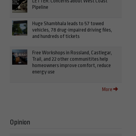
LETTER: Concerns about West Coast
Pipeline
Huge Shambhala leads to 57 towed
vehicles, 78 drug-impaired driving files,
and hundreds of tickets
Free Workshops in Rossland, Castlegar,
Trail, and 22 other communitites help
homeowners improve comfort, reduce
energy use
More
Opinion