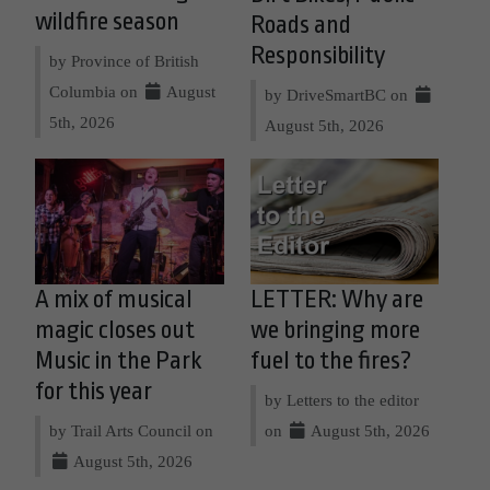
wildfire season
Roads and
Responsibility
by Province of British
Columbia on
August
by DriveSmartBC on
5th, 2026
August 5th, 2026
A mix of musical
LETTER: Why are
magic closes out
we bringing more
Music in the Park
fuel to the fires?
for this year
by Letters to the editor
by Trail Arts Council on
on
August 5th, 2026
August 5th, 2026