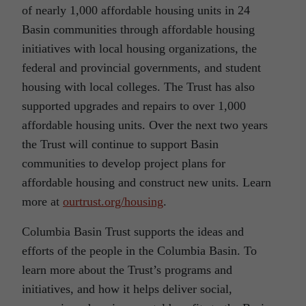
of nearly 1,000 affordable housing units in 24
Basin communities through affordable housing
initiatives with local housing organizations, the
federal and provincial governments, and student
housing with local colleges. The Trust has also
supported upgrades and repairs to over 1,000
affordable housing units. Over the next two years
the Trust will continue to support Basin
communities to develop project plans for
affordable housing and construct new units. Learn
more at
ourtrust.org/housing
.
Columbia Basin Trust supports the ideas and
efforts of the people in the Columbia Basin. To
learn more about the Trust’s programs and
initiatives, and how it helps deliver social,