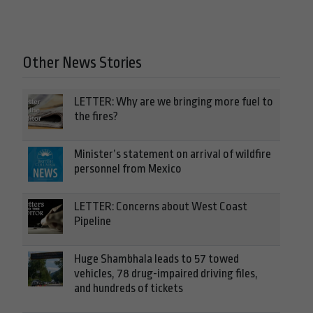
Other News Stories
LETTER: Why are we bringing more fuel to
the fires?
Minister’s statement on arrival of wildfire
personnel from Mexico
LETTER: Concerns about West Coast
Pipeline
Huge Shambhala leads to 57 towed
vehicles, 78 drug-impaired driving files,
and hundreds of tickets