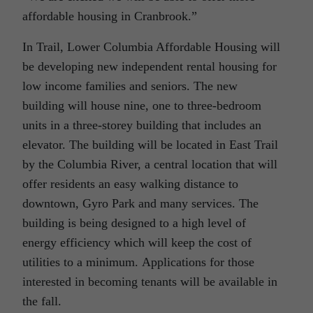
affordable housing in Cranbrook.”
In Trail, Lower Columbia Affordable Housing will
be developing new independent rental housing for
low income families and seniors. The new
building will house nine, one to three-bedroom
units in a three-storey building that includes an
elevator. The building will be located in East Trail
by the Columbia River, a central location that will
offer residents an easy walking distance to
downtown, Gyro Park and many services. The
building is being designed to a high level of
energy efficiency which will keep the cost of
utilities to a minimum. Applications for those
interested in becoming tenants will be available in
the fall.