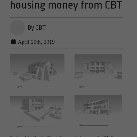
housing money from CBT
By CBT
April 25th, 2019