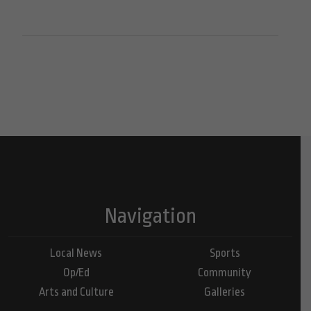
Navigation
Local News
Sports
Op/Ed
Community
Arts and Culture
Galleries