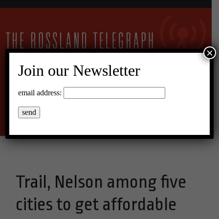
×
Join our Newsletter
24°C Overcast Clouds
email address:
Menu
Trail, Nelson among five
cities to get affordable