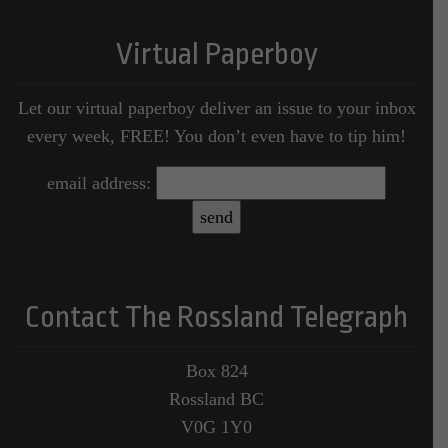
Virtual Paperboy
Let our virtual paperboy deliver an issue to your inbox
every week, FREE! You don’t even have to tip him!
email address:
Contact The Rossland Telegraph
Box 824
Rossland BC
V0G 1Y0