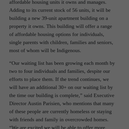
affordable housing units it owns and manages.
Adding to its current stock of 56 units, it will be
building a new 39-unit apartment building on a
property it owns. This building will offer a range
of affordable housing options for individuals,
single parents with children, families and seniors,
most of whom will be Indigenous.
“Our waiting list has been growing each month by
two to four individuals and families, despite our
efforts to place them. If the trend continues, we
will have an additional 30+ on our waiting list by
the time our building is complete,” said Executive
Director Austin Parisien, who mentions that many
of these people are currently homeless or staying
with friends and family in overcrowded homes.
“We are excited we will be able to offer more