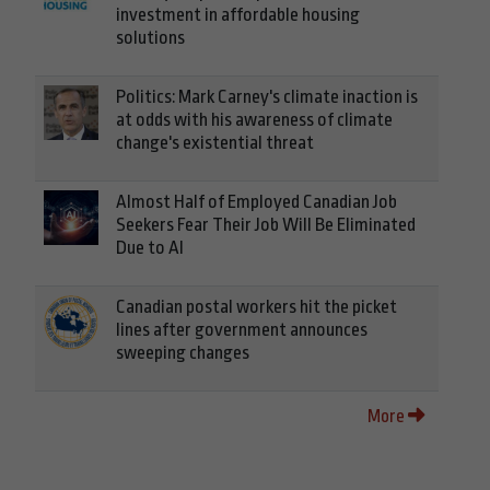
investment in affordable housing
solutions
Politics: Mark Carney's climate inaction is
at odds with his awareness of climate
change's existential threat
Almost Half of Employed Canadian Job
Seekers Fear Their Job Will Be Eliminated
Due to AI
Canadian postal workers hit the picket
lines after government announces
sweeping changes
More