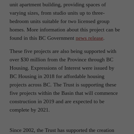
unit apartment building, providing spaces of
varying sizes, from studio units up to three-
bedroom units suitable for two licensed group
homes. More information about this project can be
found in this BC Government
news release
.
These five projects are also being supported with
over $30 million from the Province through BC
Housing. Expressions of Interest were issued by
BC Housing in 2018 for affordable housing
projects across BC. The Trust is supporting these
five projects within the Basin that will commence
construction in 2019 and are expected to be
complete by 2021.
Since 2002, the Trust has supported the creation