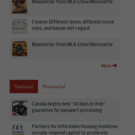
Newsletter from MLA Steve Morissette
Column: Different times, different moral
rules, and human self-regard
Newsletter from MLA Steve Morissette
More
National
Provincial
Canada begins new “30 days or free”
guarantee for passport processing
Partners for Affordable Housing mobilizes
socially-inspired capital to accelerate