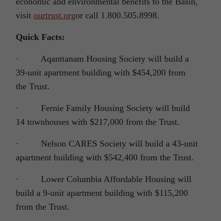
economic and environmental benefits to the Basin,
visit
ourtrust.org
or call 1.800.505.8998.
Quick Facts:
· Aqanttanam Housing Society will build a
39-unit apartment building with $454,200 from
the Trust.
· Fernie Family Housing Society will build
14 townhouses with $217,000 from the Trust.
· Nelson CARES Society will build a 43-unit
apartment building with $542,400 from the Trust.
· Lower Columbia Affordable Housing will
build a 9-unit apartment building with $115,200
from the Trust.