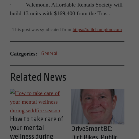
· Valemount Affordable Rentals Society will
build 13 units with $169,400 from the Trust.
This post was syndicated from
https://trailchampion.com
Categories:
General
Related News
How to take care of
your mental
DriveSmartBC:
wellness during
Dirt Bikes, Public