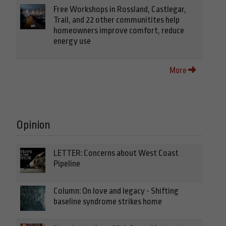
Free Workshops in Rossland, Castlegar,
Trail, and 22 other communitites help
homeowners improve comfort, reduce
energy use
More
Opinion
LETTER: Concerns about West Coast
Pipeline
Column: On love and legacy - Shifting
baseline syndrome strikes home