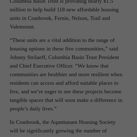
Columbia Basin Trust is providing nearly $1.5
million to help build 118 new affordable housing
units in Cranbrook, Fernie, Nelson, Trail and
Valemount.
“These units are a vital addition to the range of
housing options in these five communities,” said
Johnny Strilaeff, Columbia Basin Trust President
and Chief Executive Officer. “We know that
communities are healthier and more resilient when
residents can access and afford suitable places to
live, and we’re eager to see these projects become
tangible spaces that will soon make a difference in
people’s daily lives.”
In Cranbrook, the Aqanttanam Housing Society
will be significantly growing the number of