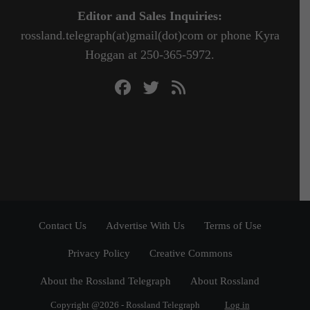
Editor and Sales Inquiries:
rossland.telegraph(at)gmail(dot)com or phone Kyra
Hoggan at 250-365-5972.
Contact Us
Advertise With Us
Terms of Use
Privacy Policy
Creative Commons
About the Rossland Telegraph
About Rossland
Copyright @2026 - Rossland Telegraph
Log in