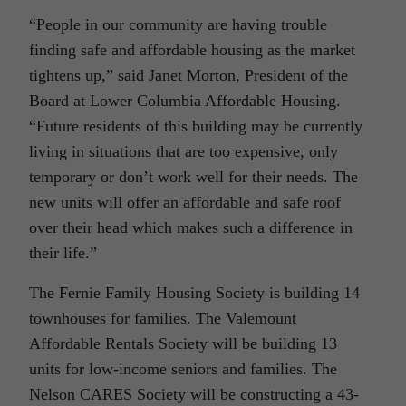
“People in our community are having trouble
finding safe and affordable housing as the market
tightens up,” said Janet Morton, President of the
Board at Lower Columbia Affordable Housing.
“Future residents of this building may be currently
living in situations that are too expensive, only
temporary or don’t work well for their needs. The
new units will offer an affordable and safe roof
over their head which makes such a difference in
their life.”
The Fernie Family Housing Society is building 14
townhouses for families. The Valemount
Affordable Rentals Society will be building 13
units for low-income seniors and families. The
Nelson CARES Society will be constructing a 43-