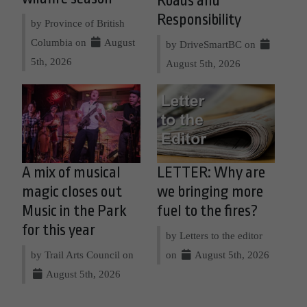
Roads and
Responsibility
by Province of British
Columbia on
August
by DriveSmartBC on
5th, 2026
August 5th, 2026
A mix of musical
LETTER: Why are
magic closes out
we bringing more
Music in the Park
fuel to the fires?
for this year
by Letters to the editor
by Trail Arts Council on
on
August 5th, 2026
August 5th, 2026