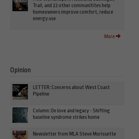
Trail, and 22 other communitites help
homeowners improve comfort, reduce
energy use
More
Opinion
LETTER: Concerns about West Coast
Pipeline
Column: On love and legacy - Shifting
baseline syndrome strikes home
Newsletter from MLA Steve Morissette