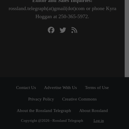
Editor and Sales Inquiries:
rossland.telegraph(at)gmail(dot)com or phone Kyra
Hoggan at 250-365-5972.
Contact Us
Advertise With Us
Terms of Use
Privacy Policy
Creative Commons
About the Rossland Telegraph
About Rossland
Copyright @2026 - Rossland Telegraph
Log in