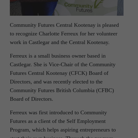
Community Futures Central Kootenay is pleased
to recognize Charlotte Ferreux for her volunteer
work in Castlegar and the Central Kootenay.
Ferreux is a small business owner based in
Castlegar. She is Vice-Chair of the Community
Futures Central Kootenay (CFCK) Board of
Directors, and was recently elected to the
Community Futures British Columbia (CFBC)
Board of Directors.
Ferreux was first introduced to Community
Futures as a client of the Self Employment
Program, which helps aspiring entrepreneurs to