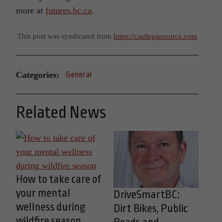
more at
futures.bc.ca
.
This post was syndicated from
https://castlegarsource.com
Categories:
General
Related News
How to take care of
your mental
DriveSmartBC:
wellness during
Dirt Bikes, Public
wildfire season