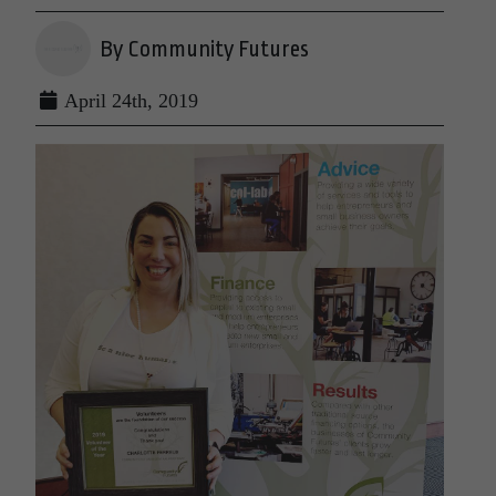
By Community Futures
April 24th, 2019