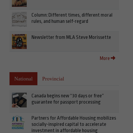
Column: Different times, different moral
rules, and human self-regard
Newsletter from MLA Steve Morissette
More
National
Provincial
Canada begins new “30 days or free”
guarantee for passport processing
Partners for Affordable Housing mobilizes
socially-inspired capital to accelerate
investment in affordable housing