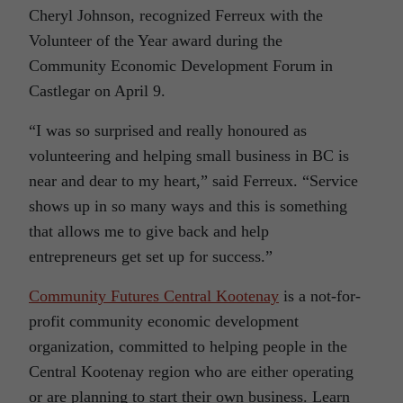
Cheryl Johnson, recognized Ferreux with the
Volunteer of the Year award during the
Community Economic Development Forum in
Castlegar on April 9.
“I was so surprised and really honoured as
volunteering and helping small business in BC is
near and dear to my heart,” said Ferreux. “Service
shows up in so many ways and this is something
that allows me to give back and help
entrepreneurs get set up for success.”
Community Futures Central Kootenay
is a not-for-
profit community economic development
organization, committed to helping people in the
Central Kootenay region who are either operating
or are planning to start their own business. Learn