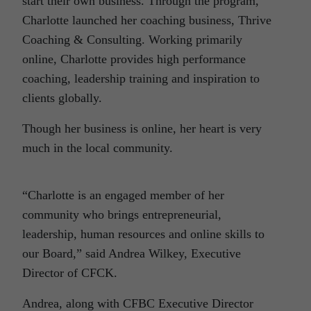
start their own business. Through the program,
Charlotte launched her coaching business, Thrive
Coaching & Consulting. Working primarily
online, Charlotte provides high performance
coaching, leadership training and inspiration to
clients globally.
Though her business is online, her heart is very
much in the local community.
“Charlotte is an engaged member of her
community who brings entrepreneurial,
leadership, human resources and online skills to
our Board,” said Andrea Wilkey, Executive
Director of CFCK.
Andrea, along with CFBC Executive Director