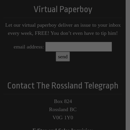
Virtual Paperboy
Let our virtual paperboy deliver an issue to your inbox
every week, FREE! You don’t even have to tip him!
email address:
Contact The Rossland Telegraph
Box 824
Rossland BC
V0G 1Y0