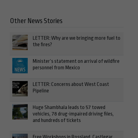
Other News Stories
LETTER: Why are we bringing more fuel to
the fires?
Minister’s statement on arrival of wildfire
personnel from Mexico
LETTER: Concerns about West Coast
Pipeline
Huge Shambhala leads to 57 towed
vehicles, 78 drug-impaired driving files,
and hundreds of tickets
Free Workshops in Rossland, Castlegar,