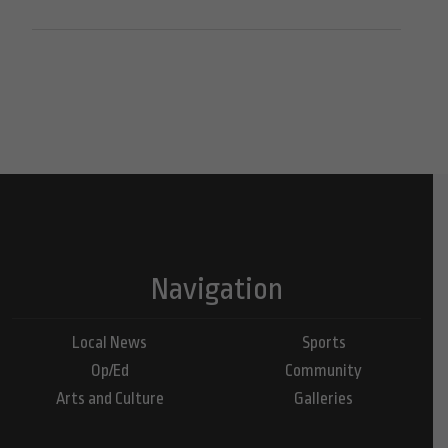
Navigation
Local News
Sports
Op/Ed
Community
Arts and Culture
Galleries