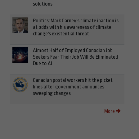
solutions
Politics: Mark Carney's climate inaction is
at odds with his awareness of climate
change's existential threat
Almost Half of Employed Canadian Job
Seekers Fear Their Job Will Be Eliminated
Due to AI
Canadian postal workers hit the picket
lines after government announces
sweeping changes
More