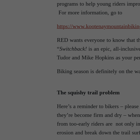
programs to help young riders improve 
For more information, go to
https://www.kootenaymountainbiki
RED wants everyone to know that th
“
Switchback!
is an epic, all-inclus
Tudor and Mike Hopkins as your pe
Biking season is definitely on the way
The squishy trail problem
Here’s a reminder to bikers – please 
they’re become firm and dry – when t
from too-early riders are not only i
erosion and break down the trail sur