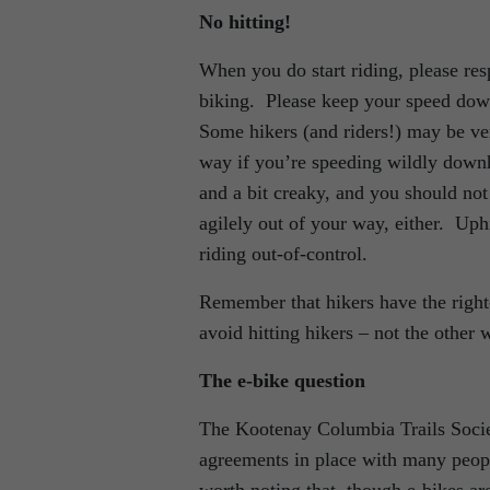
No hitting!
When you do start riding, please resp
biking. Please keep your speed down
Some hikers (and riders!) may be ve
way if you’re speeding wildly downh
and a bit creaky, and you should not
agilely out of your way, either. Uphi
riding out-of-control.
Remember that hikers have the right-o
avoid hitting hikers – not the other
The e-bike question
The Kootenay Columbia Trails Societ
agreements in place with many people