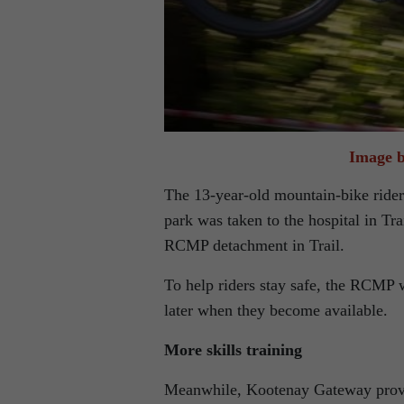
Image b
The 13-year-old mountain-bike rider
park was taken to the hospital in Tra
RCMP detachment in Trail.
To help riders stay safe, the RCMP w
later when they become available.
More skills training
Meanwhile, Kootenay Gateway provid