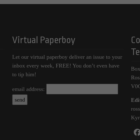
Virtual Paperboy
Co
Te
Let our virtual paperboy deliver an issue to your
inbox every week, FREE! You don’t even have
Box
to tip him!
Ros
V0
email address:
Edi
ros
Kyr