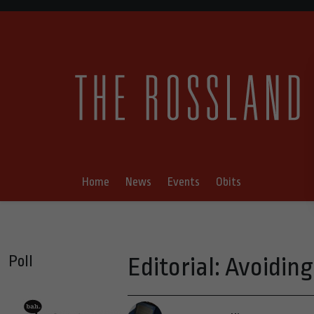
Home
News
Events
Obits
Poll
Editorial: Avoidi