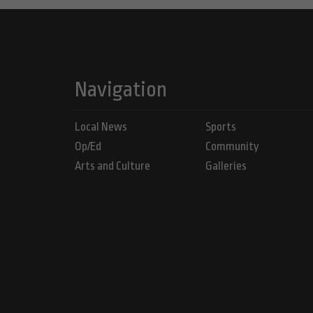
Navigation
Local News
Sports
Op/Ed
Community
Arts and Culture
Galleries