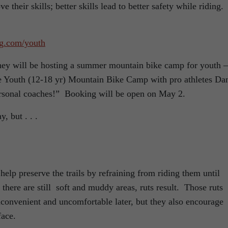
their skills; better skills lead to better safety while riding.
ng.com/youth
ey will be hosting a summer mountain bike camp for youth –
ive Youth (12-18 yr) Mountain Bike Camp with pro athletes Da
rsonal coaches!” Booking will be open on May 2.
, but . . .
help preserve the trails by refraining from riding them until
here are still soft and muddy areas, ruts result. Those ruts
nconvenient and uncomfortable later, but they also encourage
face.