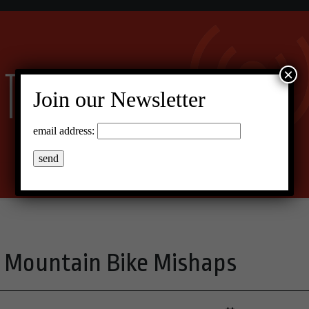
×
Join our Newsletter
email address:
ng Mountain Bike Mishaps