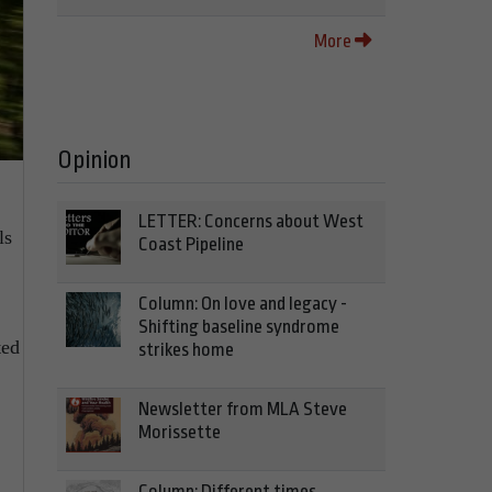
More
Opinion
LETTER: Concerns about West
ls
Coast Pipeline
Column: On love and legacy -
Shifting baseline syndrome
ted
strikes home
Newsletter from MLA Steve
Morissette
Column: Different times,