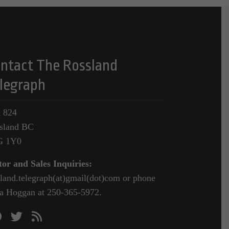
ntact The Rossland
legraph
 824
sland BC
G 1Y0
tor and Sales Inquiries:
sland.telegraph(at)gmail(dot)com or phone
a Hoggan at 250-365-5972.