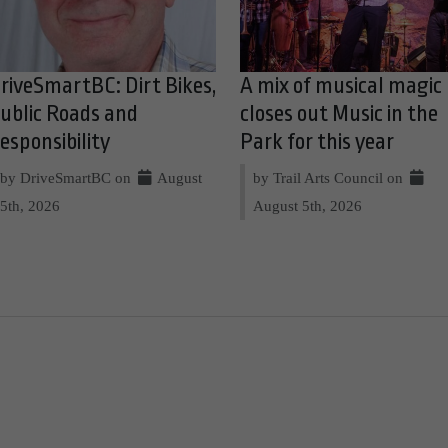
riveSmartBC: Dirt Bikes,
A mix of musical magic
ublic Roads and
closes out Music in the
esponsibility
Park for this year
by DriveSmartBC on
August
by Trail Arts Council on
5th, 2026
August 5th, 2026