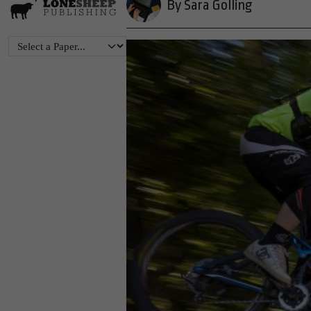
By Sara Golling