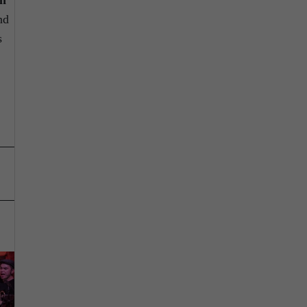
on
nd
s