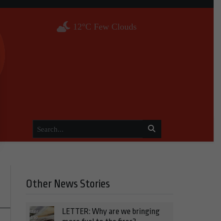
12°C Few Clouds
Other News Stories
LETTER: Why are we bringing