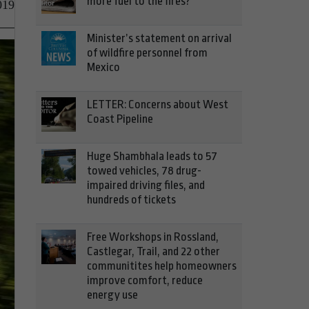
more fuel to the fires?
019
Minister’s statement on arrival
of wildfire personnel from
Mexico
LETTER: Concerns about West
Coast Pipeline
Huge Shambhala leads to 57
towed vehicles, 78 drug-
impaired driving files, and
hundreds of tickets
Free Workshops in Rossland,
Castlegar, Trail, and 22 other
communitites help homeowners
improve comfort, reduce
energy use