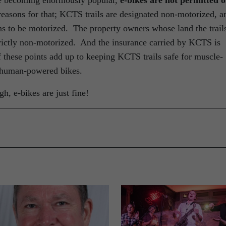
are becoming enormously popular,
e-bikes are not permitted 
easons for that; KCTS trails are designated non-motorized, a
s to be motorized. The property owners whose land the trail
strictly non-motorized. And the insurance carried by KCTS is
 these points add up to keeping KCTS trails safe for muscle-
n human-powered bikes.
h, e-bikes are just fine!