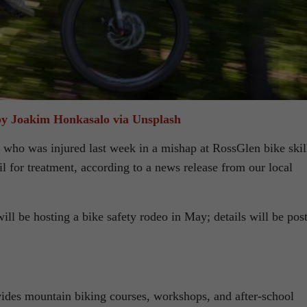
y Joakim Honkasalo via Unsplash
 who was injured last week in a mishap at RossGlen bike skil
il for treatment, according to a news release from our local
ill be hosting a bike safety rodeo in May; details will be pos
es mountain biking courses, workshops, and after-school