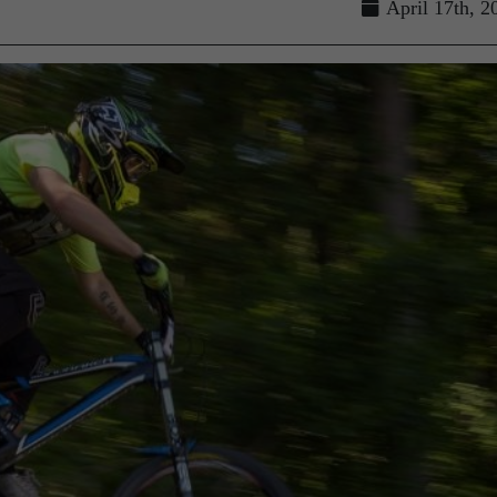
April 17th, 2