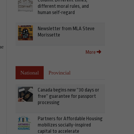
different moral rules, and
human self-regard
Newsletter from MLA Steve
Morissette
ne
More
National
Provincial
Canada begins new “30 days or
free” guarantee for passport
processing
Partners for Affordable Housing
mobilizes socially-inspired
capital to accelerate