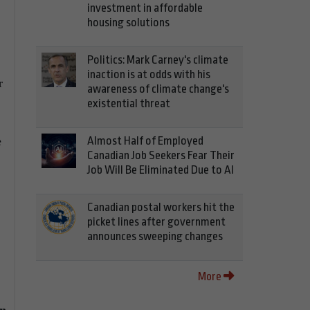
investment in affordable
housing solutions
Politics: Mark Carney's climate
inaction is at odds with his
r
awareness of climate change's
existential threat
Almost Half of Employed
e
Canadian Job Seekers Fear Their
Job Will Be Eliminated Due to AI
Canadian postal workers hit the
picket lines after government
announces sweeping changes
More