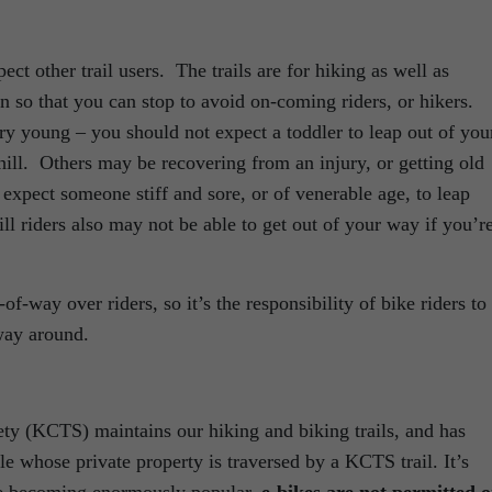
ect other trail users. The trails are for hiking as well as
 so that you can stop to avoid on-coming riders, or hikers.
ry young – you should not expect a toddler to leap out of you
ill. Others may be recovering from an injury, or getting old
 expect someone stiff and sore, or of venerable age, to leap
ll riders also may not be able to get out of your way if you’r
f-way over riders, so it’s the responsibility of bike riders to
 way around.
y (KCTS) maintains our hiking and biking trails, and has
 whose private property is traversed by a KCTS trail. It’s