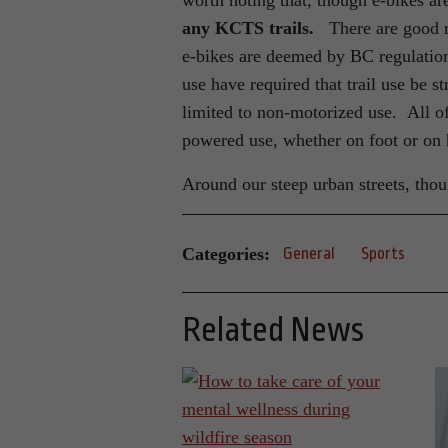
worth noting that, though e-bikes 
any KCTS trails.
There are good r
e-bikes are deemed by BC regulation
use have required that trail use be 
limited to non-motorized use. All of
powered use, whether on foot or o
Around our steep urban streets, thoug
Categories:
General
Sports
Related News