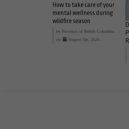
How to take care of your
mental wellness during
wildfire season
D
by Province of British Columbia
P
on
August 5th, 2026
R