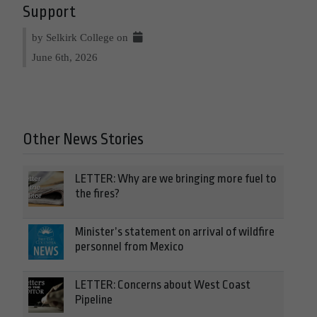
Support
by Selkirk College on
June 6th, 2026
Other News Stories
LETTER: Why are we bringing more fuel to
the fires?
Minister’s statement on arrival of wildfire
personnel from Mexico
LETTER: Concerns about West Coast
Pipeline