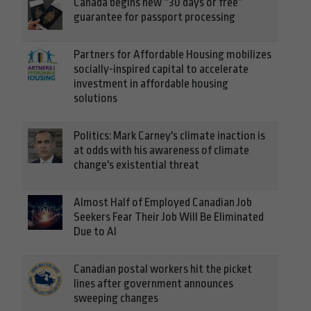
Canada begins new “30 days or free”
guarantee for passport processing
Partners for Affordable Housing mobilizes
socially-inspired capital to accelerate
investment in affordable housing
solutions
Politics: Mark Carney's climate inaction is
at odds with his awareness of climate
change's existential threat
Almost Half of Employed Canadian Job
Seekers Fear Their Job Will Be Eliminated
Due to AI
Canadian postal workers hit the picket
lines after government announces
sweeping changes