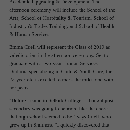
Academic Upgrading & Development. The
afternoon ceremony will include the School of the
Arts, School of Hospitality & Tourism, School of
Industry & Trades Training, and School of Health
& Human Services.
Emma Cuell will represent the Class of 2019 as
valedictorian in the afternoon ceremony. Set to
graduate with a two-year Human Services
Diploma specializing in Child & Youth Care, the
22-year-old is excited to mark the milestone with
her peers.
“Before I came to Selkirk College, I thought post-
secondary was going to be more like the chore
that high school seemed to be,” says Cuell, who
grew up in Smithers. “I quickly discovered that