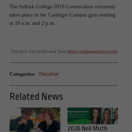
The Selkirk College 2019 Convocation ceremony
takes place in the Castlegar Campus gym starting
at 10 a.m. and 2 p.m.
This post was syndicated from
https://castlegarsource.com
Categories:
Education
Related News
2026 Neil Muth