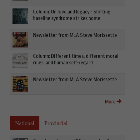
Column: On love and legacy - Shifting
baseline syndrome strikes home
Newsletter from MLA Steve Morissette
Column: Different times, different moral
rules, and human self-regard
Newsletter from MLA Steve Morissette
More
National
Provincial