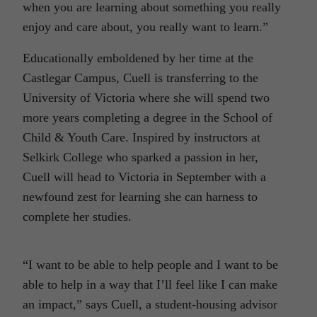
when you are learning about something you really
enjoy and care about, you really want to learn.”
Educationally emboldened by her time at the
Castlegar Campus, Cuell is transferring to the
University of Victoria where she will spend two
more years completing a degree in the School of
Child & Youth Care. Inspired by instructors at
Selkirk College who sparked a passion in her,
Cuell will head to Victoria in September with a
newfound zest for learning she can harness to
complete her studies.
“I want to be able to help people and I want to be
able to help in a way that I’ll feel like I can make
an impact,” says Cuell, a student-housing advisor