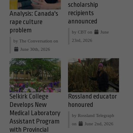
scholarship
recipients
Analysis: Canada's
announced
rape culture
problem
by CBT on
June
23rd, 2026
by The Conversation on
June 30th, 2026
Selkirk College
Rossland educator
Develops New
honoured
Medical Laboratory
by Rossland Telegraph
Assistant Program
on
June 2nd, 2026
with Provincial