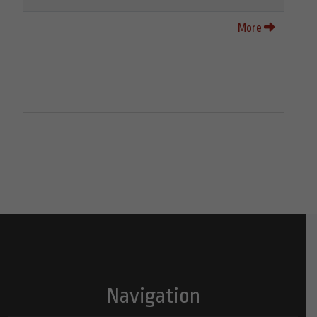
More
Navigation