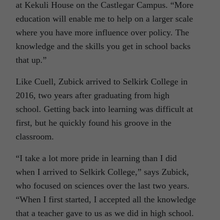
at Kekuli House on the Castlegar Campus. “More
education will enable me to help on a larger scale
where you have more influence over policy. The
knowledge and the skills you get in school backs
that up.”
Like Cuell, Zubick arrived to Selkirk College in
2016, two years after graduating from high
school. Getting back into learning was difficult at
first, but he quickly found his groove in the
classroom.
“I take a lot more pride in learning than I did
when I arrived to Selkirk College,” says Zubick,
who focused on sciences over the last two years.
“When I first started, I accepted all the knowledge
that a teacher gave to us as we did in high school.