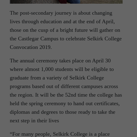
The post-secondary journey is about changing
lives through education and at the end of April,
those on the cusp of a bright future will gather on
the Castlegar Campus to celebrate Selkirk College
Convocation 2019.
The annual ceremony takes place on April 30
where almost 1,000 students will be eligible to
graduate from a variety of Selkirk College
programs based out of different campuses across
the region. It will be the 52nd time the college has
held the spring ceremony to hand out certificates,
diplomas and degrees to those ready to take the
next step in their lives
“For many people, Selkirk College is a place