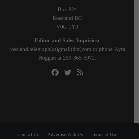
Box 824
Rossland BC
V0G 1Y0
Editor and Sales Inquiries:
rossland.telegraph(at)gmail(dot)com or phone Kyra
Hoggan at 250-365-5972.
Contact Us
Advertise With Us
Terms of Use