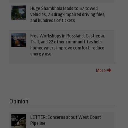
Huge Shambhala leads to 57 towed
vehicles, 78 drug-impaired driving files,
and hundreds of tickets
Free Workshops in Rossland, Castlegar,
Trail, and 22 other communitites help
homeowners improve comfort, reduce
energy use
More
Opinion
LETTER: Concerns about West Coast
Pipeline