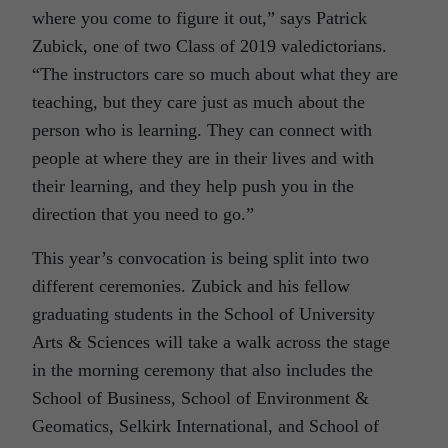
where you come to figure it out,” says Patrick
Zubick, one of two Class of 2019 valedictorians.
“The instructors care so much about what they are
teaching, but they care just as much about the
person who is learning. They can connect with
people at where they are in their lives and with
their learning, and they help push you in the
direction that you need to go.”
This year’s convocation is being split into two
different ceremonies. Zubick and his fellow
graduating students in the School of University
Arts & Sciences will take a walk across the stage
in the morning ceremony that also includes the
School of Business, School of Environment &
Geomatics, Selkirk International, and School of