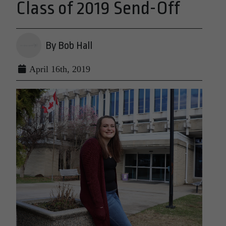
Class of 2019 Send-Off
By Bob Hall
April 16th, 2019