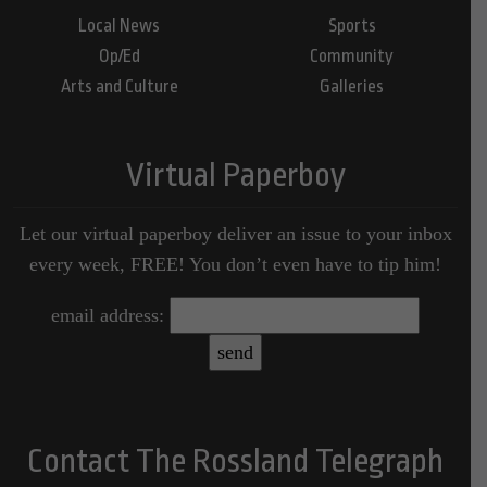
Local News
Sports
Op/Ed
Community
Arts and Culture
Galleries
Virtual Paperboy
Let our virtual paperboy deliver an issue to your inbox
every week, FREE! You don’t even have to tip him!
email address:
Contact The Rossland Telegraph