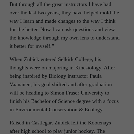
But through all the great instructors I have had
over the last two years, they have helped mold the
way I learn and made changes to the way I think
for the better. Now I can ask questions and view
the knowledge through my own lens to understand
it better for myself.”
When Zubick entered Selkirk College, his
thoughts were on majoring in Kinesiology. After
being inspired by Biology instructor Paula
Vaananen, his goal shifted and after graduation
will be heading to Simon Fraser University to
finish his Bachelor of Science degree with a focus
in Environmental Conservation & Ecology.
Raised in Castlegar, Zubick left the Kootenays
after high school to play junior hockey. The