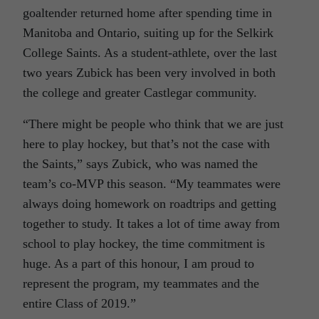
goaltender returned home after spending time in
Manitoba and Ontario, suiting up for the Selkirk
College Saints. As a student-athlete, over the last
two years Zubick has been very involved in both
the college and greater Castlegar community.
“There might be people who think that we are just
here to play hockey, but that’s not the case with
the Saints,” says Zubick, who was named the
team’s co-MVP this season. “My teammates were
always doing homework on roadtrips and getting
together to study. It takes a lot of time away from
school to play hockey, the time commitment is
huge. As a part of this honour, I am proud to
represent the program, my teammates and the
entire Class of 2019.”