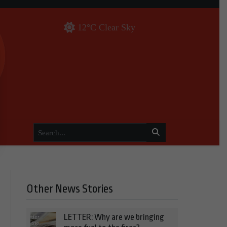
12°C Clear Sky
Other News Stories
LETTER: Why are we bringing