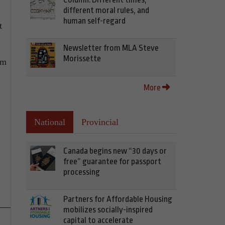
different moral rules, and
human self-regard
t
Newsletter from MLA Steve
Morissette
om
More
National
Provincial
Canada begins new “30 days or
free” guarantee for passport
processing
Partners for Affordable Housing
mobilizes socially-inspired
capital to accelerate