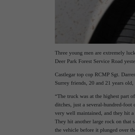
Three young men are extremely luck
Deer Park Forest Service Road yeste
Castlegar top cop RCMP Sgt. Darren
Surrey friends, 20 and 21 years old,
“The truck was at the highest part o
ditches, just a several-hundred-foot 
very well maintained, and they hit a 
They hit another large rock on that
the vehicle before it plunged over the