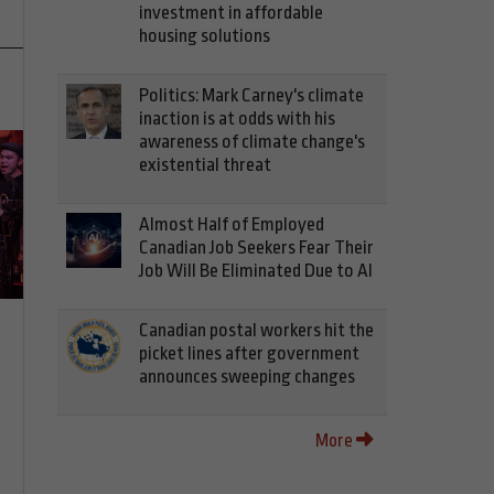
investment in affordable
housing solutions
Politics: Mark Carney's climate
inaction is at odds with his
awareness of climate change's
existential threat
Almost Half of Employed
Canadian Job Seekers Fear Their
Job Will Be Eliminated Due to AI
Canadian postal workers hit the
picket lines after government
announces sweeping changes
More