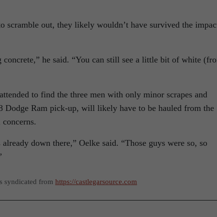
to scramble out, they likely wouldn’t have survived the impac
g concrete,” he said. “You can still see a little bit of white (fr
d attended to find the three men with only minor scrapes and
8 Dodge Ram pick-up, will likely have to be hauled from the
 concerns.
s already down there,” Oelke said. “Those guys were so, so
”
as syndicated from
https://castlegarsource.com