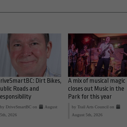
riveSmartBC: Dirt Bikes,
A mix of musical magic
ublic Roads and
closes out Music in the
esponsibility
Park for this year
by DriveSmartBC on
August
by Trail Arts Council on
5th, 2026
August 5th, 2026