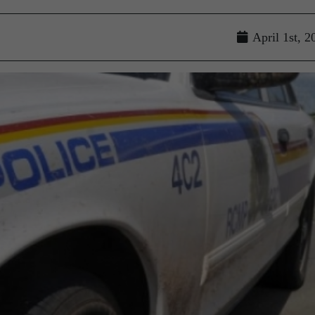
April 1st, 2