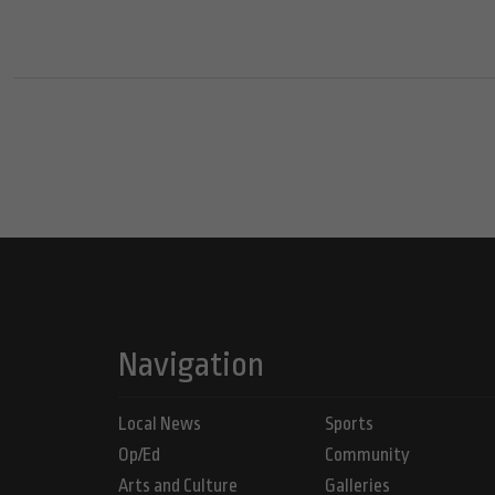
Navigation
Local News
Sports
Op/Ed
Community
Arts and Culture
Galleries