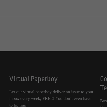
Virtual Paperboy
Co
Te
Let our virtual paperboy deliver an issue to your
inbox every week, FREE! You don’t even have
Box
to tip him!