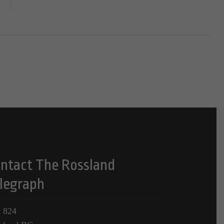
ntact The Rossland
legraph
 824