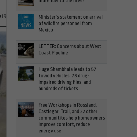
more fuel to the fires?
019
Minister’s statement on arrival
of wildfire personnel from
Mexico
LETTER: Concerns about West
Coast Pipeline
Huge Shambhala leads to 57
towed vehicles, 78 drug-
impaired driving files, and
hundreds of tickets
Free Workshops in Rossland,
Castlegar, Trail, and 22 other
communitites help homeowners
improve comfort, reduce
energy use