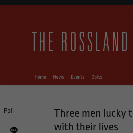
Home
News
Events
Obits
Poll
Three men lucky t
with their lives