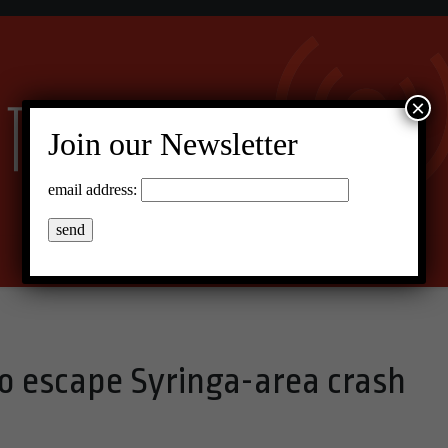
×
Join our Newsletter
email address:
o escape Syringa-area crash