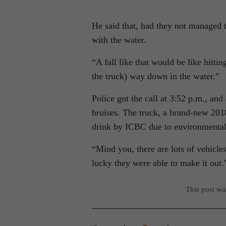
He said that, had they not managed 
with the water.
“A fall like that would be like hittin
the truck) way down in the water.”
Police got the call at 3:52 p.m., an
bruises. The truck, a brand-new 201
drink by ICBC due to environmental
“Mind you, there are lots of vehicle
lucky they were able to make it out.
This post w