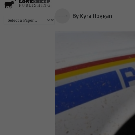
By Kyra Hoggan