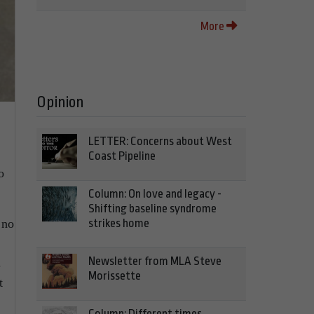
More
Opinion
LETTER: Concerns about West
Coast Pipeline
o
Column: On love and legacy -
Shifting baseline syndrome
 no
strikes home
Newsletter from MLA Steve
.
Morissette
t
Column: Different times,