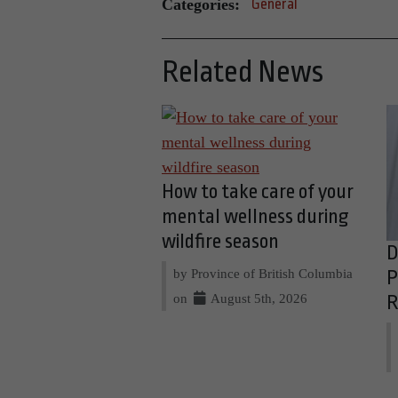
Categories:
General
Related News
How to take care of your
mental wellness during
wildfire season
D
by Province of British Columbia
P
on
August 5th, 2026
R