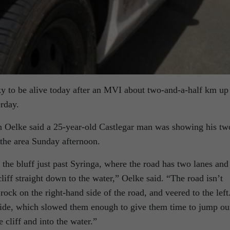
y to be alive today after an MVI about two-and-a-half km up
rday.
 Oelke said a 25-year-old Castlegar man was showing his tw
 the area Sunday afternoon.
f the bluff just past Syringa, where the road has two lanes and
cliff straight down to the water,” Oelke said. “The road isn’t
rock on the right-hand side of the road, and veered to the left
 side, which slowed them enough to give them time to jump ou
 cliff and into the water.”