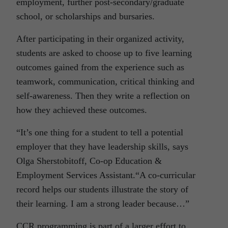
employment, further post-secondary/graduate
school, or scholarships and bursaries.
After participating in their organized activity,
students are asked to choose up to five learning
outcomes gained from the experience such as
teamwork, communication, critical thinking and
self-awareness. Then they write a reflection on
how they achieved these outcomes.
“It’s one thing for a student to tell a potential
employer that they have leadership skills, says
Olga Sherstobitoff, Co-op Education &
Employment Services Assistant.“A co-curricular
record helps our students illustrate the story of
their learning. I am a strong leader because…”
CCR programming is part of a larger effort to