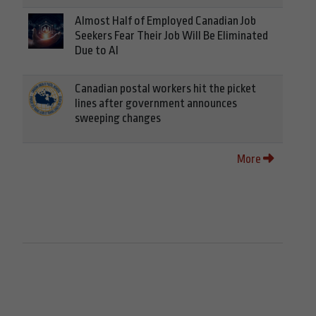
Almost Half of Employed Canadian Job
Seekers Fear Their Job Will Be Eliminated
Due to AI
Canadian postal workers hit the picket
lines after government announces
sweeping changes
More