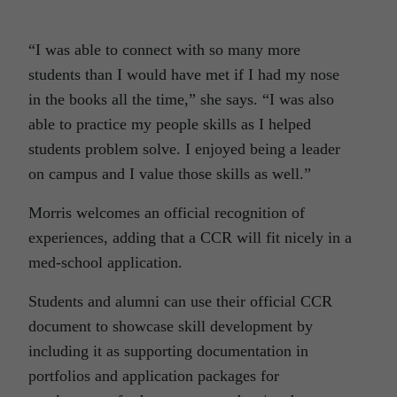
“I was able to connect with so many more
students than I would have met if I had my nose
in the books all the time,” she says. “I was also
able to practice my people skills as I helped
students problem solve. I enjoyed being a leader
on campus and I value those skills as well.”
Morris welcomes an official recognition of
experiences, adding that a CCR will fit nicely in a
med-school application.
Students and alumni can use their official CCR
document to showcase skill development by
including it as supporting documentation in
portfolios and application packages for