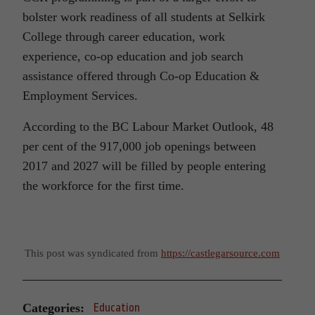
bolster work readiness of all students at Selkirk
College through career education, work
experience, co-op education and job search
assistance offered through Co-op Education &
Employment Services.
According to the BC Labour Market Outlook, 48
per cent of the 917,000 job openings between
2017 and 2027 will be filled by people entering
the workforce for the first time.
This post was syndicated from
https://castlegarsource.com
Categories:
Education