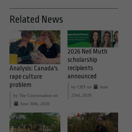
Related News
2026 Neil Muth
scholarship
recipients
Analysis: Canada's
announced
rape culture
problem
by CBT on
June
23rd, 2026
by The Conversation on
June 30th, 2026