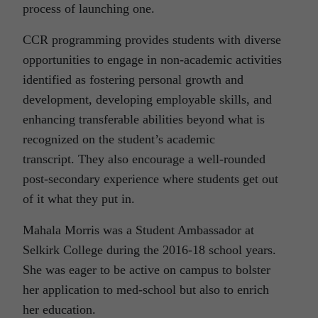
process of launching one.
CCR programming provides students with diverse
opportunities to engage in non-academic activities
identified as fostering personal growth and
development, developing employable skills, and
enhancing transferable abilities beyond what is
recognized on the student’s academic
transcript. They also encourage a well-rounded
post-secondary experience where students get out
of it what they put in.
Mahala Morris was a Student Ambassador at
Selkirk College during the 2016-18 school years.
She was eager to be active on campus to bolster
her application to med-school but also to enrich
her education.