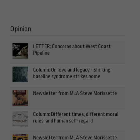
Opinion
LETTER: Concerns about West Coast
Pipeline
Column: On love and legacy - Shifting
baseline syndrome strikes home
Newsletter from MLA Steve Morissette
Column: Different times, different moral
rules, and human self-regard
Newsletter from MLA Steve Morissette