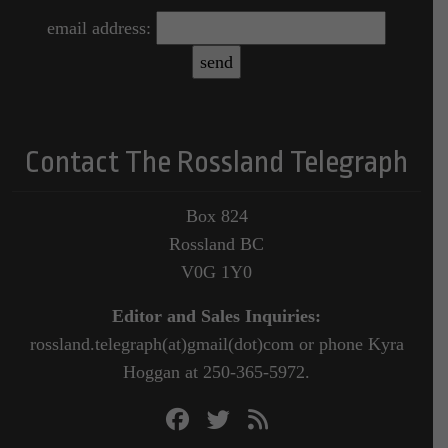
email address:
Contact The Rossland Telegraph
Box 824
Rossland BC
V0G 1Y0
Editor and Sales Inquiries:
rossland.telegraph(at)gmail(dot)com or phone Kyra
Hoggan at 250-365-5972.