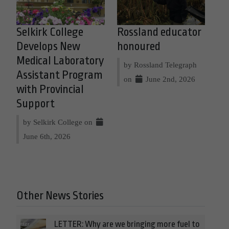
Selkirk College
Rossland educator
Develops New
honoured
Medical Laboratory
by Rossland Telegraph
Assistant Program
on
June 2nd, 2026
with Provincial
Support
by Selkirk College on
June 6th, 2026
Other News Stories
LETTER: Why are we bringing more fuel to