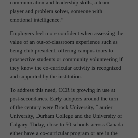
communication and leadership skills, a team
player and problem solver, someone with
emotional intelligence.”
Employers feel more confident when assessing the
value of an out-of-classroom experience such as
being club president, offering campus tours to
prospective students or community volunteering if
they know the co-curricular activity is recognized
and supported by the institution.
To address this need, CCR is growing in use at
post-secondaries. Early adopters around the turn
of the century were Brock University, Laurier
University, Durham College and the University of
Calgary. Today, close to 50 schools across Canada
either have a co-curricular program or are in the