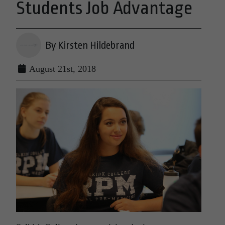
Students Job Advantage
By Kirsten Hildebrand
August 21st, 2018