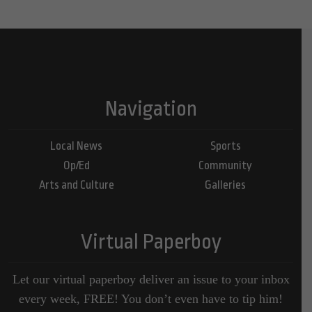
Navigation
Local News
Sports
Op/Ed
Community
Arts and Culture
Galleries
Virtual Paperboy
Let our virtual paperboy deliver an issue to your inbox
every week, FREE! You don’t even have to tip him!