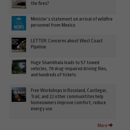
the fires?
Minister’s statement on arrival of wildfire
personnel from Mexico
LETTER: Concerns about West Coast
Pipeline
Huge Shambhala leads to 57 towed
vehicles, 78 drug-impaired driving files,
and hundreds of tickets
Free Workshops in Rossland, Castlegar,
Trail, and 22 other communitites help
homeowners improve comfort, reduce
energy use
More