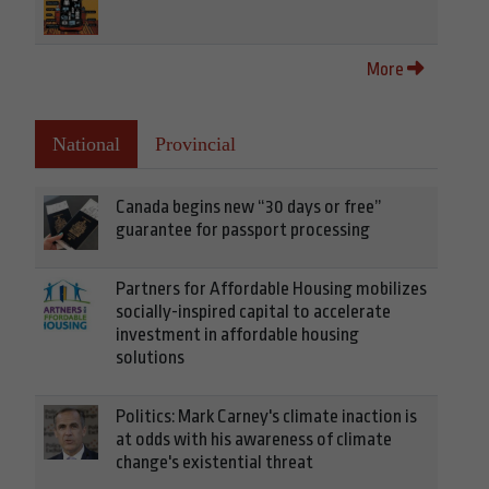
More
National
Provincial
Canada begins new “30 days or free”
guarantee for passport processing
Partners for Affordable Housing mobilizes
socially-inspired capital to accelerate
investment in affordable housing
solutions
Politics: Mark Carney's climate inaction is
at odds with his awareness of climate
change's existential threat