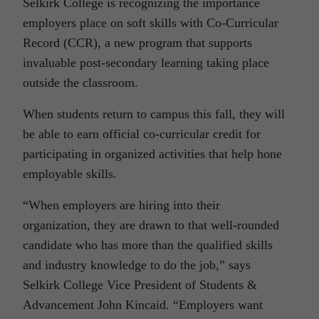
Selkirk College is recognizing the importance
employers place on soft skills with Co-Curricular
Record (CCR), a new program that supports
invaluable post-secondary learning taking place
outside the classroom.
When students return to campus this fall, they will
be able to earn official co-curricular credit for
participating in organized activities that help hone
employable skills.
“When employers are hiring into their
organization, they are drawn to that well-rounded
candidate who has more than the qualified skills
and industry knowledge to do the job,” says
Selkirk College Vice President of Students &
Advancement John Kincaid. “Employers want