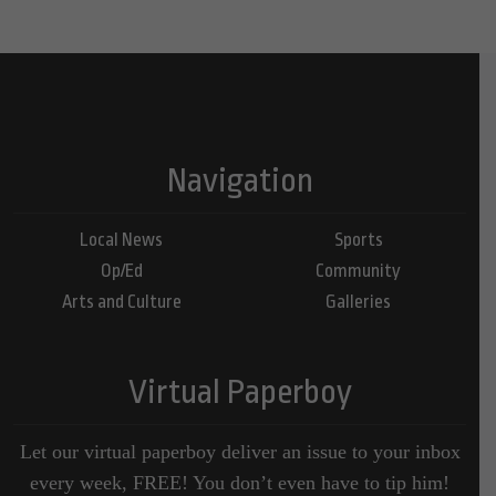
Navigation
Local News
Sports
Op/Ed
Community
Arts and Culture
Galleries
Virtual Paperboy
Let our virtual paperboy deliver an issue to your inbox
every week, FREE! You don’t even have to tip him!