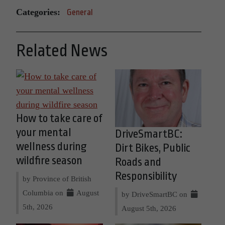
Categories:
General
Related News
How to take care of
your mental
DriveSmartBC:
wellness during
Dirt Bikes, Public
wildfire season
Roads and
Responsibility
by Province of British
Columbia on
August
by DriveSmartBC on
5th, 2026
August 5th, 2026