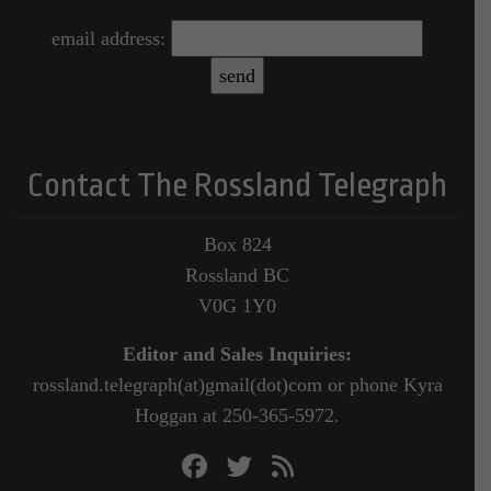
email address:
Contact The Rossland Telegraph
Box 824
Rossland BC
V0G 1Y0
Editor and Sales Inquiries:
rossland.telegraph(at)gmail(dot)com or phone Kyra
Hoggan at 250-365-5972.