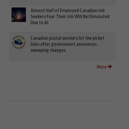
Almost Half of Employed Canadian Job
Seekers Fear Their Job Will Be Eliminated
Due to AI
Canadian postal workers hit the picket
lines after government announces
sweeping changes
More