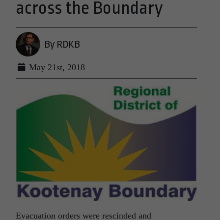
across the Boundary
By RDKB
May 21st, 2018
Evacuation orders were rescinded and