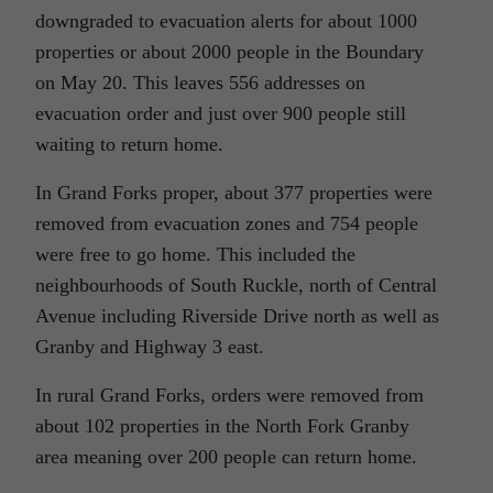
downgraded to evacuation alerts for about 1000
properties or about 2000 people in the Boundary
on May 20. This leaves 556 addresses on
evacuation order and just over 900 people still
waiting to return home.
In Grand Forks proper, about 377 properties were
removed from evacuation zones and 754 people
were free to go home. This included the
neighbourhoods of South Ruckle, north of Central
Avenue including Riverside Drive north as well as
Granby and Highway 3 east.
In rural Grand Forks, orders were removed from
about 102 properties in the North Fork Granby
area meaning over 200 people can return home.