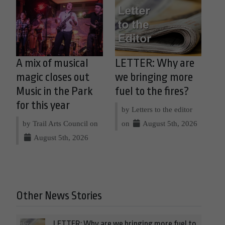
A mix of musical
LETTER: Why are
magic closes out
we bringing more
Music in the Park
fuel to the fires?
for this year
by Letters to the editor
by Trail Arts Council on
on
August 5th, 2026
August 5th, 2026
Other News Stories
LETTER: Why are we bringing more fuel to