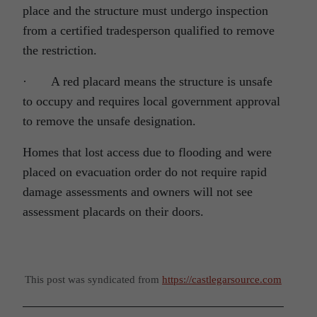
place and the structure must undergo inspection
from a certified tradesperson qualified to remove
the restriction.
· A red placard means the structure is unsafe
to occupy and requires local government approval
to remove the unsafe designation.
Homes that lost access due to flooding and were
placed on evacuation order do not require rapid
damage assessments and owners will not see
assessment placards on their doors.
This post was syndicated from
https://castlegarsource.com