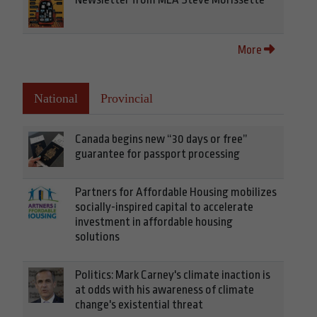
More
National
Provincial
Canada begins new “30 days or free”
guarantee for passport processing
Partners for Affordable Housing mobilizes
socially-inspired capital to accelerate
investment in affordable housing
solutions
Politics: Mark Carney's climate inaction is
at odds with his awareness of climate
change's existential threat