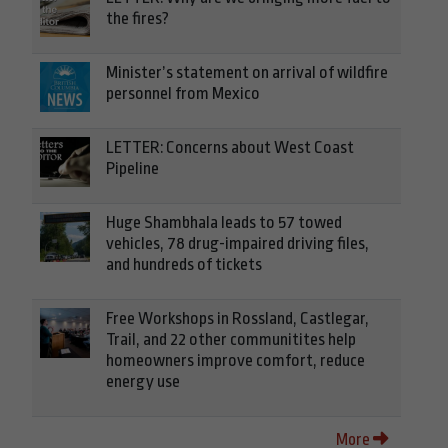
the fires?
Minister’s statement on arrival of wildfire
personnel from Mexico
LETTER: Concerns about West Coast
Pipeline
Huge Shambhala leads to 57 towed
vehicles, 78 drug-impaired driving files,
and hundreds of tickets
Free Workshops in Rossland, Castlegar,
Trail, and 22 other communitites help
homeowners improve comfort, reduce
energy use
More