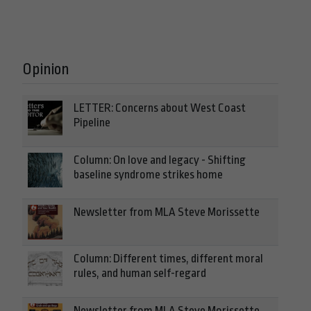
Opinion
LETTER: Concerns about West Coast
Pipeline
Column: On love and legacy - Shifting
baseline syndrome strikes home
Newsletter from MLA Steve Morissette
Column: Different times, different moral
rules, and human self-regard
Newsletter from MLA Steve Morissette