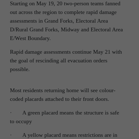
Starting on May 19, 20 two-person teams fanned
out across the region to complete rapid damage
assessments in Grand Forks, Electoral Area
D/Rural Grand Forks, Midway and Electoral Area
E/West Boundary.
Rapid damage assessments continue May 21 with
the goal of rescinding all evacuation orders
possible.
Most residents returning home will see colour-
coded placards attached to their front doors.
· A green placard means the structure is safe
to occupy
· A yellow placard means restrictions are in