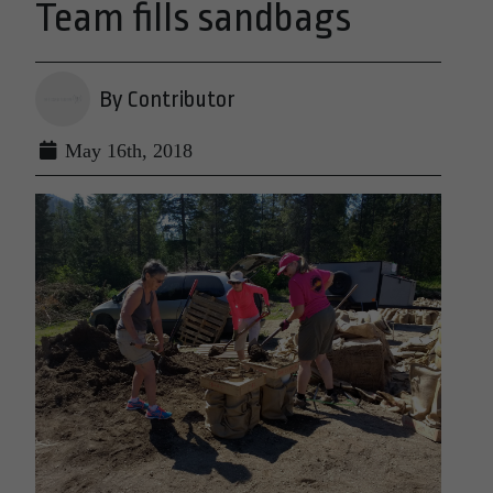
Team fills sandbags
By Contributor
May 16th, 2018