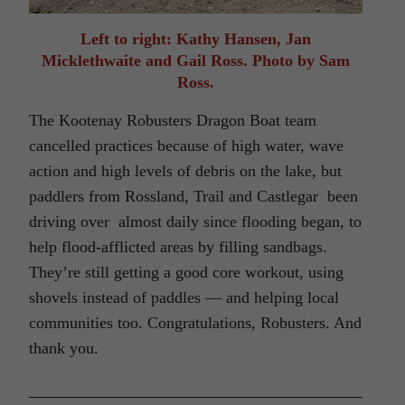
Left to right: Kathy Hansen, Jan
Micklethwaite and Gail Ross. Photo by Sam
Ross.
The Kootenay Robusters Dragon Boat team
cancelled practices because of high water, wave
action and high levels of debris on the lake, but
paddlers from Rossland, Trail and Castlegar been
driving over almost daily since flooding began, to
help flood-afflicted areas by filling sandbags.
They’re still getting a good core workout, using
shovels instead of paddles — and helping local
communities too. Congratulations, Robusters. And
thank you.