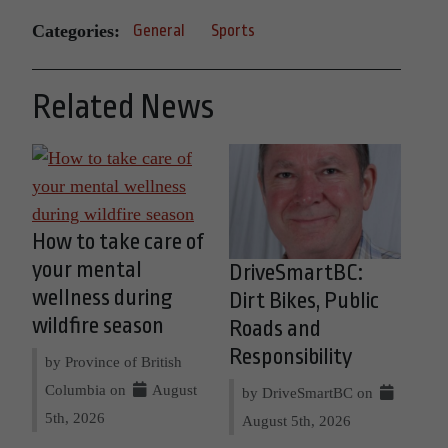
Categories:
General
Sports
Related News
How to take care of
your mental
DriveSmartBC:
wellness during
Dirt Bikes, Public
wildfire season
Roads and
Responsibility
by Province of British
Columbia on
August
by DriveSmartBC on
5th, 2026
August 5th, 2026