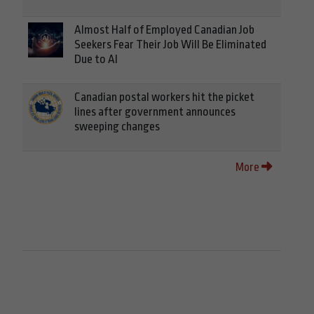
Almost Half of Employed Canadian Job
Seekers Fear Their Job Will Be Eliminated
Due to AI
Canadian postal workers hit the picket
lines after government announces
sweeping changes
More