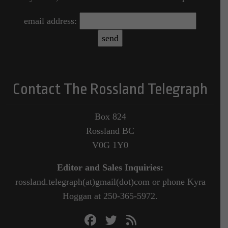
email address:
Contact The Rossland Telegraph
Box 824
Rossland BC
V0G 1Y0
Editor and Sales Inquiries:
rossland.telegraph(at)gmail(dot)com or phone Kyra
Hoggan at 250-365-5972.