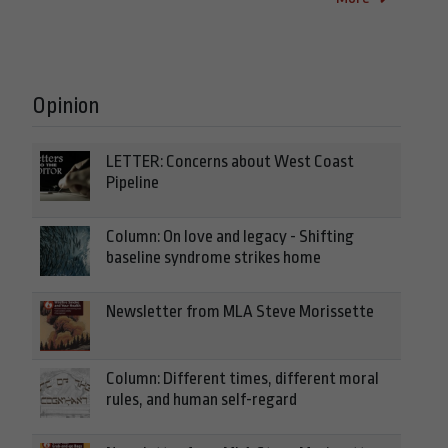
Opinion
LETTER: Concerns about West Coast
Pipeline
Column: On love and legacy - Shifting
baseline syndrome strikes home
Newsletter from MLA Steve Morissette
Column: Different times, different moral
rules, and human self-regard