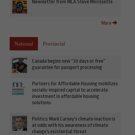
Newsletter from MLA Steve Morissette
More
National
Provincial
Canada begins new “30 days or free”
guarantee for passport processing
Partners for Affordable Housing mobilizes
socially-inspired capital to accelerate
investment in affordable housing
solutions
Politics: Mark Carney's climate inaction is
at odds with his awareness of climate
change's existential threat