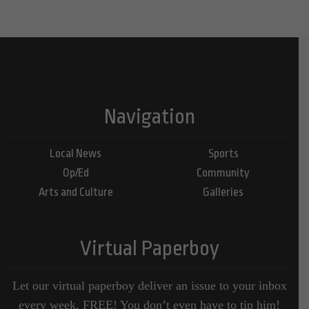
Navigation
Local News
Sports
Op/Ed
Community
Arts and Culture
Galleries
Virtual Paperboy
Let our virtual paperboy deliver an issue to your inbox
every week, FREE! You don’t even have to tip him!