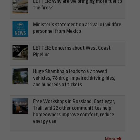
LETTER: Why are we bringing more fuel to
the fires?
Minister’s statement on arrival of wildfire
personnel from Mexico
LETTER: Concerns about West Coast
Pipeline
Huge Shambhala leads to 57 towed
vehicles, 78 drug-impaired driving files,
and hundreds of tickets
Free Workshops in Rossland, Castlegar,
Trail, and 22 other communitites help
homeowners improve comfort, reduce
energy use
More