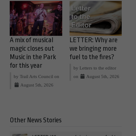
A mix of musical
LETTER: Why are
magic closes out
we bringing more
Music in the Park
fuel to the fires?
for this year
by Letters to the editor
by Trail Arts Council on
on
August 5th, 2026
August 5th, 2026
Other News Stories