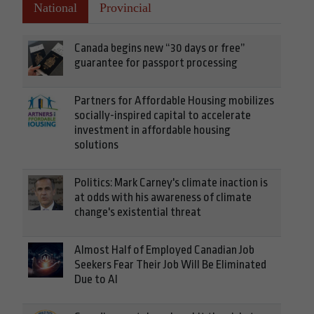
National
Provincial
Canada begins new “30 days or free”
guarantee for passport processing
Partners for Affordable Housing mobilizes
socially-inspired capital to accelerate
investment in affordable housing
solutions
Politics: Mark Carney's climate inaction is
at odds with his awareness of climate
change's existential threat
Almost Half of Employed Canadian Job
Seekers Fear Their Job Will Be Eliminated
Due to AI