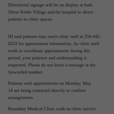
Directional signage will be on display at both
Silver Kettle Village and the hospital to direct
patients to clinic spaces.
IH said patients may reach clinic staff at 250-442-
8233 for appointment information. As clinic staff
work to coordinate appointments during this
period, your patience and understanding is
requested. Please do not leave a message at the
forwarded number.
Patients with appointments on
Monday, May
14
are being contacted directly to confirm
arrangements.
Boundary Medical Clinic walk-in clinic service