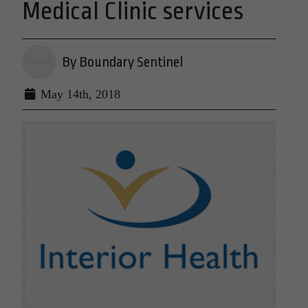
Medical Clinic services
By Boundary Sentinel
May 14th, 2018