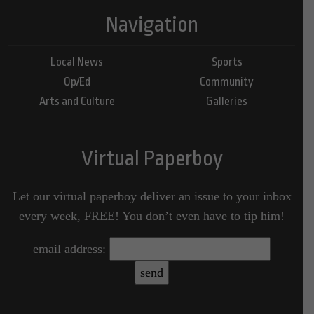
Navigation
Local News
Sports
Op/Ed
Community
Arts and Culture
Galleries
Virtual Paperboy
Let our virtual paperboy deliver an issue to your inbox
every week, FREE! You don’t even have to tip him!
email address: