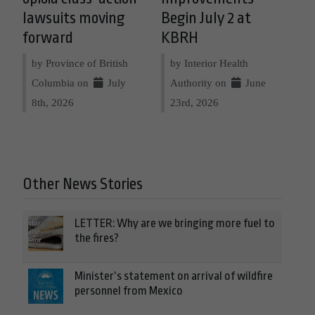
lawsuits moving
Begin July 2 at
forward
KBRH
by Province of British
by Interior Health
Columbia on
July
Authority on
June
8th, 2026
23rd, 2026
Other News Stories
LETTER: Why are we bringing more fuel to
the fires?
Minister’s statement on arrival of wildfire
personnel from Mexico