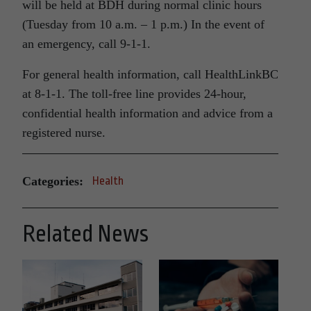
will be held at BDH during normal clinic hours
(
Tuesday
from
10 a.m. – 1 p.m.
) In the event of
an emergency, call 9-1-1.
For general health information, call HealthLinkBC
at 8-1-1. The toll-free line provides 24-hour,
confidential health information and advice from a
registered nurse.
Categories:
Health
Related News