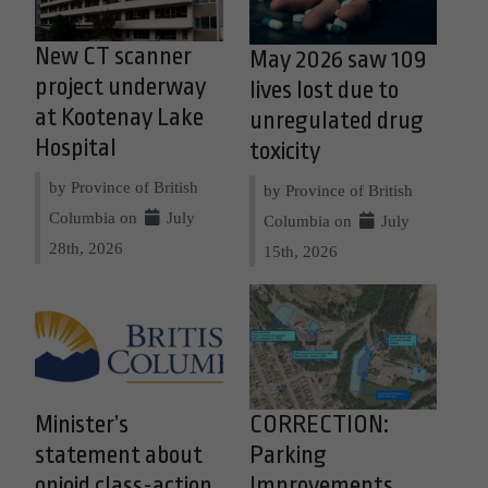
New CT scanner
May 2026 saw 109
project underway
lives lost due to
at Kootenay Lake
unregulated drug
Hospital
toxicity
by Province of British
by Province of British
Columbia on
July
Columbia on
July
28th, 2026
15th, 2026
Minister’s
CORRECTION:
statement about
Parking
opioid class-action
Improvements