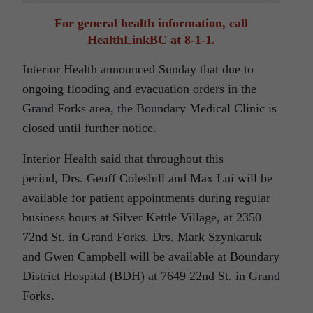
For general health information, call
HealthLinkBC at 8-1-1.
Interior Health announced Sunday that due to
ongoing flooding and evacuation orders in the
Grand Forks area, the Boundary Medical Clinic is
closed until further notice.
Interior Health said that throughout this
period, Drs. Geoff Coleshill and Max Lui will be
available for patient appointments during regular
business hours at Silver Kettle Village, at 2350
72nd St. in Grand Forks. Drs. Mark Szynkaruk
and Gwen Campbell will be available at Boundary
District Hospital (BDH) at 7649 22nd St. in Grand
Forks.