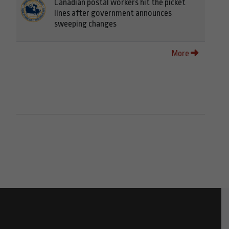
Canadian postal workers hit the picket
lines after government announces
sweeping changes
More