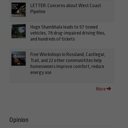
LETTER: Concerns about West Coast
Pipeline
Huge Shambhala leads to 57 towed
vehicles, 78 drug-impaired driving files,
and hundreds of tickets
Free Workshops in Rossland, Castlegar,
Trail, and 22 other communitites help
homeowners improve comfort, reduce
energy use
More
Opinion