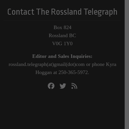
Contact The Rossland Telegraph
Box 824
Rossland BC
V0G 1Y0
Editor and Sales Inquiries:
rossland.telegraph(at)gmail(dot)com or phone Kyra
Hoggan at 250-365-5972.