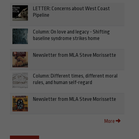
LETTER: Concerns about West Coast
Pipeline
Column: On love and legacy - Shifting
baseline syndrome strikes home
Newsletter from MLA Steve Morissette
Column: Different times, different moral
rules, and human self-regard
Newsletter from MLA Steve Morissette
More