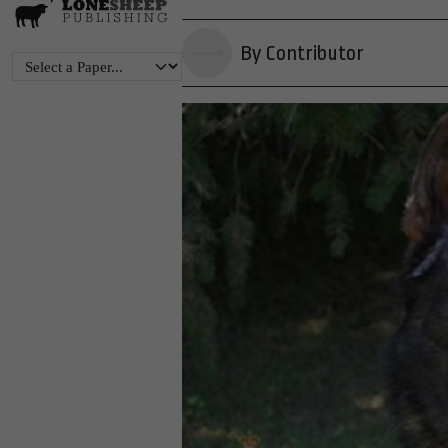
By Contributor