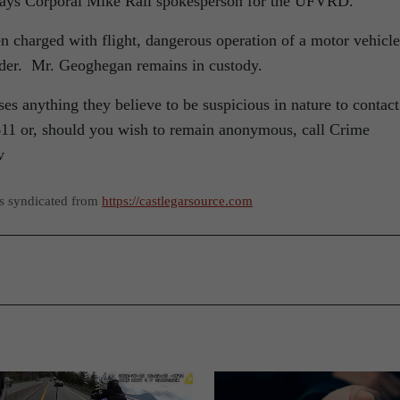
 says Corporal Mike Rail spokesperson for the UFVRD.
 charged with flight, dangerous operation of a motor vehicle
rder. Mr. Geoghegan remains in custody.
anything they believe to be suspicious in nature to contact
1 or, should you wish to remain anonymous, call Crime
v
as syndicated from
https://castlegarsource.com