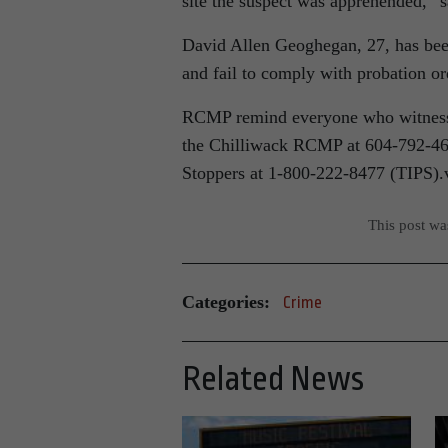
site the suspect was apprehended,”
David Allen Geoghegan, 27, has been
and fail to comply with probation o
RCMP remind everyone who witnesses 
the Chilliwack RCMP at 604-792-461
Stoppers at 1-800-222-8477 (TIPS).
This post w
Categories:
Crime
Related News