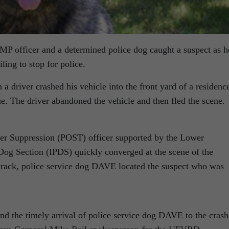
P officer and a determined police dog caught a suspect as h
iling to stop for police.
a driver crashed his vehicle into the front yard of a residenc
e. The driver abandoned the vehicle and then fled the scene.
r Suppression (POST) officer supported by the Lower
 Dog Section (IPDS) quickly converged at the scene of the
track, police service dog DAVE located the suspect who was
nd the timely arrival of police service dog DAVE to the crash