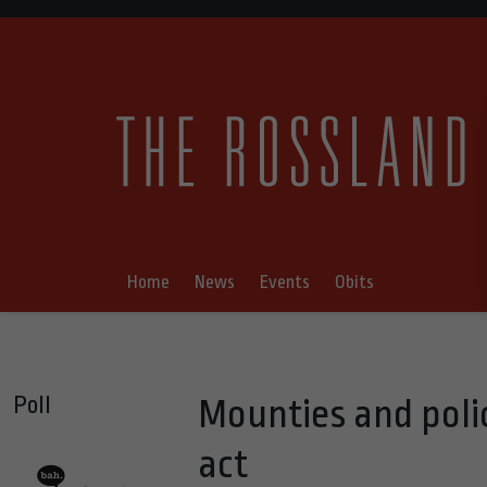
Home
News
Events
Obits
Poll
Mounties and poli
act