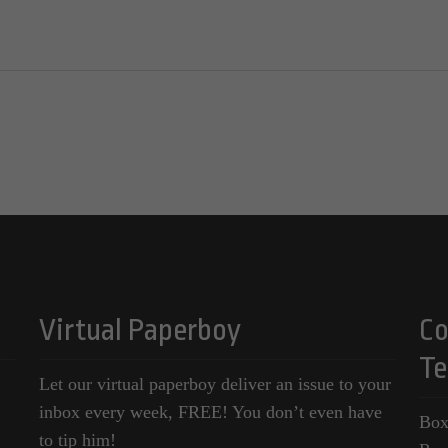
Virtual Paperboy
Co
Te
Let our virtual paperboy deliver an issue to your
inbox every week, FREE! You don’t even have
Box
to tip him!