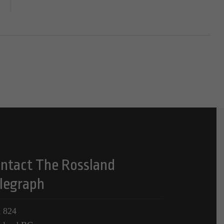
ntact The Rossland
legraph
 824