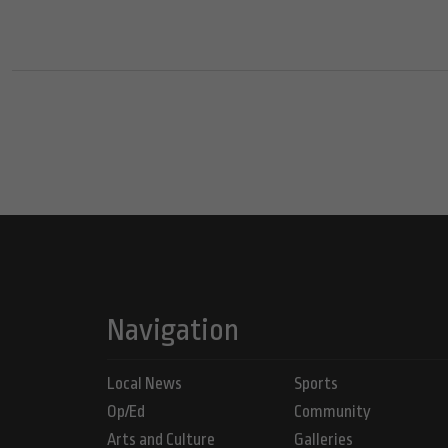
Navigation
Local News
Sports
Op/Ed
Community
Arts and Culture
Galleries