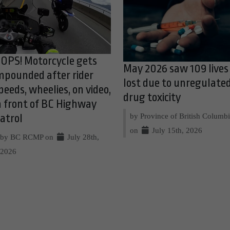
OPS! Motorcycle gets
May 2026 saw 109 lives
mpounded after rider
lost due to unregulate
peeds, wheelies, on video,
drug toxicity
n front of BC Highway
by Province of British Columb
atrol
on
July 15th, 2026
by BC RCMP on
July 28th,
2026