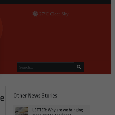
27°C Clear Sky
Other News Stories
he
LETTER: Why are we bringing