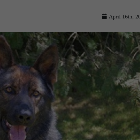
April 16th, 2