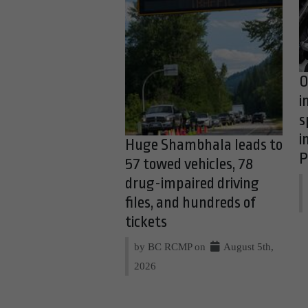
O
i
s
i
Huge Shambhala leads to
P
57 towed vehicles, 78
drug-impaired driving
files, and hundreds of
tickets
by BC RCMP on
August 5th,
2026