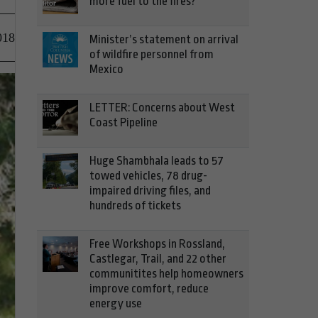
more fuel to the fires?
018
Minister’s statement on arrival
of wildfire personnel from
Mexico
LETTER: Concerns about West
Coast Pipeline
Huge Shambhala leads to 57
towed vehicles, 78 drug-
impaired driving files, and
hundreds of tickets
Free Workshops in Rossland,
Castlegar, Trail, and 22 other
communitites help homeowners
improve comfort, reduce
energy use