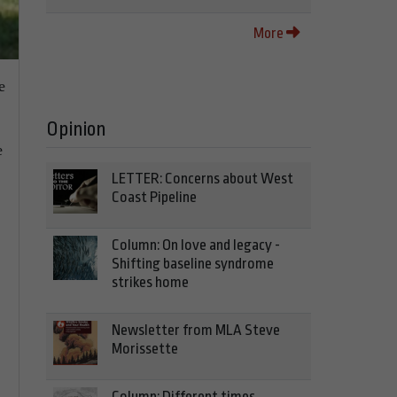
More
e
Opinion
e
LETTER: Concerns about West
Coast Pipeline
Column: On love and legacy -
Shifting baseline syndrome
strikes home
Newsletter from MLA Steve
Morissette
Column: Different times,