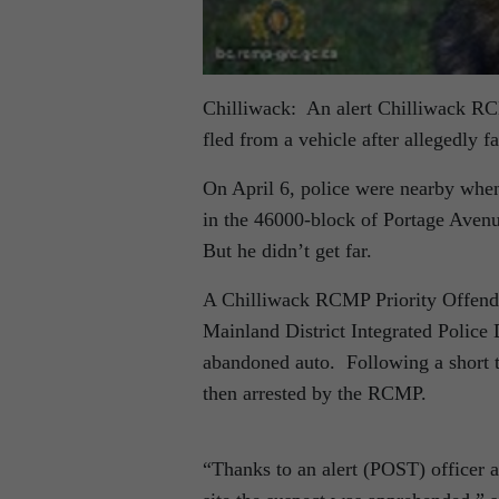
Chilliwack: An alert Chilliwack RCM
fled from a vehicle after allegedly fa
On April 6, police were nearby when 
in the 46000-block of Portage Avenu
But he didn’t get far.
A Chilliwack RCMP Priority Offende
Mainland District Integrated Police
abandoned auto. Following a short 
then arrested by the RCMP.
“Thanks to an alert (POST) officer a