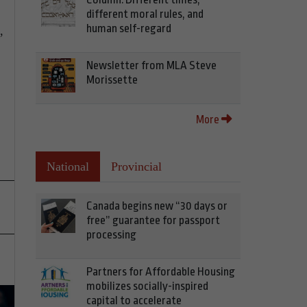
different moral rules, and
human self-regard
,
Newsletter from MLA Steve
Morissette
More
National
Provincial
Canada begins new “30 days or
free” guarantee for passport
processing
Partners for Affordable Housing
mobilizes socially-inspired
capital to accelerate