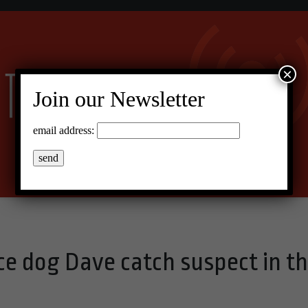
×
Join our Newsletter
email address:
ce dog Dave catch suspect in t