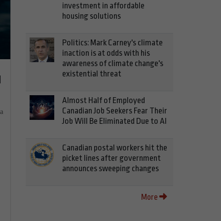
investment in affordable
housing solutions
Politics: Mark Carney's climate
inaction is at odds with his
awareness of climate change's
existential threat
d
Almost Half of Employed
Canadian Job Seekers Fear Their
ia
Job Will Be Eliminated Due to AI
Canadian postal workers hit the
picket lines after government
announces sweeping changes
More