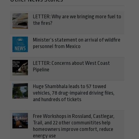
LETTER: Why are we bringing more fuel to
the fires?
Minister’s statement on arrival of wildfire
personnel from Mexico
LETTER: Concerns about West Coast
Pipeline
Huge Shambhala leads to 57 towed
vehicles, 78 drug-impaired driving files,
and hundreds of tickets
Free Workshops in Rossland, Castlegar,
Trail, and 22 other communitites help
homeowners improve comfort, reduce
energy use