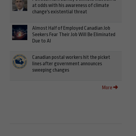
at odds with his awareness of climate
change's existential threat
Almost Half of Employed Canadian Job
Seekers Fear Their Job Will Be Eliminated
Due to AI
Canadian postal workers hit the picket
lines after government announces
sweeping changes
More