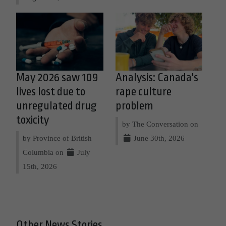
May 2026 saw 109
Analysis: Canada's
lives lost due to
rape culture
unregulated drug
problem
toxicity
by The Conversation on
by Province of British
June 30th, 2026
Columbia on
July
15th, 2026
Other News Stories