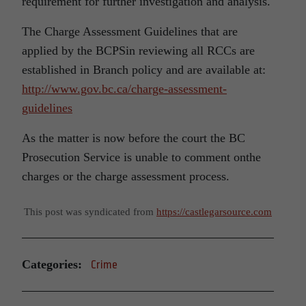
requirement for further investigation and analysis.
The Charge Assessment Guidelines that are
applied by the BCPSin reviewing all RCCs are
established in Branch policy and are available at:
http://www.gov.bc.ca/charge-assessment-
guidelines
As the matter is now before the court the BC
Prosecution Service is unable to comment onthe
charges or the charge assessment process.
This post was syndicated from
https://castlegarsource.com
Categories:
Crime