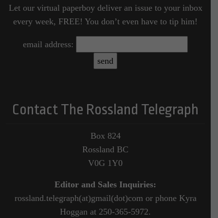
Let our virtual paperboy deliver an issue to your inbox
every week, FREE! You don’t even have to tip him!
email address:
Contact The Rossland Telegraph
Box 824
Rossland BC
V0G 1Y0
Editor and Sales Inquiries:
rossland.telegraph(at)gmail(dot)com or phone Kyra
Hoggan at 250-365-5972.