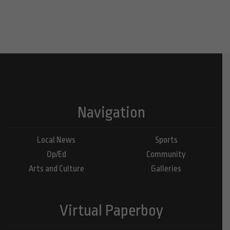
Navigation
Local News
Sports
Op/Ed
Community
Arts and Culture
Galleries
Virtual Paperboy