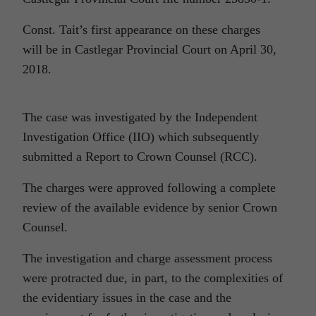
Const. Tait’s first appearance on these charges
will be in Castlegar Provincial Court on April 30,
2018.
The case was investigated by the Independent
Investigation Office (IIO) which subsequently
submitted a Report to Crown Counsel (RCC).
The charges were approved following a complete
review of the available evidence by senior Crown
Counsel.
The investigation and charge assessment process
were protracted due, in part, to the complexities of
the evidentiary issues in the case and the