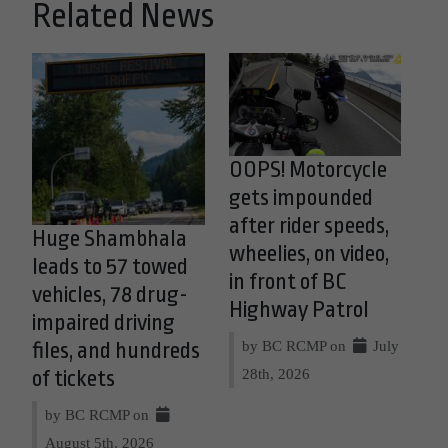
Related News
OOPS! Motorcycle
gets impounded
after rider speeds,
Huge Shambhala
wheelies, on video,
leads to 57 towed
in front of BC
vehicles, 78 drug-
Highway Patrol
impaired driving
by BC RCMP on
July
files, and hundreds
28th, 2026
of tickets
by BC RCMP on
August 5th, 2026