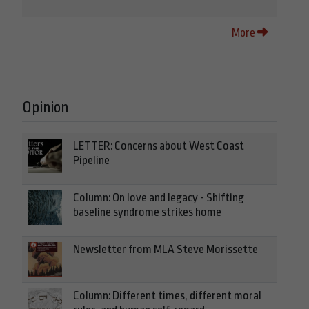
More
Opinion
LETTER: Concerns about West Coast
Pipeline
Column: On love and legacy - Shifting
baseline syndrome strikes home
Newsletter from MLA Steve Morissette
Column: Different times, different moral