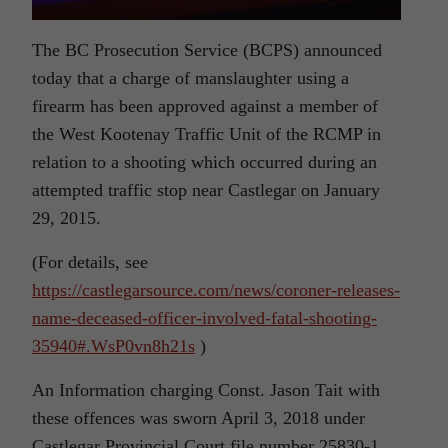
The BC Prosecution Service (BCPS) announced
today that a charge of manslaughter using a
firearm has been approved against a member of
the West Kootenay Traffic Unit of the RCMP in
relation to a shooting which occurred during an
attempted traffic stop near Castlegar on January
29, 2015.
(For details, see
https://castlegarsource.com/news/coroner-releases-
name-deceased-officer-involved-fatal-shooting-
35940#.WsP0vn8h21s
)
An Information charging Const. Jason Tait with
these offences was sworn April 3, 2018 under
Castlegar Provincial Court file number 25830-1.