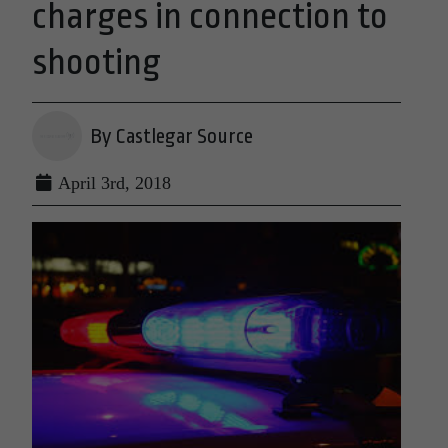
charges in connection to
shooting
By Castlegar Source
April 3rd, 2018