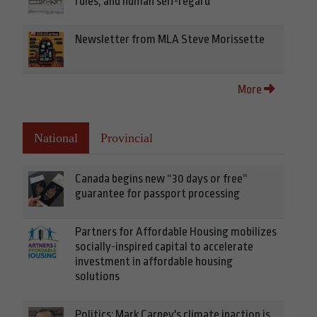
rules, and human self-regard
Newsletter from MLA Steve Morissette
More
National
Provincial
Canada begins new “30 days or free”
guarantee for passport processing
Partners for Affordable Housing mobilizes
socially-inspired capital to accelerate
investment in affordable housing
solutions
Politics: Mark Carney's climate inaction is