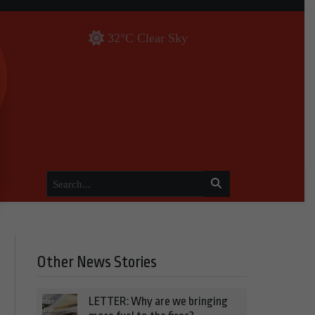
32°C Clear Sky
Other News Stories
LETTER: Why are we bringing