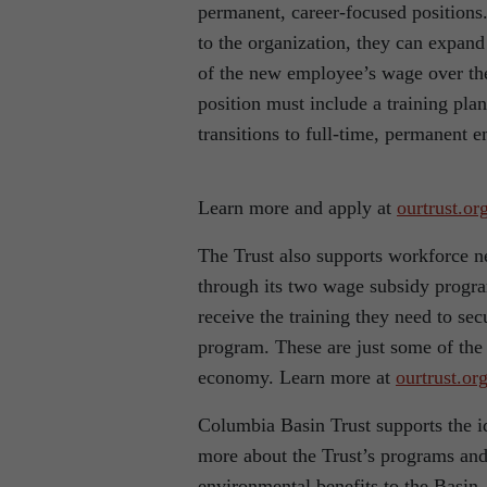
permanent, career-focused positions.
to the organization, they can expand
of the new employee’s wage over the
position must include a training pla
transitions to full-time, permanent 
Learn more and apply at
ourtrust.or
The Trust also supports workforce ne
through its two wage subsidy progr
receive the training they need to s
program. These are just some of the w
economy. Learn more at
ourtrust.or
Columbia Basin Trust supports the id
more about the Trust’s programs and 
environmental benefits to the Basin,