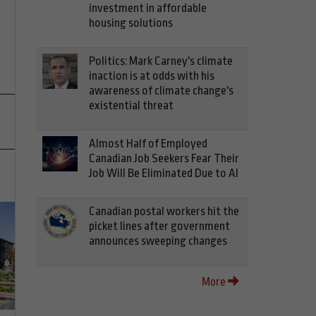
investment in affordable
housing solutions
Politics: Mark Carney's climate
inaction is at odds with his
awareness of climate change's
existential threat
Almost Half of Employed
Canadian Job Seekers Fear Their
Job Will Be Eliminated Due to AI
Canadian postal workers hit the
picket lines after government
announces sweeping changes
More