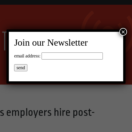
×
Join our Newsletter
email address:
 employers hire post-