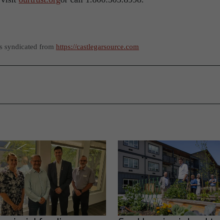
as syndicated from
https://castlegarsource.com