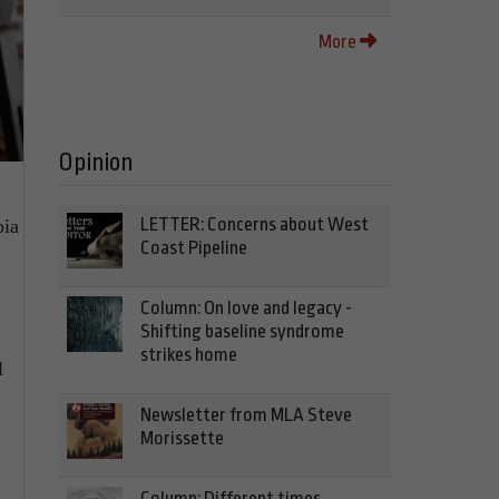
More
Opinion
LETTER: Concerns about West
bia
Coast Pipeline
Column: On love and legacy -
Shifting baseline syndrome
strikes home
l
Newsletter from MLA Steve
Morissette
Column: Different times,