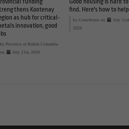
rovincial funding
Good housing is hard to
trengthens Kootenay
find. Here's how to help
egion as hub for critical-
by Contributor on
July 21st
etals innovation, good
2026
obs
by Province of British Columbia
on
July 21st, 2026