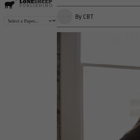
By CBT