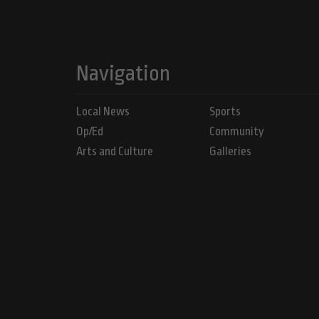
Navigation
Local News
Sports
Op/Ed
Community
Arts and Culture
Galleries