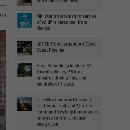
more fuel to the fires?
018
Minister’s statement on arrival
of wildfire personnel from
Mexico
LETTER: Concerns about West
Coast Pipeline
Huge Shambhala leads to 57
towed vehicles, 78 drug-
impaired driving files, and
hundreds of tickets
Free Workshops in Rossland,
Castlegar, Trail, and 22 other
communitites help homeowners
improve comfort, reduce
energy use