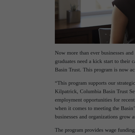
Now more than ever businesses and 
graduates need a kick start to their
Basin Trust. This program is now acc
“This program supports our strategic
Kilpatrick, Columbia Basin Trust Se
employment opportunities for recent 
when it comes to meeting the Basin’s
businesses and organizations grow a
The program provides wage funding f