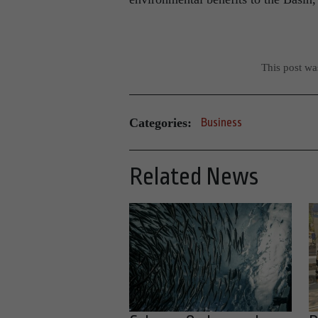
This post w
Categories:
Business
Related News