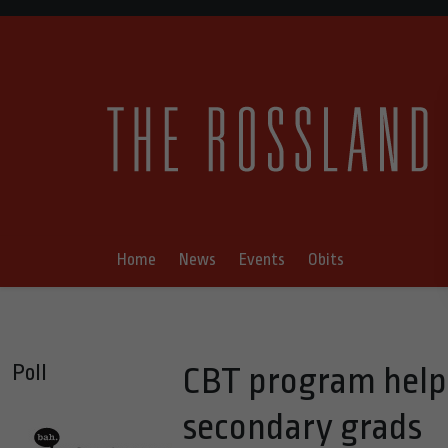
Home
News
Events
Obits
Poll
CBT program helps
secondary grads