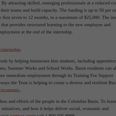
 By attracting skilled, emerging professionals at a reduced co
 their teams and build capacity. The funding is up to 50 per c
 first seven to 12 months, to a maximum of $25,000. The int
n that provides structured learning to the new employee and
employment at the end of the internship.
g/internship
.
eds by helping businesses hire students, including apprentice
ams, Summer Works and School Works. Basin residents can a
ecure immediate employment through its Training Fee Support
ays the Trust is helping to create a diverse and resilient Bas
g/economic.
eas and efforts of the people in the Columbia Basin. To lear
initiatives, and how it helps deliver social, economic and
 visit
ourtrust.org
or call 1.800.505.8998.