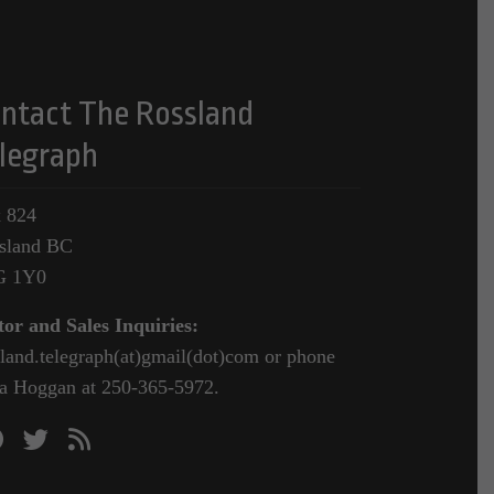
ntact The Rossland
legraph
 824
sland BC
G 1Y0
tor and Sales Inquiries:
sland.telegraph(at)gmail(dot)com or phone
a Hoggan at 250-365-5972.