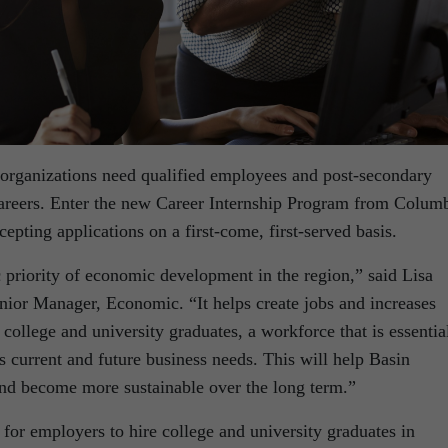
organizations need qualified employees and post-secondary
 careers. Enter the new Career Internship Program from Colum
epting applications on a first-come, first-served basis.
 priority of economic development in the region,” said Lisa
nior Manager, Economic. “It helps create jobs and increases
college and university graduates, a workforce that is essentia
 current and future business needs. This will help Basin
nd become more sustainable over the long term.”
or employers to hire college and university graduates in