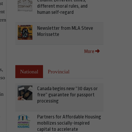
st
different moral rules, and
ent
human self-regard
ern
Newsletter from MLA Steve
Morissette
More
s,
National
Provincial
lso
Canada begins new “30 days or
in
free” guarantee for passport
processing
n
Partners for Affordable Housing
mobilizes socially-inspired
capital to accelerate