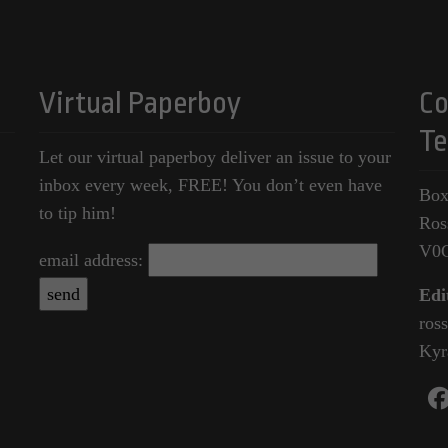
Virtual Paperboy
Co
Te
Let our virtual paperboy deliver an issue to your
inbox every week, FREE! You don’t even have
Box
to tip him!
Ros
V0
email address:
Edi
ros
Kyr