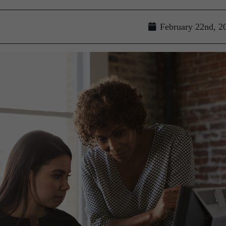
February 22nd, 2