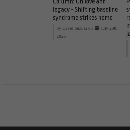
Column: On love and
P
legacy - Shifting baseline
s
syndrome strikes home
r
m
by David Suzuki on
July 29th,
j
2026