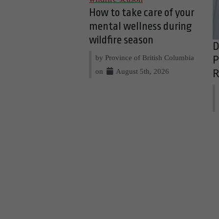
How to take care of your
mental wellness during
wildfire season
D
by Province of British Columbia
P
on
August 5th, 2026
R