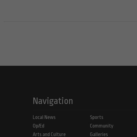
Navigation
Local News
Sports
Op/Ed
Community
Arts and Culture
Galleries