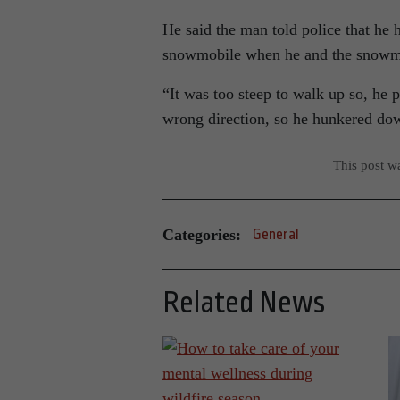
He said the man told police that he 
snowmobile when he and the snowmob
“It was too steep to walk up so, he 
wrong direction, so he hunkered dow
This post w
Categories:
General
Related News