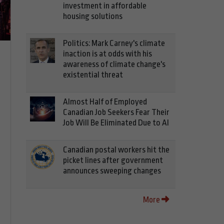
investment in affordable
housing solutions
Politics: Mark Carney's climate
inaction is at odds with his
awareness of climate change's
existential threat
Almost Half of Employed
Canadian Job Seekers Fear Their
Job Will Be Eliminated Due to AI
Canadian postal workers hit the
picket lines after government
announces sweeping changes
More