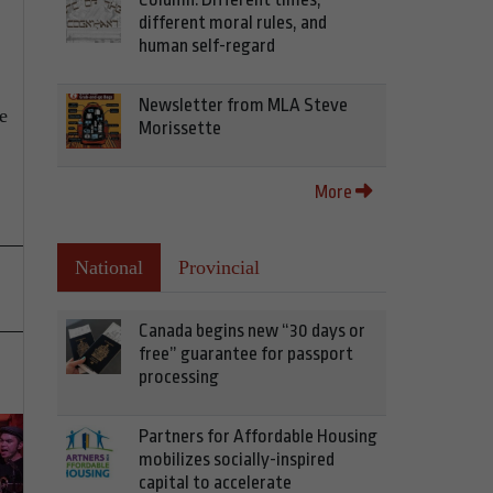
different moral rules, and
human self-regard
Newsletter from MLA Steve
e
Morissette
More
National
Provincial
Canada begins new “30 days or
free” guarantee for passport
processing
Partners for Affordable Housing
mobilizes socially-inspired
capital to accelerate