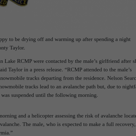
ppy to be drying off and warming up after spending a night
onty Taylor.
an Lake RCMP were contacted by the male’s girlfriend after s
said Taylor in a press release. “RCMP attended to the male’s
 snowmobile tracks departing from the residence. Nelson Sear
owmobile tracks lead to an avalanche path but, due to nightf
h was suspended until the following morning.
orning and a helicopter assessing the risk of avalanche locat
avalanche. The male, who is expected to make a full recovery,
rmia.”