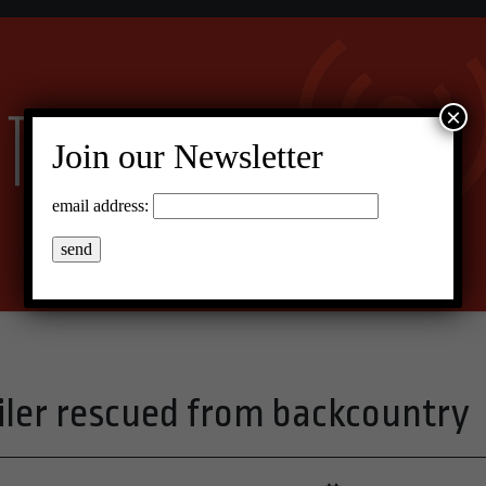
×
Join our Newsletter
email address:
er rescued from backcountry