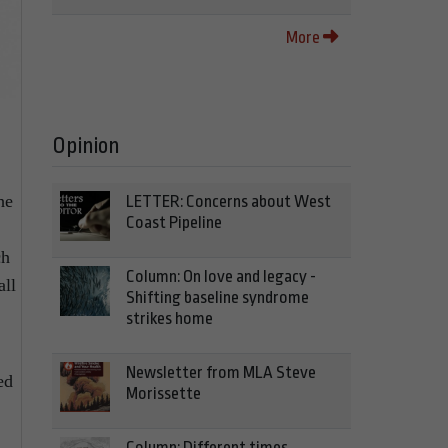
More
Opinion
he
LETTER: Concerns about West
Coast Pipeline
ch
Column: On love and legacy -
all
Shifting baseline syndrome
strikes home
Newsletter from MLA Steve
ed
Morissette
Column: Different times,