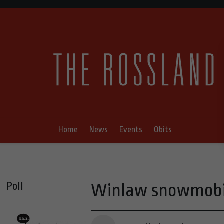
Home
News
Events
Obits
Poll
Winlaw snowmobil