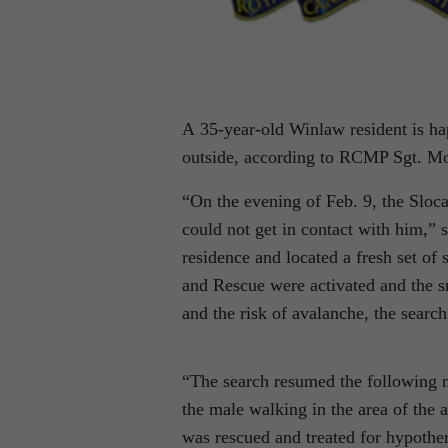
A 35-year-old Winlaw resident is ha
outside, according to RCMP Sgt. M
“On the evening of Feb. 9, the Sloc
could not get in contact with him,” 
residence and located a fresh set of
and Rescue were activated and the sn
and the risk of avalanche, the searc
“The search resumed the following m
the male walking in the area of the 
was rescued and treated for hypothe