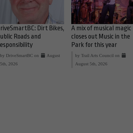
riveSmartBC: Dirt Bikes,
A mix of musical magic
ublic Roads and
closes out Music in the
esponsibility
Park for this year
by DriveSmartBC on
August
by Trail Arts Council on
5th, 2026
August 5th, 2026