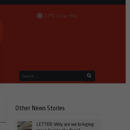
23°C Clear Sky
Other News Stories
LETTER: Why are we bringing