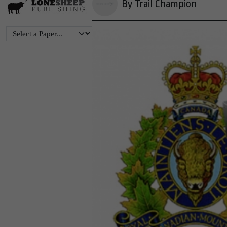
By Trail Champion