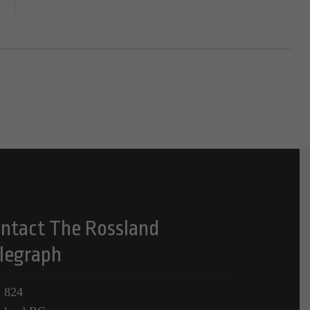
ntact The Rossland
legraph
 824