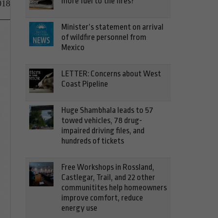
more fuel to the fires?
018
Minister’s statement on arrival
of wildfire personnel from
Mexico
LETTER: Concerns about West
Coast Pipeline
Huge Shambhala leads to 57
towed vehicles, 78 drug-
impaired driving files, and
hundreds of tickets
Free Workshops in Rossland,
Castlegar, Trail, and 22 other
communitites help homeowners
improve comfort, reduce
energy use