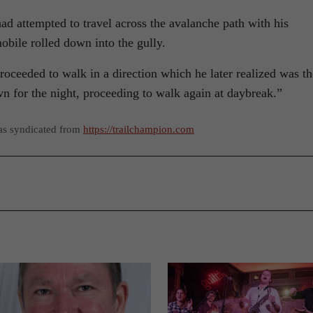
had attempted to travel across the avalanche path with his
ile rolled down into the gully.
proceeded to walk in a direction which he later realized was th
n for the night, proceeding to walk again at daybreak.”
as syndicated from
https://trailchampion.com