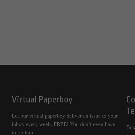
Virtual Paperboy
Co
Te
Let our virtual paperboy deliver an issue to your
inbox every week, FREE! You don’t even have
Box
to tip him!