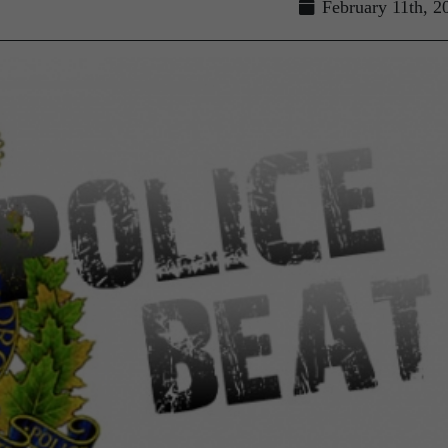
February 11th, 2