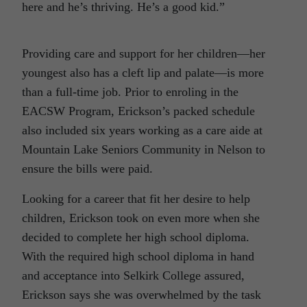
here and he’s thriving. He’s a good kid.”
Providing care and support for her children—her
youngest also has a cleft lip and palate—is more
than a full-time job. Prior to enroling in the
EACSW Program, Erickson’s packed schedule
also included six years working as a care aide at
Mountain Lake Seniors Community in Nelson to
ensure the bills were paid.
Looking for a career that fit her desire to help
children, Erickson took on even more when she
decided to complete her high school diploma.
With the required high school diploma in hand
and acceptance into Selkirk College assured,
Erickson says she was overwhelmed by the task