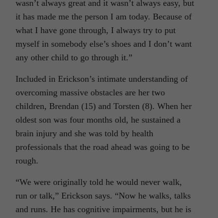
wasn’t always great and it wasn’t always easy, but
it has made me the person I am today. Because of
what I have gone through, I always try to put
myself in somebody else’s shoes and I don’t want
any other child to go through it.”
Included in Erickson’s intimate understanding of
overcoming massive obstacles are her two
children, Brendan (15) and Torsten (8). When her
oldest son was four months old, he sustained a
brain injury and she was told by health
professionals that the road ahead was going to be
rough.
“We were originally told he would never walk,
run or talk,” Erickson says. “Now he walks, talks
and runs. He has cognitive impairments, but he is