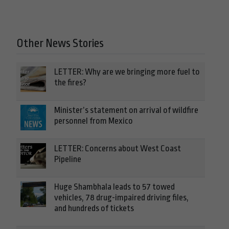
Other News Stories
LETTER: Why are we bringing more fuel to
the fires?
Minister’s statement on arrival of wildfire
personnel from Mexico
LETTER: Concerns about West Coast
Pipeline
Huge Shambhala leads to 57 towed
vehicles, 78 drug-impaired driving files,
and hundreds of tickets