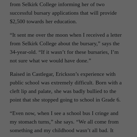
from Selkirk College informing her of two
successful bursary applications that will provide
$2,500 towards her education.
“It sent me over the moon when I received a letter
from Selkirk College about the bursary,” says the
34-year-old. “If it wasn’t for these bursaries, I’m
not sure what we would have done.”
Raised in Castlegar, Erickson’s experience with
public school was extremely difficult. Born with a
cleft lip and palate, she was badly bullied to the
point that she stopped going to school in Grade 6.
“Even now, when I see a school bus I cringe and
my stomach turns,” she says. “We all come from
something and my childhood wasn’t all bad. It