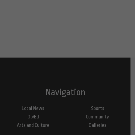
Navigation
Local News
Sports
Op/Ed
Community
Arts and Culture
Galleries