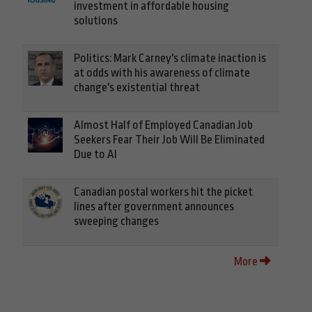
investment in affordable housing
solutions
Politics: Mark Carney's climate inaction is
at odds with his awareness of climate
change's existential threat
Almost Half of Employed Canadian Job
Seekers Fear Their Job Will Be Eliminated
Due to AI
Canadian postal workers hit the picket
lines after government announces
sweeping changes
More