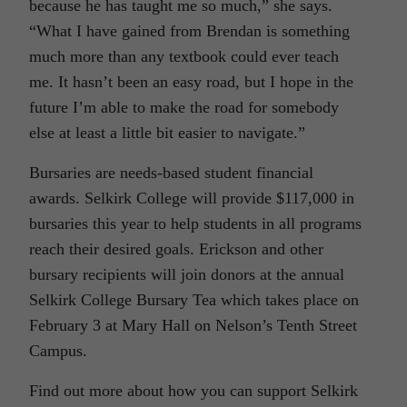
because he has taught me so much,” she says.
“What I have gained from Brendan is something
much more than any textbook could ever teach
me. It hasn’t been an easy road, but I hope in the
future I’m able to make the road for somebody
else at least a little bit easier to navigate.”
Bursaries are needs-based student financial
awards. Selkirk College will provide $117,000 in
bursaries this year to help students in all programs
reach their desired goals. Erickson and other
bursary recipients will join donors at the annual
Selkirk College Bursary Tea which takes place on
February 3 at Mary Hall on Nelson’s Tenth Street
Campus.
Find out more about how you can support Selkirk