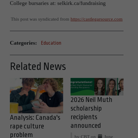
College bursaries at: selkirk.ca/fundraising
This post was syndicated from
https://castlegarsource.com
Categories:
Education
Related News
2026 Neil Muth
scholarship
recipients
Analysis: Canada's
announced
rape culture
problem
by CBT on
June