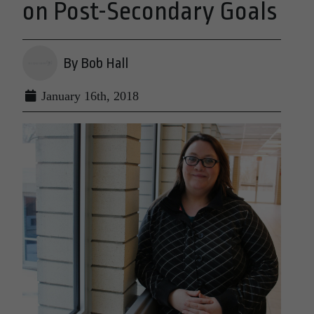
on Post-Secondary Goals
By Bob Hall
January 16th, 2018