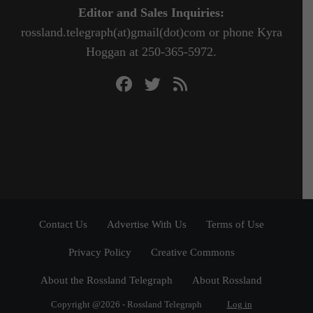
Editor and Sales Inquiries:
rossland.telegraph(at)gmail(dot)com or phone Kyra
Hoggan at 250-365-5972.
Contact Us
Advertise With Us
Terms of Use
Privacy Policy
Creative Commons
About the Rossland Telegraph
About Rossland
Copyright @2026 - Rossland Telegraph
Log in