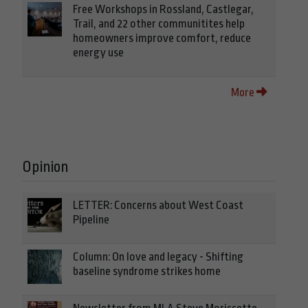
Free Workshops in Rossland, Castlegar,
Trail, and 22 other communitites help
homeowners improve comfort, reduce
energy use
More
Opinion
LETTER: Concerns about West Coast
Pipeline
Column: On love and legacy - Shifting
baseline syndrome strikes home