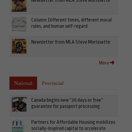
Newsletter from MLA Steve Morissette
Column: Different times, different moral
rules, and human self-regard
Newsletter from MLA Steve Morissette
More
National
Provincial
Canada begins new “30 days or free”
guarantee for passport processing
Partners for Affordable Housing mobilizes
socially-inspired capital to accelerate