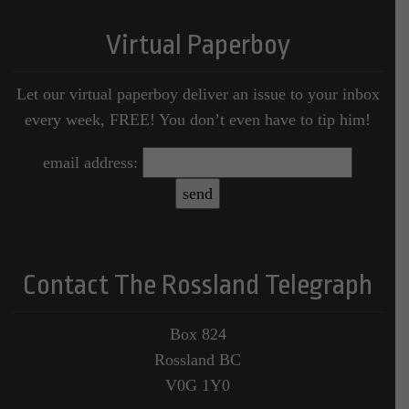
Virtual Paperboy
Let our virtual paperboy deliver an issue to your inbox
every week, FREE! You don’t even have to tip him!
email address:
Contact The Rossland Telegraph
Box 824
Rossland BC
V0G 1Y0