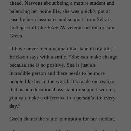
ahead. Nervous about being a mature student and
balancing her home life, she was quickly put at
ease by her classmates and support from Selkirk
College staff like EASCW veteran instructor Jane
Green.
“I have never met a woman like Jane in my life,”
Erickson says with a smile. “She can make change
because she is so positive. She is just an
incredible person and there needs to be more
people like her in the world. It’s made me realize
that as an educational assistant or support worker,
you can make a difference in a person’s life every
day.”
Green shares the same admiration for her student.