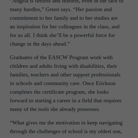
“Angela is tireless and fearless, even in the face of
many hurdles,” Green says. “Her passion and
commitment to her family and to her studies are
an inspiration for her colleagues in the class, and
for us all. I think she’ll be a powerful force for
change in the days ahead.”
Graduates of the EASCW Program work with
children and adults living with disabilities, their
families, teachers and other support professionals
in schools and community care. Once Erickson
completes the certificate program, she looks
forward to starting a career in a field that requires
many of the tools she already possesses.
“What gives me the motivation to keep navigating
through the challenges of school is my oldest son,