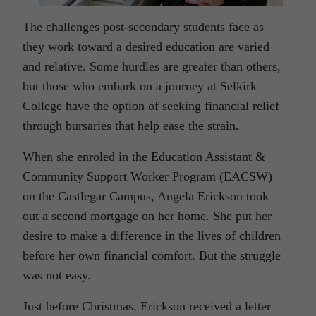
The challenges post-secondary students face as
they work toward a desired education are varied
and relative. Some hurdles are greater than others,
but those who embark on a journey at Selkirk
College have the option of seeking financial relief
through bursaries that help ease the strain.
When she enroled in the Education Assistant &
Community Support Worker Program (EACSW)
on the Castlegar Campus, Angela Erickson took
out a second mortgage on her home. She put her
desire to make a difference in the lives of children
before her own financial comfort. But the struggle
was not easy.
Just before Christmas, Erickson received a letter