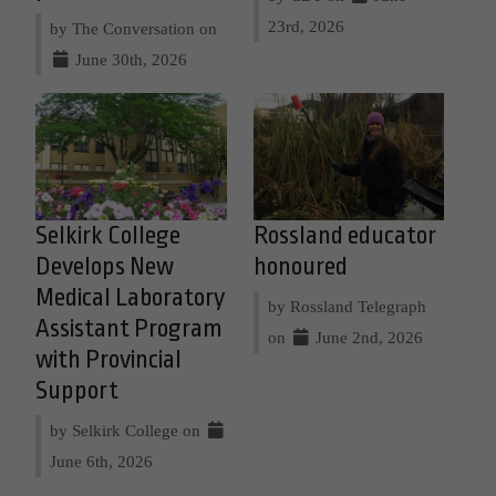
23rd, 2026
by The Conversation on
June 30th, 2026
Selkirk College
Rossland educator
Develops New
honoured
Medical Laboratory
by Rossland Telegraph
Assistant Program
on
June 2nd, 2026
with Provincial
Support
by Selkirk College on
June 6th, 2026