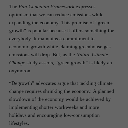
The
Pan-Canadian Framework
expresses
optimism that we can reduce emissions while
expanding the economy. This promise of “green
growth” is popular because it offers something for
everybody. It maintains a commitment to
economic growth while claiming greenhouse gas
emissions will drop. But, as the
Nature Climate
Change
study asserts, “green growth” is likely an
oxymoron.
“Degrowth” advocates argue that tackling climate
change requires shrinking the economy. A planned
slowdown of the economy would be achieved by
implementing shorter workweeks and more
holidays and encouraging low-consumption
lifestyles.