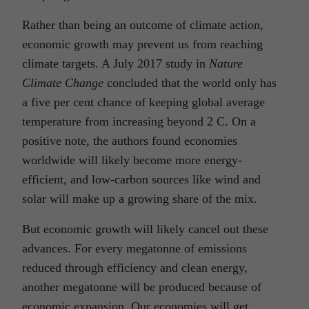
Rather than being an outcome of climate action,
economic growth may prevent us from reaching
climate targets. A July 2017 study in
Nature
Climate Change
concluded that the world only has
a five per cent chance of keeping global average
temperature from increasing beyond 2 C. On a
positive note, the authors found economies
worldwide will likely become more energy-
efficient, and low-carbon sources like wind and
solar will make up a growing share of the mix.
But economic growth will likely cancel out these
advances. For every megatonne of emissions
reduced through efficiency and clean energy,
another megatonne will be produced because of
economic expansion. Our economies will get