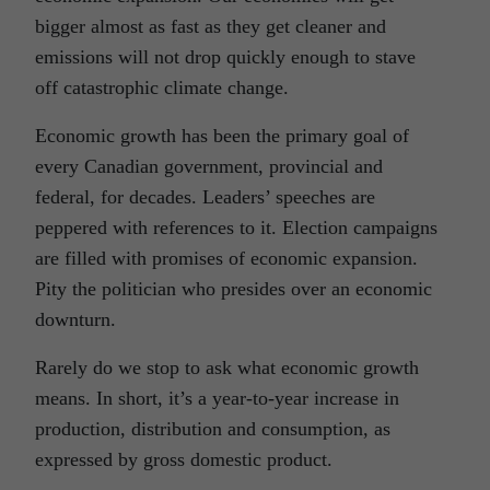
bigger almost as fast as they get cleaner and
emissions will not drop quickly enough to stave
off catastrophic climate change.
Economic growth has been the primary goal of
every Canadian government, provincial and
federal, for decades. Leaders’ speeches are
peppered with references to it. Election campaigns
are filled with promises of economic expansion.
Pity the politician who presides over an economic
downturn.
Rarely do we stop to ask what economic growth
means. In short, it’s a year-to-year increase in
production, distribution and consumption, as
expressed by gross domestic product.