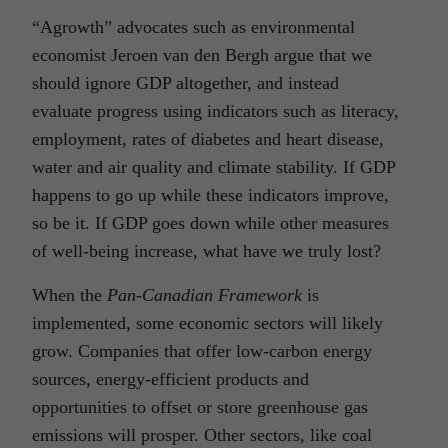
“Agrowth” advocates such as environmental
economist Jeroen van den Bergh argue that we
should ignore GDP altogether, and instead
evaluate progress using indicators such as literacy,
employment, rates of diabetes and heart disease,
water and air quality and climate stability. If GDP
happens to go up while these indicators improve,
so be it. If GDP goes down while other measures
of well-being increase, what have we truly lost?
When the
Pan-Canadian Framework
is
implemented, some economic sectors will likely
grow. Companies that offer low-carbon energy
sources, energy-efficient products and
opportunities to offset or store greenhouse gas
emissions will prosper. Other sectors, like coal