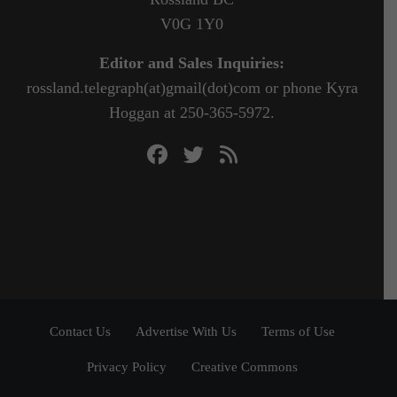
V0G 1Y0
Editor and Sales Inquiries:
rossland.telegraph(at)gmail(dot)com or phone Kyra
Hoggan at 250-365-5972.
Contact Us
Advertise With Us
Terms of Use
Privacy Policy
Creative Commons