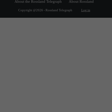
About the Rossland Telegraph
About Rossland
Copyright @2026 - Rossland Telegraph
Log in