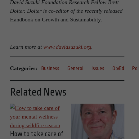
David Suzuki Foundation Research Fellow Brett
Dolter. Dolter is co-editor of the recently released
Handbook on Growth and Sustainability
.
Learn more at
www.davidsuzuki.org
.
Categories:
Business
General
Issues
Op/Ed
Pol
Related News
How to take care of