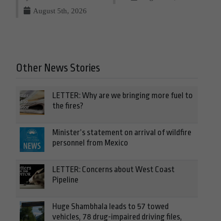
August 5th, 2026
Other News Stories
LETTER: Why are we bringing more fuel to
the fires?
Minister’s statement on arrival of wildfire
personnel from Mexico
LETTER: Concerns about West Coast
Pipeline
Huge Shambhala leads to 57 towed
vehicles, 78 drug-impaired driving files,