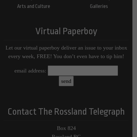
Arts and Culture
Galleries
Virtual Paperboy
Let our virtual paperboy deliver an issue to your inbox
every week, FREE! You don’t even have to tip him!
email address:
Contact The Rossland Telegraph
Box 824
Rossland BC