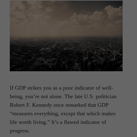
If GDP strikes you as a poor indicator of well-
being, you’re not alone. The late U.S. politician
Robert F. Kennedy once remarked that GDP
“measures everything, except that which makes
life worth living.” It’s a flawed indicator of
progress.