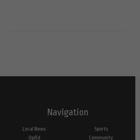
Navigation
Local News
Sports
Op/Ed
Community