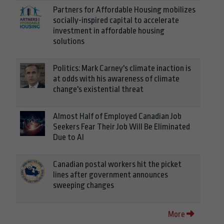
Partners for Affordable Housing mobilizes
socially-inspired capital to accelerate
investment in affordable housing
solutions
Politics: Mark Carney's climate inaction is
at odds with his awareness of climate
change's existential threat
Almost Half of Employed Canadian Job
Seekers Fear Their Job Will Be Eliminated
Due to AI
Canadian postal workers hit the picket
lines after government announces
sweeping changes
More