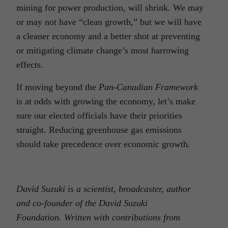
mining for power production, will shrink. We may
or may not have “clean growth,” but we will have
a cleaner economy and a better shot at preventing
or mitigating climate change’s most harrowing
effects.
If moving beyond the
Pan-Canadian Framework
is at odds with growing the economy, let’s make
sure our elected officials have their priorities
straight. Reducing greenhouse gas emissions
should take precedence over economic growth.
David Suzuki is a scientist, broadcaster, author
and co-founder of the David Suzuki
Foundation. Written with contributions from