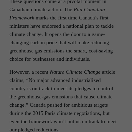
These questions come at a pivotal moment in
Canadian climate action. The
Pan-Canadian
Framework
marks the first time Canada’s first
ministers have endorsed a national plan to tackle
climate change. It opens the door to a game-
changing carbon price that will make reducing
greenhouse gas emissions the smart, cost-saving
choice for businesses and individuals.
However, a recent
Nature Climate Change
article
claims, “No major advanced industrialized
country is on track to meet its pledges to control
the greenhouse-gas emissions that cause climate
change.” Canada pushed for ambitious targets
during the 2015 Paris climate negotiations, but
even the framework won’t put us on track to meet
our pledged reductions.