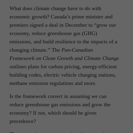
What does climate change have to do with
economic growth? Canada’s prime minister and
premiers signed a deal in December to “grow our
economy, reduce greenhouse gas (GHG)
emissions, and build resilience to the impacts of a
changing climate.” The
Pan-Canadian
Framework on Clean Growth and Climate Change
outlines plans for carbon pricing, energy-efficient
building codes, electric vehicle charging stations,
methane emission regulations and more.
Is the framework correct in assuming we can
reduce greenhouse gas emissions and grow the
economy? If not, which should be given
precedence?