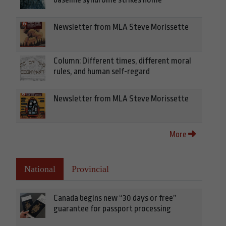
Newsletter from MLA Steve Morissette
Column: Different times, different moral
rules, and human self-regard
Newsletter from MLA Steve Morissette
More
National
Provincial
Canada begins new “30 days or free”
guarantee for passport processing