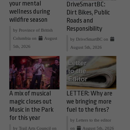
your mental
DriveSmartBC:
wellness during
Dirt Bikes, Public
wildfire season
Roads and
Responsibility
by Province of British
Columbia on
August
by DriveSmartBC on
5th, 2026
August 5th, 2026
A mix of musical
LETTER: Why are
magic closes out
we bringing more
Music in the Park
fuel to the fires?
for this year
by Letters to the editor
by Trail Arts Council on
on
August 5th, 2026