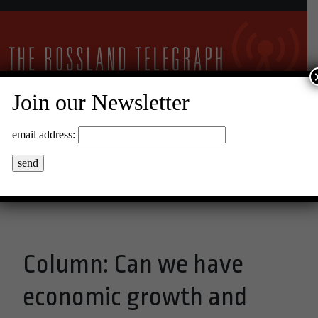
Join our Newsletter
28°C Clear Sky
email address:
Menu
Column: Can we have
economic growth and