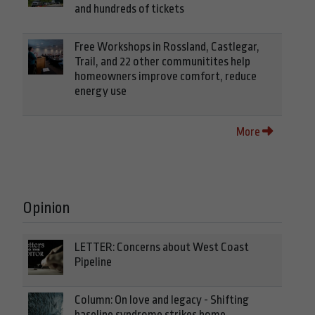
and hundreds of tickets
Free Workshops in Rossland, Castlegar,
Trail, and 22 other communitites help
homeowners improve comfort, reduce
energy use
More
Opinion
LETTER: Concerns about West Coast
Pipeline
Column: On love and legacy - Shifting
baseline syndrome strikes home