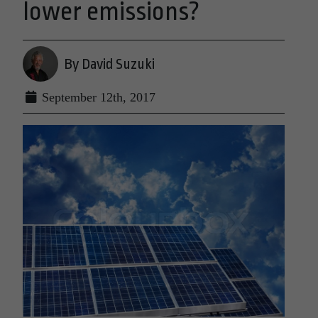
lower emissions?
By David Suzuki
September 12th, 2017