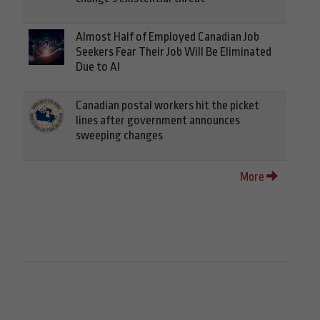
Almost Half of Employed Canadian Job
Seekers Fear Their Job Will Be Eliminated
Due to AI
Canadian postal workers hit the picket
lines after government announces
sweeping changes
More