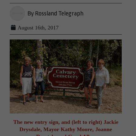
By Rossland Telegraph
August 16th, 2017
The new entry sign, and (left to right) Jackie
Drysdale, Mayor Kathy Moore, Joanne