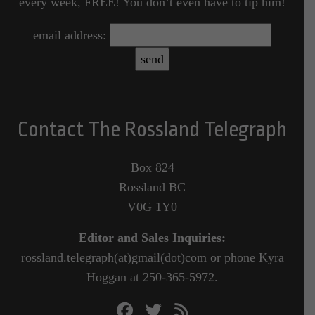
every week, FREE! You don’t even have to tip him!
email address:
Contact The Rossland Telegraph
Box 824
Rossland BC
V0G 1Y0
Editor and Sales Inquiries:
rossland.telegraph(at)gmail(dot)com or phone Kyra
Hoggan at 250-365-5972.