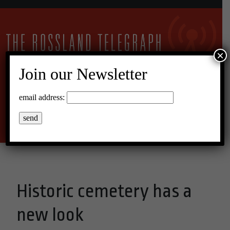
×
Join our Newsletter
17°C Overcast Clouds
email address:
Menu
Historic cemetery has a
new look