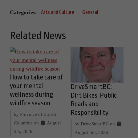
Categories:
Arts and Culture
General
Related News
How to take care of
your mental
DriveSmartBC:
wellness during
Dirt Bikes, Public
wildfire season
Roads and
Responsibility
by Province of British
Columbia on
August
by DriveSmartBC on
5th, 2026
August 5th, 2026