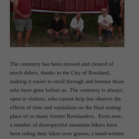
The cemetery has been mowed and cleared of
much debris, thanks to the City of Rossland,
making it easier to stroll through and honour those
who have gone before us. The cemetery is always
open to visitors, who cannot help but observe the
effects of time and vandalism on the final resting
place of so many former Rosslanders. Even now,
a number of disrespectful mountain bikers have
been riding their bikes over graves; a hand-written