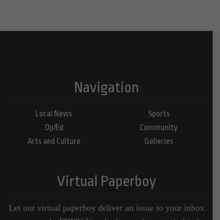
Navigation
Local News
Sports
Op/Ed
Community
Arts and Culture
Galleries
Virtual Paperboy
Let our virtual paperboy deliver an issue to your inbox