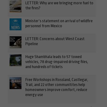
LETTER: Why are we bringing more fuel to
the fires?
Minister’s statement on arrival of wildfire
personnel from Mexico
LETTER: Concerns about West Coast
Pipeline
Huge Shambhala leads to 57 towed
vehicles, 78 drug-impaired driving files,
and hundreds of tickets
Free Workshops in Rossland, Castlegar,
Trail, and 22 other communitites help
homeowners improve comfort, reduce
energy use