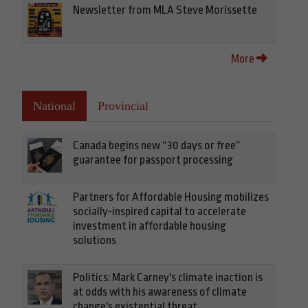
Newsletter from MLA Steve Morissette
More
National
Provincial
Canada begins new “30 days or free”
guarantee for passport processing
Partners for Affordable Housing mobilizes
socially-inspired capital to accelerate
investment in affordable housing
solutions
Politics: Mark Carney's climate inaction is
at odds with his awareness of climate
change's existential threat