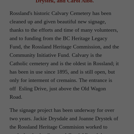
Drystek, and Carol Albo.
Rossland's historic Calvary Cemetery has been
cleaned up and given beautiful new signage,
thanks to the efforts and time of many volunteers,
and to funding from the BC Heritage Legacy
Fund, the Rossland Heritage Commission, and the
Community Initiative Fund. Calvary is the
Catholic cemetery and is the oldest in Rossland; it
has been in use since 1895, and is still open, but
only for interment of cremains. The entrance is
off Esling Drive, just above the Old Wagon
Road.
The signage project has been underway for over
two years. Jackie Drysdale and Joanne Drystek of
the Rossland Heritage Commision worked to