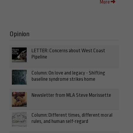
More
Opinion
LETTER: Concerns about West Coast
Pipeline
Column: On love and legacy - Shifting
baseline syndrome strikes home
Newsletter from MLA Steve Morissette
Column: Different times, different moral
rules, and human self-regard