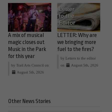
A mix of musical
LETTER: Why are
magic closes out
we bringing more
Music in the Park
fuel to the fires?
for this year
by Letters to the editor
by Trail Arts Council on
on
August 5th, 2026
August 5th, 2026
Other News Stories