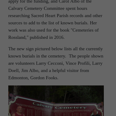
apply for the funding, and Carol Albo of the
Calvary Cemetery Committee spent hours
researching Sacred Heart Parish records and other
sources to add to the list of known burials. Her
work was also used for the book "Cemeteries of
Rossland," published in 2016.
The new sign pictured below lists all the currently
known burials in the cemetery. The people shown
are volunteers Larry Cecconi, Vince Profili, Larry
Doell, Jim Albo, and a helpful visitor from
Edmonton, Gordon Fooks.