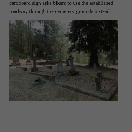
cardboard sign asks bikers to use the established
roadway through the cemetery grounds instead.