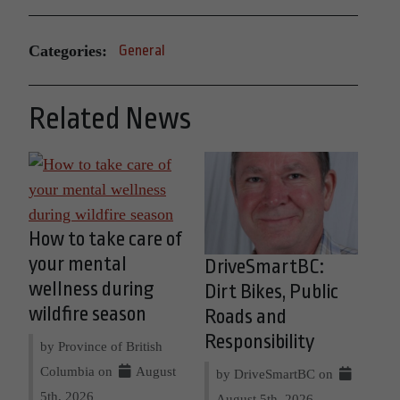
Categories:
General
Related News
How to take care of
your mental
DriveSmartBC:
wellness during
Dirt Bikes, Public
wildfire season
Roads and
Responsibility
by Province of British
Columbia on
August
by DriveSmartBC on
5th, 2026
August 5th, 2026