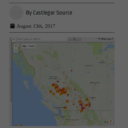
By Castlegar Source
August 13th, 2017