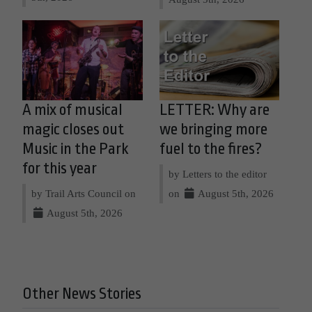
A mix of musical
LETTER: Why are
magic closes out
we bringing more
Music in the Park
fuel to the fires?
for this year
by Letters to the editor
by Trail Arts Council on
on
August 5th, 2026
August 5th, 2026
Other News Stories