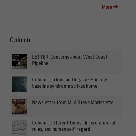
More
Opinion
LETTER: Concerns about West Coast
Pipeline
Column: On love and legacy - Shifting
baseline syndrome strikes home
Newsletter from MLA Steve Morissette
Column: Different times, different moral
rules, and human self-regard