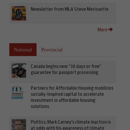
Newsletter from MLA Steve Morissette
More
National
Provincial
Canada begins new “30 days or free”
guarantee for passport processing
Partners for Affordable Housing mobilizes
socially-inspired capital to accelerate
investment in affordable housing
solutions
Politics: Mark Carney's climate inaction is
at odds with his awareness of climate