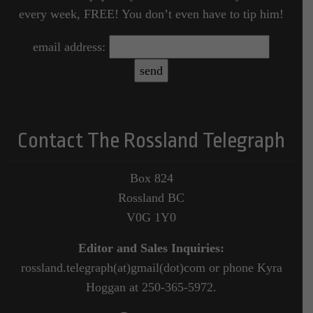
every week, FREE! You don’t even have to tip him!
email address:
Contact The Rossland Telegraph
Box 824
Rossland BC
V0G 1Y0
Editor and Sales Inquiries:
rossland.telegraph(at)gmail(dot)com or phone Kyra
Hoggan at 250-365-5972.