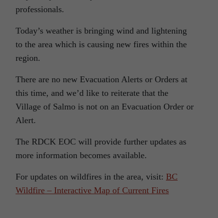
professionals.
Today’s weather is bringing wind and lightening
to the area which is causing new fires within the
region.
There are no new Evacuation Alerts or Orders at
this time, and we’d like to reiterate that the
Village of Salmo is not on an Evacuation Order or
Alert.
The RDCK EOC will provide further updates as
more information becomes available.
For updates on wildfires in the area, visit:
BC
Wildfire – Interactive Map of Current Fires