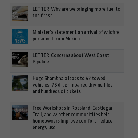
LETTER: Why are we bringing more fuel to
the fires?
Minister’s statement on arrival of wildfire
personnel from Mexico
LETTER: Concerns about West Coast
Pipeline
Huge Shambhala leads to 57 towed
vehicles, 78 drug-impaired driving files,
and hundreds of tickets
Free Workshops in Rossland, Castlegar,
Trail, and 22 other communitites help
homeowners improve comfort, reduce
energy use