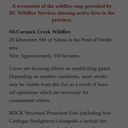
A screenshot of the wildfire map provided by
BC Wildfire Services showing active fires in the
province.
McCormick Creek Wildfire
20 kilometres SW of Salmo in the Pend d’Oreille
area
Size: Approximately 350 hectares.
Crews are focusing efforts on establishing guard.
Depending on weather conditions, more smoke
may be visible from this fire as a result of burn-
off operations which are necessary for
containment efforts.
RDCK Structural Protection Unit (including four
Castlegar firefighterse) alongside a tactical fire