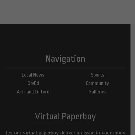
Navigation
Local News
Sports
Op/Ed
Community
Arts and Culture
Galleries
Virtual Paperboy
Let our virtual paperboy deliver an issue to your inbox