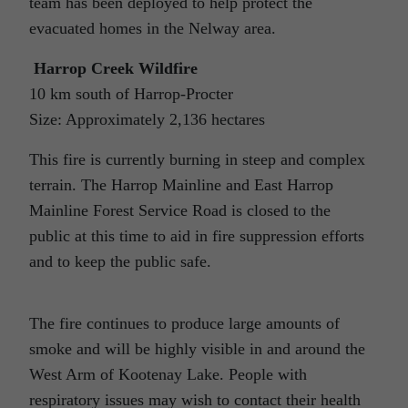
team has been deployed to help protect the
evacuated homes in the Nelway area.
Harrop Creek Wildfire
10 km south of Harrop-Procter
Size: Approximately 2,136 hectares
This fire is currently burning in steep and complex
terrain. The Harrop Mainline and East Harrop
Mainline Forest Service Road is closed to the
public at this time to aid in fire suppression efforts
and to keep the public safe.
The fire continues to produce large amounts of
smoke and will be highly visible in and around the
West Arm of Kootenay Lake. People with
respiratory issues may wish to contact their health