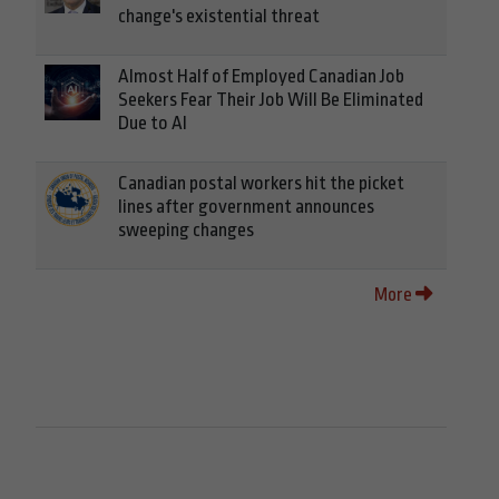
change's existential threat
Almost Half of Employed Canadian Job
Seekers Fear Their Job Will Be Eliminated
Due to AI
Canadian postal workers hit the picket
lines after government announces
sweeping changes
More