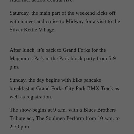
Saturday, the main part of the weekend kicks off
with a meet and cruise to Midway for a visit to the
Silver Kettle Village.
After lunch, it’s back to Grand Forks for the
Magnum’s Park in the Park block party from 5-9
p.m.
Sunday, the day begins with Elks pancake
breakfast at Grand Forks City Park BMX Track as
well as registration.
The show begins at 9 a.m. with a Blues Brothers
Tribute act, The Soulmen Perform from 10 a.m. to
2:30 p.m.