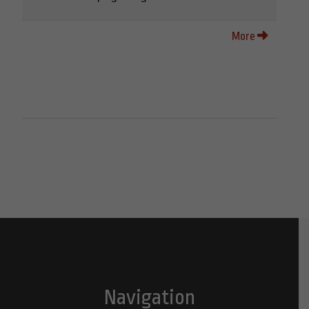
More
Navigation