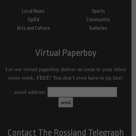
Local News
Sports
Op/Ed
Community
Arts and Culture
Galleries
Virtual Paperboy
Let our virtual paperboy deliver an issue to your inbox
every week, FREE! You don’t even have to tip him!
email address:
Contact The Rossland Telegraph