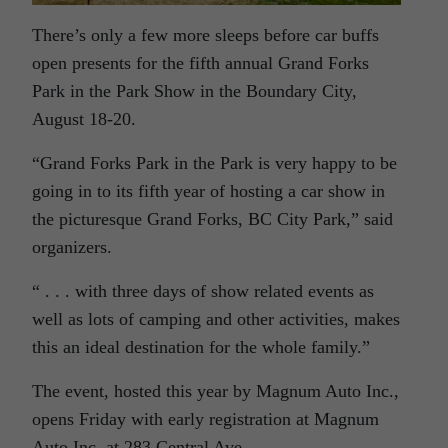
There’s only a few more sleeps before car buffs
open presents for the fifth annual Grand Forks
Park in the Park Show in the Boundary City,
August 18-20.
“Grand Forks Park in the Park is very happy to be
going in to its fifth year of hosting a car show in
the picturesque Grand Forks, BC City Park,” said
organizers.
“ . . . with three days of show related events as
well as lots of camping and other activities, makes
this an ideal destination for the whole family.”
The event, hosted this year by Magnum Auto Inc.,
opens Friday with early registration at Magnum
Auto Inc. at 283 Central Ave.