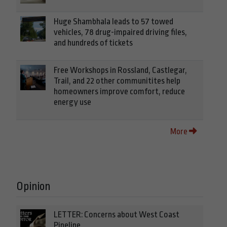
Huge Shambhala leads to 57 towed
vehicles, 78 drug-impaired driving files,
and hundreds of tickets
Free Workshops in Rossland, Castlegar,
Trail, and 22 other communitites help
homeowners improve comfort, reduce
energy use
More
Opinion
LETTER: Concerns about West Coast
Pipeline