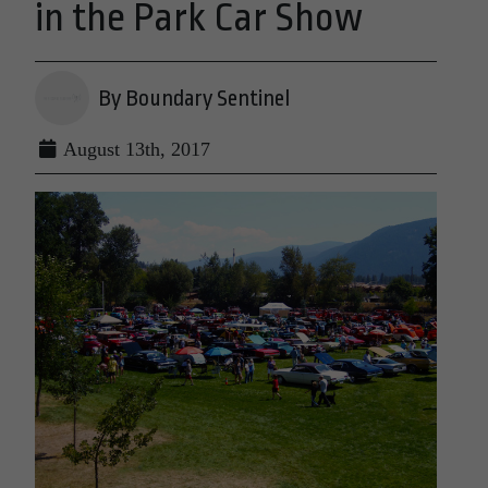
in the Park Car Show
By Boundary Sentinel
August 13th, 2017