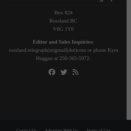
Box 824
Rossland BC
V0G 1Y0
Editor and Sales Inquiries:
rossland.telegraph(at)gmail(dot)com or phone Kyra
Hoggan at 250-365-5972.
Contact Us
Advertise With Us
Terms of Use