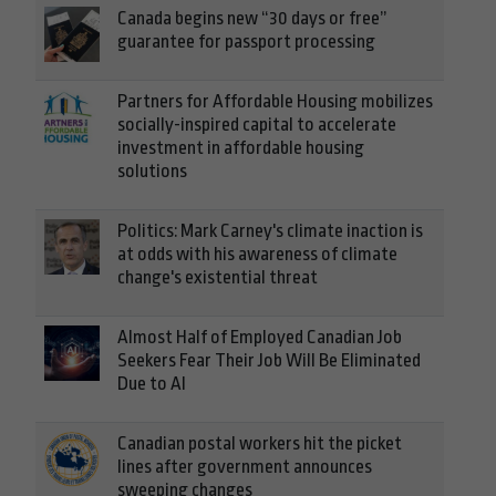
Canada begins new “30 days or free”
guarantee for passport processing
Partners for Affordable Housing mobilizes
socially-inspired capital to accelerate
investment in affordable housing
solutions
Politics: Mark Carney's climate inaction is
at odds with his awareness of climate
change's existential threat
Almost Half of Employed Canadian Job
Seekers Fear Their Job Will Be Eliminated
Due to AI
Canadian postal workers hit the picket
lines after government announces
sweeping changes