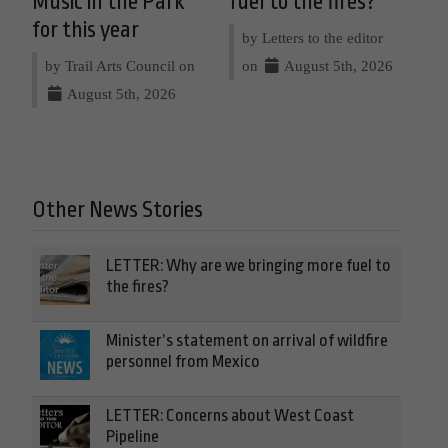
Music in the Park
fuel to the fires?
for this year
by Letters to the editor
by Trail Arts Council on
on
August 5th, 2026
August 5th, 2026
Other News Stories
LETTER: Why are we bringing more fuel to
the fires?
Minister’s statement on arrival of wildfire
personnel from Mexico
LETTER: Concerns about West Coast
Pipeline