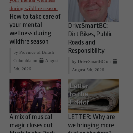
How to take care of
your mental
DriveSmartBC:
wellness during
Dirt Bikes, Public
wildfire season
Roads and
Responsibility
by Province of British
Columbia on
August
by DriveSmartBC on
5th, 2026
August 5th, 2026
A mix of musical
LETTER: Why are
magic closes out
we bringing more