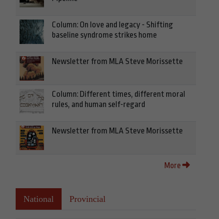
Column: On love and legacy - Shifting
baseline syndrome strikes home
Newsletter from MLA Steve Morissette
Column: Different times, different moral
rules, and human self-regard
Newsletter from MLA Steve Morissette
More
National
Provincial