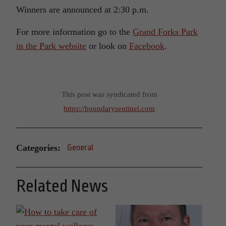
Winners are announced at 2:30 p.m.
For more information go to the
Grand Forks Park
in the Park website
or look on
Facebook
.
This post was syndicated from
https://boundarysentinel.com
Categories:
General
Related News