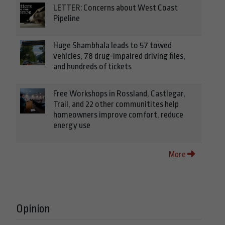
LETTER: Concerns about West Coast
Pipeline
Huge Shambhala leads to 57 towed
vehicles, 78 drug-impaired driving files,
and hundreds of tickets
Free Workshops in Rossland, Castlegar,
Trail, and 22 other communitites help
homeowners improve comfort, reduce
energy use
More
Opinion