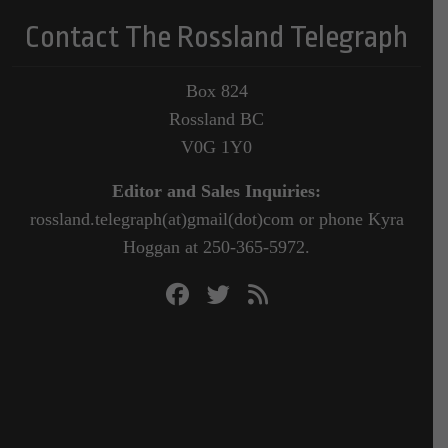
Contact The Rossland Telegraph
Box 824
Rossland BC
V0G 1Y0
Editor and Sales Inquiries:
rossland.telegraph(at)gmail(dot)com or phone Kyra
Hoggan at 250-365-5972.