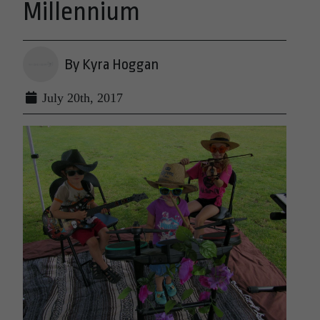
Millennium
By Kyra Hoggan
July 20th, 2017