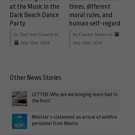
at the Music in the
times, different
Dark Beach Dance
moral rules, and
Party
human self-regard
by Trail Arts Council on
by Charles Jeanes on
July 28th, 2026
July 28th, 2026
Other News Stories
LETTER: Why are we bringing more fuel to
the fires?
Minister’s statement on arrival of wildfire
personnel from Mexico