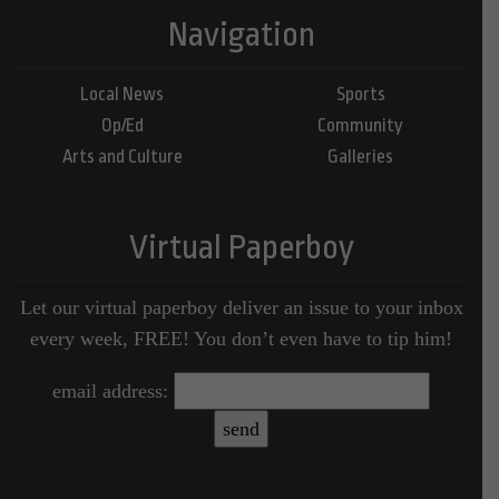
Navigation
Local News
Sports
Op/Ed
Community
Arts and Culture
Galleries
Virtual Paperboy
Let our virtual paperboy deliver an issue to your inbox
every week, FREE! You don’t even have to tip him!
email address: