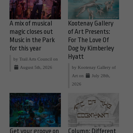
A mix of musical
Kootenay Gallery
magic closes out
of Art Presents:
Music in the Park
For The Love Of
for this year
Dog by Kimberley
Hyatt
by Trail Arts Council on
August 5th, 2026
by Kootenay Gallery of
Art on
July 28th,
2026
Get your groove on
Column: Different