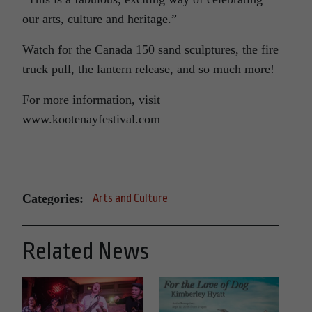
our arts, culture and heritage.”
Watch for the Canada 150 sand sculptures, the fire
truck pull, the lantern release, and so much more!
For more information, visit
www.kootenayfestival.com
Categories:
Arts and Culture
Related News