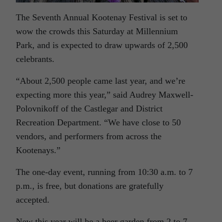
The Seventh Annual Kootenay Festival is set to
wow the crowds this Saturday at Millennium
Park, and is expected to draw upwards of 2,500
celebrants.
“About 2,500 people came last year, and we’re
expecting more this year,” said Audrey Maxwell-
Polovnikoff of the Castlegar and District
Recreation Department. “We have close to 50
vendors, and performers from across the
Kootenays.”
The one-day event, running from 10:30 a.m. to 7
p.m., is free, but donations are gratefully
accepted.
New this year will be a beer garden from 2 to 7