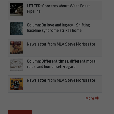
LETTER: Concerns about West Coast
Pipeline
Column: On love and legacy - Shifting
baseline syndrome strikes home
Newsletter from MLA Steve Morissette
Column: Different times, different moral
rules, and human self-regard
Newsletter from MLA Steve Morissette
More