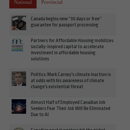
National
Provincial
Canada begins new “30 days or free”
guarantee for passport processing
Partners for Affordable Housing mobilizes
socially-inspired capital to accelerate
investment in affordable housing
solutions
Politics: Mark Carney's climate inaction is
at odds with his awareness of climate
change's existential threat
Almost Half of Employed Canadian Job
Seekers Fear Their Job Will Be Eliminated
Due to AI