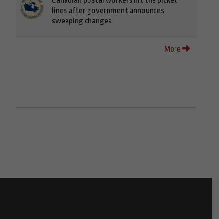
Canadian postal workers hit the picket
lines after government announces
sweeping changes
More