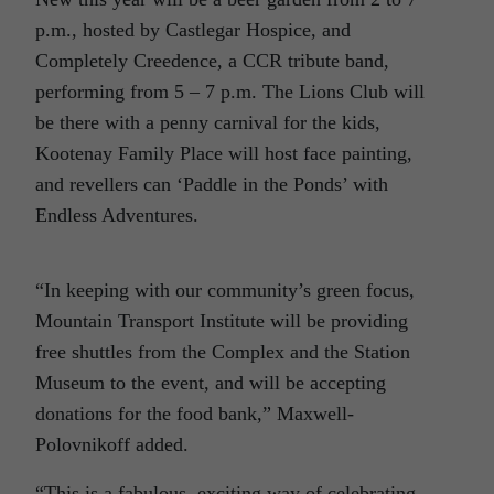
p.m., hosted by Castlegar Hospice, and
Completely Creedence, a CCR tribute band,
performing from 5 – 7 p.m. The Lions Club will
be there with a penny carnival for the kids,
Kootenay Family Place will host face painting,
and revellers can ‘Paddle in the Ponds’ with
Endless Adventures.
“In keeping with our community’s green focus,
Mountain Transport Institute will be providing
free shuttles from the Complex and the Station
Museum to the event, and will be accepting
donations for the food bank,” Maxwell-
Polovnikoff added.
“This is a fabulous, exciting way of celebrating