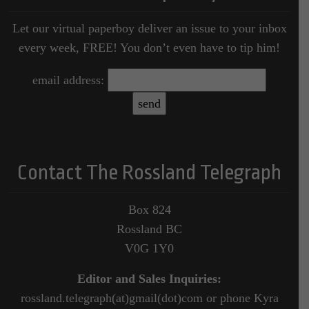
Let our virtual paperboy deliver an issue to your inbox
every week, FREE! You don’t even have to tip him!
email address:
Contact The Rossland Telegraph
Box 824
Rossland BC
V0G 1Y0
Editor and Sales Inquiries:
rossland.telegraph(at)gmail(dot)com or phone Kyra