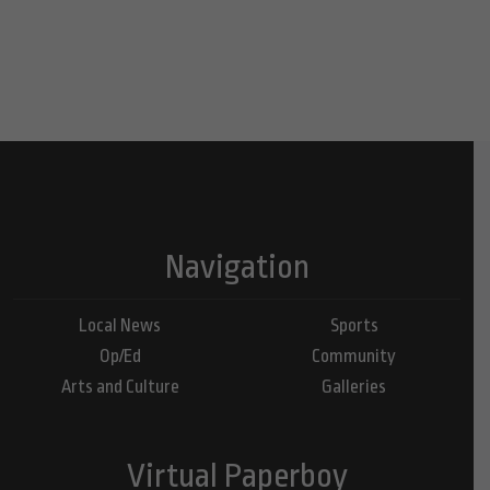
Navigation
Local News
Sports
Op/Ed
Community
Arts and Culture
Galleries
Virtual Paperboy