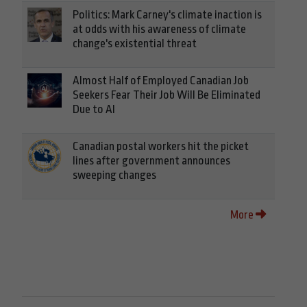
Politics: Mark Carney's climate inaction is
at odds with his awareness of climate
change's existential threat
Almost Half of Employed Canadian Job
Seekers Fear Their Job Will Be Eliminated
Due to AI
Canadian postal workers hit the picket
lines after government announces
sweeping changes
More