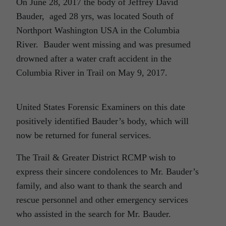
On June 28, 2017 the body of Jeffrey David
Bauder, aged 28 yrs, was located South of
Northport Washington USA in the Columbia
River. Bauder went missing and was presumed
drowned after a water craft accident in the
Columbia River in Trail on May 9, 2017.
United States Forensic Examiners on this date
positively identified Bauder’s body, which will
now be returned for funeral services.
The Trail & Greater District RCMP wish to
express their sincere condolences to Mr. Bauder’s
family, and also want to thank the search and
rescue personnel and other emergency services
who assisted in the search for Mr. Bauder.