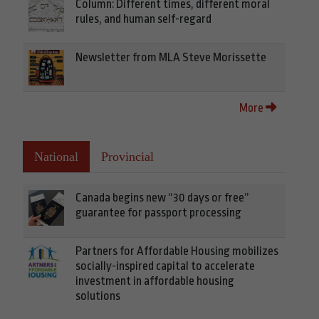
Column: Different times, different moral
rules, and human self-regard
Newsletter from MLA Steve Morissette
More
National
Provincial
Canada begins new “30 days or free”
guarantee for passport processing
Partners for Affordable Housing mobilizes
socially-inspired capital to accelerate
investment in affordable housing
solutions