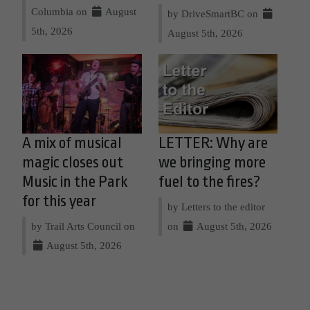
Columbia on
August
by DriveSmartBC on
5th, 2026
August 5th, 2026
A mix of musical
LETTER: Why are
magic closes out
we bringing more
Music in the Park
fuel to the fires?
for this year
by Letters to the editor
by Trail Arts Council on
on
August 5th, 2026
August 5th, 2026