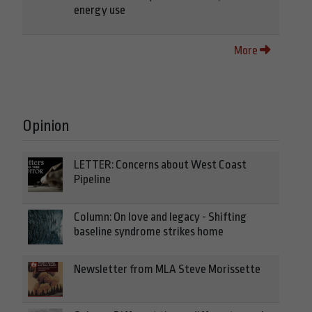
energy use
More
Opinion
LETTER: Concerns about West Coast
Pipeline
Column: On love and legacy - Shifting
baseline syndrome strikes home
Newsletter from MLA Steve Morissette