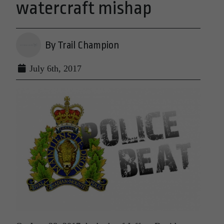
watercraft mishap
By Trail Champion
July 6th, 2017