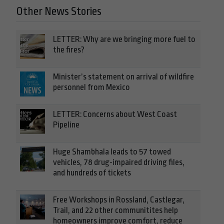
Other News Stories
LETTER: Why are we bringing more fuel to
the fires?
Minister’s statement on arrival of wildfire
personnel from Mexico
LETTER: Concerns about West Coast
Pipeline
Huge Shambhala leads to 57 towed
vehicles, 78 drug-impaired driving files,
and hundreds of tickets
Free Workshops in Rossland, Castlegar,
Trail, and 22 other communitites help
homeowners improve comfort, reduce