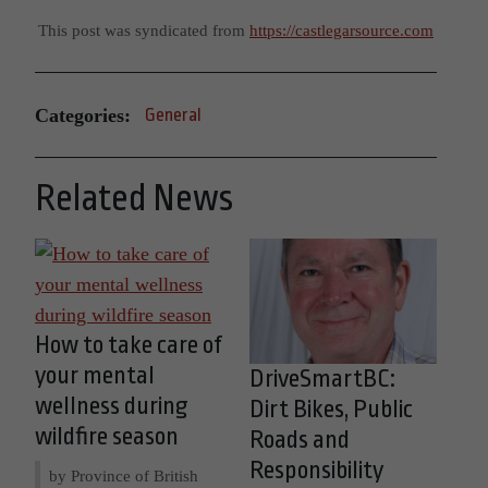
This post was syndicated from
https://castlegarsource.com
Categories:
General
Related News
How to take care of
your mental
DriveSmartBC:
wellness during
Dirt Bikes, Public
wildfire season
Roads and
Responsibility
by Province of British