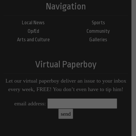
Navigation
Local News
Sports
Op/Ed
Community
Arts and Culture
Galleries
Virtual Paperboy
Let our virtual paperboy deliver an issue to your inbox
every week, FREE! You don’t even have to tip him!
email address: