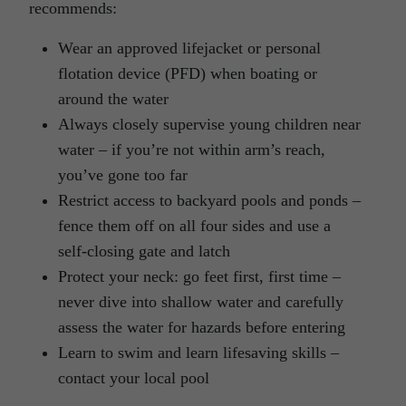
recommends:
Wear an approved lifejacket or personal
flotation device (PFD) when boating or
around the water
Always closely supervise young children near
water – if you’re not within arm’s reach,
you’ve gone too far
Restrict access to backyard pools and ponds –
fence them off on all four sides and use a
self-closing gate and latch
Protect your neck: go feet first, first time –
never dive into shallow water and carefully
assess the water for hazards before entering
Learn to swim and learn lifesaving skills –
contact your local pool