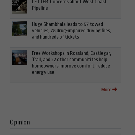
LETTER: Concerns about West Coast
Pipeline
Huge Shambhala leads to 57 towed
vehicles, 78 drug-impaired driving files,
and hundreds of tickets
Free Workshops in Rossland, Castlegar,
Trail, and 22 other communitites help
homeowners improve comfort, reduce
energy use
More
Opinion