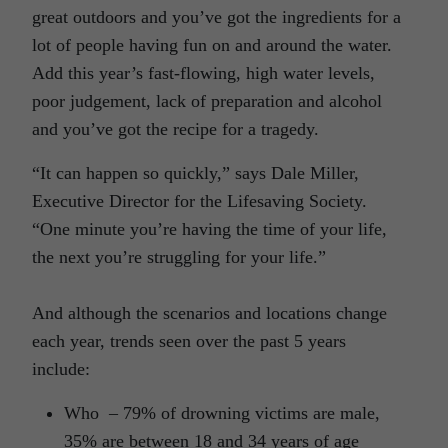
great outdoors and you’ve got the ingredients for a
lot of people having fun on and around the water.
Add this year’s fast-flowing, high water levels,
poor judgement, lack of preparation and alcohol
and you’ve got the recipe for a tragedy.
“It can happen so quickly,” says Dale Miller,
Executive Director for the Lifesaving Society.
“One minute you’re having the time of your life,
the next you’re struggling for your life.”
And although the scenarios and locations change
each year, trends seen over the past 5 years
include:
Who – 79% of drowning victims are male,
35% are between 18 and 34 years of age