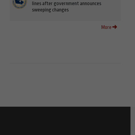
lines after government announces
sweeping changes
More