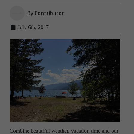
By Contributor
July 6th, 2017
Combine beautiful weather, vacation time and our