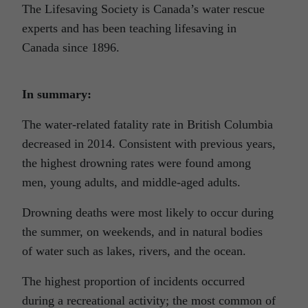
The Lifesaving Society is Canada’s water rescue
experts and has been teaching lifesaving in
Canada since 1896.
In summary:
The water-related fatality rate in British Columbia
decreased in 2014. Consistent with previous years,
the highest drowning rates were found among
men, young adults, and middle-aged adults.
Drowning deaths were most likely to occur during
the summer, on weekends, and in natural bodies
of water such as lakes, rivers, and the ocean.
The highest proportion of incidents occurred
during a recreational activity; the most common of