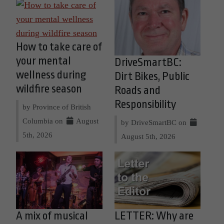
How to take care of
your mental
DriveSmartBC:
wellness during
Dirt Bikes, Public
wildfire season
Roads and
Responsibility
by Province of British
Columbia on
August
by DriveSmartBC on
5th, 2026
August 5th, 2026
A mix of musical
LETTER: Why are