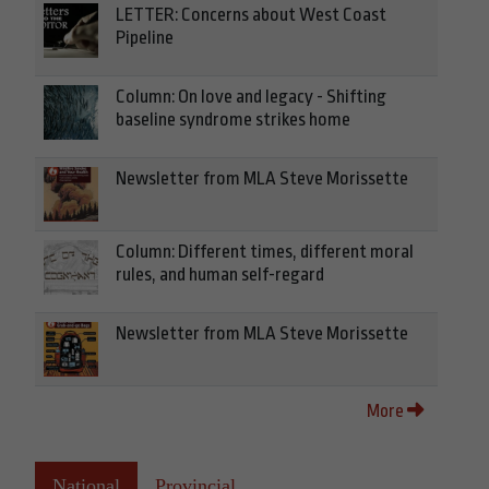
LETTER: Concerns about West Coast
Pipeline
Column: On love and legacy - Shifting
baseline syndrome strikes home
Newsletter from MLA Steve Morissette
Column: Different times, different moral
rules, and human self-regard
Newsletter from MLA Steve Morissette
More
National
Provincial