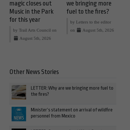
magic closes out
we bringing more
Music in the Park
fuel to the fires?
for this year
by Letters to the editor
by Trail Arts Council on
on
August 5th, 2026
August 5th, 2026
Other News Stories
LETTER: Why are we bringing more fuel to
the fires?
Minister’s statement on arrival of wildfire
personnel from Mexico