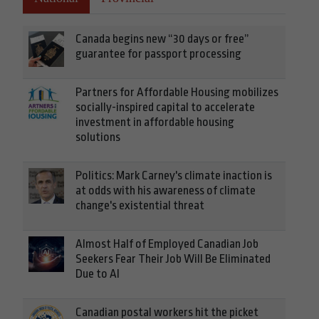
Canada begins new “30 days or free”
guarantee for passport processing
Partners for Affordable Housing mobilizes
socially-inspired capital to accelerate
investment in affordable housing
solutions
Politics: Mark Carney's climate inaction is
at odds with his awareness of climate
change's existential threat
Almost Half of Employed Canadian Job
Seekers Fear Their Job Will Be Eliminated
Due to AI
Canadian postal workers hit the picket