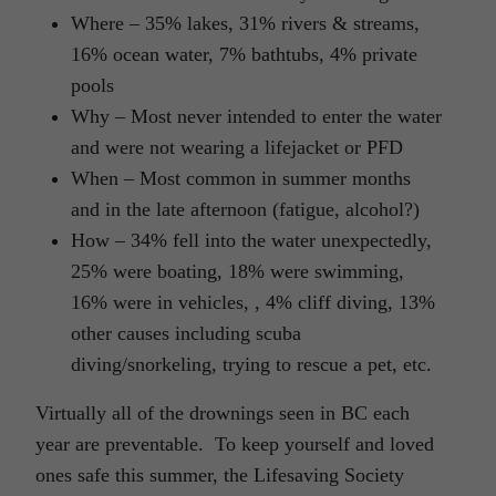
Where – 35% lakes, 31% rivers & streams,
16% ocean water, 7% bathtubs, 4% private
pools
Why – Most never intended to enter the water
and were not wearing a lifejacket or PFD
When – Most common in summer months
and in the late afternoon (fatigue, alcohol?)
How – 34% fell into the water unexpectedly,
25% were boating, 18% were swimming,
16% were in vehicles, , 4% cliff diving, 13%
other causes including scuba
diving/snorkeling, trying to rescue a pet, etc.
Virtually all of the drownings seen in BC each
year are preventable. To keep yourself and loved
ones safe this summer, the Lifesaving Society