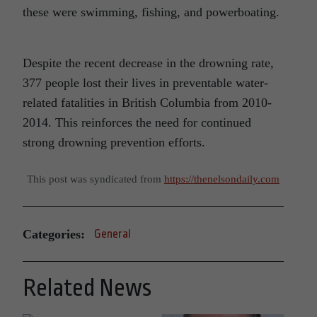
these were swimming, fishing, and powerboating.
Despite the recent decrease in the drowning rate,
377 people lost their lives in preventable water-
related fatalities in British Columbia from 2010-
2014. This reinforces the need for continued
strong drowning prevention efforts.
This post was syndicated from
https://thenelsondaily.com
Categories:
General
Related News