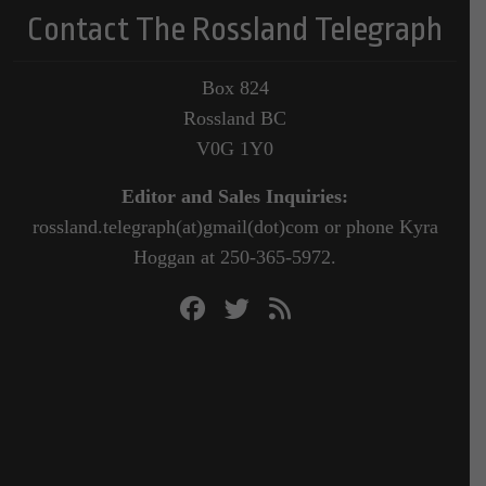
Contact The Rossland Telegraph
Box 824
Rossland BC
V0G 1Y0
Editor and Sales Inquiries:
rossland.telegraph(at)gmail(dot)com or phone Kyra
Hoggan at 250-365-5972.