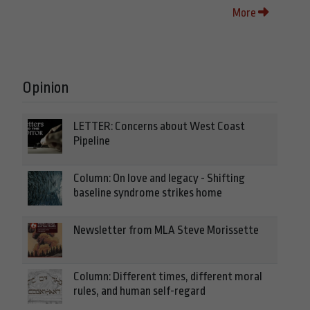
More
Opinion
LETTER: Concerns about West Coast
Pipeline
Column: On love and legacy - Shifting
baseline syndrome strikes home
Newsletter from MLA Steve Morissette
Column: Different times, different moral
rules, and human self-regard