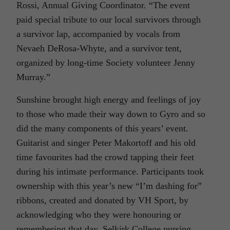
Rossi, Annual Giving Coordinator. “The event
paid special tribute to our local survivors through
a survivor lap, accompanied by vocals from
Nevaeh DeRosa-Whyte, and a survivor tent,
organized by long-time Society volunteer Jenny
Murray.”
Sunshine brought high energy and feelings of joy
to those who made their way down to Gyro and so
did the many components of this years’ event.
Guitarist and singer Peter Makortoff and his old
time favourites had the crowd tapping their feet
during his intimate performance. Participants took
ownership with this year’s new “I’m dashing for”
ribbons, created and donated by VH Sport, by
acknowledging who they were honouring or
remembering that day. Selkirk College nursing