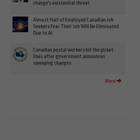
change's existential threat
Almost Half of Employed Canadian Job
Seekers Fear Their Job Will Be Eliminated
Due to AI
Canadian postal workers hit the picket
lines after government announces
sweeping changes
More