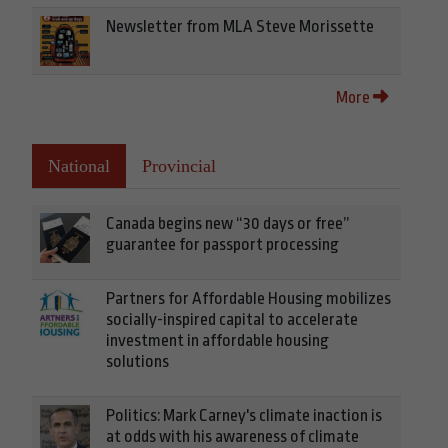
Newsletter from MLA Steve Morissette
More
National
Provincial
Canada begins new “30 days or free”
guarantee for passport processing
Partners for Affordable Housing mobilizes
socially-inspired capital to accelerate
investment in affordable housing
solutions
Politics: Mark Carney's climate inaction is
at odds with his awareness of climate