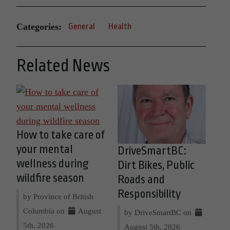
Categories:
General
Health
Related News
How to take care of
your mental
DriveSmartBC:
wellness during
Dirt Bikes, Public
wildfire season
Roads and
Responsibility
by Province of British
Columbia on
August
by DriveSmartBC on
5th, 2026
August 5th, 2026