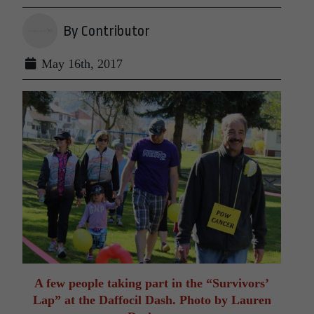
By Contributor
May 16th, 2017
A few people taking part in the “Survivors’
Lap” at the Daffocil Dash. Photo by Lauren