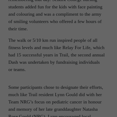
students added fun for the kids with face painting
and colouring and was a compliment to the army
of smiling volunteers who offered a few hours of
their time.
The walk or 5/10 km run inspired people of all
fitness levels and much like Relay For Life, which
had 15 successful years in Trail, the second annual
Dash was undertaken by fundraising individuals
or teams.
Some participants chose to designate their efforts,
much like Trail resident Lynn Gould did with her
Team NRG’s focus on pediatric cancer in honour
and memory of her late granddaughter Natasha
Rose Gould (NRG). Lynn encouraged local