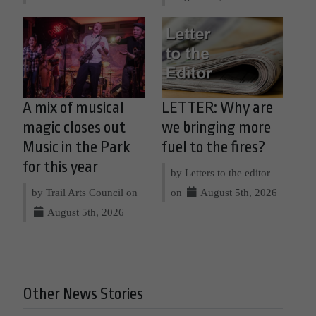
A mix of musical
LETTER: Why are
magic closes out
we bringing more
Music in the Park
fuel to the fires?
for this year
by Letters to the editor
by Trail Arts Council on
on
August 5th, 2026
August 5th, 2026
Other News Stories