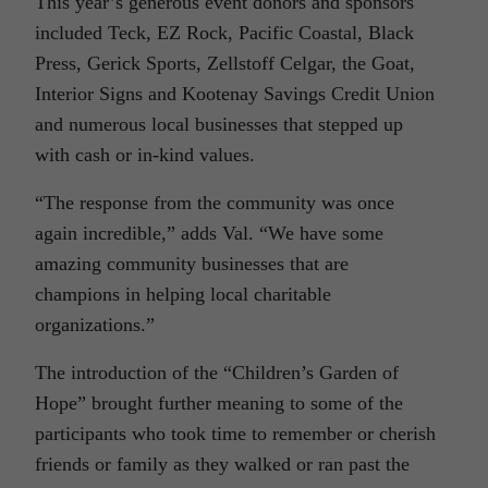
This year’s generous event donors and sponsors
included Teck, EZ Rock, Pacific Coastal, Black
Press, Gerick Sports, Zellstoff Celgar, the Goat,
Interior Signs and Kootenay Savings Credit Union
and numerous local businesses that stepped up
with cash or in-kind values.
“The response from the community was once
again incredible,” adds Val. “We have some
amazing community businesses that are
champions in helping local charitable
organizations.”
The introduction of the “Children’s Garden of
Hope” brought further meaning to some of the
participants who took time to remember or cherish
friends or family as they walked or ran past the