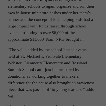
elementary schools to again organize and run their
own in-house miniature dashes under her team’s
banner and the concept of kids helping kids had a
large impact with funds raised through school
events attributing to over $6,000 of the
approximate $11,000 Team NRG brought in.
“The value added by the school-hosted events
held at St. Michael’s, Fruitvale Elementary,
Webster, Glenmerry Elementary and Rossland
Summit School can’t just be measured by
donations, as working together to make a
difference for the cause also brought an awareness
piece that was passed off to young learners,” adds
Val.