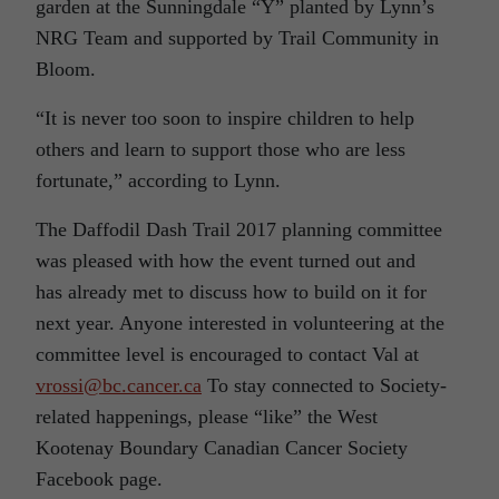
garden at the Sunningdale “Y” planted by Lynn’s
NRG Team and supported by Trail Community in
Bloom.
“It is never too soon to inspire children to help
others and learn to support those who are less
fortunate,” according to Lynn.
The Daffodil Dash Trail 2017 planning committee
was pleased with how the event turned out and
has already met to discuss how to build on it for
next year. Anyone interested in volunteering at the
committee level is encouraged to contact Val at
vrossi@bc.cancer.ca
To stay connected to Society-
related happenings, please “like” the West
Kootenay Boundary Canadian Cancer Society
Facebook page.