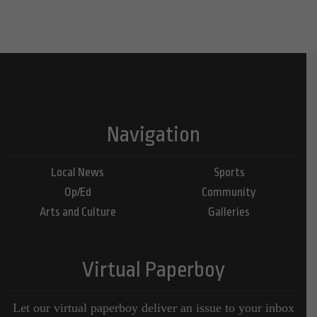
Navigation
Local News
Sports
Op/Ed
Community
Arts and Culture
Galleries
Virtual Paperboy
Let our virtual paperboy deliver an issue to your inbox