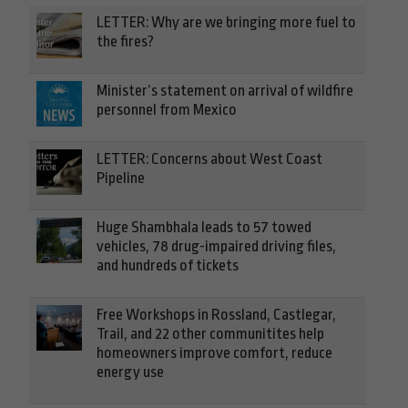
LETTER: Why are we bringing more fuel to
the fires?
Minister’s statement on arrival of wildfire
personnel from Mexico
LETTER: Concerns about West Coast
Pipeline
Huge Shambhala leads to 57 towed
vehicles, 78 drug-impaired driving files,
and hundreds of tickets
Free Workshops in Rossland, Castlegar,
Trail, and 22 other communitites help
homeowners improve comfort, reduce
energy use