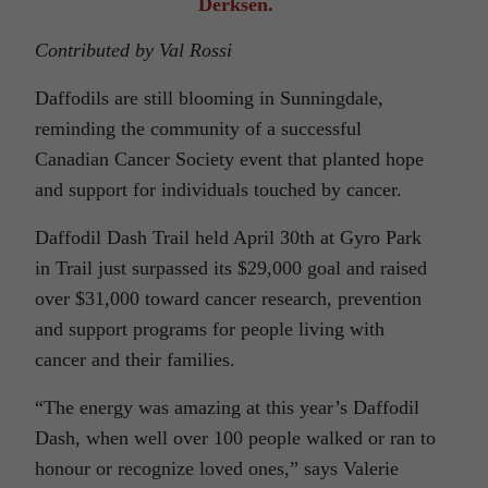
Derksen.
Contributed by Val Rossi
Daffodils are still blooming in Sunningdale,
reminding the community of a successful
Canadian Cancer Society event that planted hope
and support for individuals touched by cancer.
Daffodil Dash Trail held April 30th at Gyro Park
in Trail just surpassed its $29,000 goal and raised
over $31,000 toward cancer research, prevention
and support programs for people living with
cancer and their families.
“The energy was amazing at this year’s Daffodil
Dash, when well over 100 people walked or ran to
honour or recognize loved ones,” says Valerie