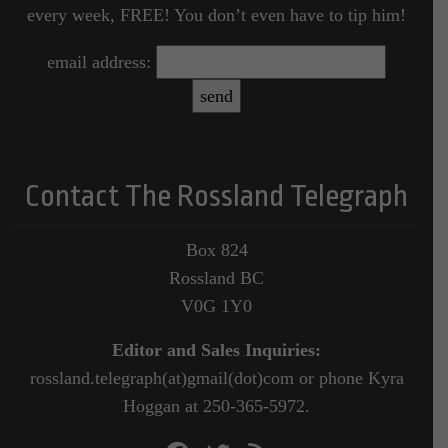
every week, FREE! You don’t even have to tip him!
email address:
Contact The Rossland Telegraph
Box 824
Rossland BC
V0G 1Y0
Editor and Sales Inquiries:
rossland.telegraph(at)gmail(dot)com or phone Kyra
Hoggan at 250-365-5972.