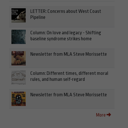
LETTER: Concerns about West Coast
Pipeline
Column: On love and legacy - Shifting
baseline syndrome strikes home
Newsletter from MLA Steve Morissette
Column: Different times, different moral
rules, and human self-regard
Newsletter from MLA Steve Morissette
More