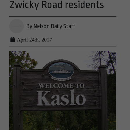
Zwicky Road residents
By Nelson Daily Staff
April 24th, 2017