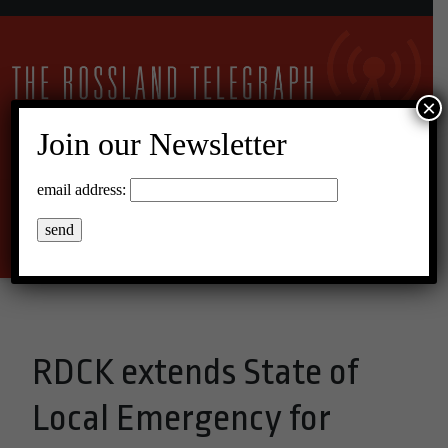
×
Join our Newsletter
27°C Clear Sky
email address:
Menu
RDCK extends State of
Local Emergency for