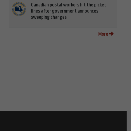
Canadian postal workers hit the picket
lines after government announces
sweeping changes
More