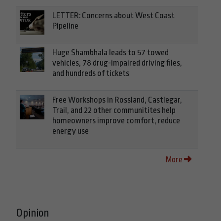
LETTER: Concerns about West Coast
Pipeline
Huge Shambhala leads to 57 towed
vehicles, 78 drug-impaired driving files,
and hundreds of tickets
Free Workshops in Rossland, Castlegar,
Trail, and 22 other communitites help
homeowners improve comfort, reduce
energy use
More
Opinion