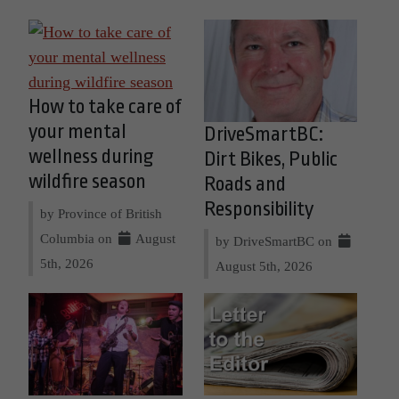
How to take care of
your mental
DriveSmartBC:
wellness during
Dirt Bikes, Public
wildfire season
Roads and
Responsibility
by Province of British
Columbia on
August
by DriveSmartBC on
5th, 2026
August 5th, 2026