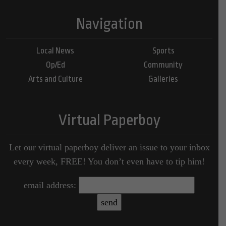
Navigation
Local News
Sports
Op/Ed
Community
Arts and Culture
Galleries
Virtual Paperboy
Let our virtual paperboy deliver an issue to your inbox
every week, FREE! You don’t even have to tip him!
email address: