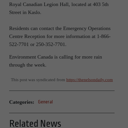
Royal Canadian Legion Hall, located at 403 5th
Street in Kaslo.
Residents can contact the Emergency Operations
Centre Reception for more information at 1-866-
522-7701 or 250-352-7701.
Environment Canada is calling for more rain
through the week.
This post was syndicated from
https://thenelsondaily.com
Categories:
General
Related News