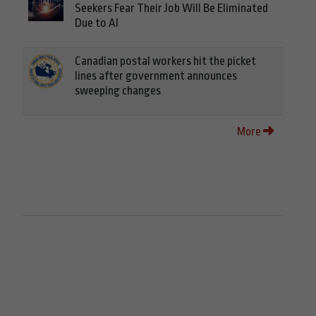
Seekers Fear Their Job Will Be Eliminated
Due to AI
Canadian postal workers hit the picket
lines after government announces
sweeping changes
More