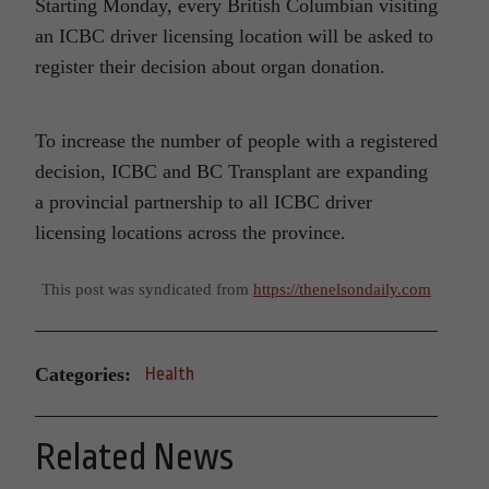
Starting Monday, every British Columbian visiting
an ICBC driver licensing location will be asked to
register their decision about organ donation.
To increase the number of people with a registered
decision, ICBC and BC Transplant are expanding
a provincial partnership to all ICBC driver
licensing locations across the province.
This post was syndicated from
https://thenelsondaily.com
Categories:
Health
Related News