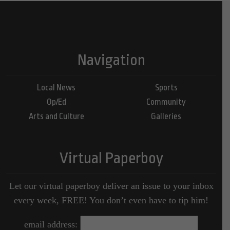
Navigation
Local News
Sports
Op/Ed
Community
Arts and Culture
Galleries
Virtual Paperboy
Let our virtual paperboy deliver an issue to your inbox
every week, FREE! You don’t even have to tip him!
email address: