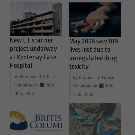
New CT scanner
May 2026 saw 109
project underway
lives lost due to
at Kootenay Lake
unregulated drug
Hospital
toxicity
by Province of British
by Province of British
Columbia on
July
Columbia on
July
28th, 2026
15th, 2026