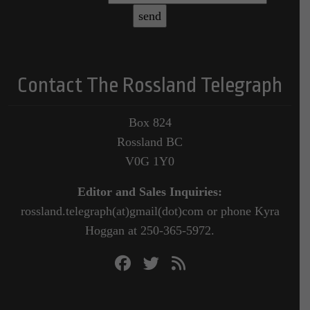
Contact The Rossland Telegraph
Box 824
Rossland BC
V0G 1Y0
Editor and Sales Inquiries:
rossland.telegraph(at)gmail(dot)com or phone Kyra
Hoggan at 250-365-5972.