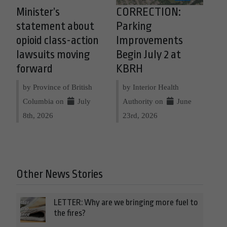
Minister’s
CORRECTION:
statement about
Parking
opioid class-action
Improvements
lawsuits moving
Begin July 2 at
forward
KBRH
by Province of British
by Interior Health
Columbia on
July
Authority on
June
8th, 2026
23rd, 2026
Other News Stories
LETTER: Why are we bringing more fuel to
the fires?