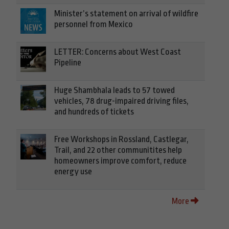
Minister’s statement on arrival of wildfire
personnel from Mexico
LETTER: Concerns about West Coast
Pipeline
Huge Shambhala leads to 57 towed
vehicles, 78 drug-impaired driving files,
and hundreds of tickets
Free Workshops in Rossland, Castlegar,
Trail, and 22 other communitites help
homeowners improve comfort, reduce
energy use
More