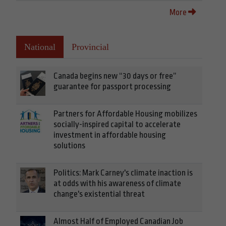
More
National
Provincial
Canada begins new “30 days or free”
guarantee for passport processing
Partners for Affordable Housing mobilizes
socially-inspired capital to accelerate
investment in affordable housing
solutions
Politics: Mark Carney's climate inaction is
at odds with his awareness of climate
change's existential threat
Almost Half of Employed Canadian Job