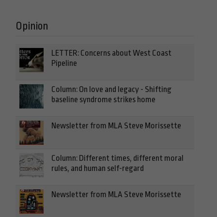
Opinion
LETTER: Concerns about West Coast
Pipeline
Column: On love and legacy - Shifting
baseline syndrome strikes home
Newsletter from MLA Steve Morissette
Column: Different times, different moral
rules, and human self-regard
Newsletter from MLA Steve Morissette