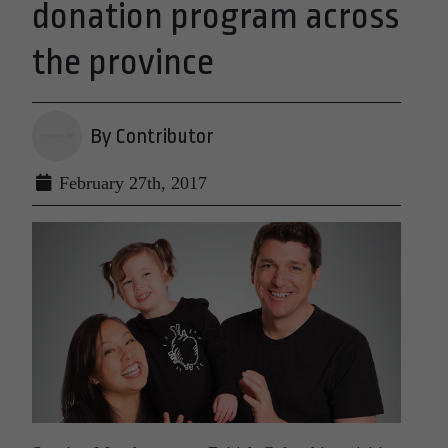
donation program across
the province
By Contributor
February 27th, 2017