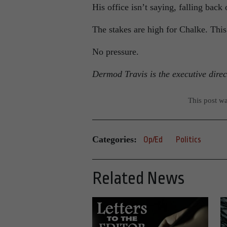
His office isn’t saying, falling back
The stakes are high for Chalke. This 
No pressure.
Dermod Travis is the executive dire
This post w
Categories:
Op/Ed
Politics
Related News