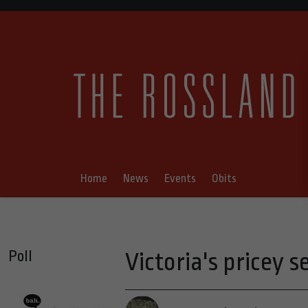
Home
News
Events
Obits
Poll
Victoria's pricey s