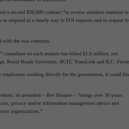
ed a second $50,000 contract “to review sensitive material to
ty to respond in a timely way to FOI requests and to request f
 with the two contracts.
 consultant on such matters has billed $1.6 million, not
ge, Royal Roads University, BCIT, TransLink and B.C. Ferrie
c employees working directly for the government, it could fin
bsite, its president – Bev Hooper – “brings over 30 years
ccess, privacy and/or information management advice and
ector organizations.”