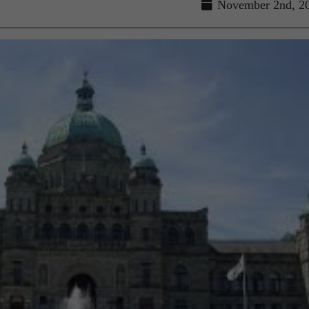
November 2nd, 2