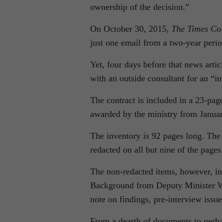
ownership of the decision.”
On October 30, 2015,
The Times Col
just one email from a two-year perio
Yet, four days before that news arti
with an outside consultant for an “i
The contract is included in a 23-pag
awarded by the ministry from Januar
The inventory is 92 pages long. Th
redacted on all but nine of the pages
The non-redacted items, however, in
Background from Deputy Minister Whi
note on findings, pre-interview iss
From a dearth of documents to perh