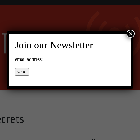
×
Join our Newsletter
email address:
ecrets