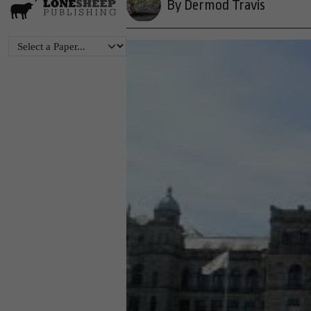
By Dermod Travis