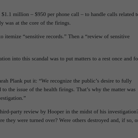
1.1 million – $950 per phone call – to handle calls related t
y was at the core of the firings.
to itemize “sensitive records.” Then a “review of sensitive
tion into this scandal was to put matters to a rest once and fo
h Plank put it: “We recognize the public’s desire to fully
 to the issue of the health firings. That’s why the matter was
estigation.”
ird-party review by Hooper in the midst of his investigation
 they were turned over? Were others destroyed and, if so, o