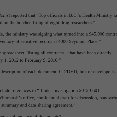
onist
reported that “Top officials in B.C.’s Health Ministry k
d on the botched firing of eight drug researchers.”
cle, the ministry was signing what turned into a $45,000 contr
nventory of sensitive records at 4000 Seymour Place.”
e spreadsheet “listing all contracts…that have been directly
y 1, 2012 to February 9, 2016.”
e description of each document, CD/DVD, box or envelope is
.
clude references to “Binder Investigation 2012-0601
tmarsh’s office, confidential draft for discussion, handwrit
ue summary and data sharing agreement.”
aps an abundance of documents?