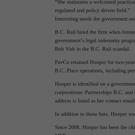
“She maintains a welcomed practical 
regulated and policy driven field.”
Interesting needs the government sen
B.C. Rail hired the firm when forme
government’s legal indemnity progr
Bob Virk in the B.C. Rail scandal.
PavCo retained Hooper for two-years
B.C. Place operations, including per
Hooper is identified on a governmen
corporations: Partnerships B.C. and
address is listed as her contact emai
In addition to those hats, Hooper we
Since 2008, Hooper has been the chi