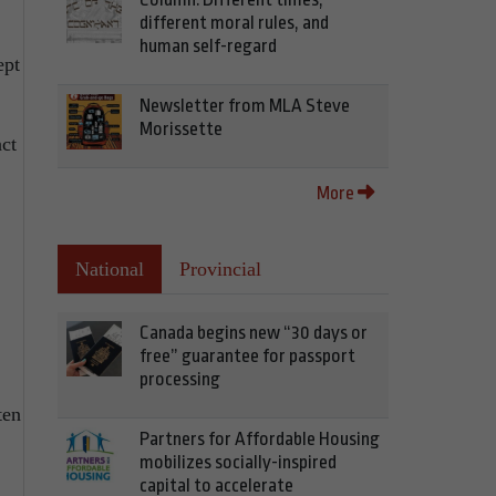
different moral rules, and
human self-regard
ept
Newsletter from MLA Steve
Morissette
act
More
National
Provincial
Canada begins new “30 days or
free” guarantee for passport
processing
ten
Partners for Affordable Housing
mobilizes socially-inspired
capital to accelerate