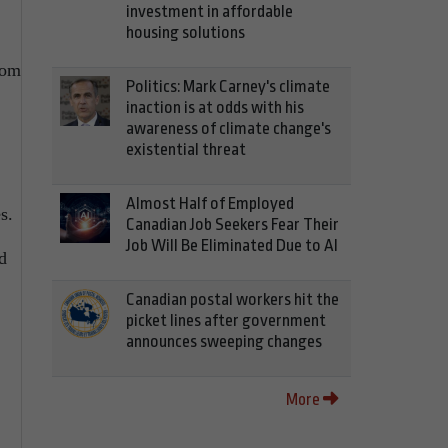
investment in affordable
housing solutions
rom
Politics: Mark Carney's climate
inaction is at odds with his
awareness of climate change's
existential threat
Almost Half of Employed
s.
Canadian Job Seekers Fear Their
Job Will Be Eliminated Due to AI
d
Canadian postal workers hit the
picket lines after government
announces sweeping changes
More