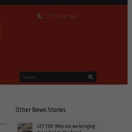
13°C Clear Sky
Other News Stories
LETTER: Why are we bringing