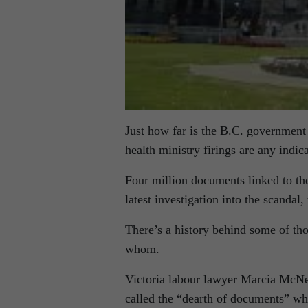
Just how far is the B.C. government w
health ministry firings are any indica
Four million documents linked to the 
latest investigation into the scanda
There’s a history behind some of t
whom.
Victoria labour lawyer Marcia McNei
called the “dearth of documents” w