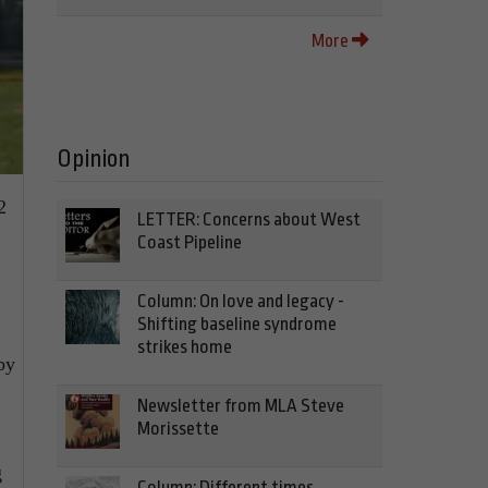
More
Opinion
2
LETTER: Concerns about West
Coast Pipeline
Column: On love and legacy -
Shifting baseline syndrome
strikes home
by
Newsletter from MLA Steve
Morissette
g
Column: Different times,