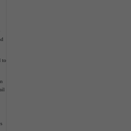
e
nd
 to
wn
ail
’s