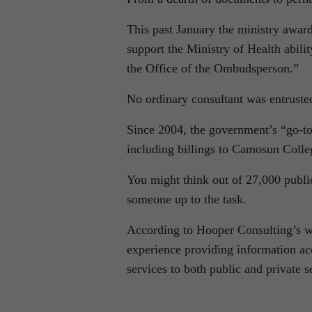
This past January the ministry award
support the Ministry of Health abili
the Office of the Ombudsperson.”
No ordinary consultant was entrusted
Since 2004, the government’s “go-to”
including billings to Camosun Colle
You might think out of 27,000 publi
someone up to the task.
According to Hooper Consulting’s we
experience providing information a
services to both public and private s