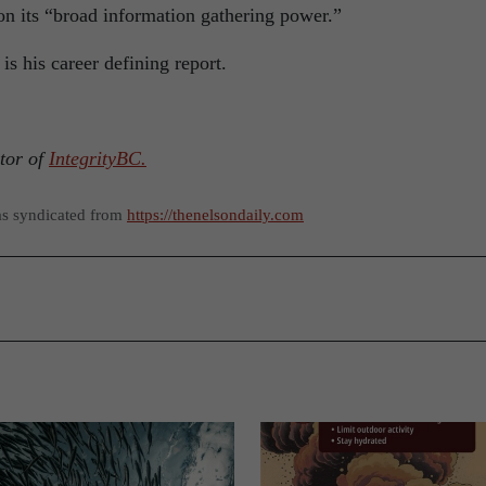
 on its “broad information gathering power.”
is his career defining report.
ctor of
IntegrityBC.
as syndicated from
https://thenelsondaily.com