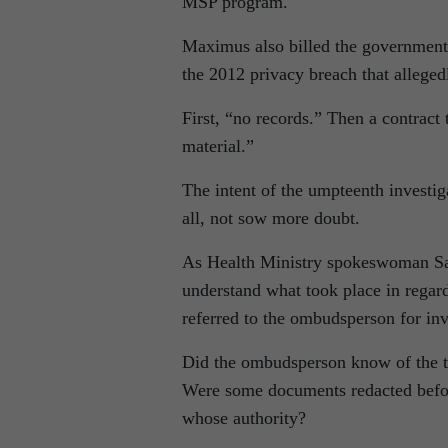
MSP program.
Maximus also billed the government $
the 2012 privacy breach that allegedl
First, “no records.” Then a contract 
material.”
The intent of the umpteenth investiga
all, not sow more doubt.
As Health Ministry spokeswoman Sara
understand what took place in regard
referred to the ombudsperson for inv
Did the ombudsperson know of the th
Were some documents redacted before
whose authority?