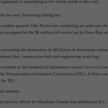
approach in responding to her clients needs in this very
ds her way. Interesting timing too.
r auditor general John Doyle was conducting an audit into th
am prompted by the $6 million bill racked up by Dave Basi a
 preceding the destruction of 403 boxes of documents related
sonnel files, construction bids and engineering work logs.
t website as the freedom of information contact for two Cro
 the Transportation Investment Corporation (TIC). A Shaw em
l for TIC.
ars another.
ef privacy officer for Maximus Canada that administers B.C.