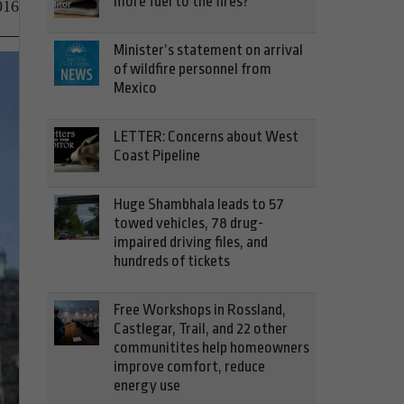
more fuel to the fires?
016
Minister’s statement on arrival
of wildfire personnel from
Mexico
LETTER: Concerns about West
Coast Pipeline
Huge Shambhala leads to 57
towed vehicles, 78 drug-
impaired driving files, and
hundreds of tickets
Free Workshops in Rossland,
Castlegar, Trail, and 22 other
communitites help homeowners
improve comfort, reduce
energy use