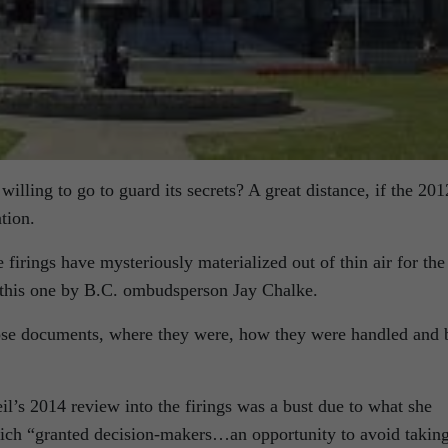
illing to go to guard its secrets? A great distance, if the 201
tion.
firings have mysteriously materialized out of thin air for the
l, this one by B.C. ombudsperson Jay Chalke.
hose documents, where they were, how they were handled and 
l’s 2014 review into the firings was a bust due to what she
hich “granted decision-makers…an opportunity to avoid takin