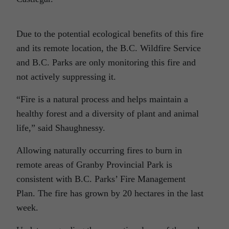
Due to the potential ecological benefits of this fire
and its remote location, the B.C. Wildfire Service
and B.C. Parks are only monitoring this fire and
not actively suppressing it.
“Fire is a natural process and helps maintain a
healthy forest and a diversity of plant and animal
life,” said Shaughnessy.
Allowing naturally occurring fires to burn in
remote areas of Granby Provincial Park is
consistent with B.C. Parks’ Fire Management
Plan. The fire has grown by 20 hectares in the last
week.