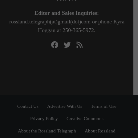
Editor and Sales Inquiries:
rossland.telegraph(at)gmail(dot)com or phone Kyra
Hoggan at 250-365-5972.
Contact Us
Advertise With Us
Terms of Use
Privacy Policy
Creative Commons
About the Rossland Telegraph
About Rossland