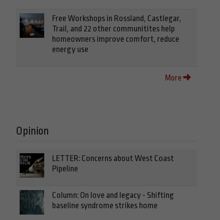
Free Workshops in Rossland, Castlegar,
Trail, and 22 other communitites help
homeowners improve comfort, reduce
energy use
More
Opinion
LETTER: Concerns about West Coast
Pipeline
Column: On love and legacy - Shifting
baseline syndrome strikes home