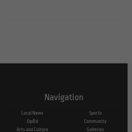
Navigation
Local News
Sports
Op/Ed
Community
Arts and Culture
Galleries