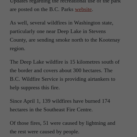
Updates regarding the recreational use of the park
are posted on the B.C. Parks
website
.
As well, several wildfires in Washington state,
particularly one near Deep Lake in Stevens
County, are sending smoke north to the Kootenay
region.
The Deep Lake wildfire is 15 kilometres south of
the border and covers about 300 hectares. The
B.C. Wildfire Service is providing airtankers to
help suppress this fire.
Since April 1, 139 wildfires have burned 174
hectares in the Southeast Fire Centre.
Of those fires, 51 were caused by lightning and
the rest were caused by people.