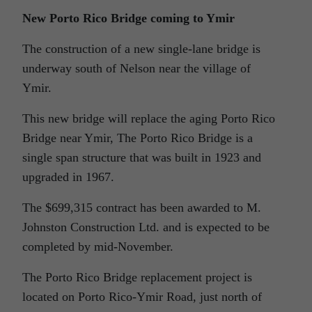
New Porto Rico Bridge coming to Ymir
The construction of a new single-lane bridge is
underway south of Nelson near the village of
Ymir.
This new bridge will replace the aging Porto Rico
Bridge near Ymir, The Porto Rico Bridge is a
single span structure that was built in 1923 and
upgraded in 1967.
The $699,315 contract has been awarded to M.
Johnston Construction Ltd. and is expected to be
completed by mid-November.
The Porto Rico Bridge replacement project is
located on Porto Rico-Ymir Road, just north of