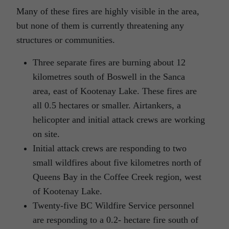
Many of these fires are highly visible in the area,
but none of them is currently threatening any
structures or communities.
Three separate fires are burning about 12
kilometres south of Boswell in the Sanca
area, east of Kootenay Lake. These fires are
all 0.5 hectares or smaller. Airtankers, a
helicopter and initial attack crews are working
on site.
Initial attack crews are responding to two
small wildfires about five kilometres north of
Queens Bay in the Coffee Creek region, west
of Kootenay Lake.
Twenty-five BC Wildfire Service personnel
are responding to a 0.2- hectare fire south of