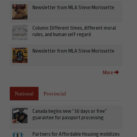
Newsletter from MLA Steve Morissette
Column: Different times, different moral
rules, and human self-regard
Newsletter from MLA Steve Morissette
More
National
Provincial
Canada begins new “30 days or free”
guarantee for passport processing
Partners for Affordable Housing mobilizes