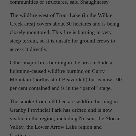
communities or structures, said Shaughnessy.
The wildfire west of Trout Lake (in the Wilkie
Creek area) covers about 30 hectares and is being
closely monitored. This fire is burning in very
steep terrain, so it is unsafe for ground crews to
access it directly.
Other major fires burning in the area include a
lightning-caused wildfire burning on Curry
Mountain (northeast of Beaverdell) but is now 100
per cent contained and is in the “patrol” stage.
The smoke from a 60-hectare wildfire burning in
Granby Provincial Park has drifted and is now
visible in the region, including Nelson, the Slocan
Valley, the Lower Arrow Lake region and
Castlegar.