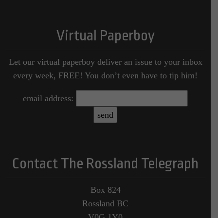
Virtual Paperboy
Let our virtual paperboy deliver an issue to your inbox
every week, FREE! You don’t even have to tip him!
email address:
Contact The Rossland Telegraph
Box 824
Rossland BC
V0G 1Y0