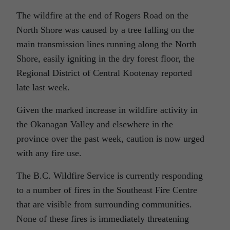
The wildfire at the end of Rogers Road on the
North Shore was caused by a tree falling on the
main transmission lines running along the North
Shore, easily igniting in the dry forest floor, the
Regional District of Central Kootenay reported
late last week.
Given the marked increase in wildfire activity in
the Okanagan Valley and elsewhere in the
province over the past week, caution is now urged
with any fire use.
The B.C. Wildfire Service is currently responding
to a number of fires in the Southeast Fire Centre
that are visible from surrounding communities.
None of these fires is immediately threatening