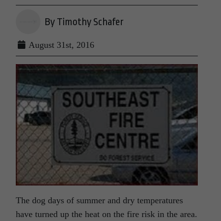
By Timothy Schafer
August 31st, 2016
The dog days of summer and dry temperatures
have turned up the heat on the fire risk in the area.