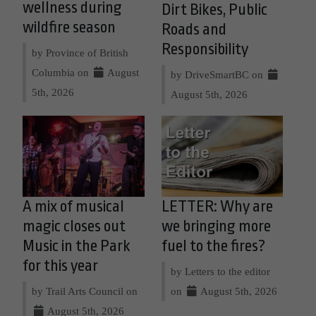
wellness during
Dirt Bikes, Public
wildfire season
Roads and
Responsibility
by Province of British
Columbia on
August
by DriveSmartBC on
5th, 2026
August 5th, 2026
A mix of musical
LETTER: Why are
magic closes out
we bringing more
Music in the Park
fuel to the fires?
for this year
by Letters to the editor
by Trail Arts Council on
on
August 5th, 2026
August 5th, 2026