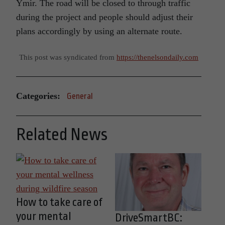
Ymir. The road will be closed to through traffic
during the project and people should adjust their
plans accordingly by using an alternate route.
This post was syndicated from
https://thenelsondaily.com
Categories:
General
Related News
How to take care of
your mental
DriveSmartBC: