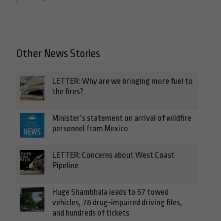
Other News Stories
LETTER: Why are we bringing more fuel to
the fires?
Minister’s statement on arrival of wildfire
personnel from Mexico
LETTER: Concerns about West Coast
Pipeline
Huge Shambhala leads to 57 towed
vehicles, 78 drug-impaired driving files,
and hundreds of tickets