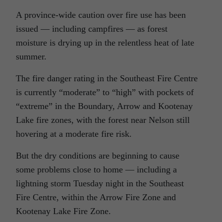
A province-wide caution over fire use has been
issued — including campfires — as forest
moisture is drying up in the relentless heat of late
summer.
The fire danger rating in the Southeast Fire Centre
is currently “moderate” to “high” with pockets of
“extreme” in the Boundary, Arrow and Kootenay
Lake fire zones, with the forest near Nelson still
hovering at a moderate fire risk.
But the dry conditions are beginning to cause
some problems close to home — including a
lightning storm Tuesday night in the Southeast
Fire Centre, within the Arrow Fire Zone and
Kootenay Lake Fire Zone.