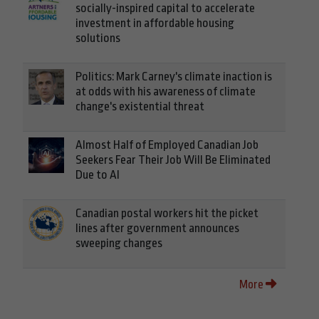
socially-inspired capital to accelerate
investment in affordable housing
solutions
Politics: Mark Carney's climate inaction is
at odds with his awareness of climate
change's existential threat
Almost Half of Employed Canadian Job
Seekers Fear Their Job Will Be Eliminated
Due to AI
Canadian postal workers hit the picket
lines after government announces
sweeping changes
More