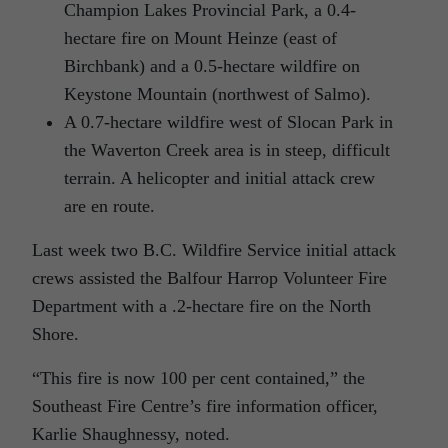
Champion Lakes Provincial Park, a 0.4-
hectare fire on Mount Heinze (east of
Birchbank) and a 0.5-hectare wildfire on
Keystone Mountain (northwest of Salmo).
A 0.7-hectare wildfire west of Slocan Park in
the Waverton Creek area is in steep, difficult
terrain. A helicopter and initial attack crew
are en route.
Last week two B.C. Wildfire Service initial attack
crews assisted the Balfour Harrop Volunteer Fire
Department with a .2-hectare fire on the North
Shore.
“This fire is now 100 per cent contained,” the
Southeast Fire Centre’s fire information officer,
Karlie Shaughnessy, noted.