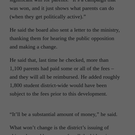
was won, and it just shows what parents can do
(when they get politically active).”
He said the board also sent a letter to the ministry,
thanking them for hearing the public opposition
and making a change.
He said that, last time he checked, more than
1,100 parents had paid some or all of the fees –
and they will all be reimbursed. He added roughly
1,800 student district-wide would have been
subject to the fees prior to this development.
“It’ll be a substantial amount of money,” he said.
What won’t change is the district’s issuing of