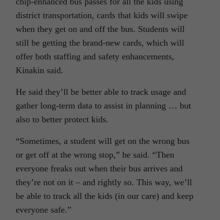
chip-enhanced bus passes for all the kids using
district transportation, cards that kids will swipe
when they get on and off the bus. Students will
still be getting the brand-new cards, which will
offer both staffing and safety enhancements,
Kinakin said.
He said they’ll be better able to track usage and
gather long-term data to assist in planning … but
also to better protect kids.
“Sometimes, a student will get on the wrong bus
or get off at the wrong stop,” he said. “Then
everyone freaks out when their bus arrives and
they’re not on it – and rightly so. This way, we’ll
be able to track all the kids (in our care) and keep
everyone safe.”