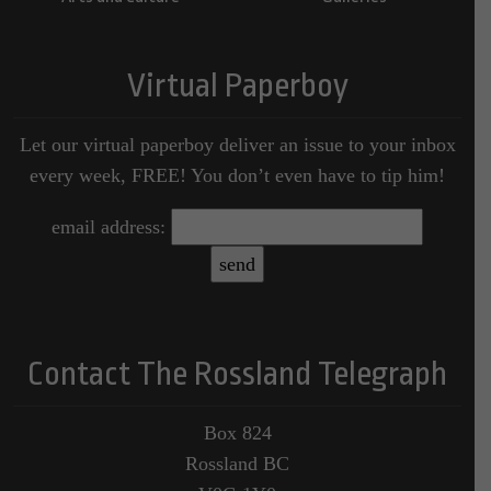
Virtual Paperboy
Let our virtual paperboy deliver an issue to your inbox
every week, FREE! You don’t even have to tip him!
email address:
Contact The Rossland Telegraph
Box 824
Rossland BC