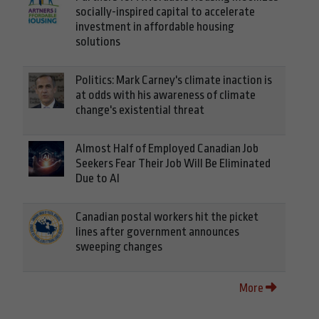
socially-inspired capital to accelerate
investment in affordable housing
solutions
Politics: Mark Carney's climate inaction is
at odds with his awareness of climate
change's existential threat
Almost Half of Employed Canadian Job
Seekers Fear Their Job Will Be Eliminated
Due to AI
Canadian postal workers hit the picket
lines after government announces
sweeping changes
More