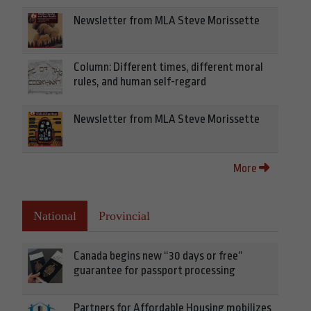
Newsletter from MLA Steve Morissette
Column: Different times, different moral
rules, and human self-regard
Newsletter from MLA Steve Morissette
More
National
Provincial
Canada begins new “30 days or free”
guarantee for passport processing
Partners for Affordable Housing mobilizes