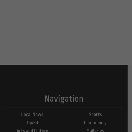
Navigation
Local News
Sports
Op/Ed
Community
Arts and Culture
Galleries