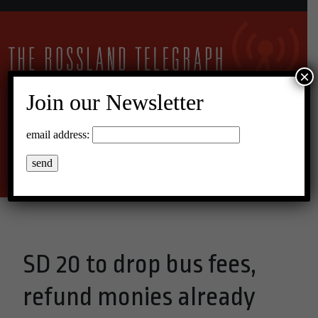
×
Join our Newsletter
27°C Overcast Clouds
email address:
Menu
SD 20 to drop bus fees,
refund monies already