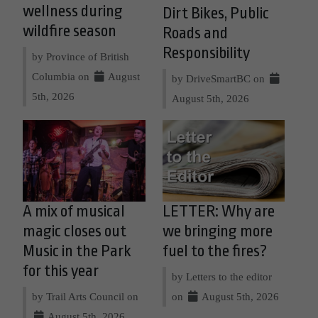
wellness during
Dirt Bikes, Public
wildfire season
Roads and
Responsibility
by Province of British
Columbia on
August
by DriveSmartBC on
5th, 2026
August 5th, 2026
A mix of musical
LETTER: Why are
magic closes out
we bringing more
Music in the Park
fuel to the fires?
for this year
by Letters to the editor
by Trail Arts Council on
on
August 5th, 2026
August 5th, 2026