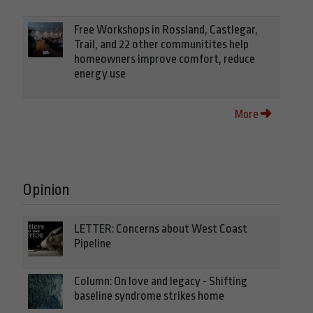
Free Workshops in Rossland, Castlegar,
Trail, and 22 other communitites help
homeowners improve comfort, reduce
energy use
More
Opinion
LETTER: Concerns about West Coast
Pipeline
Column: On love and legacy - Shifting
baseline syndrome strikes home