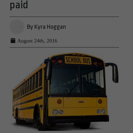
paid
By Kyra Hoggan
August 24th, 2016