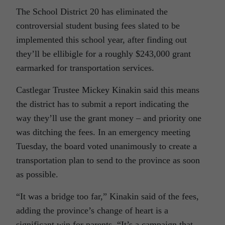
The School District 20 has eliminated the
controversial student busing fees slated to be
implemented this school year, after finding out
they’ll be ellibigle for a roughly $243,000 grant
earmarked for transportation services.
Castlegar Trustee Mickey Kinakin said this means
the district has to submit a report indicating the
way they’ll use the grant money – and priority one
was ditching the fees. In an emergency meeting
Tuesday, the board voted unanimously to create a
transportation plan to send to the province as soon
as possible.
“It was a bridge too far,” Kinakin said of the fees,
adding the province’s change of heart is a
significant win for parents. “It’s a campaign that