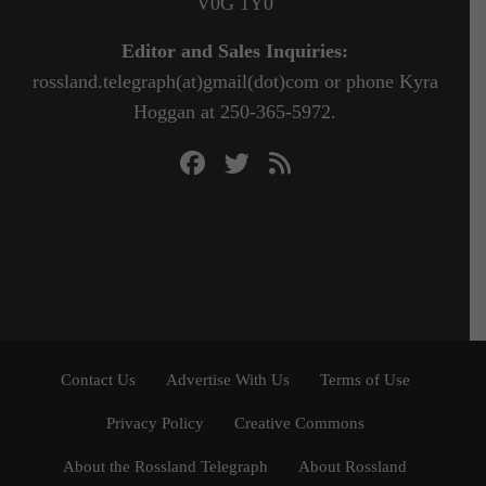
V0G 1Y0
Editor and Sales Inquiries:
rossland.telegraph(at)gmail(dot)com or phone Kyra
Hoggan at 250-365-5972.
Contact Us
Advertise With Us
Terms of Use
Privacy Policy
Creative Commons
About the Rossland Telegraph
About Rossland