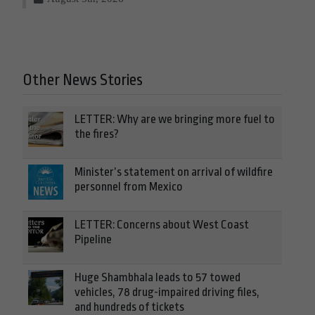
Other News Stories
LETTER: Why are we bringing more fuel to
the fires?
Minister’s statement on arrival of wildfire
personnel from Mexico
LETTER: Concerns about West Coast
Pipeline
Huge Shambhala leads to 57 towed
vehicles, 78 drug-impaired driving files,
and hundreds of tickets