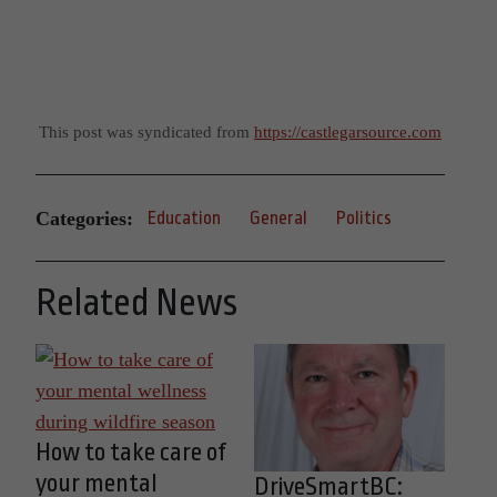
This post was syndicated from
https://castlegarsource.com
Categories:
Education
General
Politics
Related News
How to take care of
your mental
DriveSmartBC: