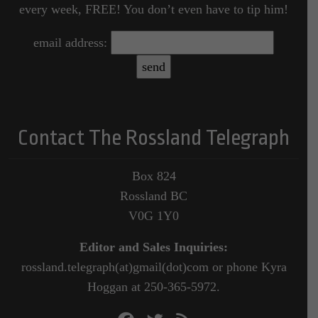
every week, FREE! You don’t even have to tip him!
email address:
Contact The Rossland Telegraph
Box 824
Rossland BC
V0G 1Y0
Editor and Sales Inquiries:
rossland.telegraph(at)gmail(dot)com or phone Kyra
Hoggan at 250-365-5972.