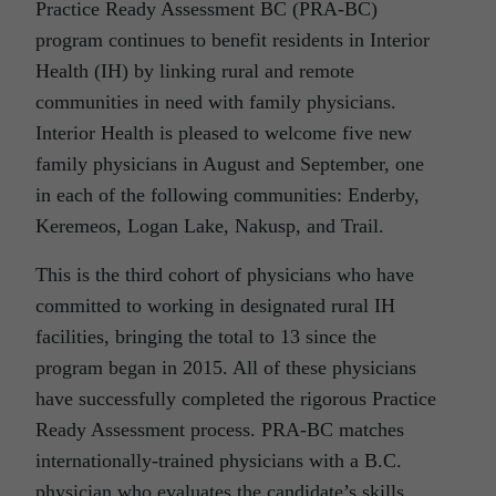
Practice Ready Assessment BC (PRA-BC)
program continues to benefit residents in Interior
Health (IH) by linking rural and remote
communities in need with family physicians.
Interior Health is pleased to welcome five new
family physicians in August and September, one
in each of the following communities: Enderby,
Keremeos, Logan Lake, Nakusp, and Trail.
This is the third cohort of physicians who have
committed to working in designated rural IH
facilities, bringing the total to 13 since the
program began in 2015. All of these physicians
have successfully completed the rigorous Practice
Ready Assessment process. PRA-BC matches
internationally-trained physicians with a B.C.
physician who evaluates the candidate’s skills