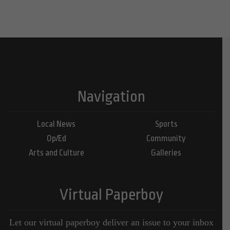
Navigation
Local News
Sports
Op/Ed
Community
Arts and Culture
Galleries
Virtual Paperboy
Let our virtual paperboy deliver an issue to your inbox