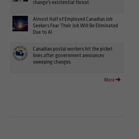
change's existential threat
Almost Half of Employed Canadian Job
Seekers Fear Their Job Will Be Eliminated
Due to AI
Canadian postal workers hit the picket
lines after government announces
sweeping changes
More