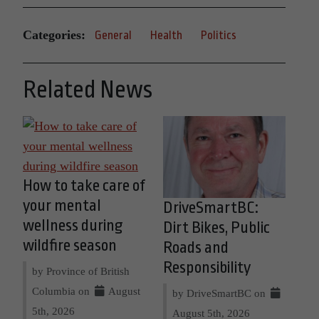
Categories:
General
Health
Politics
Related News
How to take care of
your mental
DriveSmartBC:
wellness during
Dirt Bikes, Public
wildfire season
Roads and
Responsibility
by Province of British
Columbia on
August
by DriveSmartBC on
5th, 2026
August 5th, 2026