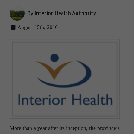
By Interior Health Authority
August 15th, 2016
More than a year after its inception, the province’s