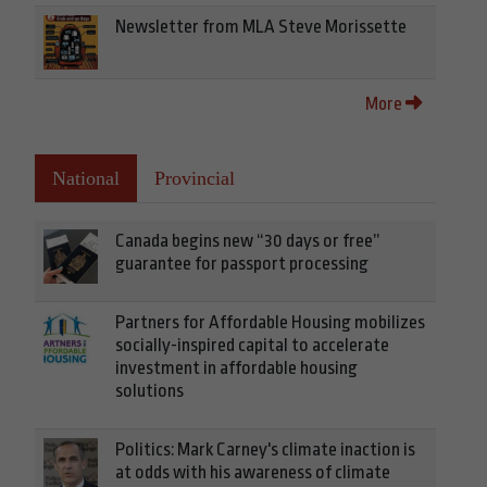
Newsletter from MLA Steve Morissette
More
National
Provincial
Canada begins new “30 days or free”
guarantee for passport processing
Partners for Affordable Housing mobilizes
socially-inspired capital to accelerate
investment in affordable housing
solutions
Politics: Mark Carney's climate inaction is
at odds with his awareness of climate