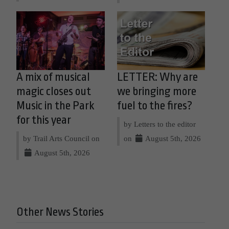
A mix of musical
LETTER: Why are
magic closes out
we bringing more
Music in the Park
fuel to the fires?
for this year
by Letters to the editor
by Trail Arts Council on
on
August 5th, 2026
August 5th, 2026
Other News Stories