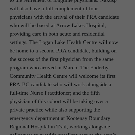
will also have a full complement of four
physicians with the arrival of their PRA candidate
who will be based at Arrow Lakes Hospital,
providing care in both acute and residential
settings. The Logan Lake Health Centre will now
be home to a second PRA candidate, building on
the success of the first physician from the same
program who arrived in March. The Enderby
Community Health Centre will welcome its first
PRA-BC candidate who will work alongside a
full-time Nurse Practitioner; and the fifth
physician of this cohort will be taking over a
private practice while also supporting the
emergency department at Kootenay Boundary
Regional Hospital in Trail, working alongside
colleagues to provide excellent care to the area’s