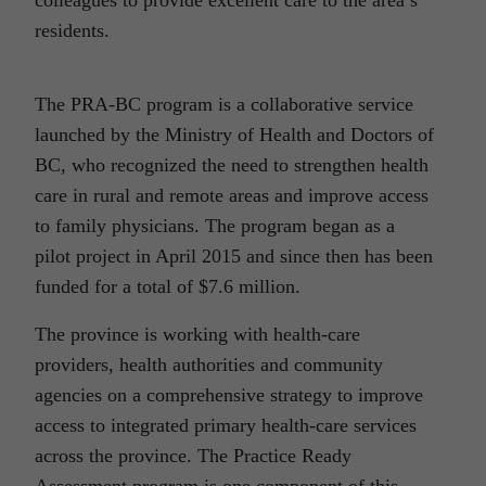
residents.
The PRA-BC program is a collaborative service
launched by the Ministry of Health and Doctors of
BC, who recognized the need to strengthen health
care in rural and remote areas and improve access
to family physicians. The program began as a
pilot project in April 2015 and since then has been
funded for a total of $7.6 million.
The province is working with health-care
providers, health authorities and community
agencies on a comprehensive strategy to improve
access to integrated primary health-care services
across the province. The Practice Ready
Assessment program is one component of this