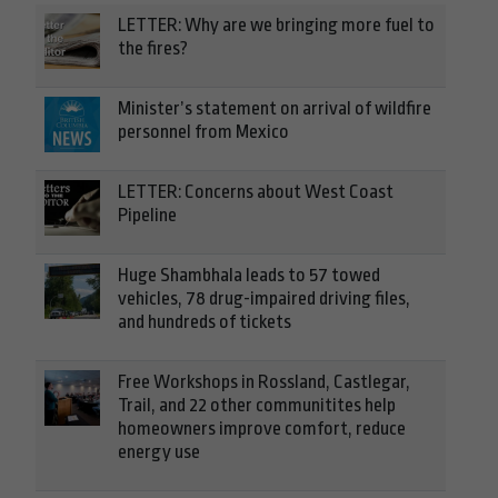
LETTER: Why are we bringing more fuel to
the fires?
Minister’s statement on arrival of wildfire
personnel from Mexico
LETTER: Concerns about West Coast
Pipeline
Huge Shambhala leads to 57 towed
vehicles, 78 drug-impaired driving files,
and hundreds of tickets
Free Workshops in Rossland, Castlegar,
Trail, and 22 other communitites help
homeowners improve comfort, reduce
energy use