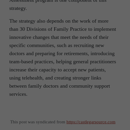
strategy.
The strategy also depends on the work of more
than 30 Divisions of Family Practice to implement
innovative changes that meet the needs of their
specific communities, such as recruiting new
doctors and preparing for retirements, introducing
team-based practices, helping general practitioners
increase their capacity to accept new patients,
using telehealth, and creating stronger links
between family doctors and community support
services.
This post was syndicated from
https://castlegarsource.com