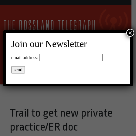
×
Join our Newsletter
16°C Broken Clouds
email address:
Menu
Trail to get new private
practice/ER doc