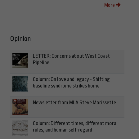
More
Opinion
LETTER: Concerns about West Coast
Pipeline
Column: On love and legacy - Shifting
baseline syndrome strikes home
Newsletter from MLA Steve Morissette
Column: Different times, different moral
rules, and human self-regard