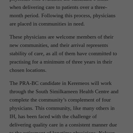
when delivering care to patients over a three-
month period. Following this process, physicians
are placed in communities in need.
These physicians are welcome members of their
new communities, and their arrival represents
stability of care, as all of them have committed to
practising for a minimum of three years in their
chosen locations.
The PRA-BC candidate in Keremeos will work
through the South Similkameen Health Centre and
complete the community’s complement of four
physicians. This community, like many others in
IH, has been faced with the challenge of
delivering quality care in a consistent manner due
to the retirement of longtime physicians. Nakusp