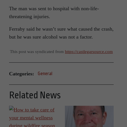
The man was sent to hospital with non-life-
threatening injuries.
Ferraby said he wasn’t sure what caused the crash,
but he was sure alcohol was not a factor.
This post was syndicated from
https://castlegarsource.com
Categories:
General
Related News