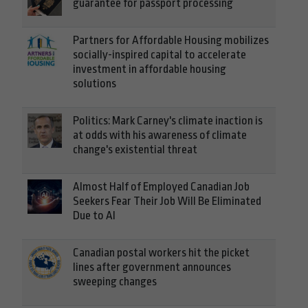
guarantee for passport processing
Partners for Affordable Housing mobilizes
socially-inspired capital to accelerate
investment in affordable housing
solutions
Politics: Mark Carney's climate inaction is
at odds with his awareness of climate
change's existential threat
Almost Half of Employed Canadian Job
Seekers Fear Their Job Will Be Eliminated
Due to AI
Canadian postal workers hit the picket
lines after government announces
sweeping changes