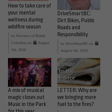
How to take care of
your mental
DriveSmartBC:
wellness during
Dirt Bikes, Public
wildfire season
Roads and
Responsibility
by Province of British
Columbia on
August
by DriveSmartBC on
5th, 2026
August 5th, 2026
A mix of musical
LETTER: Why are
magic closes out
we bringing more
Music in the Park
fuel to the fires?
for this year