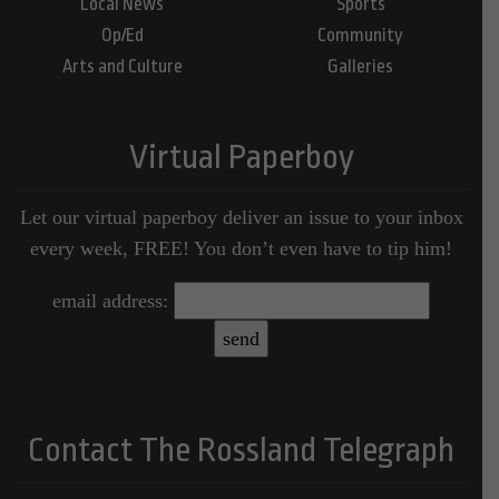
Local News
Sports
Op/Ed
Community
Arts and Culture
Galleries
Virtual Paperboy
Let our virtual paperboy deliver an issue to your inbox
every week, FREE! You don’t even have to tip him!
email address:
Contact The Rossland Telegraph