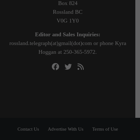
Box 824
Rossland BC
V0G 1Y0
Editor and Sales Inquiries:
rossland.telegraph(at)gmail(dot)com or phone Kyra
Hoggan at 250-365-5972.
Contact Us
Advertise With Us
Terms of Use