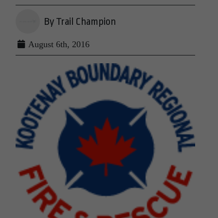
By Trail Champion
August 6th, 2016