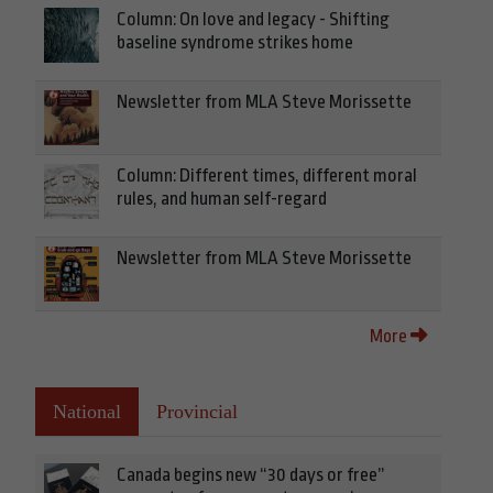
Column: On love and legacy - Shifting
baseline syndrome strikes home
Newsletter from MLA Steve Morissette
Column: Different times, different moral
rules, and human self-regard
Newsletter from MLA Steve Morissette
More
National
Provincial
Canada begins new “30 days or free”