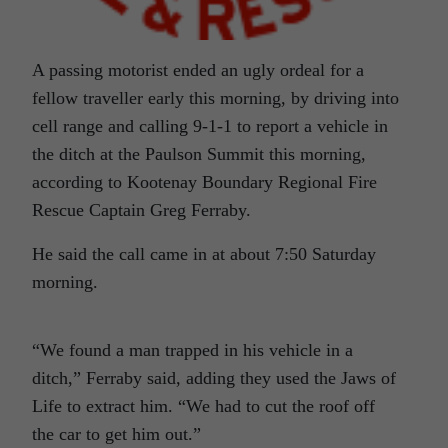
A passing motorist ended an ugly ordeal for a
fellow traveller early this morning, by driving into
cell range and calling 9-1-1 to report a vehicle in
the ditch at the Paulson Summit this morning,
according to Kootenay Boundary Regional Fire
Rescue Captain Greg Ferraby.
He said the call came in at about 7:50 Saturday
morning.
“We found a man trapped in his vehicle in a
ditch,” Ferraby said, adding they used the Jaws of
Life to extract him. “We had to cut the roof off
the car to get him out.”