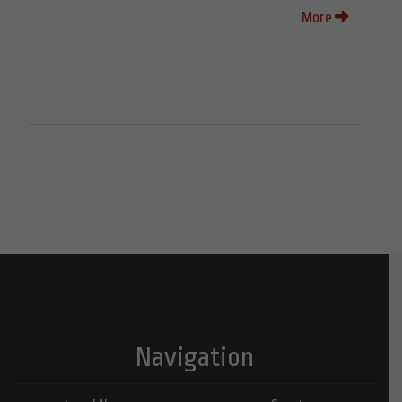
More
Navigation