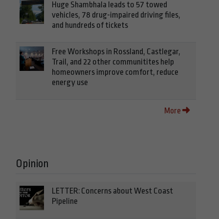
Huge Shambhala leads to 57 towed
vehicles, 78 drug-impaired driving files,
and hundreds of tickets
Free Workshops in Rossland, Castlegar,
Trail, and 22 other communitites help
homeowners improve comfort, reduce
energy use
More
Opinion
LETTER: Concerns about West Coast
Pipeline