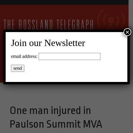
×
Join our Newsletter
15°C Scattered Clouds
email address:
Menu
One man injured in
Paulson Summit MVA