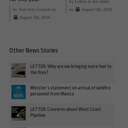
by Letters to the editor
by Trail Arts Council on
on
August 5th, 2026
August 5th, 2026
Other News Stories
LETTER: Why are we bringing more fuel to
the fires?
Minister’s statement on arrival of wildfire
personnel from Mexico
LETTER: Concerns about West Coast
Pipeline