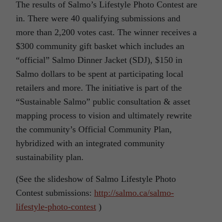
The results of Salmo’s Lifestyle Photo Contest are
in. There were 40 qualifying submissions and
more than 2,200 votes cast. The winner receives a
$300 community gift basket which includes an
“official” Salmo Dinner Jacket (SDJ), $150 in
Salmo dollars to be spent at participating local
retailers and more. The initiative is part of the
“Sustainable Salmo” public consultation & asset
mapping process to vision and ultimately rewrite
the community’s Official Community Plan,
hybridized with an integrated community
sustainability plan.
(See the slideshow of Salmo Lifestyle Photo
Contest submissions:
http://salmo.ca/salmo-
lifestyle-photo-contest
)