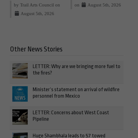
by Trail Arts Council on
on
August 5th, 2026
August 5th, 2026
Other News Stories
LETTER: Why are we bringing more fuel to
the fires?
Minister’s statement on arrival of wildfire
personnel from Mexico
LETTER: Concerns about West Coast
Pipeline
Huge Shambhala leads to 57 towed