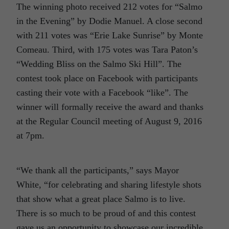
The winning photo received 212 votes for “Salmo
in the Evening” by Dodie Manuel. A close second
with 211 votes was “Erie Lake Sunrise” by Monte
Comeau. Third, with 175 votes was Tara Paton’s
“Wedding Bliss on the Salmo Ski Hill”. The
contest took place on Facebook with participants
casting their vote with a Facebook “like”. The
winner will formally receive the award and thanks
at the Regular Council meeting of August 9, 2016
at 7pm.
“We thank all the participants,” says Mayor
White, “for celebrating and sharing lifestyle shots
that show what a great place Salmo is to live.
There is so much to be proud of and this contest
gave us an opportunity to showcase our incredible