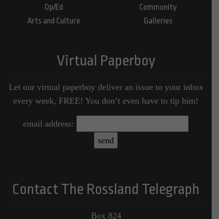
Op/Ed
Community
Arts and Culture
Galleries
Virtual Paperboy
Let our virtual paperboy deliver an issue to your inbox
every week, FREE! You don’t even have to tip him!
email address:
Contact The Rossland Telegraph
Box 824