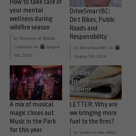
How to take care of
your mental
DriveSmartBC:
wellness during
Dirt Bikes, Public
wildfire season
Roads and
Responsibility
by Province of British
Columbia on
August
by DriveSmartBC on
5th, 2026
August 5th, 2026
A mix of musical
LETTER: Why are
magic closes out
we bringing more
Music in the Park
fuel to the fires?
for this year
by Letters to the editor