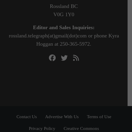
Rossland BC
V0G 1Y0
Editor and Sales Inquiries:
rossland.telegraph(at)gmail(dot)com or phone Kyra
Hoggan at 250-365-5972.
Contact Us
Advertise With Us
Terms of Use
Privacy Policy
Creative Commons