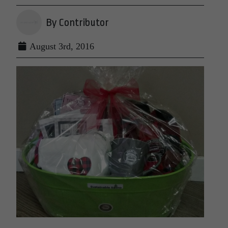
By Contributor
August 3rd, 2016