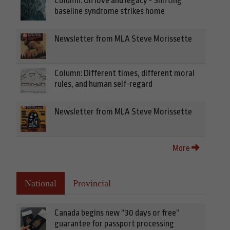
Column: On love and legacy - Shifting
baseline syndrome strikes home
Newsletter from MLA Steve Morissette
Column: Different times, different moral
rules, and human self-regard
Newsletter from MLA Steve Morissette
More
National
Provincial
Canada begins new “30 days or free”
guarantee for passport processing