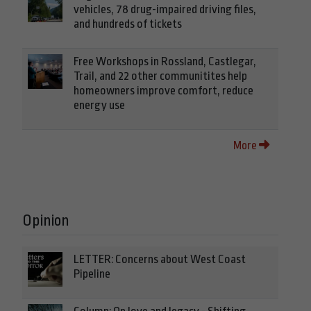
vehicles, 78 drug-impaired driving files,
and hundreds of tickets
Free Workshops in Rossland, Castlegar,
Trail, and 22 other communitites help
homeowners improve comfort, reduce
energy use
More
Opinion
LETTER: Concerns about West Coast
Pipeline