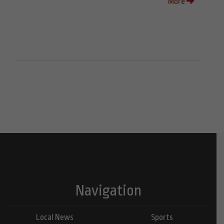
More
Navigation
Local News
Sports