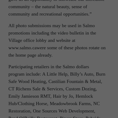
community – the natural beauty, sense of
community and recreational opportunities.”
All photo submissions may be used in Salmo
promotions including the video bulletin in the
Village office lobby and website at
www.salmo.cawere some of these photos rotate on
the home page already.
Participating retailers in the Salmo dollars
program include: A Little Help, Billy’s Auto, Burn
Safe Wood Heating, Castilian Fountain & Metal,
CT Richens Sale & Services, Custom Dozing,
Emily Jamieson RMT, Hair by Jo, Hemlock
Hub/Clothing Horse, Meadowbrook Farms, NC
Restoration, One Sources Web Development,