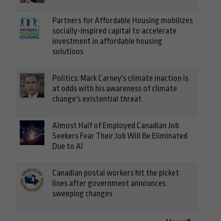
Partners for Affordable Housing mobilizes
socially-inspired capital to accelerate
investment in affordable housing
solutions
Politics: Mark Carney's climate inaction is
at odds with his awareness of climate
change's existential threat
Almost Half of Employed Canadian Job
Seekers Fear Their Job Will Be Eliminated
Due to AI
Canadian postal workers hit the picket
lines after government announces
sweeping changes