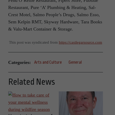
Pend O’Reille Restaurant, Pipers Store, Pubside
Restaurant, Pure ‘A’ Plumbing & Heating, Sal-
Crest Motel, Salmo People’s Drugs, Salmo Esso,
Sem Kelpin RMT, Skyway Hardware, Tara Books
& Valu-Mart Container & Storage.
This post was syndicated from
https://castlegarsource.com
Categories:
Arts and Culture
General
Related News