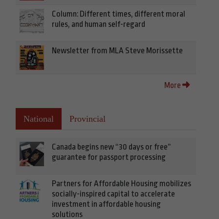
Column: Different times, different moral
rules, and human self-regard
Newsletter from MLA Steve Morissette
More
National
Provincial
Canada begins new “30 days or free”
guarantee for passport processing
Partners for Affordable Housing mobilizes
socially-inspired capital to accelerate
investment in affordable housing
solutions