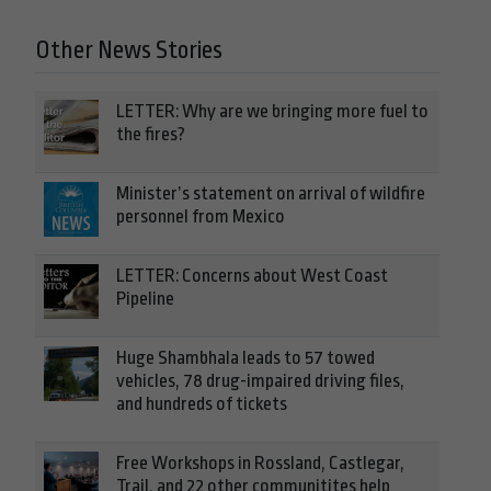
Other News Stories
LETTER: Why are we bringing more fuel to
the fires?
Minister’s statement on arrival of wildfire
personnel from Mexico
LETTER: Concerns about West Coast
Pipeline
Huge Shambhala leads to 57 towed
vehicles, 78 drug-impaired driving files,
and hundreds of tickets
Free Workshops in Rossland, Castlegar,
Trail, and 22 other communitites help