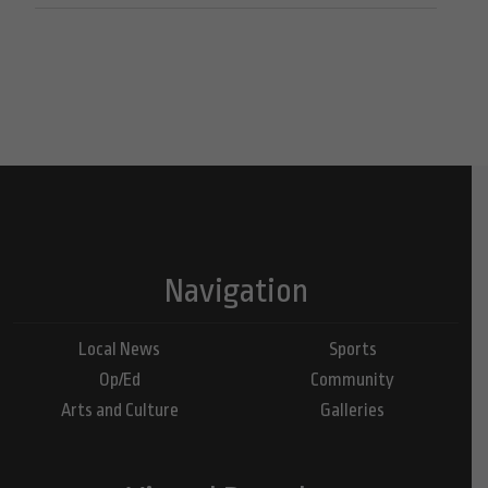
Navigation
Local News
Sports
Op/Ed
Community
Arts and Culture
Galleries