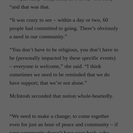
“and that was that.
“It was crazy to see – within a day or two, 60
people had committed to going. There’s obviously
a need in our community.”
“You don’t have to be religious, you don’t have to
be (personally impacted by these specific events)
– everyone is welcome,” she said. “I think
sometimes we need to be reminded that we do
have support; that we’re not alone.”
McIntosh seconded that notion whole-heartedly.
“We need to make a change; to come together
even for just an hour of peace and community – if
your community doesn’t have your back, who