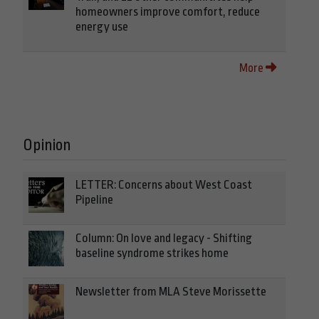
homeowners improve comfort, reduce
energy use
More
Opinion
LETTER: Concerns about West Coast
Pipeline
Column: On love and legacy - Shifting
baseline syndrome strikes home
Newsletter from MLA Steve Morissette