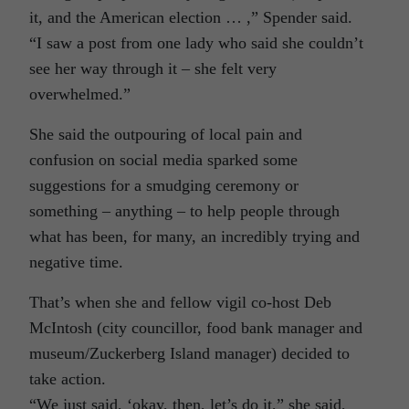
it, and the American election … ,” Spender said.
“I saw a post from one lady who said she couldn’t
see her way through it – she felt very
overwhelmed.”
She said the outpouring of local pain and
confusion on social media sparked some
suggestions for a smudging ceremony or
something – anything – to help people through
what has been, for many, an incredibly trying and
negative time.
That’s when she and fellow vigil co-host Deb
McIntosh (city councillor, food bank manager and
museum/Zuckerberg Island manager) decided to
take action.
“We just said, ‘okay, then, let’s do it,” she said,