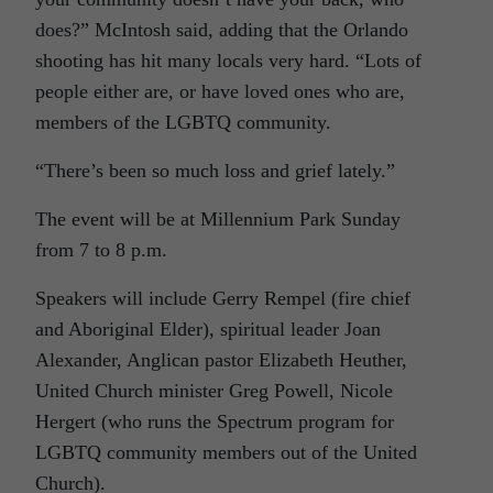
does?” McIntosh said, adding that the Orlando
shooting has hit many locals very hard. “Lots of
people either are, or have loved ones who are,
members of the LGBTQ community.
“There’s been so much loss and grief lately.”
The event will be at Millennium Park Sunday
from 7 to 8 p.m.
Speakers will include Gerry Rempel (fire chief
and Aboriginal Elder), spiritual leader Joan
Alexander, Anglican pastor Elizabeth Heuther,
United Church minister Greg Powell, Nicole
Hergert (who runs the Spectrum program for
LGBTQ community members out of the United
Church).