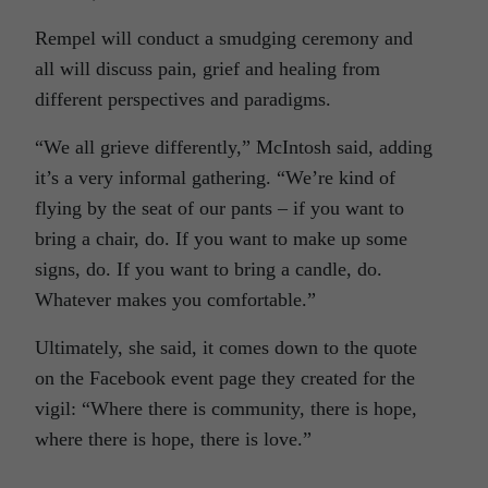
Rempel will conduct a smudging ceremony and
all will discuss pain, grief and healing from
different perspectives and paradigms.
“We all grieve differently,” McIntosh said, adding
it’s a very informal gathering. “We’re kind of
flying by the seat of our pants – if you want to
bring a chair, do. If you want to make up some
signs, do. If you want to bring a candle, do.
Whatever makes you comfortable.”
Ultimately, she said, it comes down to the quote
on the Facebook event page they created for the
vigil: “Where there is community, there is hope,
where there is hope, there is love.”