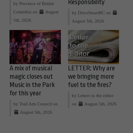
Responsibility
by Province of British
Columbia on
August
by DriveSmartBC on
5th, 2026
August 5th, 2026
A mix of musical
LETTER: Why are
magic closes out
we bringing more
Music in the Park
fuel to the fires?
for this year
by Letters to the editor
by Trail Arts Council on
on
August 5th, 2026
August 5th, 2026