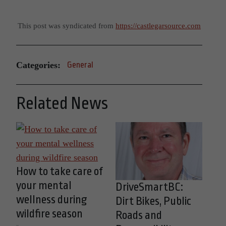
This post was syndicated from
https://castlegarsource.com
Categories:
General
Related News
How to take care of
your mental
DriveSmartBC:
wellness during
Dirt Bikes, Public
wildfire season
Roads and