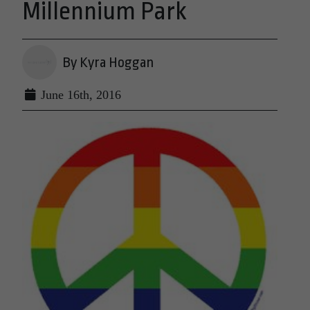
Millennium Park
By Kyra Hoggan
June 16th, 2016