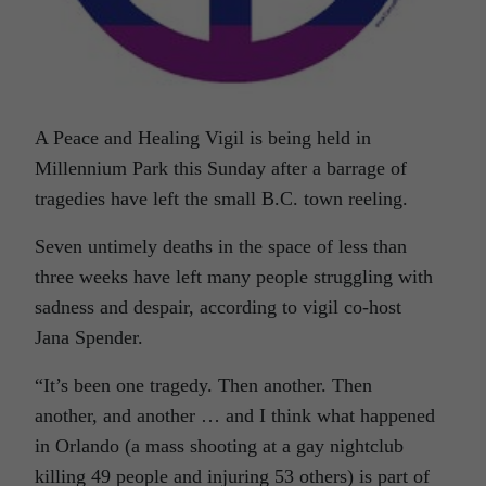
A Peace and Healing Vigil is being held in
Millennium Park this Sunday after a barrage of
tragedies have left the small B.C. town reeling.
Seven untimely deaths in the space of less than
three weeks have left many people struggling with
sadness and despair, according to vigil co-host
Jana Spender.
“It’s been one tragedy. Then another. Then
another, and another … and I think what happened
in Orlando (a mass shooting at a gay nightclub
killing 49 people and injuring 53 others) is part of