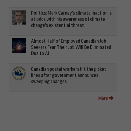
Politics: Mark Carney's climate inaction is
at odds with his awareness of climate
change's existential threat
Almost Half of Employed Canadian Job
Seekers Fear Their Job Will Be Eliminated
Due to AI
Canadian postal workers hit the picket
lines after government announces
sweeping changes
More