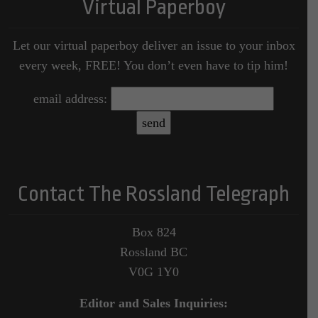
Virtual Paperboy
Let our virtual paperboy deliver an issue to your inbox
every week, FREE! You don’t even have to tip him!
email address:
Contact The Rossland Telegraph
Box 824
Rossland BC
V0G 1Y0
Editor and Sales Inquiries: