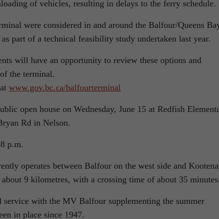
oading of vehicles, resulting in delays to the ferry schedule.
 terminal were considered in and around the Balfour/Queens Ba
 as part of a technical feasibility study undertaken last year.
nts will have an opportunity to review these options and
of the terminal.
 at
www.gov.bc.ca/balfourterminal
a public open house on Wednesday, June 15 at Redfish Element
Bryan Rd in Nelson.
 8 p.m.
ently operates between Balfour on the west side and Kooten
s about 9 kilometres, with a crossing time of about 35 minutes
 service with the MV Balfour supplementing the summer
been in place since 1947.