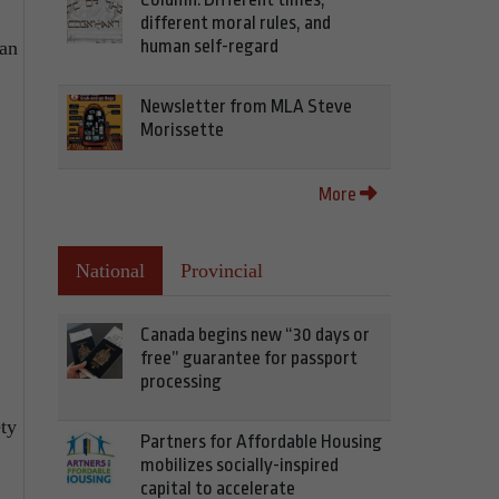
different moral rules, and
human self-regard
lan
Newsletter from MLA Steve
Morissette
More
National
Provincial
Canada begins new “30 days or
free” guarantee for passport
processing
ty
Partners for Affordable Housing
mobilizes socially-inspired
capital to accelerate