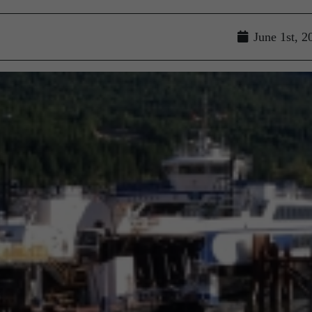
June 1st, 2