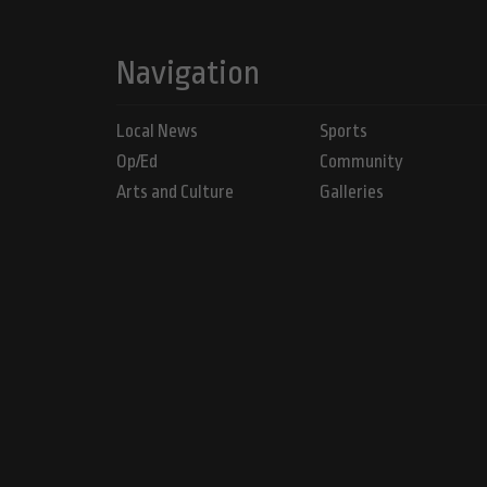
Navigation
Local News
Sports
Op/Ed
Community
Arts and Culture
Galleries