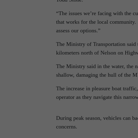
“The issues we’re facing with the cu
that works for the local community. 
assess our options.”
The Ministry of Transportation said 
kilometers north of Nelson on Highw
The Ministry said in the water, the
shallow, damaging the hull of the 
The increase in pleasure boat traffic
operator as they navigate this narro
During peak season, vehicles can ba
concerns.