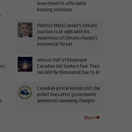
investment in affordable
housing solutions
y
Politics: Mark Carney's climate
inaction is at odds with his
awareness of climate change's
existential threat
Almost Half of Employed
ary
Canadian Job Seekers Fear Their
Job Will Be Eliminated Due to AI
Canadian postal workers hit the
picket lines after government
ay
announces sweeping changes
.
More