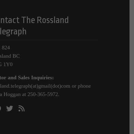
ntact The Rossland
legraph
 824
sland BC
G 1Y0
tor and Sales Inquiries:
sland.telegraph(at)gmail(dot)com or phone
a Hoggan at 250-365-5972.