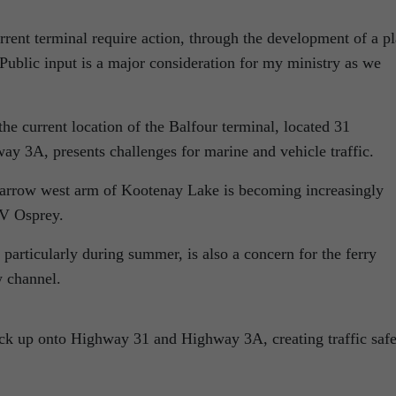
rrent terminal require action, through the development of a p
Public input is a major consideration for my ministry as we
the current location of the Balfour terminal, located 31
ay 3A, presents challenges for marine and vehicle traffic.
 narrow west arm of Kootenay Lake is becoming increasingly
MV Osprey.
, particularly during summer, is also a concern for the ferry
w channel.
ck up onto Highway 31 and Highway 3A, creating traffic safe