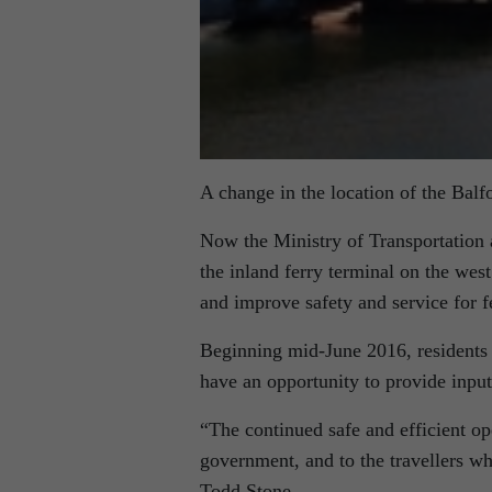
A change in the location of the Balf
Now the Ministry of Transportation a
the inland ferry terminal on the wes
and improve safety and service for f
Beginning mid-June 2016, residents 
have an opportunity to provide input 
“The continued safe and efficient op
government, and to the travellers who
Todd Stone.