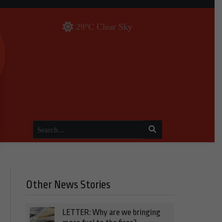
29°C Clear Sky
Other News Stories
LETTER: Why are we bringing