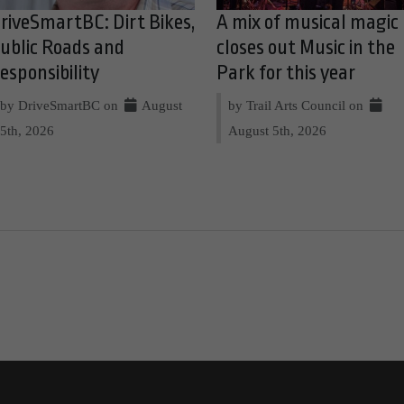
riveSmartBC: Dirt Bikes,
A mix of musical magic
ublic Roads and
closes out Music in the
esponsibility
Park for this year
by DriveSmartBC on
August
by Trail Arts Council on
5th, 2026
August 5th, 2026