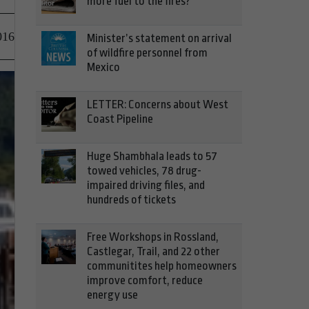
more fuel to the fires?
016
Minister’s statement on arrival
of wildfire personnel from
Mexico
LETTER: Concerns about West
Coast Pipeline
Huge Shambhala leads to 57
towed vehicles, 78 drug-
impaired driving files, and
hundreds of tickets
Free Workshops in Rossland,
Castlegar, Trail, and 22 other
communitites help homeowners
improve comfort, reduce
energy use