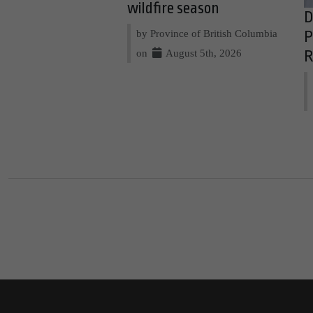
wildfire season
D
by Province of British Columbia
P
on
August 5th, 2026
R