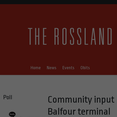
Home
News
Events
Obits
Poll
Community input r
Balfour terminal