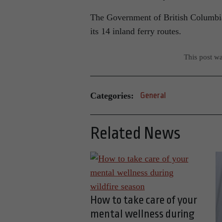
The Government of British Columbia 
its 14 inland ferry routes.
This post w
Categories:
General
Related News
How to take care of your
mental wellness during