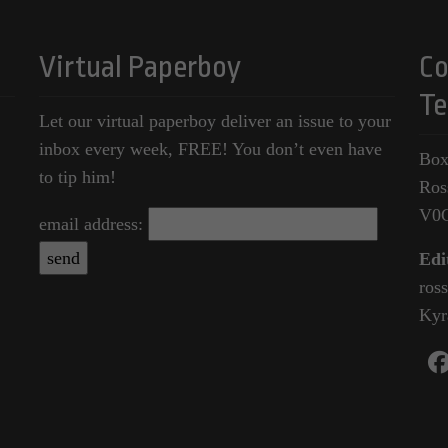
Virtual Paperboy
Co
Te
Let our virtual paperboy deliver an issue to your
inbox every week, FREE! You don’t even have
Box
to tip him!
Ros
V0
email address:
Edi
ros
Kyr