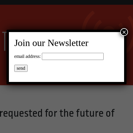
×
Join our Newsletter
email address:
equested for the future of