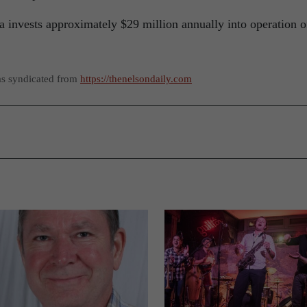
invests approximately $29 million annually into operation o
as syndicated from
https://thenelsondaily.com