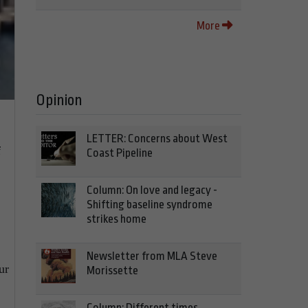
More
Opinion
LETTER: Concerns about West
f
Coast Pipeline
Column: On love and legacy -
Shifting baseline syndrome
strikes home
Newsletter from MLA Steve
ur
Morissette
Column: Different times,