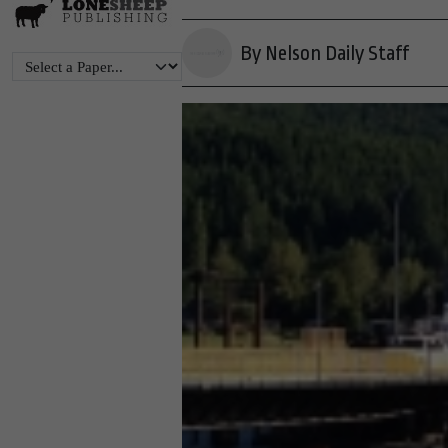
By Nelson Daily Staff