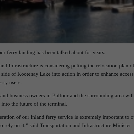
our ferry landing has been talked about for years.
nd Infrastructure is considering putting the relocation plan o
t side of Kootenay Lake into action in order to enhance access
erry users.
and business owners in Balfour and the surrounding area will
into the future of the terminal.
eration of our inland ferry service is extremely important to o
 rely on it,” said Transportation and Infrastructure Minister