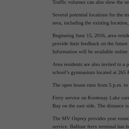
Traffic volumes can also slow the unl
Several potential locations for the
area, including the existing location,
Beginning June 15, 2016, area reside
provide their feedback on the future 
Information will be available online
Area residents are also invited to 
school’s gymnasium located at 265 
The open house runs from 5 p.m. to
Ferry service on Kootenay Lake curr
Bay on the east side. The distance i
The MV Osprey provides year round
service. Balfour ferry terminal has 