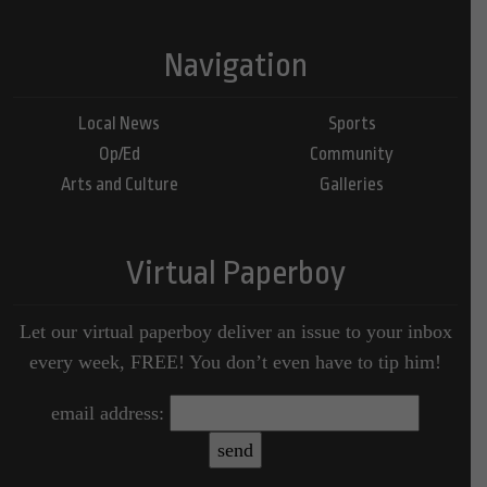
Navigation
Local News
Sports
Op/Ed
Community
Arts and Culture
Galleries
Virtual Paperboy
Let our virtual paperboy deliver an issue to your inbox
every week, FREE! You don’t even have to tip him!
email address: