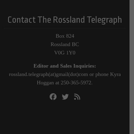
Contact The Rossland Telegraph
Box 824
Rossland BC
V0G 1Y0
Editor and Sales Inquiries:
rossland.telegraph(at)gmail(dot)com or phone Kyra
Hoggan at 250-365-5972.