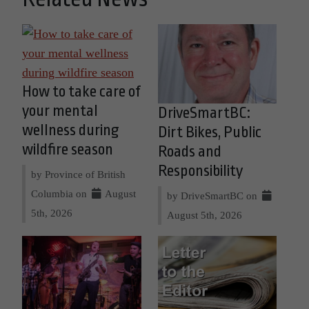
How to take care of
your mental
DriveSmartBC:
wellness during
Dirt Bikes, Public
wildfire season
Roads and
Responsibility
by Province of British
Columbia on
August
by DriveSmartBC on
5th, 2026
August 5th, 2026