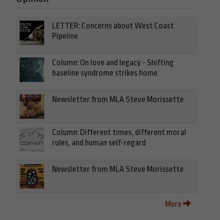
LETTER: Concerns about West Coast
Pipeline
Column: On love and legacy - Shifting
baseline syndrome strikes home
Newsletter from MLA Steve Morissette
Column: Different times, different moral
rules, and human self-regard
Newsletter from MLA Steve Morissette
More