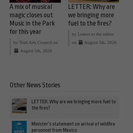
A mix of musical
LETTER: Why are
magic closes out
we bringing more
Music in the Park
fuel to the fires?
for this year
by Letters to the editor
by Trail Arts Council on
on
August 5th, 2026
August 5th, 2026
Other News Stories
LETTER: Why are we bringing more fuel to
the fires?
Minister’s statement on arrival of wildfire
personnel from Mexico