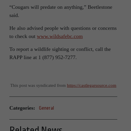
“Cougars will predate on anything,” Beetlestone
said.
He also advised people with questions or concerns
to check out
www.wildsafebc.com
To report a wildlife sighting or conflict, call the
RAPP line at 1 (877) 952-7277.
This post was syndicated from
https://castlegarsource.com
Categories:
General
Related News