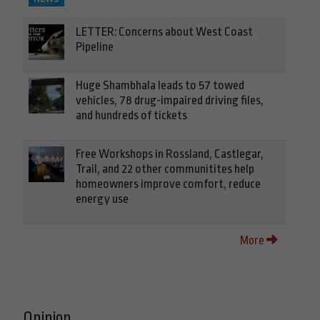
LETTER: Concerns about West Coast
Pipeline
Huge Shambhala leads to 57 towed
vehicles, 78 drug-impaired driving files,
and hundreds of tickets
Free Workshops in Rossland, Castlegar,
Trail, and 22 other communitites help
homeowners improve comfort, reduce
energy use
More
Opinion