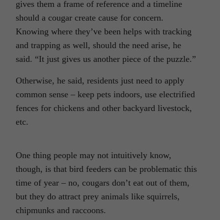
gives them a frame of reference and a timeline
should a cougar create cause for concern.
Knowing where they’ve been helps with tracking
and trapping as well, should the need arise, he
said. “It just gives us another piece of the puzzle.”
Otherwise, he said, residents just need to apply
common sense – keep pets indoors, use electrified
fences for chickens and other backyard livestock,
etc.
One thing people may not intuitively know,
though, is that bird feeders can be problematic this
time of year – no, cougars don’t eat out of them,
but they do attract prey animals like squirrels,
chipmunks and raccoons.