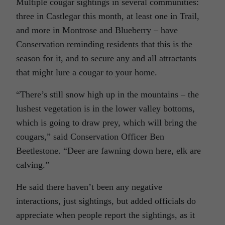
Multiple cougar sightings in several communities:
three in Castlegar this month, at least one in Trail,
and more in Montrose and Blueberry – have
Conservation reminding residents that this is the
season for it, and to secure any and all attractants
that might lure a cougar to your home.
“There’s still snow high up in the mountains – the
lushest vegetation is in the lower valley bottoms,
which is going to draw prey, which will bring the
cougars,” said Conservation Officer Ben
Beetlestone. “Deer are fawning down here, elk are
calving.”
He said there haven’t been any negative
interactions, just sightings, but added officials do
appreciate when people report the sightings, as it