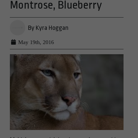
Montrose, Blueberry
By Kyra Hoggan
May 19th, 2016