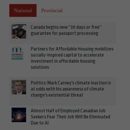
National
Provincial
Canada begins new “30 days or free”
guarantee for passport processing
Partners for Affordable Housing mobilizes
socially-inspired capital to accelerate
investment in affordable housing
solutions
Politics: Mark Carney's climate inaction is
at odds with his awareness of climate
change's existential threat
Almost Half of Employed Canadian Job
Seekers Fear Their Job Will Be Eliminated
Due to AI