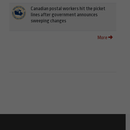
Canadian postal workers hit the picket
lines after government announces
sweeping changes
More