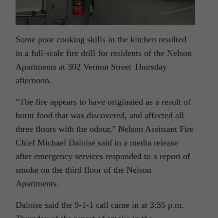
Some poor cooking skills in the kitchen resulted
in a full-scale fire drill for residents of the Nelson
Apartments at 302 Vernon Street Thursday
afternoon.
“The fire appears to have originated as a result of
burnt food that was discovered, and affected all
three floors with the odour,” Nelson Assistant Fire
Chief Michael Daloise said in a media release
after emergency services responded to a report of
smoke on the third floor of the Nelson
Apartments.
Daloise said the 9-1-1 call came in at 3:55 p.m.