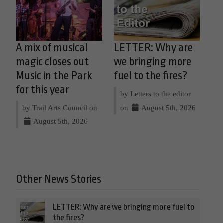
A mix of musical
LETTER: Why are
magic closes out
we bringing more
Music in the Park
fuel to the fires?
for this year
by Letters to the editor
by Trail Arts Council on
on
August 5th, 2026
August 5th, 2026
Other News Stories
LETTER: Why are we bringing more fuel to
the fires?