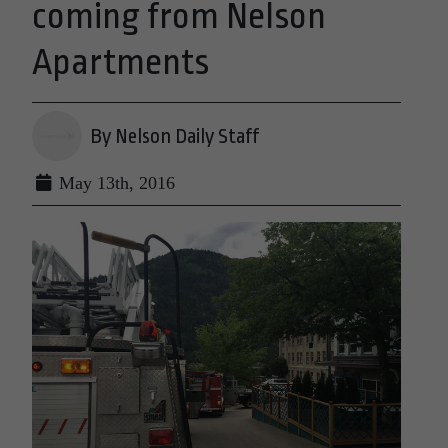
coming from Nelson
Apartments
By Nelson Daily Staff
May 13th, 2016