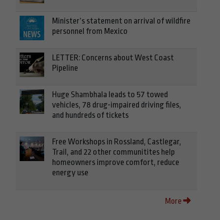
Minister’s statement on arrival of wildfire
personnel from Mexico
LETTER: Concerns about West Coast
Pipeline
Huge Shambhala leads to 57 towed
vehicles, 78 drug-impaired driving files,
and hundreds of tickets
Free Workshops in Rossland, Castlegar,
Trail, and 22 other communitites help
homeowners improve comfort, reduce
energy use
More