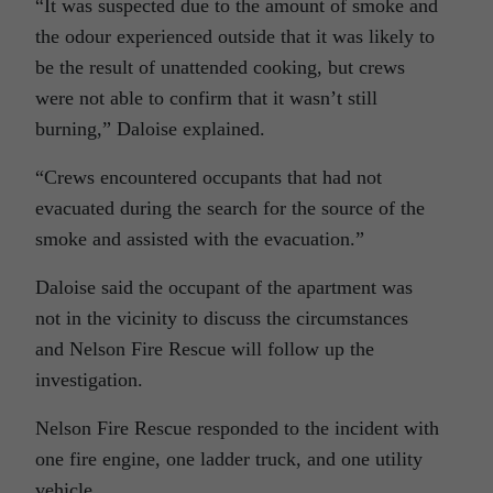
“It was suspected due to the amount of smoke and
the odour experienced outside that it was likely to
be the result of unattended cooking, but crews
were not able to confirm that it wasn’t still
burning,” Daloise explained.
“Crews encountered occupants that had not
evacuated during the search for the source of the
smoke and assisted with the evacuation.”
Daloise said the occupant of the apartment was
not in the vicinity to discuss the circumstances
and Nelson Fire Rescue will follow up the
investigation.
Nelson Fire Rescue responded to the incident with
one fire engine, one ladder truck, and one utility
vehicle.