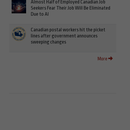
Almost Half of Employed Canadian Job
Seekers Fear Their Job Will Be Eliminated
Due to AI
Canadian postal workers hit the picket
lines after government announces
sweeping changes
More