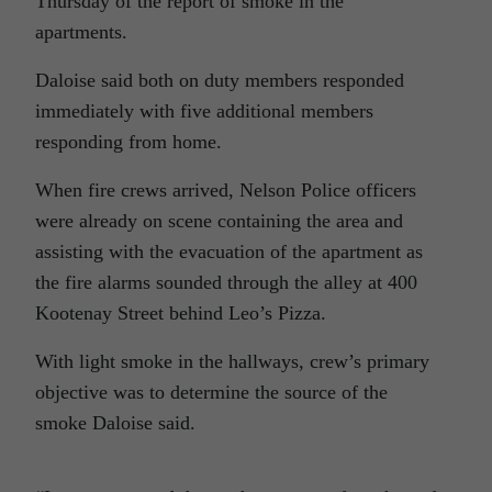
Thursday of the report of smoke in the
apartments.
Daloise said both on duty members responded
immediately with five additional members
responding from home.
When fire crews arrived, Nelson Police officers
were already on scene containing the area and
assisting with the evacuation of the apartment as
the fire alarms sounded through the alley at 400
Kootenay Street behind Leo’s Pizza.
With light smoke in the hallways, crew’s primary
objective was to determine the source of the
smoke Daloise said.