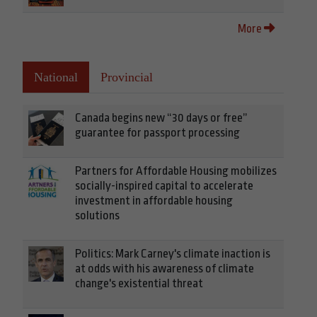
More
National
Provincial
Canada begins new “30 days or free”
guarantee for passport processing
Partners for Affordable Housing mobilizes
socially-inspired capital to accelerate
investment in affordable housing
solutions
Politics: Mark Carney's climate inaction is
at odds with his awareness of climate
change's existential threat