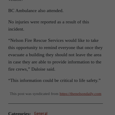
BC Ambulance also attended.
No injuries were reported as a result of this
incident.
“Nelson Fire Rescue Services would like to take
this opportunity to remind everyone that once they
evacuate a building they should not leave the area
in case they are able to provide information to the
fire crews,” Daloise said.
“This information could be critical to life safety.”
This post was syndicated from
https://thenelsondaily.com
Categories:
General