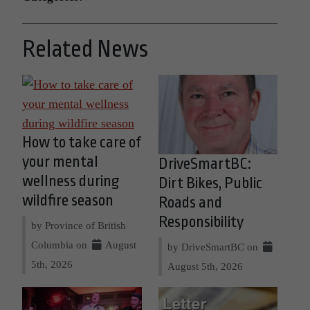
Related News
How to take care of
your mental
DriveSmartBC:
wellness during
Dirt Bikes, Public
wildfire season
Roads and
Responsibility
by Province of British
Columbia on
August
by DriveSmartBC on
5th, 2026
August 5th, 2026