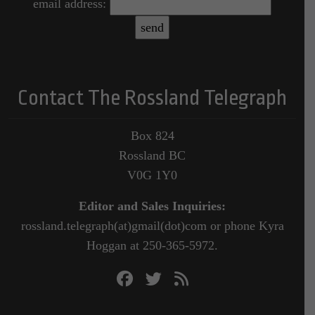
email address:
Contact The Rossland Telegraph
Box 824
Rossland BC
V0G 1Y0
Editor and Sales Inquiries:
rossland.telegraph(at)gmail(dot)com or phone Kyra
Hoggan at 250-365-5972.