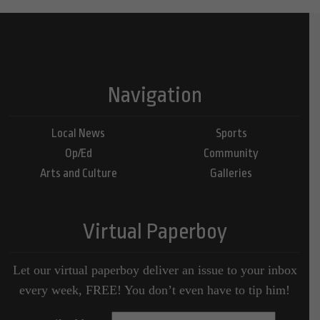
Navigation
Local News
Sports
Op/Ed
Community
Arts and Culture
Galleries
Virtual Paperboy
Let our virtual paperboy deliver an issue to your inbox
every week, FREE! You don’t even have to tip him!