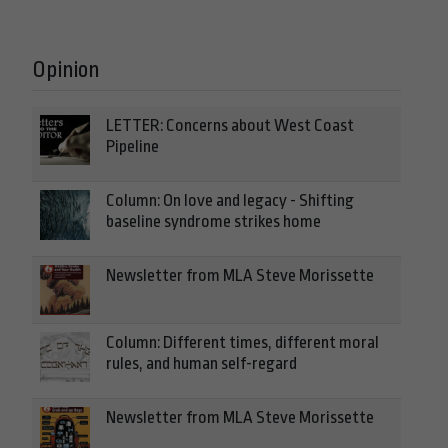
Opinion
LETTER: Concerns about West Coast
Pipeline
Column: On love and legacy - Shifting
baseline syndrome strikes home
Newsletter from MLA Steve Morissette
Column: Different times, different moral
rules, and human self-regard
Newsletter from MLA Steve Morissette