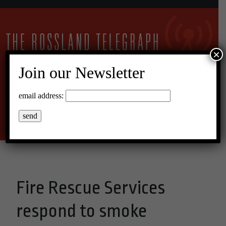
×
Join our Newsletter
13°C Overcast Clouds
email address:
Menu
Fire Rescue Services
respond to smoke