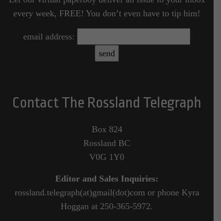
every week, FREE! You don’t even have to tip him!
email address:
Contact The Rossland Telegraph
Box 824
Rossland BC
V0G 1Y0
Editor and Sales Inquiries:
rossland.telegraph(at)gmail(dot)com or phone Kyra
Hoggan at 250-365-5972.