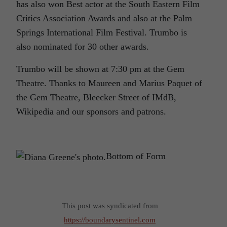
has also won Best actor at the South Eastern Film
Critics Association Awards and also at the Palm
Springs International Film Festival.
Trumbo
is
also nominated for 30 other awards.
Trumbo
will be shown at 7:30 pm at the Gem
Theatre. Thanks to Maureen and Marius Paquet of
the Gem Theatre, Bleecker Street of IMdB,
Wikipedia and our sponsors and patrons.
Bottom of Form
This post was syndicated from
https://boundarysentinel.com