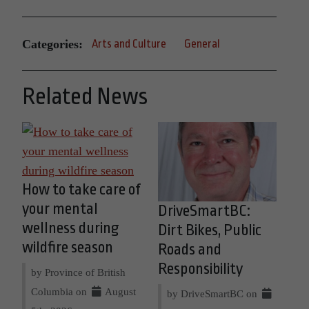
Categories:
Arts and Culture
General
Related News
How to take care of
your mental
DriveSmartBC:
wellness during
Dirt Bikes, Public
wildfire season
Roads and
Responsibility
by Province of British
Columbia on
August
by DriveSmartBC on