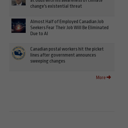
at odds with his awareness of climate
change's existential threat
Almost Half of Employed Canadian Job
Seekers Fear Their Job Will Be Eliminated
Due to AI
Canadian postal workers hit the picket
lines after government announces
sweeping changes
More