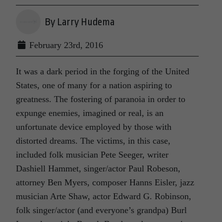
By Larry Hudema
February 23rd, 2016
It was a dark period in the forging of the United
States, one of many for a nation aspiring to
greatness. The fostering of paranoia in order to
expunge enemies, imagined or real, is an
unfortunate device employed by those with
distorted dreams. The victims, in this case,
included folk musician Pete Seeger, writer
Dashiell Hammet, singer/actor Paul Robeson,
attorney Ben Myers, composer Hanns Eisler, jazz
musician Arte Shaw, actor Edward G. Robinson,
folk singer/actor (and everyone’s grandpa) Burl