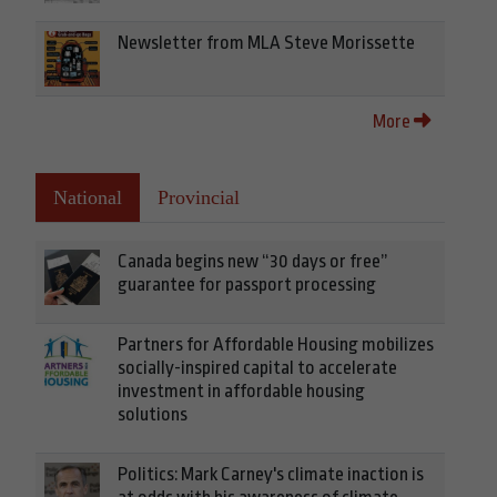
Newsletter from MLA Steve Morissette
More
National
Provincial
Canada begins new “30 days or free”
guarantee for passport processing
Partners for Affordable Housing mobilizes
socially-inspired capital to accelerate
investment in affordable housing
solutions
Politics: Mark Carney's climate inaction is