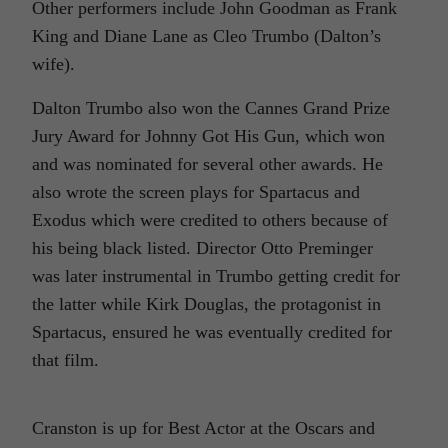
Other performers include John Goodman as Frank
King and Diane Lane as Cleo Trumbo (Dalton’s
wife).
Dalton Trumbo also won the Cannes Grand Prize
Jury Award for
Johnny Got His Gun,
which won
and was nominated for several other awards. He
also wrote the screen plays for
Spartacus
and
Exodus
which were credited to others because of
his being black listed. Director Otto Preminger
was later instrumental in Trumbo getting credit for
the latter while Kirk Douglas, the protagonist in
Spartacus,
ensured he was eventually credited for
that film.
Cranston is up for Best Actor at the Oscars and