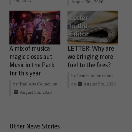
5th, 2026
August 5th, 2026
A mix of musical
LETTER: Why are
magic closes out
we bringing more
Music in the Park
fuel to the fires?
for this year
by Letters to the editor
by Trail Arts Council on
on
August 5th, 2026
August 5th, 2026
Other News Stories