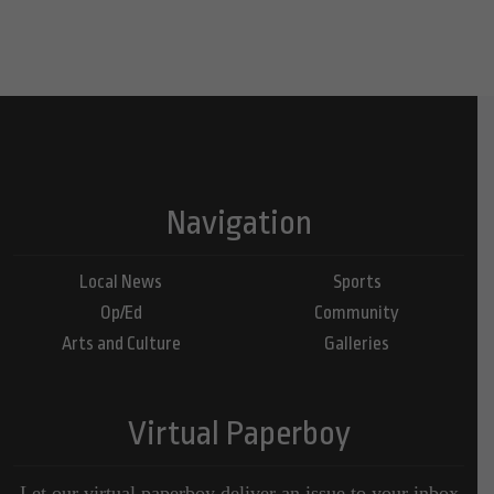
Navigation
Local News
Sports
Op/Ed
Community
Arts and Culture
Galleries
Virtual Paperboy
Let our virtual paperboy deliver an issue to your inbox