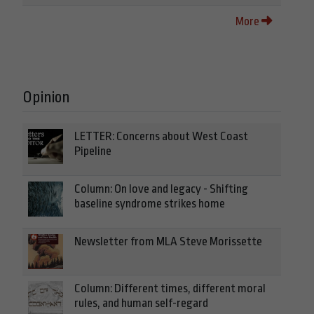
More
Opinion
LETTER: Concerns about West Coast
Pipeline
Column: On love and legacy - Shifting
baseline syndrome strikes home
Newsletter from MLA Steve Morissette
Column: Different times, different moral
rules, and human self-regard