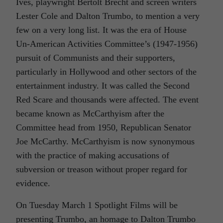
Ives, playwright Bertolt Brecht and screen writers
Lester Cole and Dalton Trumbo, to mention a very
few on a very long list. It was the era of House
Un-American Activities Committee’s (1947-1956)
pursuit of Communists and their supporters,
particularly in Hollywood and other sectors of the
entertainment industry. It was called the Second
Red Scare and thousands were affected. The event
became known as McCarthyism after the
Committee head from 1950, Republican Senator
Joe McCarthy. McCarthyism is now synonymous
with the practice of making accusations of
subversion or treason without proper regard for
evidence.
On Tuesday March 1 Spotlight Films will be
presenting
Trumbo,
an homage to Dalton Trumbo